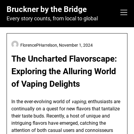
Skip
Bruckner by the Bridge
to
content
Every story counts, from local to global
FlorencePHarrelson,
November 1, 2024
The Uncharted Flavorscape:
Exploring the Alluring World
of Vaping Delights
In the ever-evolving world of
vaping
, enthusiasts are
continually on a quest for new flavors that tantalize
their taste buds. Recently, a host of unique and
intriguing flavors have emerged, catching the
attention of both casual users and connoisseurs