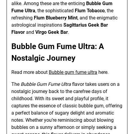
alike. Among these are the enticing
Bubble Gum
Fume Ultra
, the sophisticated
Flum Tobacco
, the
refreshing
Flum Blueberry Mint
, and the enigmatic
astrological inspirations
Sagittarius Geek Bar
Flavor
and
Virgo Geek Bar
.
Bubble Gum Fume Ultra: A
Nostalgic Journey
Read more about
Bubble gum fume ultra
here.
The
Bubble Gum Fume Ultra
flavor takes users on a
nostalgic journey back to the carefree days of
childhood. With its sweet and playful profile, it
captures the essence of classic bubble gum, offering
a perfect balance of sugary delight and aromatic
notes. Whether you’re reminiscing about blowing
bubbles on a sunny afternoon or simply seeking a