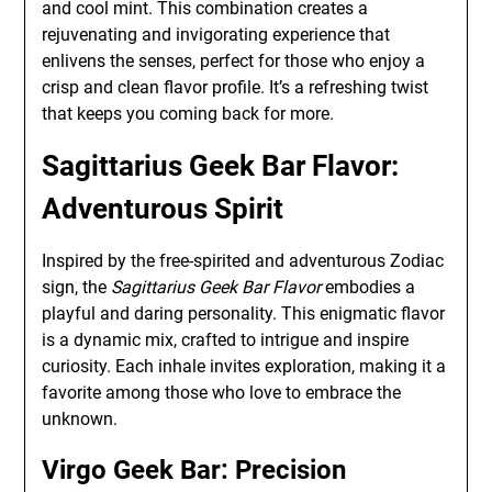
and cool mint. This combination creates a
rejuvenating and invigorating experience that
enlivens the senses, perfect for those who enjoy a
crisp and clean flavor profile. It’s a refreshing twist
that keeps you coming back for more.
Sagittarius Geek Bar Flavor:
Adventurous Spirit
Inspired by the free-spirited and adventurous Zodiac
sign, the
Sagittarius Geek Bar Flavor
embodies a
playful and daring personality. This enigmatic flavor
is a dynamic mix, crafted to intrigue and inspire
curiosity. Each inhale invites exploration, making it a
favorite among those who love to embrace the
unknown.
Virgo Geek Bar: Precision