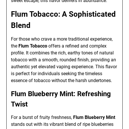
sweet escape, this flavor delivers in abundance.
Flum Tobacco: A Sophisticated
Blend
For those who crave a more traditional experience,
the
Flum Tobacco
offers a refined and complex
profile. It combines the rich, earthy tones of natural
tobacco with a smooth, rounded finish, providing an
authentic yet elevated vaping experience. This flavor
is perfect for individuals seeking the timeless
essence of tobacco without the harsh undertones.
Flum Blueberry Mint: Refreshing
Twist
For a burst of fruity freshness,
Flum Blueberry Mint
stands out with its vibrant blend of ripe blueberries