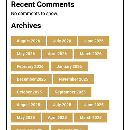
Recent Comments
No comments to show.
Archives
August 2026
July 2026
June 2026
May 2026
April 2026
March 2026
February 2026
January 2026
December 2025
November 2025
October 2025
September 2025
August 2025
July 2025
June 2025
May 2025
April 2025
March 2025