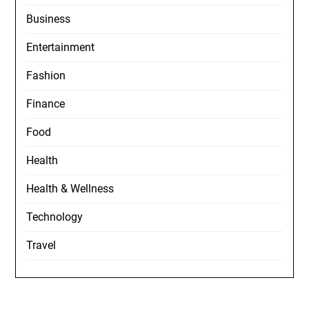
Business
Entertainment
Fashion
Finance
Food
Health
Health & Wellness
Technology
Travel