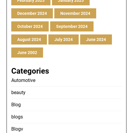
February 2025
January 2025
December 2024
November 2024
October 2024
September 2024
August 2024
July 2024
June 2024
June 2002
Categories
Automotive
beauty
Blog
blogs
Blogv