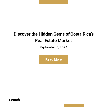
Discover the Hidden Gems of Costa Rica’s
Real Estate Market
September 5, 2024
Read More
Search