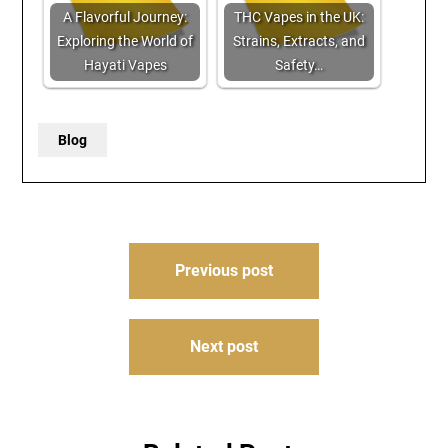
A Flavorful Journey:
THC Vapes in the UK:
Exploring the World of
Strains, Extracts, and
Hayati Vapes
Safety…
Blog
Post
Previous post
navigation
Next post