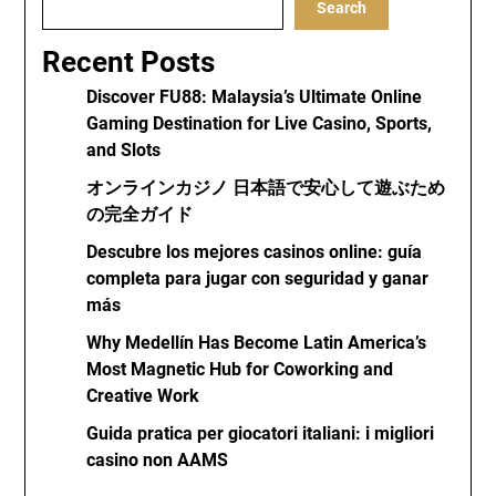
Search
Recent Posts
Discover FU88: Malaysia’s Ultimate Online
Gaming Destination for Live Casino, Sports,
and Slots
オンラインカジノ 日本語で安心して遊ぶため
の完全ガイド
Descubre los mejores casinos online: guía
completa para jugar con seguridad y ganar
más
Why Medellín Has Become Latin America’s
Most Magnetic Hub for Coworking and
Creative Work
Guida pratica per giocatori italiani: i migliori
casino non AAMS