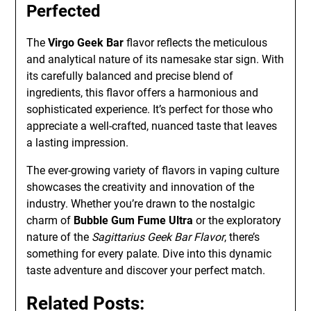
Perfected
The
Virgo Geek Bar
flavor reflects the meticulous
and analytical nature of its namesake star sign. With
its carefully balanced and precise blend of
ingredients, this flavor offers a harmonious and
sophisticated experience. It’s perfect for those who
appreciate a well-crafted, nuanced taste that leaves
a lasting impression.
The ever-growing variety of flavors in vaping culture
showcases the creativity and innovation of the
industry. Whether you’re drawn to the nostalgic
charm of
Bubble Gum Fume Ultra
or the exploratory
nature of the
Sagittarius Geek Bar Flavor
, there’s
something for every palate. Dive into this dynamic
taste adventure and discover your perfect match.
Related Posts: