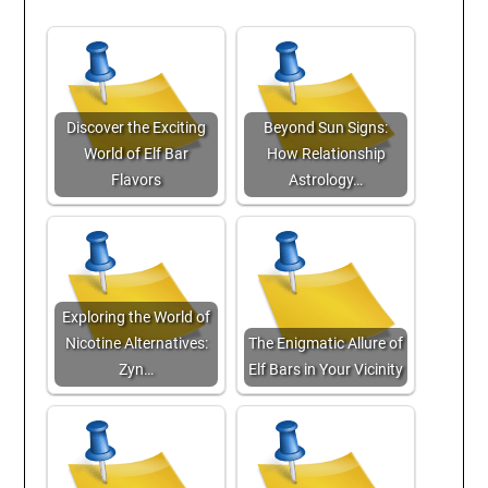
Discover the Exciting
Beyond Sun Signs:
World of Elf Bar
How Relationship
Flavors
Astrology…
Exploring the World of
Nicotine Alternatives:
The Enigmatic Allure of
Zyn…
Elf Bars in Your Vicinity