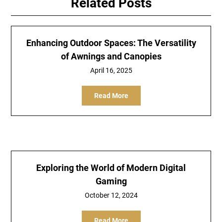
Related Posts
Enhancing Outdoor Spaces: The Versatility
of Awnings and Canopies
April 16, 2025
Read More
Exploring the World of Modern Digital
Gaming
October 12, 2024
Read More