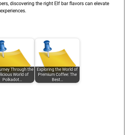
s, discovering the right Elf bar flavors can elevate
experiences.
urney Through the
Exploring the World of
licious World of
Premium Coffee: The
Polkadot…
Best…