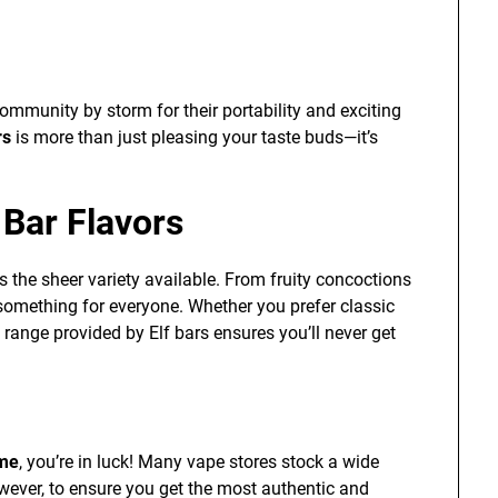
mmunity by storm for their portability and exciting
rs
is more than just pleasing your taste buds—it’s
 Bar Flavors
s the sheer variety available. From fruity concoctions
s something for everyone. Whether you prefer classic
 range provided by Elf bars ensures you’ll never get
 me
, you’re in luck! Many vape stores stock a wide
wever, to ensure you get the most authentic and