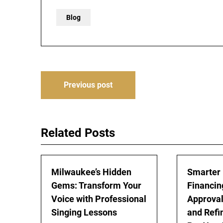
Blog
Post
Previous post
navigation
Related Posts
Milwaukee’s Hidden
Smarter
Gems: Transform Your
Financing
Voice with Professional
Approval
Singing Lessons
and Refi