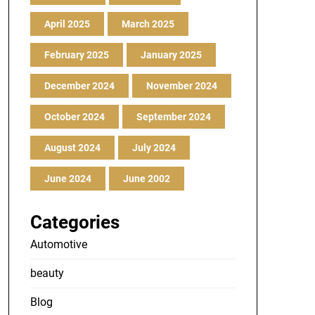
April 2025
March 2025
February 2025
January 2025
December 2024
November 2024
October 2024
September 2024
August 2024
July 2024
June 2024
June 2002
Categories
Automotive
beauty
Blog