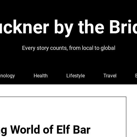
ckner by the Bri
Every story counts, from local to global
nology
Health
Lifestyle
Travel
g World of Elf Bar