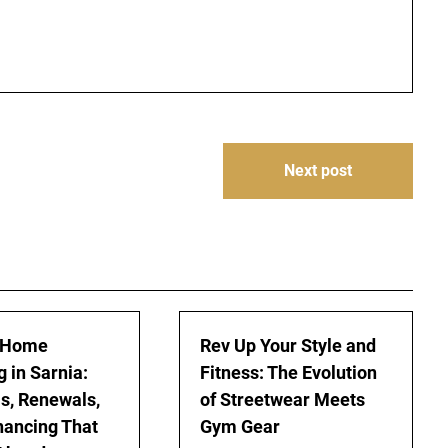
Next post
 Home
Rev Up Your Style and
 in Sarnia:
Fitness: The Evolution
s, Renewals,
of Streetwear Meets
nancing That
Gym Gear