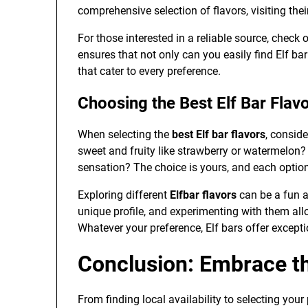
comprehensive selection of flavors, visiting their
For those interested in a reliable source, check 
ensures that not only can you easily find Elf ba
that cater to every preference.
Choosing the Best Elf Bar Flav
When selecting the
best Elf bar flavors
, consid
sweet and fruity like strawberry or watermelon
sensation? The choice is yours, and each opti
Exploring different
Elfbar flavors
can be a fun a
unique profile, and experimenting with them allo
Whatever your preference, Elf bars offer excepti
Conclusion: Embrace th
From finding local availability to selecting your