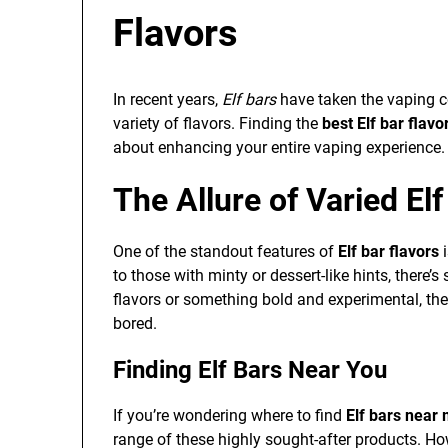
Flavors
In recent years,
Elf bars
have taken the vaping co
variety of flavors. Finding the
best Elf bar flavo
about enhancing your entire vaping experience.
The Allure of Varied Elf
One of the standout features of
Elf bar flavors
i
to those with minty or dessert-like hints, there’
flavors or something bold and experimental, the
bored.
Finding Elf Bars Near You
If you’re wondering where to find
Elf bars near
range of these highly sought-after products. Ho