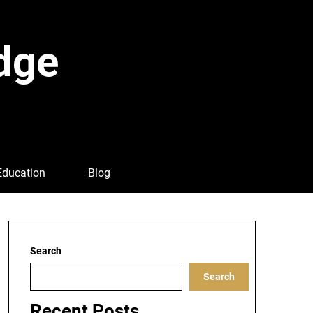
dge
Education
Blog
Search
Search
Recent Posts