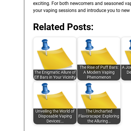
exciting. For both newcomers and seasoned vaper
your vaping sessions and introduce you to new 
Related Posts:
The Rise of Puff Bars:
A Jo
The Enigmatic Allure of
A Modern Vaping
De
Elf Bars in Your Vicinity
Phenomenon
Unveiling the World of
The Uncharted
Disposable Vaping
Flavorscape: Exploring
Devices:…
the Alluring…