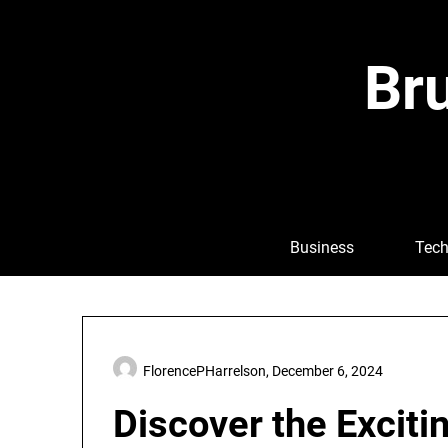
Skip
to
content
Bru
Business
Tech
FlorencePHarrelson,
December 6, 2024
Discover the Excitin