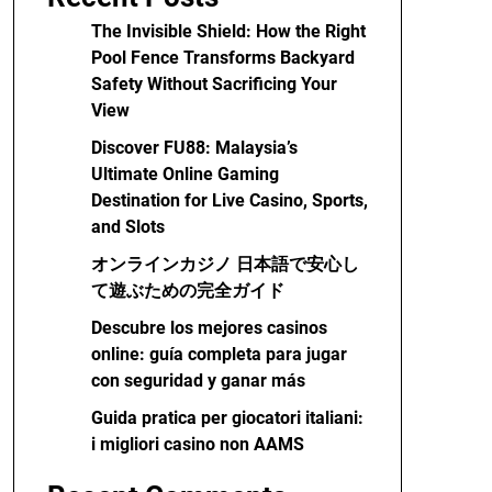
The Invisible Shield: How the Right
Pool Fence Transforms Backyard
Safety Without Sacrificing Your
View
Discover FU88: Malaysia’s
Ultimate Online Gaming
Destination for Live Casino, Sports,
and Slots
オンラインカジノ 日本語で安心し
て遊ぶための完全ガイド
Descubre los mejores casinos
online: guía completa para jugar
con seguridad y ganar más
Guida pratica per giocatori italiani:
i migliori casino non AAMS