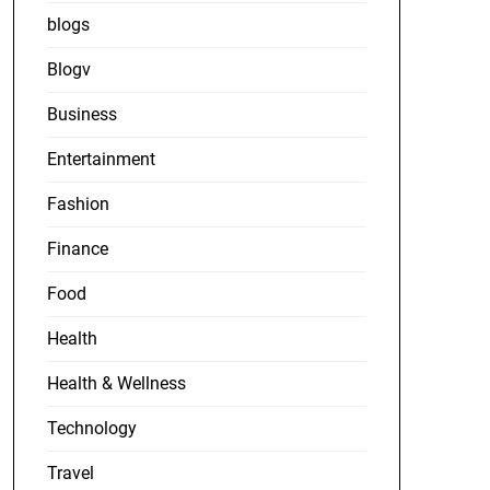
blogs
Blogv
Business
Entertainment
Fashion
Finance
Food
Health
Health & Wellness
Technology
Travel