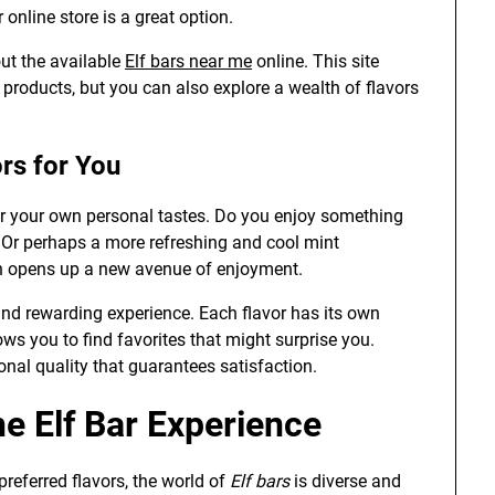
 online store is a great option.
out the available
Elf bars near me
online. This site
r products, but you can also explore a wealth of flavors
ors for You
er your own personal tastes. Do you enjoy something
? Or perhaps a more refreshing and cool mint
on opens up a new avenue of enjoyment.
nd rewarding experience. Each flavor has its own
ws you to find favorites that might surprise you.
onal quality that guarantees satisfaction.
e Elf Bar Experience
 preferred flavors, the world of
Elf bars
is diverse and