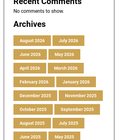
Recent Comments
No comments to show.
Archives
August 2026
July 2026
June 2026
May 2026
April 2026
March 2026
February 2026
January 2026
December 2025
November 2025
October 2025
September 2025
August 2025
July 2025
June 2025
May 2025