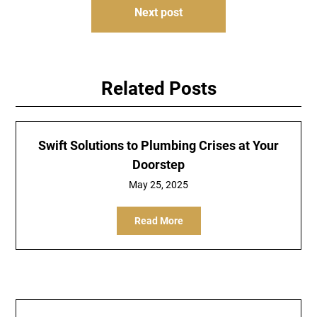
Next post
Related Posts
Swift Solutions to Plumbing Crises at Your
Doorstep
May 25, 2025
Read More