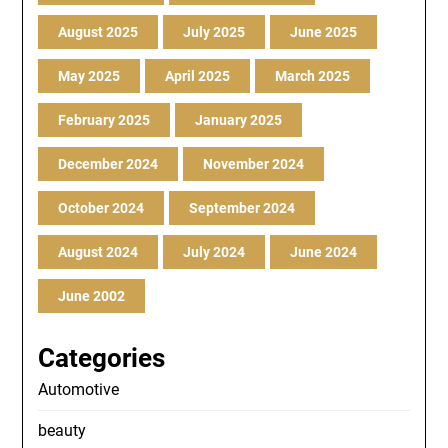
August 2025
July 2025
June 2025
May 2025
April 2025
March 2025
February 2025
January 2025
December 2024
November 2024
October 2024
September 2024
August 2024
July 2024
June 2024
June 2002
Categories
Automotive
beauty