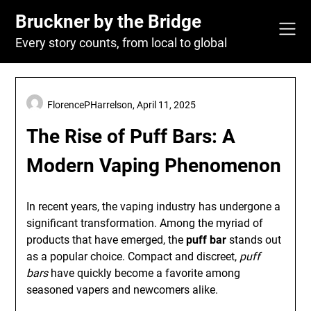
Skip
Bruckner by the Bridge
to
content
Every story counts, from local to global
FlorencePHarrelson,
April 11, 2025
The Rise of Puff Bars: A
Modern Vaping Phenomenon
In recent years, the vaping industry has undergone a
significant transformation. Among the myriad of
products that have emerged, the
puff bar
stands out
as a popular choice. Compact and discreet,
puff
bars
have quickly become a favorite among
seasoned vapers and newcomers alike.