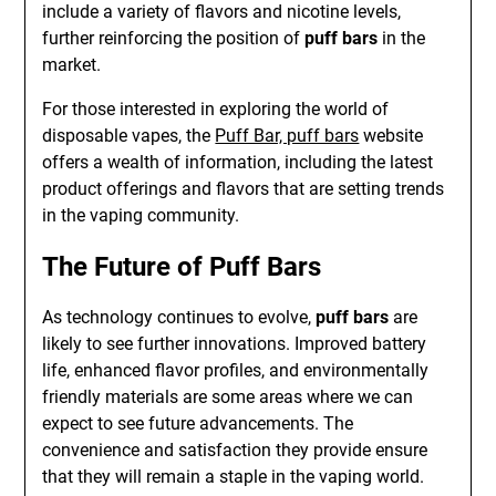
include a variety of flavors and nicotine levels,
further reinforcing the position of
puff bars
in the
market.
For those interested in exploring the world of
disposable vapes, the
Puff Bar, puff bars
website
offers a wealth of information, including the latest
product offerings and flavors that are setting trends
in the vaping community.
The Future of Puff Bars
As technology continues to evolve,
puff bars
are
likely to see further innovations. Improved battery
life, enhanced flavor profiles, and environmentally
friendly materials are some areas where we can
expect to see future advancements. The
convenience and satisfaction they provide ensure
that they will remain a staple in the vaping world.