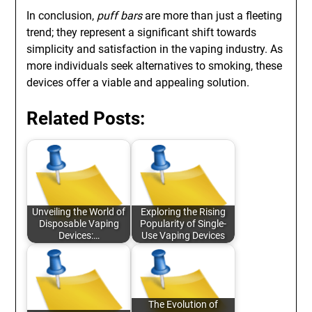
In conclusion,
puff bars
are more than just a fleeting
trend; they represent a significant shift towards
simplicity and satisfaction in the vaping industry. As
more individuals seek alternatives to smoking, these
devices offer a viable and appealing solution.
Related Posts:
Unveiling the World of
Exploring the Rising
Disposable Vaping
Popularity of Single-
Devices:…
Use Vaping Devices
The Evolution of