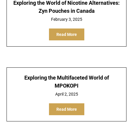
Exploring the World of Nicotine Alternatives:
Zyn Pouches in Canada
February 3, 2025
Read More
Exploring the Multifaceted World of
MPOKOPI
April 2, 2025
Read More