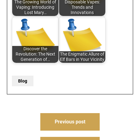
The Growing World of
Disposable Vapes:
Vaping: Introducing
Trends and
Lost Mary…
Innovations
Discover the
Revolution: The Next
The Enigmatic Allure of
Generation of…
Elf Bars in Your Vicinity
Blog
Post
Previous post
navigation