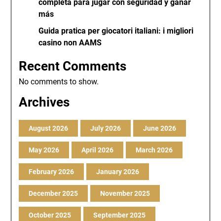
completa para jugar con seguridad y ganar
más
Guida pratica per giocatori italiani: i migliori
casino non AAMS
Recent Comments
No comments to show.
Archives
August 2026
July 2026
June 2026
May 2026
April 2026
March 2026
February 2026
January 2026
December 2025
November 2025
October 2025
September 2025