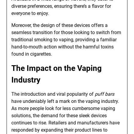
diverse preferences, ensuring there’s a flavor for
everyone to enjoy.
Moreover, the design of these devices offers a
seamless transition for those looking to switch from
traditional smoking to vaping, providing a familiar
hand-to-mouth action without the harmful toxins
found in cigarettes.
The Impact on the Vaping
Industry
The introduction and viral popularity of
puff bars
have undeniably left a mark on the vaping industry.
As more people look for less cumbersome vaping
solutions, the demand for these sleek devices
continues to rise. Retailers and manufacturers have
responded by expanding their product lines to