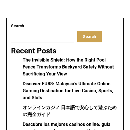
Search
Search
Recent Posts
The Invisible Shield: How the Right Pool
Fence Transforms Backyard Safety Without
Sacrificing Your View
Discover FU88: Malaysia’s Ultimate Online
Gaming Destination for Live Casino, Sports,
and Slots
オンラインカジノ 日本語で安心して遊ぶため
の完全ガイド
Descubre los mejores casinos online: guía