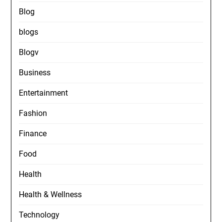
Blog
blogs
Blogv
Business
Entertainment
Fashion
Finance
Food
Health
Health & Wellness
Technology