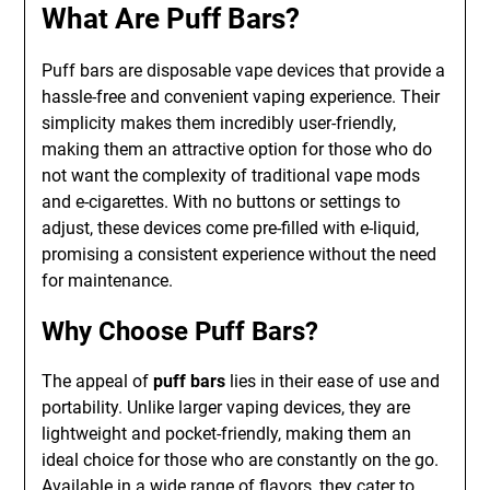
What Are Puff Bars?
Puff bars are disposable vape devices that provide a
hassle-free and convenient vaping experience. Their
simplicity makes them incredibly user-friendly,
making them an attractive option for those who do
not want the complexity of traditional vape mods
and e-cigarettes. With no buttons or settings to
adjust, these devices come pre-filled with e-liquid,
promising a consistent experience without the need
for maintenance.
Why Choose Puff Bars?
The appeal of
puff bars
lies in their ease of use and
portability. Unlike larger vaping devices, they are
lightweight and pocket-friendly, making them an
ideal choice for those who are constantly on the go.
Available in a wide range of flavors, they cater to