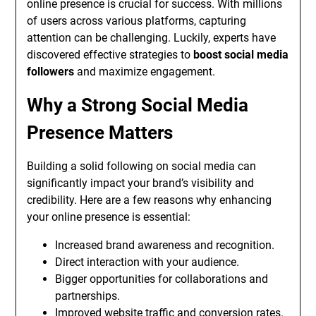
online presence is crucial for success. With millions
of users across various platforms, capturing
attention can be challenging. Luckily, experts have
discovered effective strategies to
boost social media
followers
and maximize engagement.
Why a Strong Social Media
Presence Matters
Building a solid following on social media can
significantly impact your brand’s visibility and
credibility. Here are a few reasons why enhancing
your online presence is essential:
Increased brand awareness and recognition.
Direct interaction with your audience.
Bigger opportunities for collaborations and
partnerships.
Improved website traffic and conversion rates.