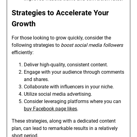
Strategies to Accelerate Your
Growth
For those looking to grow quickly, consider the
following strategies to
boost social media followers
efficiently:
Deliver high-quality, consistent content.
Engage with your audience through comments
and shares.
Collaborate with influencers in your niche.
Utilize social media advertising.
Consider leveraging platforms where you can
buy Facebook page likes
.
These strategies, along with a dedicated content
plan, can lead to remarkable results in a relatively
short period.