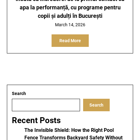
apa la performanță, cu programe pentru
copii și adulți în București
March 14, 2026
Read More
Search
Search
Recent Posts
The Invisible Shield: How the Right Pool
Fence Transforms Backyard Safety Without