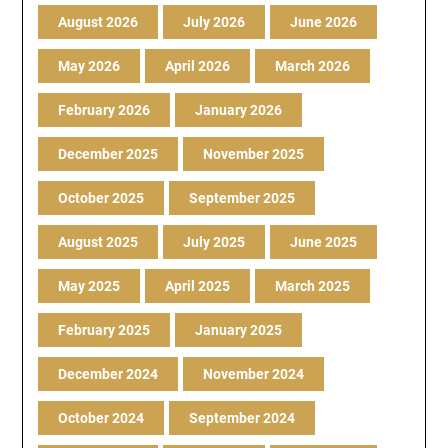
August 2026
July 2026
June 2026
May 2026
April 2026
March 2026
February 2026
January 2026
December 2025
November 2025
October 2025
September 2025
August 2025
July 2025
June 2025
May 2025
April 2025
March 2025
February 2025
January 2025
December 2024
November 2024
October 2024
September 2024