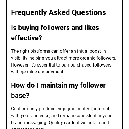
Frequently Asked Questions
Is buying followers and likes
effective?
The right platforms can offer an initial boost in
visibility, helping you attract more organic followers.
However, it’s essential to pair purchased followers
with genuine engagement.
How do I maintain my follower
base?
Continuously produce engaging content, interact
with your audience, and remain consistent in your
brand messaging. Quality content will retain and