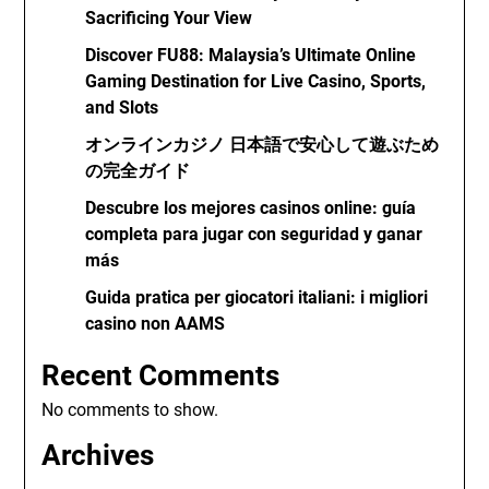
Sacrificing Your View
Discover FU88: Malaysia’s Ultimate Online
Gaming Destination for Live Casino, Sports,
and Slots
オンラインカジノ 日本語で安心して遊ぶため
の完全ガイド
Descubre los mejores casinos online: guía
completa para jugar con seguridad y ganar
más
Guida pratica per giocatori italiani: i migliori
casino non AAMS
Recent Comments
No comments to show.
Archives