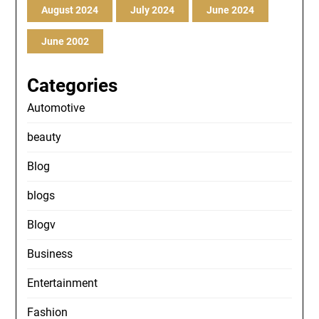
August 2024
July 2024
June 2024
June 2002
Categories
Automotive
beauty
Blog
blogs
Blogv
Business
Entertainment
Fashion