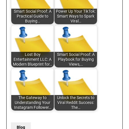
Smart Social Proof: A
Power Up Your TikTok:
Practical Guide to
Smart Ways to Spark
Buying…
Viral…
Lost Boy
Smart Social Proof: A
Entertainment LLC: A
Playbook for Buying
Modern Blueprint for…
Views,…
The Gateway to
Unlock the Secrets to
Understanding Your
Viral Reddit Success:
Instagram Follower…
The…
Blog