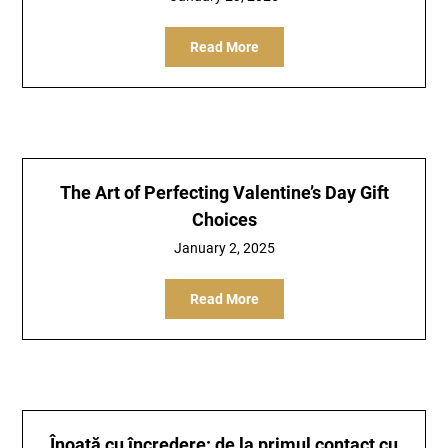
Read More
The Art of Perfecting Valentine’s Day Gift
Choices
January 2, 2025
Read More
Înoată cu încredere: de la primul contact cu