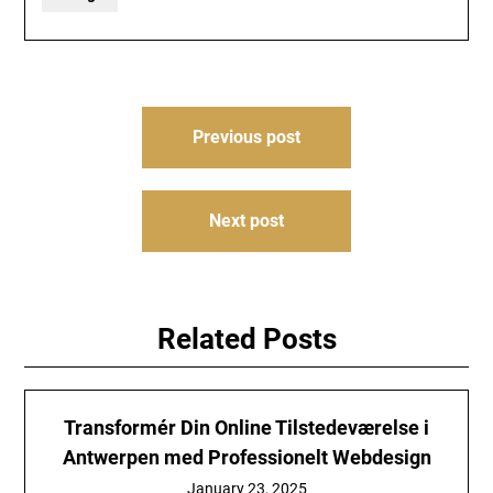
Post
Previous post
navigation
Next post
Related Posts
Transformér Din Online Tilstedeværelse i
Antwerpen med Professionelt Webdesign
January 23, 2025