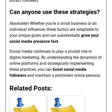
attract followers.
Can anyone use these strategies?
Absolutely! Whether you’re a small business or an
individual influencer, these tactics are adaptable to
your unique goals and can substantially
grow your
social media presence fast
.
Social media continues to play a pivotal role in
digital marketing. By understanding the dynamics of
online platforms and strategically implementing
these practices, you can
boost social media
followers
and maintain a prominent online persona.
Related Posts: