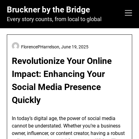
Skip
Bruckner by the Bridge
to
content
Every story counts, from local to global
FlorencePHarrelson,
June 19, 2025
Revolutionize Your Online
Impact: Enhancing Your
Social Media Presence
Quickly
In today’s digital age, the power of social media
cannot be understated. Whether you’re a business
owner, influencer, or content creator, having a robust