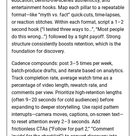
education, behind-the-scenes authenticity, and
entertainment hooks. Map each pillar to a repeatable
format—like “myth vs. fact” quick-cuts, time-lapses,
or reaction stitches. Within each format, script a 1–2
second hook (“I tested three ways to…”, “Most people
do this wrong…”) followed by a tight payoff. Strong
structure consistently boosts retention, which is the
foundation for discovery.
Cadence compounds: post 3–5 times per week,
batch-produce drafts, and iterate based on analytics.
Track completion rate, average watch time as a
percentage of video length, rewatch rate, and
comments per view. Prioritize high-retention lengths
(often 9–20 seconds for cold audiences) before
expanding to deeper storytelling. Use rapid pattern
interrupts—camera moves, captions, on-screen text—
to reset attention every 2–3 seconds. Add
frictionless CTAs (“Follow for part 2,” “Comment