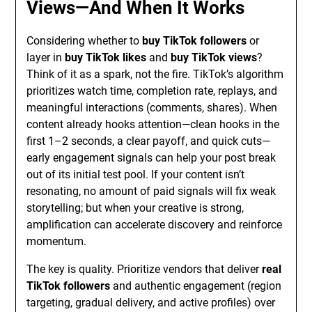
Views—And When It Works
Considering whether to
buy TikTok followers
or
layer in
buy TikTok likes
and
buy TikTok views
?
Think of it as a spark, not the fire. TikTok’s algorithm
prioritizes watch time, completion rate, replays, and
meaningful interactions (comments, shares). When
content already hooks attention—clean hooks in the
first 1–2 seconds, a clear payoff, and quick cuts—
early engagement signals can help your post break
out of its initial test pool. If your content isn’t
resonating, no amount of paid signals will fix weak
storytelling; but when your creative is strong,
amplification can accelerate discovery and reinforce
momentum.
The key is quality. Prioritize vendors that deliver
real
TikTok followers
and authentic engagement (region
targeting, gradual delivery, and active profiles) over