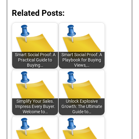
Related Posts:
Smart Social Proof: A
Smart Social Proof: A
Practical Guide to
Playbook for Buying
Buying…
Views,…
Simplify Your Sales.
Unlock Explosive
Impress Every Buyer.
Growth: The Ultimate
Welcome to…
Guide to…