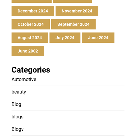
December 2024
November 2024
October 2024
September 2024
August 2024
July 2024
June 2024
June 2002
Categories
Automotive
beauty
Blog
blogs
Blogv