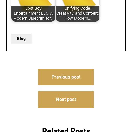
Lost Boy
Unifying Code,
Entertainment LLC: A
Creativity, and Content:
Modern Blueprint for…
How Modern…
Blog
Post
Previous post
navigation
Next post
Related Posts