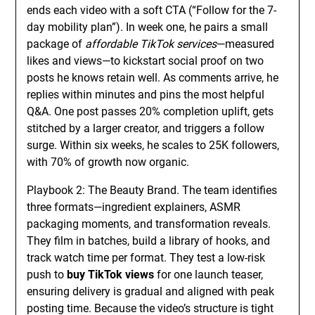
ends each video with a soft CTA (“Follow for the 7-
day mobility plan”). In week one, he pairs a small
package of
affordable TikTok services
—measured
likes and views—to kickstart social proof on two
posts he knows retain well. As comments arrive, he
replies within minutes and pins the most helpful
Q&A. One post passes 20% completion uplift, gets
stitched by a larger creator, and triggers a follow
surge. Within six weeks, he scales to 25K followers,
with 70% of growth now organic.
Playbook 2: The Beauty Brand. The team identifies
three formats—ingredient explainers, ASMR
packaging moments, and transformation reveals.
They film in batches, build a library of hooks, and
track watch time per format. They test a low-risk
push to
buy TikTok views
for one launch teaser,
ensuring delivery is gradual and aligned with peak
posting time. Because the video’s structure is tight