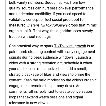
bulk vanity numbers. Sudden spikes from low-
quality sources can hurt session-level performance
and undermine credibility. If you need speed to
validate a concept or fuel social proof, opt for
measured,
instant TikTok followers
drops that mimic
organic uplift. That way, the algorithm sees steady
traction without red flags.
One practical way to spark
TikTok viral growth
is to
pair thumb-stopping content with early engagement
signals during peak audience windows. Launch a
video with a strong retention arc, schedule it when
your audience is most active, then add a small,
strategic package of likes and views to prime the
content. Keep the ratio modest so the video’s organic
engagement remains the primary driver. As
comments roll in, reply fast to create conversation
loops that extend watch sessions and signal
relevance to new viewers.