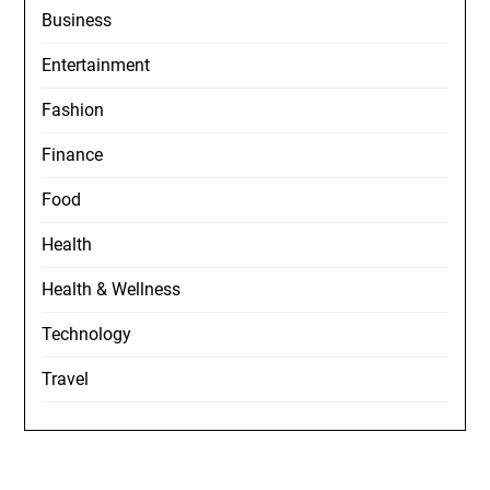
Business
Entertainment
Fashion
Finance
Food
Health
Health & Wellness
Technology
Travel