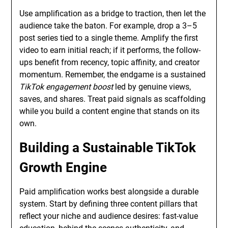
Use amplification as a bridge to traction, then let the
audience take the baton. For example, drop a 3–5
post series tied to a single theme. Amplify the first
video to earn initial reach; if it performs, the follow-
ups benefit from recency, topic affinity, and creator
momentum. Remember, the endgame is a sustained
TikTok engagement boost
led by genuine views,
saves, and shares. Treat paid signals as scaffolding
while you build a content engine that stands on its
own.
Building a Sustainable TikTok
Growth Engine
Paid amplification works best alongside a durable
system. Start by defining three content pillars that
reflect your niche and audience desires: fast-value