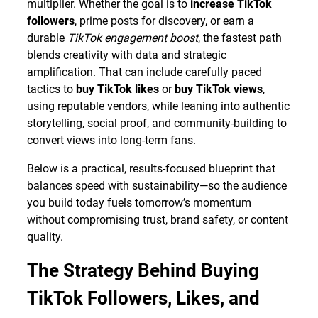
multiplier. Whether the goal is to
increase TikTok
followers
, prime posts for discovery, or earn a
durable
TikTok engagement boost
, the fastest path
blends creativity with data and strategic
amplification. That can include carefully paced
tactics to
buy TikTok likes
or
buy TikTok views
,
using reputable vendors, while leaning into authentic
storytelling, social proof, and community-building to
convert views into long-term fans.
Below is a practical, results-focused blueprint that
balances speed with sustainability—so the audience
you build today fuels tomorrow’s momentum
without compromising trust, brand safety, or content
quality.
The Strategy Behind Buying
TikTok Followers, Likes, and