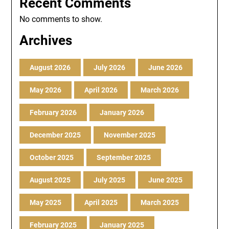
Recent Comments
No comments to show.
Archives
August 2026
July 2026
June 2026
May 2026
April 2026
March 2026
February 2026
January 2026
December 2025
November 2025
October 2025
September 2025
August 2025
July 2025
June 2025
May 2025
April 2025
March 2025
February 2025
January 2025