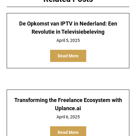
De Opkomst van IPTV in Nederland: Een
Revolutie in Televisiebeleving
April 5, 2025
Read More
Transforming the Freelance Ecosystem with
Uplance.ai
April 6, 2025
Read More