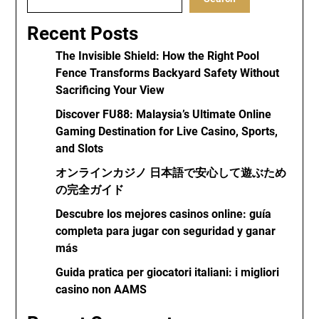
Recent Posts
The Invisible Shield: How the Right Pool
Fence Transforms Backyard Safety Without
Sacrificing Your View
Discover FU88: Malaysia’s Ultimate Online
Gaming Destination for Live Casino, Sports,
and Slots
オンラインカジノ 日本語で安心して遊ぶため
の完全ガイド
Descubre los mejores casinos online: guía
completa para jugar con seguridad y ganar
más
Guida pratica per giocatori italiani: i migliori
casino non AAMS