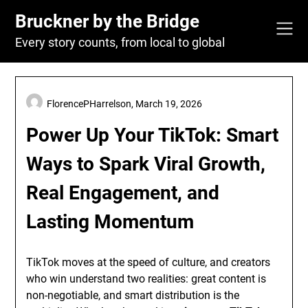
Skip
Bruckner by the Bridge
to
content
Every story counts, from local to global
FlorencePHarrelson,
March 19, 2026
Power Up Your TikTok: Smart
Ways to Spark Viral Growth,
Real Engagement, and
Lasting Momentum
TikTok moves at the speed of culture, and creators
who win understand two realities: great content is
non-negotiable, and smart distribution is the