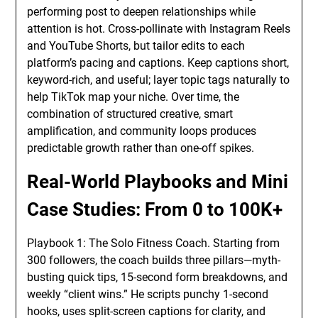
performing post to deepen relationships while
attention is hot. Cross-pollinate with Instagram Reels
and YouTube Shorts, but tailor edits to each
platform’s pacing and captions. Keep captions short,
keyword-rich, and useful; layer topic tags naturally to
help TikTok map your niche. Over time, the
combination of structured creative, smart
amplification, and community loops produces
predictable growth rather than one-off spikes.
Real-World Playbooks and Mini
Case Studies: From 0 to 100K+
Playbook 1: The Solo Fitness Coach. Starting from
300 followers, the coach builds three pillars—myth-
busting quick tips, 15-second form breakdowns, and
weekly “client wins.” He scripts punchy 1-second
hooks, uses split-screen captions for clarity, and