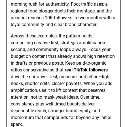
morning rush for authenticity. Foot traffic rises; a
regional food blogger duets their montage, and the
account reaches 10K followers in two months with a
loyal community and clear brand character.
Across these examples, the pattern holds:
compelling creative first, strategic amplification
second, and community loops always. Focus your
budget on content that already shows high retention
in drafts or previous posts. Keep paid-to-organic
ratios conservative so that
real TikTok followers
drive the narrative. Test, measure, and refine—tight
hooks, shorter edits, clearer payoffs. When you add
amplification, use it to lift content that deserves
attention, not to mask weak ideas. Over time,
consistency plus well-timed boosts deliver
dependable reach, stronger brand equity, and
momentum that compounds far beyond any initial
spark.