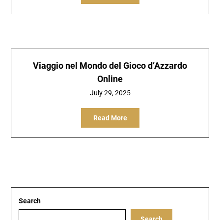
Viaggio nel Mondo del Gioco d’Azzardo
Online
July 29, 2025
Read More
Search
Search