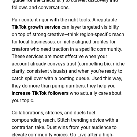
‘guide’ for the checklist”) to convert discovery into
follows and conversations.
Pair content rigor with the right tools. A reputable
TikTok growth service
can layer targeted visibility
on top of strong creative—think region-specific reach
for local businesses, or niche-aligned profiles for
creators who need traction in a specific community.
These services are most effective when your
account already conveys trust (compelling bio, niche
clarity, consistent visuals) and when you’re ready to
catch spillover with a posting queue. Used this way,
they do more than pump numbers; they help you
increase TikTok followers
who actually care about
your topic.
Collaborations, stitches, and duets fuel
compounding reach. Stitch trending advice with a
contrarian take. Duet wins from your audience to
elevate community voices. Go Live after a high-