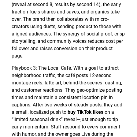
(reveal at second 8, results by second 14), the early
traction fuels shares and saves, and organics take
over. The brand then collaborates with micro-
creators using duets, sending product to those with
aligned audiences. The synergy of social proof, crisp
storytelling, and community voices reduces cost per
follower and raises conversion on their product
page.
Playbook 3: The Local Café. With a goal to attract
neighborhood traffic, the café posts 12-second
montage reels: latte art, behind-the-scenes roasting,
and customer reactions. They geo-optimize posting
times and maintain a consistent location pin in
captions. After two weeks of steady posts, they add
a small, localized push to
buy TikTok likes
on a
“limited seasonal drink” reveal—just enough to tip
early momentum. Staff respond to every comment
with humor, and the owner goes Live during the