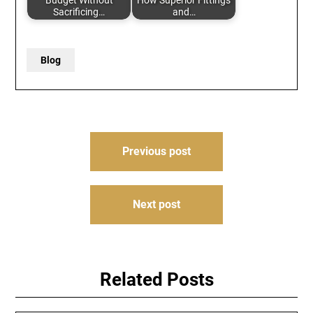
Budget Without
How Superior Fittings
Sacrificing…
and…
Blog
Post
Previous post
navigation
Next post
Related Posts