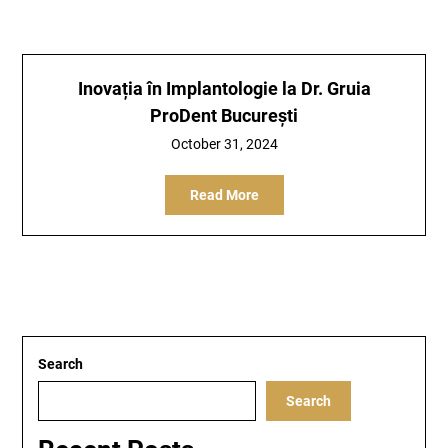
Inovația în Implantologie la Dr. Gruia
ProDent București
October 31, 2024
Read More
Search
Search