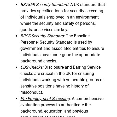
BS7858 Security Standard:
A UK standard that
provides specifications for security screening
of individuals employed in an environment
where the security and safety of persons,
goods, or services are key.
BPSS Security Standard:
The Baseline
Personnel Security Standard is used by
government and associated entities to ensure
individuals have undergone the appropriate
background checks.
DBS Checks:
Disclosure and Barring Service
checks are crucial in the UK for ensuring
individuals working with vulnerable groups or
sensitive positions have no history of
misconduct.
Pre Employment Screening
: A comprehensive
evaluation process to authenticate the
background, education, and previous