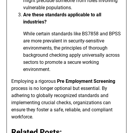
might preclude someone from roles involving
vulnerable populations.
Are these standards applicable to all
industries?
While certain standards like BS7858 and BPSS
are more prevalent in security-sensitive
environments, the principles of thorough
background checking apply universally across
sectors to promote a secure working
environment.
Employing a rigorous
Pre Employment Screening
process is no longer optional but essential. By
adhering to globally recognized standards and
implementing crucial checks, organizations can
ensure they foster a safe, reliable, and compliant
workforce.
Related Posts: