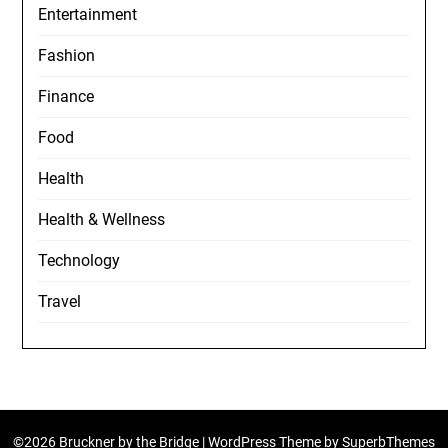
Entertainment
Fashion
Finance
Food
Health
Health & Wellness
Technology
Travel
©2026 Bruckner by the Bridge
| WordPress Theme by
SuperbThemes