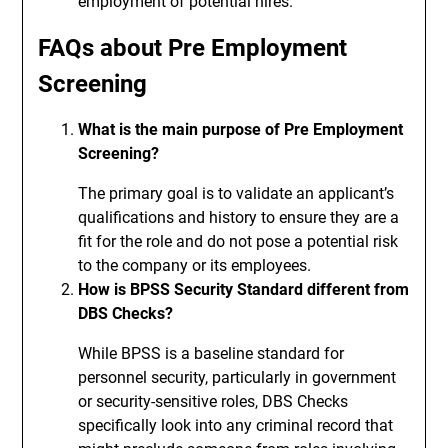
employment of potential hires.
FAQs about Pre Employment
Screening
What is the main purpose of Pre Employment
Screening?
The primary goal is to validate an applicant’s
qualifications and history to ensure they are a
fit for the role and do not pose a potential risk
to the company or its employees.
How is BPSS Security Standard different from
DBS Checks?
While BPSS is a baseline standard for
personnel security, particularly in government
or security-sensitive roles, DBS Checks
specifically look into any criminal record that