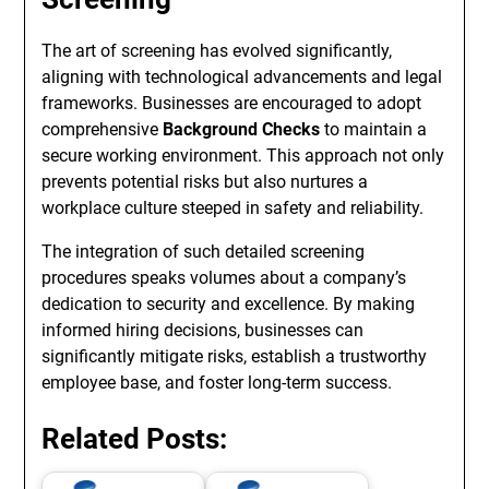
The art of screening has evolved significantly,
aligning with technological advancements and legal
frameworks. Businesses are encouraged to adopt
comprehensive
Background Checks
to maintain a
secure working environment. This approach not only
prevents potential risks but also nurtures a
workplace culture steeped in safety and reliability.
The integration of such detailed screening
procedures speaks volumes about a company’s
dedication to security and excellence. By making
informed hiring decisions, businesses can
significantly mitigate risks, establish a trustworthy
employee base, and foster long-term success.
Related Posts: