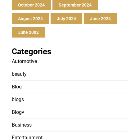
October 2024
September 2024
August 2024
July 2024
June 2024
June 2002
Categories
Automotive
beauty
Blog
blogs
Blogv
Business
Entertainment