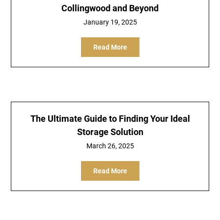
Collingwood and Beyond
January 19, 2025
Read More
The Ultimate Guide to Finding Your Ideal
Storage Solution
March 26, 2025
Read More