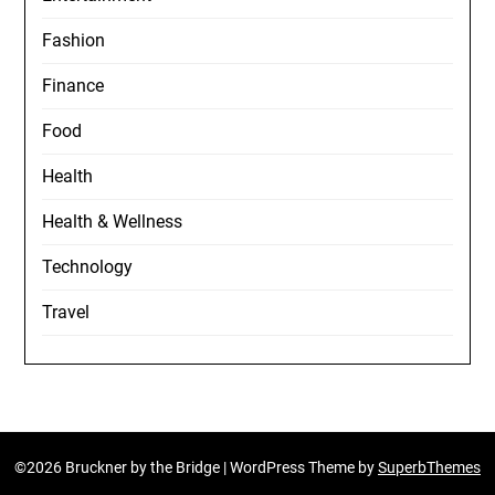
Fashion
Finance
Food
Health
Health & Wellness
Technology
Travel
©2026 Bruckner by the Bridge
| WordPress Theme by
SuperbThemes