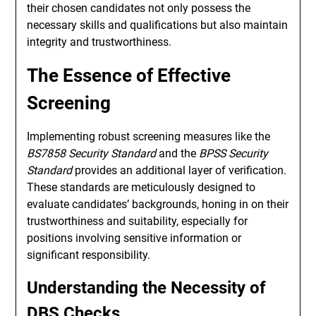
their chosen candidates not only possess the
necessary skills and qualifications but also maintain
integrity and trustworthiness.
The Essence of Effective
Screening
Implementing robust screening measures like the
BS7858 Security Standard
and the
BPSS Security
Standard
provides an additional layer of verification.
These standards are meticulously designed to
evaluate candidates’ backgrounds, honing in on their
trustworthiness and suitability, especially for
positions involving sensitive information or
significant responsibility.
Understanding the Necessity of
DBS Checks