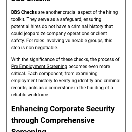
DBS Checks
are another crucial aspect of the hiring
toolkit. They serve as a safeguard, ensuring
potential hires do not have a criminal history that
could jeopardize company operations or client
safety. For roles involving vulnerable groups, this
step is non-negotiable.
With the significance of these checks, the process of
Pre Employment Screening
becomes even more
critical. Each component, from examining
employment history to verifying identity and criminal
records, acts as a cornerstone in the building of a
reliable workforce.
Enhancing Corporate Security
through Comprehensive
Screening