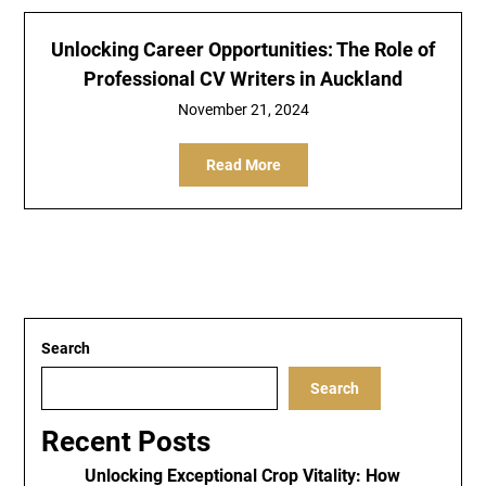
Unlocking Career Opportunities: The Role of
Professional CV Writers in Auckland
November 21, 2024
Read More
Search
Search
Recent Posts
Unlocking Exceptional Crop Vitality: How