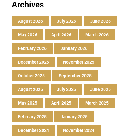
Archives
August 2026
July 2026
June 2026
May 2026
April 2026
March 2026
February 2026
January 2026
December 2025
November 2025
October 2025
September 2025
August 2025
July 2025
June 2025
May 2025
April 2025
March 2025
February 2025
January 2025
December 2024
November 2024