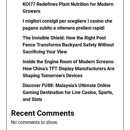
KOI77 Redefines Plant Nutrition for Modern
Growers
I migliori consigli per scegliere i casino che
pagano subito e ottenere prelievi rapidi
The Invisible Shield: How the Right Pool
Fence Transforms Backyard Safety Without
Sacrificing Your View
Inside the Engine Room of Modern Screens:
How China’s TFT Display Manufacturers Are
Shaping Tomorrow’s Devices
Discover FU88: Malaysia’s Ultimate Online
Gaming Destination for Live Casino, Sports,
and Slots
Recent Comments
No comments to show.