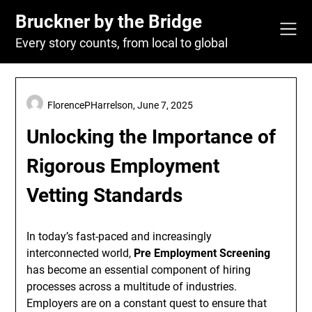
Skip
Bruckner by the Bridge
to
content
Every story counts, from local to global
FlorencePHarrelson,
June 7, 2025
Unlocking the Importance of
Rigorous Employment
Vetting Standards
In today’s fast-paced and increasingly
interconnected world,
Pre Employment Screening
has become an essential component of hiring
processes across a multitude of industries.
Employers are on a constant quest to ensure that