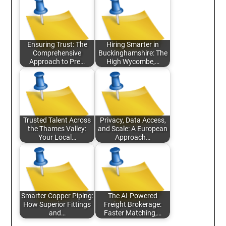
Ensuring Trust: The
Hiring Smarter in
Comprehensive
Buckinghamshire: The
Approach to Pre…
High Wycombe,…
Trusted Talent Across
Privacy, Data Access,
the Thames Valley:
and Scale: A European
Your Local…
Approach…
Smarter Copper Piping:
The AI-Powered
How Superior Fittings
Freight Brokerage:
and…
Faster Matching,…