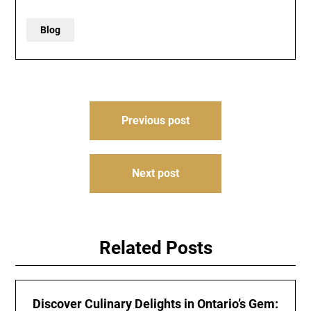
Blog
Post
Previous post
navigation
Next post
Related Posts
Discover Culinary Delights in Ontario’s Gem: