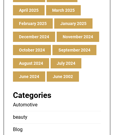
April 2025
March 2025
February 2025
January 2025
December 2024
November 2024
October 2024
September 2024
August 2024
July 2024
June 2024
June 2002
Categories
Automotive
beauty
Blog