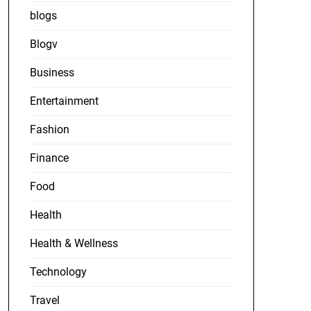
blogs
Blogv
Business
Entertainment
Fashion
Finance
Food
Health
Health & Wellness
Technology
Travel