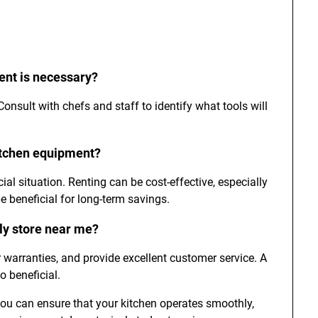
ent is necessary?
nsult with chefs and staff to identify what tools will
kitchen equipment?
al situation. Renting can be cost-effective, especially
e beneficial for long-term savings.
ply store near me?
er warranties, and provide excellent customer service. A
 beneficial.
you can ensure that your kitchen operates smoothly,