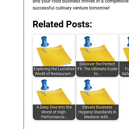
and your food business thrives in a competitive
successful culinary venture tomorrow!
Related Posts:
Discover the Perfect
Exploring the Lucrative
Fit: The Ultimate Guide
Fu
World of Restaurant…
to…
Saf
A Deep Dive into the
Elevate Business
World of High-
Hygiene Standards in
Performance…
Madison with…