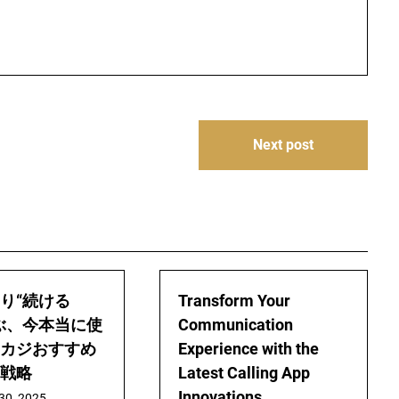
Next post
り“続ける
Transform Your
ぶ、今本当に使
Communication
カジおすすめ
Experience with the
戦略
Latest Calling App
Innovations
30, 2025