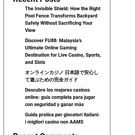
The Invisible Shield: How the Right
Pool Fence Transforms Backyard
Safety Without Sacrificing Your
View
Discover FU88: Malaysia’s
Ultimate Online Gaming
Destination for Live Casino, Sports,
and Slots
オンラインカジノ 日本語で安心し
て遊ぶための完全ガイド
Descubre los mejores casinos
online: guía completa para jugar
con seguridad y ganar más
Guida pratica per giocatori italiani:
i migliori casino non AAMS