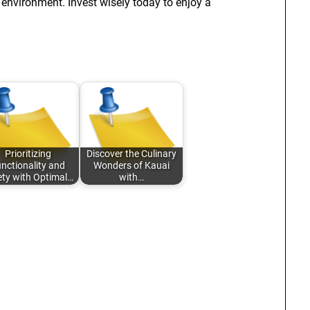
 environment. Invest wisely today to enjoy a
Prioritizing
Discover the Culinary
nctionality and
Wonders of Kauai
ety with Optimal…
with…