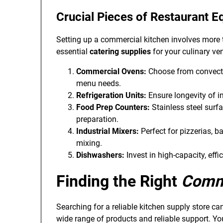
Crucial Pieces of
Restaurant E
Setting up a commercial kitchen involves more 
essential
catering supplies
for your culinary ven
Commercial Ovens:
Choose from convecti
menu needs.
Refrigeration Units:
Ensure longevity of in
Food Prep Counters:
Stainless steel surfa
preparation.
Industrial Mixers:
Perfect for pizzerias, b
mixing.
Dishwashers:
Invest in high-capacity, eff
Finding the Right
Comme
Searching for a reliable kitchen supply store can
wide range of products and reliable support. Yo