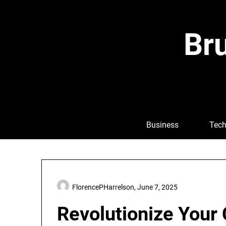
Skip
to
content
Bru
Business
Tech
FlorencePHarrelson,
June 7, 2025
Revolutionize Your 