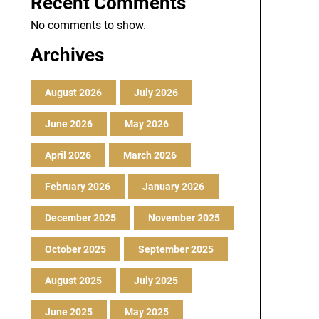
Recent Comments
No comments to show.
Archives
August 2026
July 2026
June 2026
May 2026
April 2026
March 2026
February 2026
January 2026
December 2025
November 2025
October 2025
September 2025
August 2025
July 2025
June 2025
May 2025