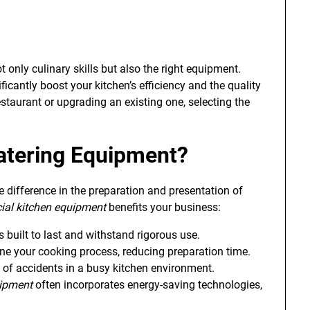
only culinary skills but also the right equipment.
ficantly boost your kitchen’s efficiency and the quality
staurant or upgrading an existing one, selecting the
atering Equipment
?
 difference in the preparation and presentation of
al kitchen equipment
benefits your business:
built to last and withstand rigorous use.
ine your cooking process, reducing preparation time.
 of accidents in a busy kitchen environment.
uipment
often incorporates energy-saving technologies,