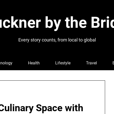
ckner by the Bri
Every story counts, from local to global
nology
Health
Lifestyle
Travel
Culinary Space with