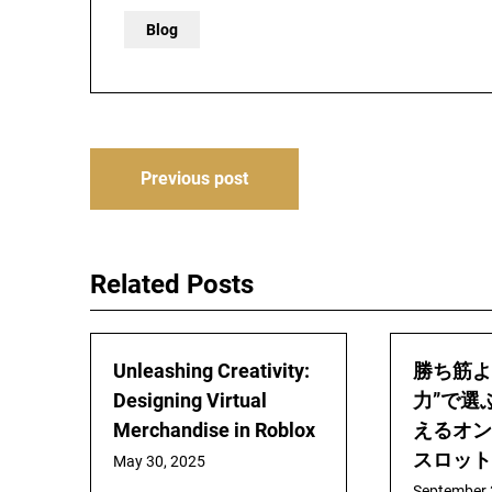
Blog
Post
Previous post
navigation
Related Posts
Unleashing Creativity:
勝ち筋よ
Designing Virtual
力”で選
Merchandise in Roblox
えるオン
スロット
May 30, 2025
September 