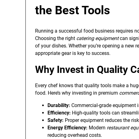
the Best Tools
Running a successful food business requires not 
Choosing the right
catering equipment
can signi
of your dishes. Whether you’re opening a new re
appropriate gear is key to success.
Why Invest in Quality
C
Every chef knows that quality tools make a huge
food. Here’s why investing in premium
commerci
Durability:
Commercial-grade equipment is 
Efficiency:
High-quality tools can streaml
Safety:
Proper equipment reduces the risk
Energy Efficiency:
Modern
restaurant eq
reducing overhead costs.