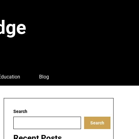
dge
Education
Blog
Search
Search
Recent Posts