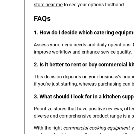
store near me
to see your options firsthand.
FAQs
1. How do I decide which catering equipm
Assess your menu needs and daily operations. Co
improve workflow and enhance service quality.
2. Is it better to rent or buy commercial 
This decision depends on your business’s financi
if you’re just starting, whereas purchasing can b
3. What should I look for in a kitchen sup
Prioritize stores that have positive reviews, off
diverse and comprehensive product range is also
With the right
commercial cooking equipment
, 