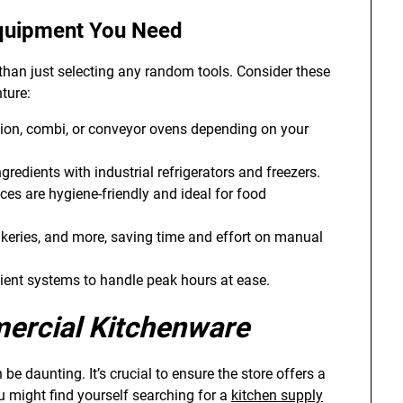
quipment
You Need
than just selecting any random tools. Consider these
ture:
on, combi, or conveyor ovens depending on your
gredients with industrial refrigerators and freezers.
ces are hygiene-friendly and ideal for food
akeries, and more, saving time and effort on manual
icient systems to handle peak hours at ease.
rcial Kitchenware
 be daunting. It’s crucial to ensure the store offers a
u might find yourself searching for a
kitchen supply