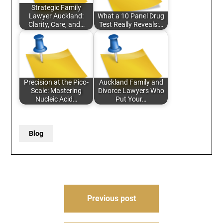
Strategic Family
Lawyer Auckland:
What a 10 Panel Drug
Clarity, Care, and…
Test Really Reveals:…
Precision at the Pico-
Auckland Family and
Scale: Mastering
Divorce Lawyers Who
Nucleic Acid…
Put Your…
Blog
Post
Previous post
navigation