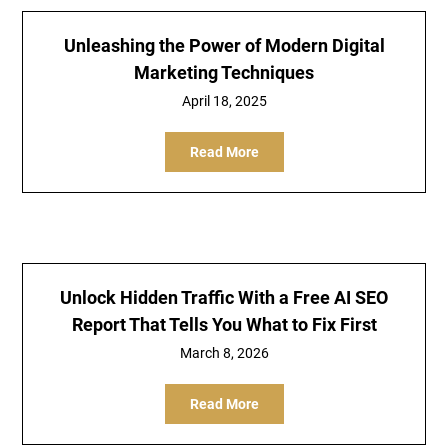
Unleashing the Power of Modern Digital
Marketing Techniques
April 18, 2025
Read More
Unlock Hidden Traffic With a Free AI SEO
Report That Tells You What to Fix First
March 8, 2026
Read More