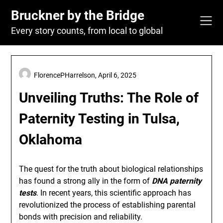
Skip
Bruckner by the Bridge
to
content
Every story counts, from local to global
FlorencePHarrelson,
April 6, 2025
Unveiling Truths: The Role of
Paternity Testing in Tulsa,
Oklahoma
The quest for the truth about biological relationships
has found a strong ally in the form of
DNA paternity
tests
. In recent years, this scientific approach has
revolutionized the process of establishing parental
bonds with precision and reliability.