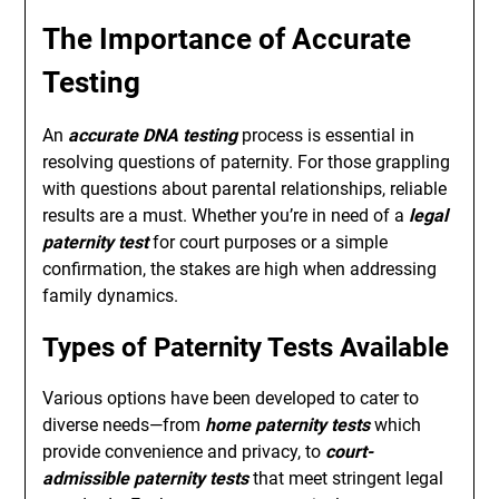
The Importance of Accurate
Testing
An
accurate DNA testing
process is essential in
resolving questions of paternity. For those grappling
with questions about parental relationships, reliable
results are a must. Whether you’re in need of a
legal
paternity test
for court purposes or a simple
confirmation, the stakes are high when addressing
family dynamics.
Types of Paternity Tests Available
Various options have been developed to cater to
diverse needs—from
home paternity tests
which
provide convenience and privacy, to
court-
admissible paternity tests
that meet stringent legal