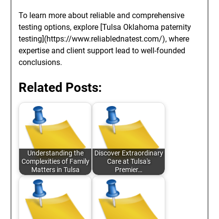
To learn more about reliable and comprehensive
testing options, explore [Tulsa Oklahoma paternity
testing](https://www.reliablednatest.com/), where
expertise and client support lead to well-founded
conclusions.
Related Posts:
Understanding the
Discover Extraordinary
Complexities of Family
Care at Tulsa's
Matters in Tulsa
Premier…