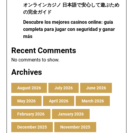
オンラインカジノ 日本語で安心して遊ぶため
の完全ガイド
Descubre los mejores casinos online: guía
completa para jugar con seguridad y ganar
más
Recent Comments
No comments to show.
Archives
August 2026
July 2026
June 2026
May 2026
April 2026
March 2026
February 2026
January 2026
December 2025
November 2025