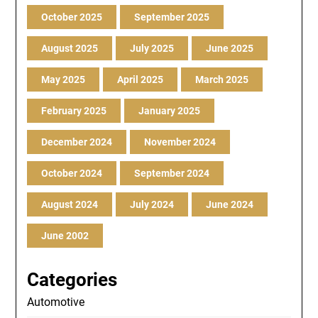
October 2025
September 2025
August 2025
July 2025
June 2025
May 2025
April 2025
March 2025
February 2025
January 2025
December 2024
November 2024
October 2024
September 2024
August 2024
July 2024
June 2024
June 2002
Categories
Automotive