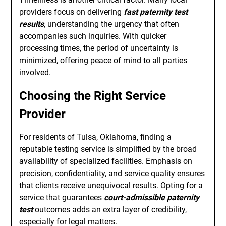
providers focus on delivering
fast paternity test
results
, understanding the urgency that often
accompanies such inquiries. With quicker
processing times, the period of uncertainty is
minimized, offering peace of mind to all parties
involved.
Choosing the Right Service
Provider
For residents of Tulsa, Oklahoma, finding a
reputable testing service is simplified by the broad
availability of specialized facilities. Emphasis on
precision, confidentiality, and service quality ensures
that clients receive unequivocal results. Opting for a
service that guarantees
court-admissible paternity
test
outcomes adds an extra layer of credibility,
especially for legal matters.