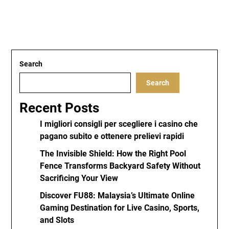
Search
Search
Recent Posts
I migliori consigli per scegliere i casino che
pagano subito e ottenere prelievi rapidi
The Invisible Shield: How the Right Pool
Fence Transforms Backyard Safety Without
Sacrificing Your View
Discover FU88: Malaysia’s Ultimate Online
Gaming Destination for Live Casino, Sports,
and Slots