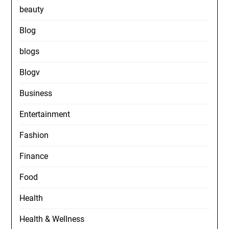
beauty
Blog
blogs
Blogv
Business
Entertainment
Fashion
Finance
Food
Health
Health & Wellness