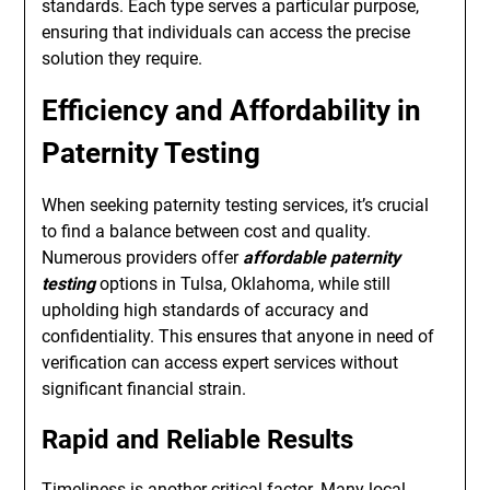
standards. Each type serves a particular purpose,
ensuring that individuals can access the precise
solution they require.
Efficiency and Affordability in
Paternity Testing
When seeking paternity testing services, it’s crucial
to find a balance between cost and quality.
Numerous providers offer
affordable paternity
testing
options in Tulsa, Oklahoma, while still
upholding high standards of accuracy and
confidentiality. This ensures that anyone in need of
verification can access expert services without
significant financial strain.
Rapid and Reliable Results
Timeliness is another critical factor. Many local