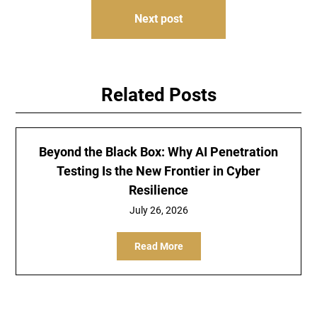
Next post
Related Posts
Beyond the Black Box: Why AI Penetration
Testing Is the New Frontier in Cyber
Resilience
July 26, 2026
Read More