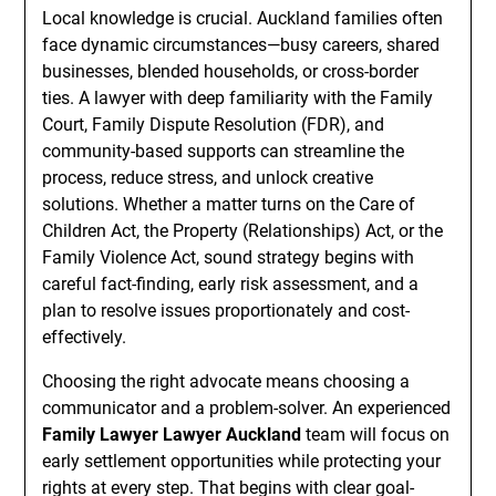
Local knowledge is crucial. Auckland families often
face dynamic circumstances—busy careers, shared
businesses, blended households, or cross-border
ties. A lawyer with deep familiarity with the Family
Court, Family Dispute Resolution (FDR), and
community-based supports can streamline the
process, reduce stress, and unlock creative
solutions. Whether a matter turns on the Care of
Children Act, the Property (Relationships) Act, or the
Family Violence Act, sound strategy begins with
careful fact-finding, early risk assessment, and a
plan to resolve issues proportionately and cost-
effectively.
Choosing the right advocate means choosing a
communicator and a problem-solver. An experienced
Family Lawyer Lawyer Auckland
team will focus on
early settlement opportunities while protecting your
rights at every step. That begins with clear goal-