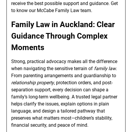
receive the best possible support and guidance. Get
to know our McCabe Family Law team.
Family Law in Auckland: Clear
Guidance Through Complex
Moments
Strong, practical advocacy makes all the difference
when navigating the sensitive terrain of
family law
.
From parenting arrangements and guardianship to
relationship property
, protection orders, and post-
separation support, every decision can shape a
family’s long-term wellbeing. A trusted legal partner
helps clarify the issues, explain options in plain
language, and design a tailored pathway that
preserves what matters most—children’s stability,
financial security, and peace of mind.