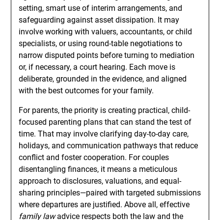
setting, smart use of interim arrangements, and
safeguarding against asset dissipation. It may
involve working with valuers, accountants, or child
specialists, or using round-table negotiations to
narrow disputed points before turning to mediation
or, if necessary, a court hearing. Each move is
deliberate, grounded in the evidence, and aligned
with the best outcomes for your family.
For parents, the priority is creating practical, child-
focused parenting plans that can stand the test of
time. That may involve clarifying day-to-day care,
holidays, and communication pathways that reduce
conflict and foster cooperation. For couples
disentangling finances, it means a meticulous
approach to disclosures, valuations, and equal-
sharing principles—paired with targeted submissions
where departures are justified. Above all, effective
family law
advice respects both the law and the