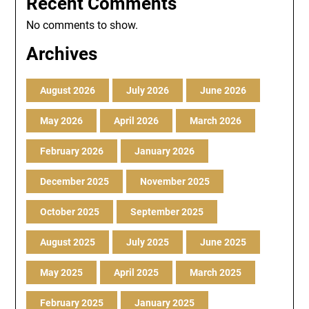
Recent Comments
No comments to show.
Archives
August 2026
July 2026
June 2026
May 2026
April 2026
March 2026
February 2026
January 2026
December 2025
November 2025
October 2025
September 2025
August 2025
July 2025
June 2025
May 2025
April 2025
March 2025
February 2025
January 2025