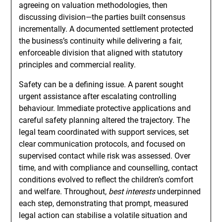
agreeing on valuation methodologies, then
discussing division—the parties built consensus
incrementally. A documented settlement protected
the business’s continuity while delivering a fair,
enforceable division that aligned with statutory
principles and commercial reality.
Safety can be a defining issue. A parent sought
urgent assistance after escalating controlling
behaviour. Immediate protective applications and
careful safety planning altered the trajectory. The
legal team coordinated with support services, set
clear communication protocols, and focused on
supervised contact while risk was assessed. Over
time, and with compliance and counselling, contact
conditions evolved to reflect the children’s comfort
and welfare. Throughout,
best interests
underpinned
each step, demonstrating that prompt, measured
legal action can stabilise a volatile situation and