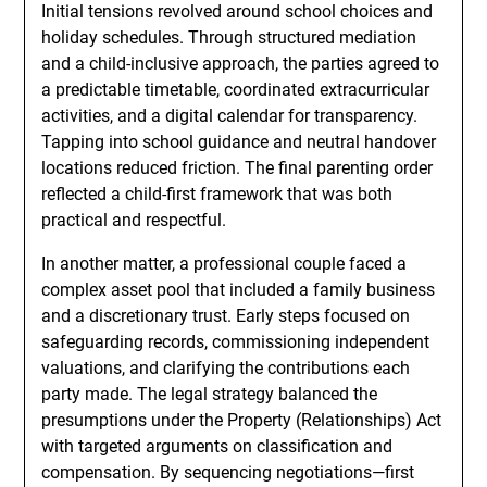
Initial tensions revolved around school choices and
holiday schedules. Through structured mediation
and a child-inclusive approach, the parties agreed to
a predictable timetable, coordinated extracurricular
activities, and a digital calendar for transparency.
Tapping into school guidance and neutral handover
locations reduced friction. The final parenting order
reflected a child-first framework that was both
practical and respectful.
In another matter, a professional couple faced a
complex asset pool that included a family business
and a discretionary trust. Early steps focused on
safeguarding records, commissioning independent
valuations, and clarifying the contributions each
party made. The legal strategy balanced the
presumptions under the Property (Relationships) Act
with targeted arguments on classification and
compensation. By sequencing negotiations—first