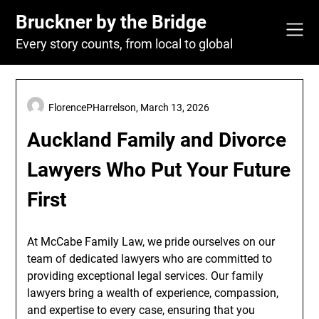
Skip
Bruckner by the Bridge
to
content
Every story counts, from local to global
FlorencePHarrelson,
March 13, 2026
Auckland Family and Divorce
Lawyers Who Put Your Future
First
At McCabe Family Law, we pride ourselves on our
team of dedicated lawyers who are committed to
providing exceptional legal services. Our family
lawyers bring a wealth of experience, compassion,
and expertise to every case, ensuring that you