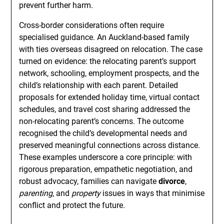
prevent further harm.
Cross-border considerations often require
specialised guidance. An Auckland-based family
with ties overseas disagreed on relocation. The case
turned on evidence: the relocating parent’s support
network, schooling, employment prospects, and the
child’s relationship with each parent. Detailed
proposals for extended holiday time, virtual contact
schedules, and travel cost sharing addressed the
non-relocating parent’s concerns. The outcome
recognised the child’s developmental needs and
preserved meaningful connections across distance.
These examples underscore a core principle: with
rigorous preparation, empathetic negotiation, and
robust advocacy, families can navigate
divorce
,
parenting
, and
property
issues in ways that minimise
conflict and protect the future.