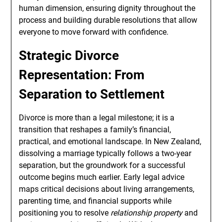
human dimension, ensuring dignity throughout the
process and building durable resolutions that allow
everyone to move forward with confidence.
Strategic Divorce
Representation: From
Separation to Settlement
Divorce is more than a legal milestone; it is a
transition that reshapes a family’s financial,
practical, and emotional landscape. In New Zealand,
dissolving a marriage typically follows a two-year
separation, but the groundwork for a successful
outcome begins much earlier. Early legal advice
maps critical decisions about living arrangements,
parenting time, and financial supports while
positioning you to resolve
relationship property
and