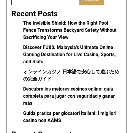
Recent Posts
The Invisible Shield: How the Right Pool
Fence Transforms Backyard Safety Without
Sacrificing Your View
Discover FU88: Malaysia’s Ultimate Online
Gaming Destination for Live Casino, Sports,
and Slots
オンラインカジノ 日本語で安心して遊ぶため
の完全ガイド
Descubre los mejores casinos online: guía
completa para jugar con seguridad y ganar
más
Guida pratica per giocatori italiani: i migliori
casino non AAMS