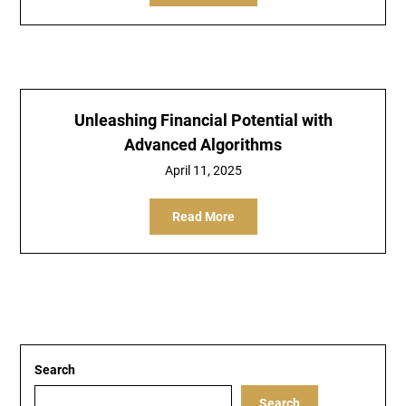
Unleashing Financial Potential with
Advanced Algorithms
April 11, 2025
Read More
Search
Search