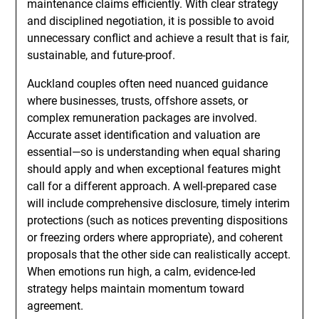
maintenance claims efficiently. With clear strategy
and disciplined negotiation, it is possible to avoid
unnecessary conflict and achieve a result that is fair,
sustainable, and future-proof.
Auckland couples often need nuanced guidance
where businesses, trusts, offshore assets, or
complex remuneration packages are involved.
Accurate asset identification and valuation are
essential—so is understanding when equal sharing
should apply and when exceptional features might
call for a different approach. A well-prepared case
will include comprehensive disclosure, timely interim
protections (such as notices preventing dispositions
or freezing orders where appropriate), and coherent
proposals that the other side can realistically accept.
When emotions run high, a calm, evidence-led
strategy helps maintain momentum toward
agreement.