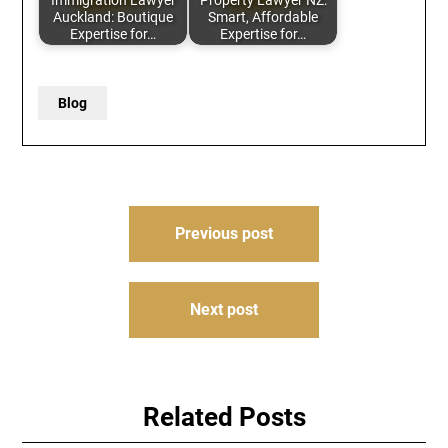
Immigration Lawyer
Property Lawyer NZ:
Auckland: Boutique
Smart, Affordable
Expertise for…
Expertise for…
Blog
Post
Previous post
navigation
Next post
Related Posts