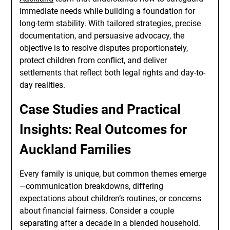
immediate needs while building a foundation for
long-term stability. With tailored strategies, precise
documentation, and persuasive advocacy, the
objective is to resolve disputes proportionately,
protect children from conflict, and deliver
settlements that reflect both legal rights and day-to-
day realities.
Case Studies and Practical
Insights: Real Outcomes for
Auckland Families
Every family is unique, but common themes emerge
—communication breakdowns, differing
expectations about children’s routines, or concerns
about financial fairness. Consider a couple
separating after a decade in a blended household.