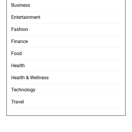
Business
Entertainment
Fashion
Finance
Food
Health
Health & Wellness
Technology
Travel