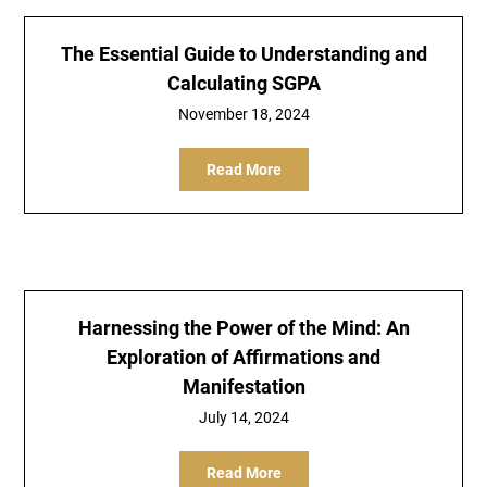
The Essential Guide to Understanding and
Calculating SGPA
November 18, 2024
Read More
Harnessing the Power of the Mind: An
Exploration of Affirmations and
Manifestation
July 14, 2024
Read More