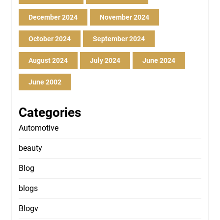
December 2024
November 2024
October 2024
September 2024
August 2024
July 2024
June 2024
June 2002
Categories
Automotive
beauty
Blog
blogs
Blogv