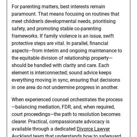
For parenting matters, best interests remain
paramount. That means focusing on routines that
meet children’s developmental needs, prioritising
safety, and promoting stable co-parenting
frameworks. If family violence is an issue, swift
protective steps are vital. In parallel, financial
aspects—from interim and ongoing maintenance to
the equitable division of relationship property—
should be handled with clarity and care. Each
element is interconnected; sound advice keeps
everything moving in sync, ensuring that decisions
in one area do not undermine progress in another.
When experienced counsel orchestrates the process
—balancing mediation, FDR, and, when required,
court proceedings—the path to resolution becomes
clearer. Practical, compassionate advocacy is
available through a dedicated
Divorce Lawyer
Auckland
team that understands how to safeguard