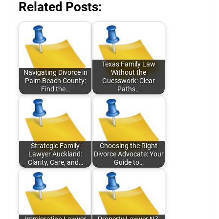
Related Posts:
Texas Family Law
Navigating Divorce in
Without the
Palm Beach County:
Guesswork: Clear
Find the…
Paths…
Strategic Family
Choosing the Right
Lawyer Auckland:
Divorce Advocate: Your
Clarity, Care, and…
Guide to…