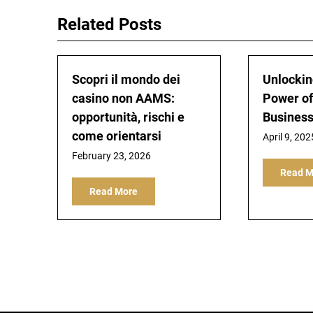
Related Posts
Scopri il mondo dei
Unlockin
casino non AAMS:
Power of
opportunità, rischi e
Busines
come orientarsi
April 9, 202
February 23, 2026
Read M
Read More