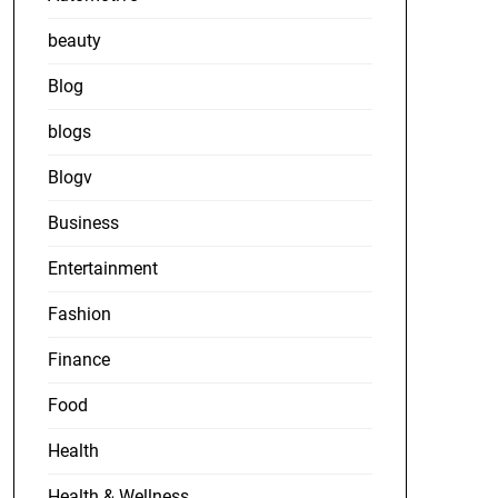
beauty
Blog
blogs
Blogv
Business
Entertainment
Fashion
Finance
Food
Health
Health & Wellness