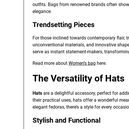
outfits. Bags from renowned brands often show
elegance.
Trendsetting Pieces
For those inclined towards contemporary flair, t
unconventional materials, and innovative shap
serve as instant statement-makers, transforming
Read more about
Women’s bag
here.
The Versatility of Hats
Hats
are a delightful accessory, perfect for ad
their practical uses, hats offer a wonderful me
elegant fedoras, there’s a style for every occasio
Stylish and Functional