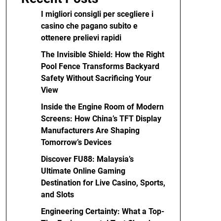
I migliori consigli per scegliere i
casino che pagano subito e
ottenere prelievi rapidi
The Invisible Shield: How the Right
Pool Fence Transforms Backyard
Safety Without Sacrificing Your
View
Inside the Engine Room of Modern
Screens: How China’s TFT Display
Manufacturers Are Shaping
Tomorrow’s Devices
Discover FU88: Malaysia’s
Ultimate Online Gaming
Destination for Live Casino, Sports,
and Slots
Engineering Certainty: What a Top-