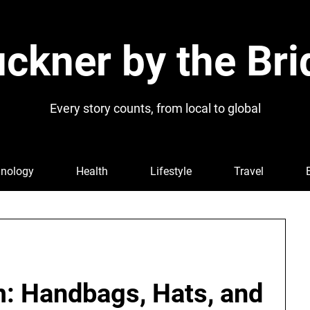
ckner by the Bri
Every story counts, from local to global
nology
Health
Lifestyle
Travel
m: Handbags, Hats, and