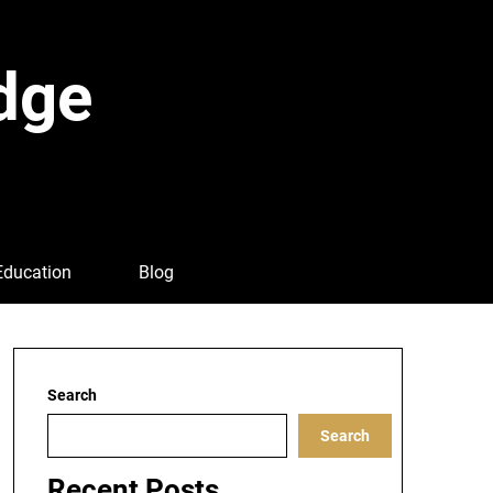
dge
Education
Blog
Search
Search
Recent Posts