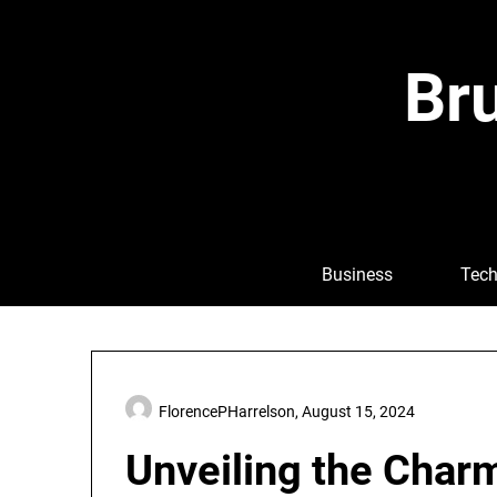
Skip
to
content
Bru
Business
Tech
FlorencePHarrelson,
August 15, 2024
Unveiling the Char