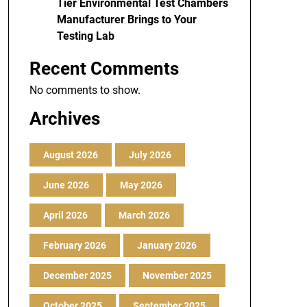
Tier Environmental Test Chambers
Manufacturer Brings to Your
Testing Lab
Recent Comments
No comments to show.
Archives
August 2026
July 2026
June 2026
May 2026
April 2026
March 2026
February 2026
January 2026
December 2025
November 2025
October 2025
September 2025