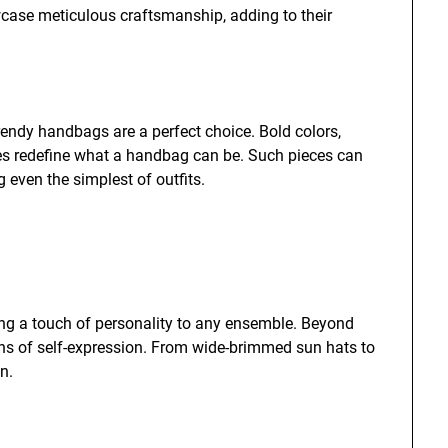
case meticulous craftsmanship, adding to their
rendy handbags are a perfect choice. Bold colors,
es redefine what a handbag can be. Such pieces can
 even the simplest of outfits.
ding a touch of personality to any ensemble. Beyond
ans of self-expression. From wide-brimmed sun hats to
n.