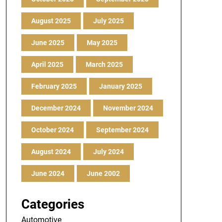
August 2025
July 2025
June 2025
May 2025
April 2025
March 2025
February 2025
January 2025
December 2024
November 2024
October 2024
September 2024
August 2024
July 2024
June 2024
June 2002
Categories
Automotive