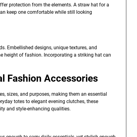
ffer protection from the elements. A straw hat for a
an keep one comfortable while still looking
ds. Embellished designs, unique textures, and
he height of fashion. Incorporating a striking hat can
al Fashion Accessories
es, sizes, and purposes, making them an essential
ryday totes to elegant evening clutches, these
ity and style-enhancing qualities.
ous enough to carry daily essentials, yet stylish enough