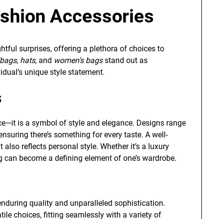
shion Accessories
ightful surprises, offering a plethora of choices to
bags
,
hats
, and
women’s bags
stand out as
idual’s unique style statement.
s
ce—it is a symbol of style and elegance. Designs range
nsuring there’s something for every taste. A well-
lso reflects personal style. Whether it’s a luxury
ag can become a defining element of one’s wardrobe.
enduring quality and unparalleled sophistication.
ile choices, fitting seamlessly with a variety of