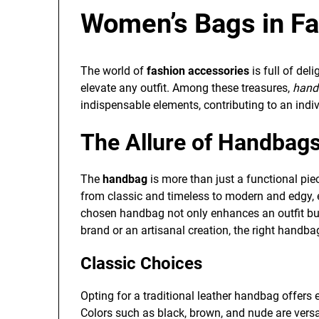
Women’s Bags in Fa
The world of
fashion accessories
is full of del
elevate any outfit. Among these treasures,
hand
indispensable elements, contributing to an indiv
The Allure of Handbag
The
handbag
is more than just a functional pie
from classic and timeless to modern and edgy, e
chosen handbag not only enhances an outfit but a
brand or an artisanal creation, the right handb
Classic Choices
Opting for a traditional leather handbag offers 
Colors such as black, brown, and nude are versat