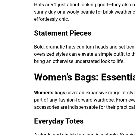
Hats aren’t just about looking good—they also o
sunny day or a wooly beanie for brisk weather c
effortlessly chic.
Statement Pieces
Bold, dramatic hats can turn heads and set tren
oversized styles can elevate a simple outfit to t
bring an otherwise understated look to life.
Women’s Bags: Essenti
Women’s bags
cover an expansive range of styl
part of any fashion-forward wardrobe. From eve
accessories are indispensable for their practical
Everyday Totes
A sturdy and stylish tote bag is a staple. Spaci