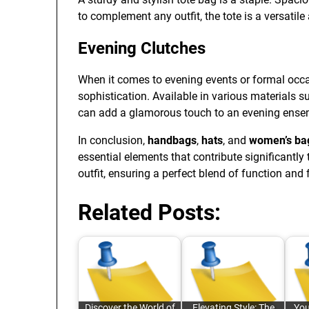
to complement any outfit, the tote is a versatil
Evening Clutches
When it comes to evening events or formal occas
sophistication. Available in various materials s
can add a glamorous touch to an evening ense
In conclusion,
handbags
,
hats
, and
women’s ba
essential elements that contribute significantly 
outfit, ensuring a perfect blend of function and 
Related Posts:
Discover the World of
Elevating Style: The
You