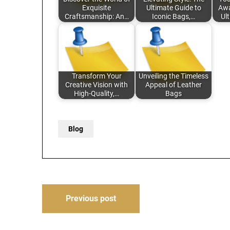
Exquisite
Ultimate Guide to
Awa
Craftsmanship: An…
Iconic Bags,…
Ul
Transform Your
Unveiling the Timeless
Creative Vision with
Appeal of Leather
High-Quality,…
Bags
Blog
Post
Previous post
navigation