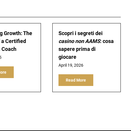
g Growth: The
Scopri i segreti dei
 a Certified
casino non AAMS
: cosa
s Coach
sapere prima di
giocare
5
April 19, 2026
ore
Read More