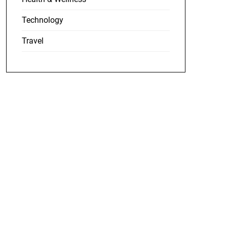
Technology
Travel