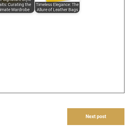
its: Curating the
Timeless Elegance: The
timate Wardrobe
Allure of Leather Bags
Next post