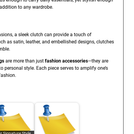
e addition to any wardrobe.
ions, a sleek clutch can provide a touch of
uch as satin, leather, and embellished designs, clutches
mble.
gs
are more than just
fashion accessories
—they are
to personal style. Each piece serves to amplify one’s
fashion.
r Signature Style