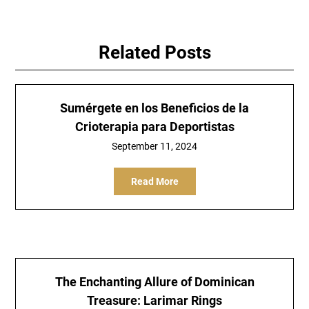
Related Posts
Sumérgete en los Beneficios de la
Crioterapia para Deportistas
September 11, 2024
Read More
The Enchanting Allure of Dominican
Treasure: Larimar Rings