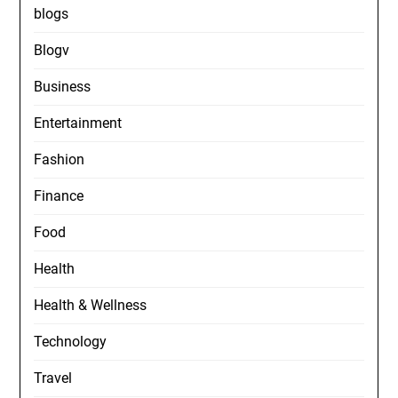
blogs
Blogv
Business
Entertainment
Fashion
Finance
Food
Health
Health & Wellness
Technology
Travel