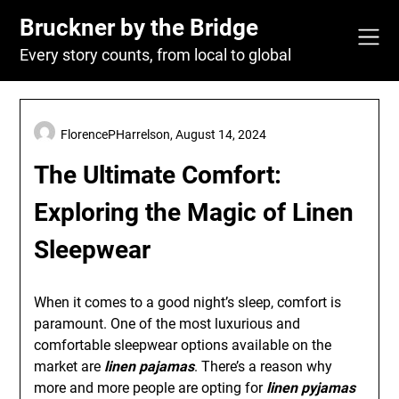
Skip
Bruckner by the Bridge
to
content
Every story counts, from local to global
FlorencePHarrelson,
August 14, 2024
The Ultimate Comfort:
Exploring the Magic of Linen
Sleepwear
When it comes to a good night’s sleep, comfort is
paramount. One of the most luxurious and
comfortable sleepwear options available on the
market are
linen pajamas
. There’s a reason why
more and more people are opting for
linen pyjamas