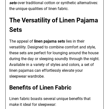
sets
over traditional cotton or synthetic alternatives:
the unique qualities of linen fabric.
The Versatility of Linen Pajama
Sets
The appeal of
linen pajama sets
lies in their
versatility. Designed to combine comfort and style,
these sets are perfect for lounging around the house
during the day or sleeping soundly through the night.
Available in a variety of styles and colors, a set of
linen pajamas can effortlessly elevate your
sleepwear wardrobe.
Benefits of Linen Fabric
Linen fabric boasts several unique benefits that
make it ideal for sleepwear: