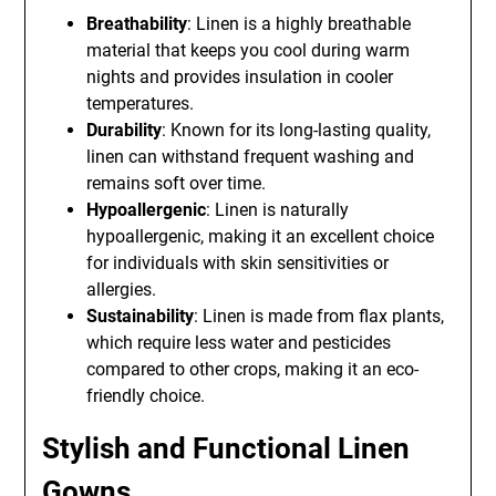
Breathability
: Linen is a highly breathable
material that keeps you cool during warm
nights and provides insulation in cooler
temperatures.
Durability
: Known for its long-lasting quality,
linen can withstand frequent washing and
remains soft over time.
Hypoallergenic
: Linen is naturally
hypoallergenic, making it an excellent choice
for individuals with skin sensitivities or
allergies.
Sustainability
: Linen is made from flax plants,
which require less water and pesticides
compared to other crops, making it an eco-
friendly choice.
Stylish and Functional Linen
Gowns