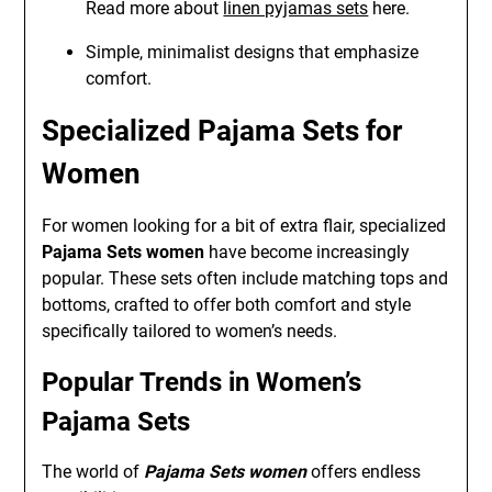
Read more about
linen pyjamas sets
here.
Simple, minimalist designs that emphasize
comfort.
Specialized Pajama Sets for
Women
For women looking for a bit of extra flair, specialized
Pajama Sets women
have become increasingly
popular. These sets often include matching tops and
bottoms, crafted to offer both comfort and style
specifically tailored to women’s needs.
Popular Trends in Women’s
Pajama Sets
The world of
Pajama Sets women
offers endless