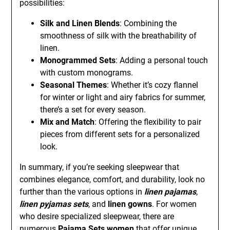
possibilities:
Silk and Linen Blends
: Combining the
smoothness of silk with the breathability of
linen.
Monogrammed Sets
: Adding a personal touch
with custom monograms.
Seasonal Themes
: Whether it’s cozy flannel
for winter or light and airy fabrics for summer,
there’s a set for every season.
Mix and Match
: Offering the flexibility to pair
pieces from different sets for a personalized
look.
In summary, if you’re seeking sleepwear that
combines elegance, comfort, and durability, look no
further than the various options in
linen pajamas
,
linen pyjamas sets
, and
linen gowns
. For women
who desire specialized sleepwear, there are
numerous
Pajama Sets women
that offer unique