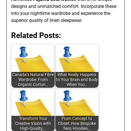
designs and unmatched comfort. Incorporate these
into your nighttime wardrobe and experience the
superior quality of linen sleepwear.
Related Posts:
Canada’s Natural Fibre
What Really Happens
Wardrobe: From
to Your Brain and Body
Organic Cotton…
When You…
Transform Your
From Concept to
Creative Vision with
Closet: How Bespoke
High-Quality,…
Tees, Hoodies,…