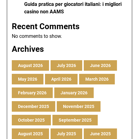
Guida pratica per giocatori italiani: i migliori
casino non AAMS
Recent Comments
No comments to show.
Archives
August 2026
July 2026
June 2026
May 2026
April 2026
March 2026
February 2026
January 2026
December 2025
November 2025
October 2025
September 2025
August 2025
July 2025
June 2025