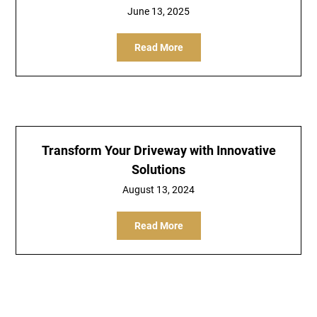
June 13, 2025
Read More
Transform Your Driveway with Innovative
Solutions
August 13, 2024
Read More