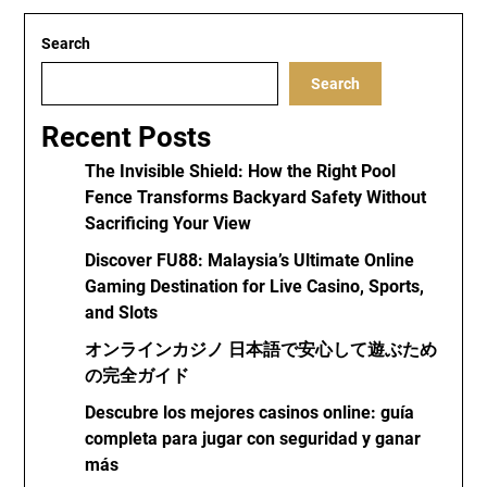
Search
Search
Recent Posts
The Invisible Shield: How the Right Pool
Fence Transforms Backyard Safety Without
Sacrificing Your View
Discover FU88: Malaysia’s Ultimate Online
Gaming Destination for Live Casino, Sports,
and Slots
オンラインカジノ 日本語で安心して遊ぶため
の完全ガイド
Descubre los mejores casinos online: guía
completa para jugar con seguridad y ganar
más