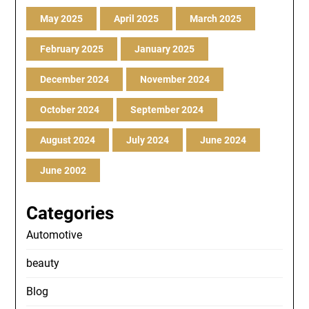
May 2025
April 2025
March 2025
February 2025
January 2025
December 2024
November 2024
October 2024
September 2024
August 2024
July 2024
June 2024
June 2002
Categories
Automotive
beauty
Blog