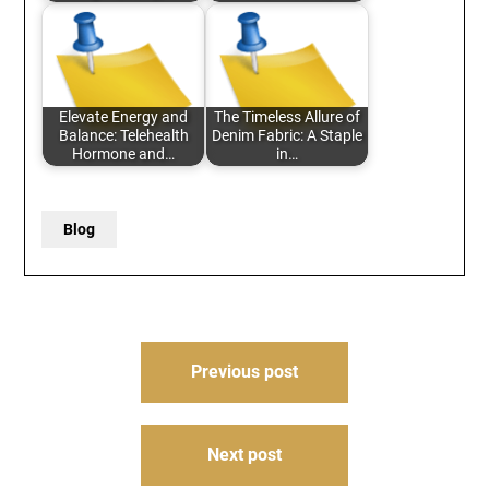
Elevate Energy and
The Timeless Allure of
Balance: Telehealth
Denim Fabric: A Staple
Hormone and…
in…
Blog
Post
Previous post
navigation
Next post