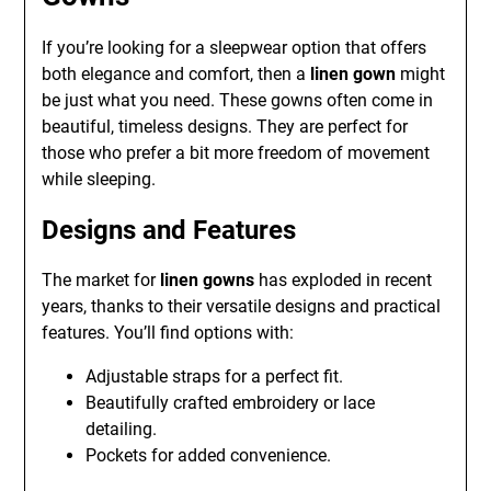
If you’re looking for a sleepwear option that offers
both elegance and comfort, then a
linen gown
might
be just what you need. These gowns often come in
beautiful, timeless designs. They are perfect for
those who prefer a bit more freedom of movement
while sleeping.
Designs and Features
The market for
linen gowns
has exploded in recent
years, thanks to their versatile designs and practical
features. You’ll find options with:
Adjustable straps for a perfect fit.
Beautifully crafted embroidery or lace
detailing.
Pockets for added convenience.