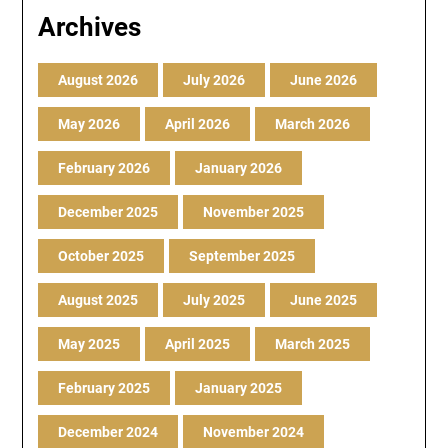
Archives
August 2026
July 2026
June 2026
May 2026
April 2026
March 2026
February 2026
January 2026
December 2025
November 2025
October 2025
September 2025
August 2025
July 2025
June 2025
May 2025
April 2025
March 2025
February 2025
January 2025
December 2024
November 2024