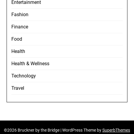
Entertainment
Fashion
Finance
Food
Health
Health & Wellness
Technology
Travel
©2026 Bruckner by the Bridge
| WordPress Theme by
SuperbThemes