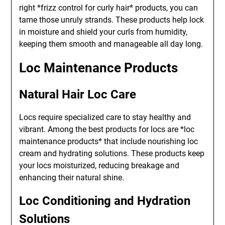
right *frizz control for curly hair* products, you can
tame those unruly strands. These products help lock
in moisture and shield your curls from humidity,
keeping them smooth and manageable all day long.
Loc Maintenance Products
Natural Hair Loc Care
Locs require specialized care to stay healthy and
vibrant. Among the best products for locs are *loc
maintenance products* that include nourishing loc
cream and hydrating solutions. These products keep
your locs moisturized, reducing breakage and
enhancing their natural shine.
Loc Conditioning and Hydration
Solutions