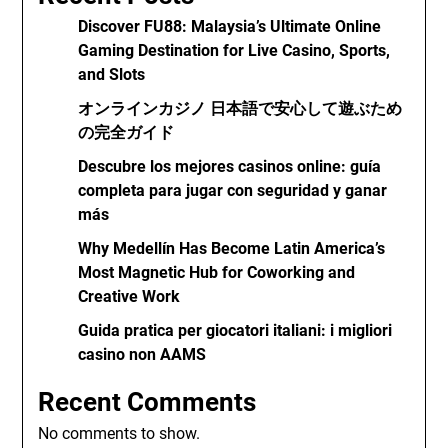
Discover FU88: Malaysia’s Ultimate Online
Gaming Destination for Live Casino, Sports,
and Slots
オンラインカジノ 日本語で安心して遊ぶため
の完全ガイド
Descubre los mejores casinos online: guía
completa para jugar con seguridad y ganar
más
Why Medellín Has Become Latin America’s
Most Magnetic Hub for Coworking and
Creative Work
Guida pratica per giocatori italiani: i migliori
casino non AAMS
Recent Comments
No comments to show.