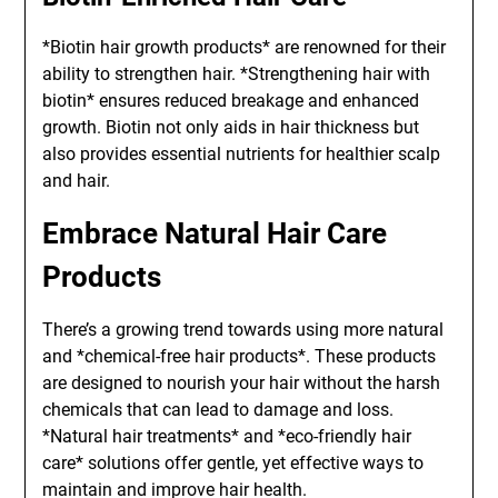
*Biotin hair growth products* are renowned for their
ability to strengthen hair. *Strengthening hair with
biotin* ensures reduced breakage and enhanced
growth. Biotin not only aids in hair thickness but
also provides essential nutrients for healthier scalp
and hair.
Embrace Natural Hair Care
Products
There’s a growing trend towards using more natural
and *chemical-free hair products*. These products
are designed to nourish your hair without the harsh
chemicals that can lead to damage and loss.
*Natural hair treatments* and *eco-friendly hair
care* solutions offer gentle, yet effective ways to
maintain and improve hair health.