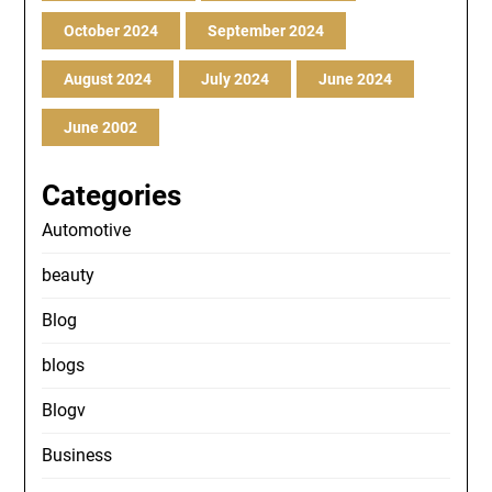
October 2024
September 2024
August 2024
July 2024
June 2024
June 2002
Categories
Automotive
beauty
Blog
blogs
Blogv
Business