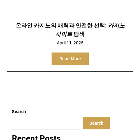
온라인 카지노의 매력과 안전한 선택:
카지노
사이트
탐색
April 11, 2025
Read More
Search
Search
Recent Posts