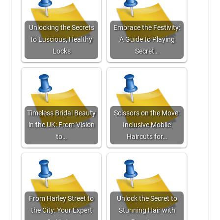
Unlocking the Secrets
Embrace the Festivity:
to Luscious, Healthy
A Guide to Playing
Locks
Secret…
Timeless Bridal Beauty
Scissors on the Move:
in the UK: From Vision
Inclusive Mobile
to…
Haircuts for…
From Harley Street to
Unlock the Secret to
the City: Your Expert
Stunning Hair with