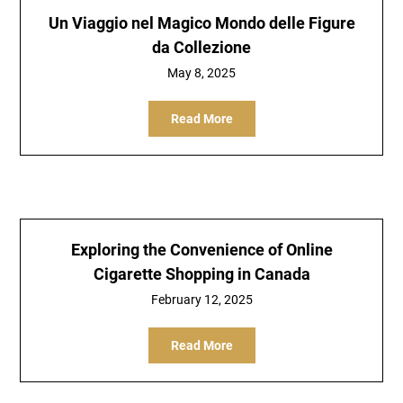
Un Viaggio nel Magico Mondo delle Figure
da Collezione
May 8, 2025
Read More
Exploring the Convenience of Online
Cigarette Shopping in Canada
February 12, 2025
Read More