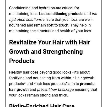
Conditioning and hydration are critical for
maintaining locs.
Loc conditioning products
and
loc
hydration solutions
ensure that your locs are well-
nourished and remain soft to touch. They help in
maintaining the structure and health of your locs.
Revitalize Your Hair with Hair
Growth and Strengthening
Products
Healthy hair goes beyond good looks—it’s about
fortifying and nourishing from within. *Hair growth
products* and *hair loss products* aim to
promote
hair growth
and
prevent hair breakage
, ensuring that
your locks remain strong and thick.
Biotin-Enriched Hair Care