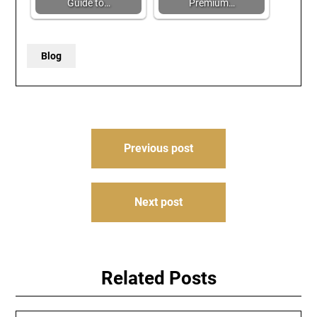
Guide to…
Premium…
Blog
Post
Previous post
navigation
Next post
Related Posts