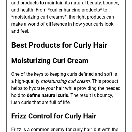
and products to maintain its natural beauty, bounce,
and health. From *curl enhancing products* to
*moisturizing curl creams*, the right products can
make a world of difference in how your curls look
and feel.
Best Products for Curly Hair
Moisturizing Curl Cream
One of the keys to keeping curls defined and soft is
a high-quality
moisturizing curl cream
. This product
helps to hydrate your hair while providing the needed
hold to
define natural curls
. The result is bouncy,
lush curls that are full of life.
Frizz Control for Curly Hair
Frizz is a common enemy for curly hair, but with the