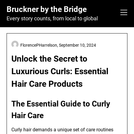
Skip
Bruckner by the Bridge
to
content
Every story counts, from local to global
FlorencePHarrelson,
September 10, 2024
Unlock the Secret to
Luxurious Curls: Essential
Hair Care Products
The Essential Guide to Curly
Hair Care
Curly hair demands a unique set of care routines