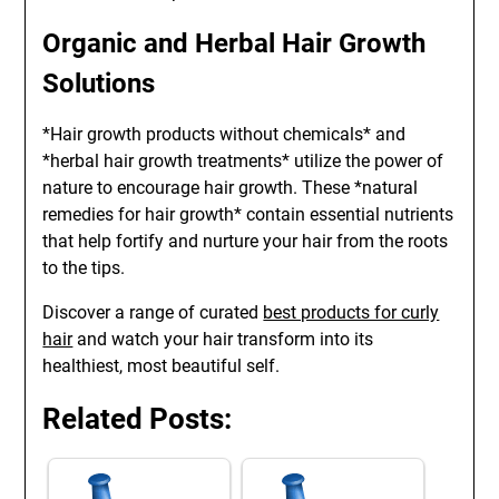
Organic and Herbal Hair Growth
Solutions
*Hair growth products without chemicals* and
*herbal hair growth treatments* utilize the power of
nature to encourage hair growth. These *natural
remedies for hair growth* contain essential nutrients
that help fortify and nurture your hair from the roots
to the tips.
Discover a range of curated
best products for curly
hair
and watch your hair transform into its
healthiest, most beautiful self.
Related Posts: