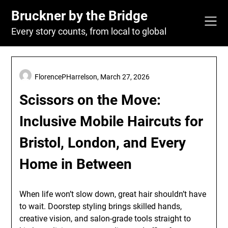
Skip
Bruckner by the Bridge
to
content
Every story counts, from local to global
FlorencePHarrelson,
March 27, 2026
Scissors on the Move:
Inclusive Mobile Haircuts for
Bristol, London, and Every
Home in Between
When life won’t slow down, great hair shouldn’t have
to wait. Doorstep styling brings skilled hands,
creative vision, and salon-grade tools straight to