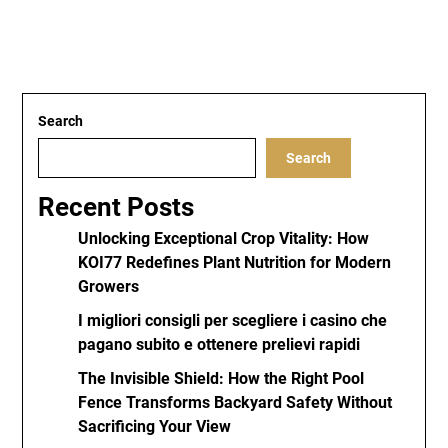
Search
Search
Recent Posts
Unlocking Exceptional Crop Vitality: How
KOI77 Redefines Plant Nutrition for Modern
Growers
I migliori consigli per scegliere i casino che
pagano subito e ottenere prelievi rapidi
The Invisible Shield: How the Right Pool
Fence Transforms Backyard Safety Without
Sacrificing Your View