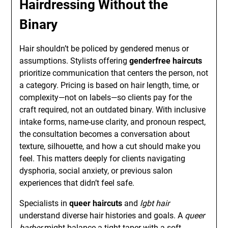
Hairdressing Without the
Binary
Hair shouldn’t be policed by gendered menus or
assumptions. Stylists offering
genderfree haircuts
prioritize communication that centers the person, not
a category. Pricing is based on hair length, time, or
complexity—not on labels—so clients pay for the
craft required, not an outdated binary. With inclusive
intake forms, name-use clarity, and pronoun respect,
the consultation becomes a conversation about
texture, silhouette, and how a cut should make you
feel. This matters deeply for clients navigating
dysphoria, social anxiety, or previous salon
experiences that didn’t feel safe.
Specialists in
queer haircuts
and
lgbt hair
understand diverse hair histories and goals. A
queer
barber
might balance a tight taper with a soft,