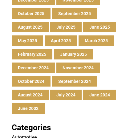
December 2025
November 2025
October 2025
September 2025
August 2025
July 2025
June 2025
May 2025
April 2025
March 2025
February 2025
January 2025
December 2024
November 2024
October 2024
September 2024
August 2024
July 2024
June 2024
June 2002
Categories
Automotive