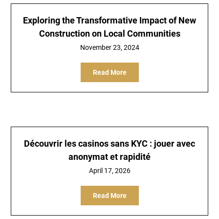
Exploring the Transformative Impact of New
Construction on Local Communities
November 23, 2024
Read More
Découvrir les casinos sans KYC : jouer avec
anonymat et rapidité
April 17, 2026
Read More