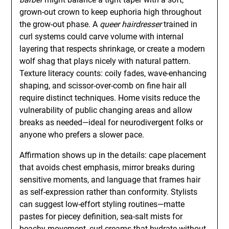
grown-out crown to keep euphoria high throughout
the grow-out phase. A
queer hairdresser
trained in
curl systems could carve volume with internal
layering that respects shrinkage, or create a modern
wolf shag that plays nicely with natural pattern.
Texture literacy counts: coily fades, wave-enhancing
shaping, and scissor-over-comb on fine hair all
require distinct techniques. Home visits reduce the
vulnerability of public changing areas and allow
breaks as needed—ideal for neurodivergent folks or
anyone who prefers a slower pace.
Affirmation shows up in the details: cape placement
that avoids chest emphasis, mirror breaks during
sensitive moments, and language that frames hair
as self-expression rather than conformity. Stylists
can suggest low-effort styling routines—matte
pastes for piecey definition, sea-salt mists for
beachy movement, curl creams that hydrate without