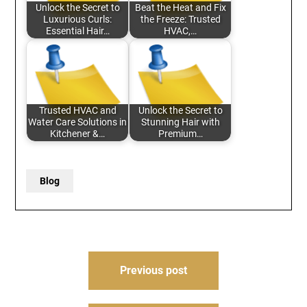
Unlock the Secret to
Beat the Heat and Fix
Luxurious Curls:
the Freeze: Trusted
Essential Hair…
HVAC,…
Trusted HVAC and
Unlock the Secret to
Water Care Solutions in
Stunning Hair with
Kitchener &…
Premium…
Blog
Post
Previous post
navigation