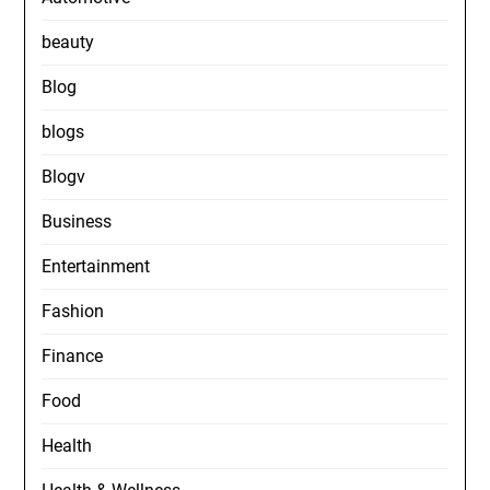
beauty
Blog
blogs
Blogv
Business
Entertainment
Fashion
Finance
Food
Health