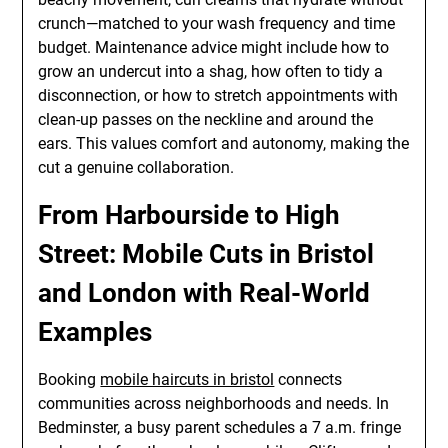
crunch—matched to your wash frequency and time
budget. Maintenance advice might include how to
grow an undercut into a shag, how often to tidy a
disconnection, or how to stretch appointments with
clean-up passes on the neckline and around the
ears. This values comfort and autonomy, making the
cut a genuine collaboration.
From Harbourside to High
Street: Mobile Cuts in Bristol
and London with Real-World
Examples
Booking
mobile haircuts in bristol
connects
communities across neighborhoods and needs. In
Bedminster, a busy parent schedules a 7 a.m. fringe