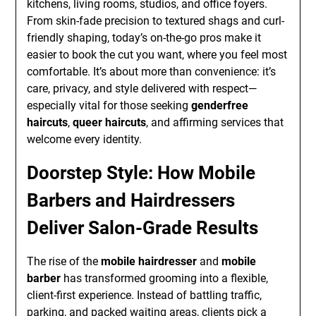
kitchens, living rooms, studios, and office foyers.
From skin-fade precision to textured shags and curl-
friendly shaping, today’s on-the-go pros make it
easier to book the cut you want, where you feel most
comfortable. It’s about more than convenience: it’s
care, privacy, and style delivered with respect—
especially vital for those seeking
genderfree
haircuts
,
queer haircuts
, and affirming services that
welcome every identity.
Doorstep Style: How Mobile
Barbers and Hairdressers
Deliver Salon-Grade Results
The rise of the
mobile hairdresser
and
mobile
barber
has transformed grooming into a flexible,
client-first experience. Instead of battling traffic,
parking, and packed waiting areas, clients pick a