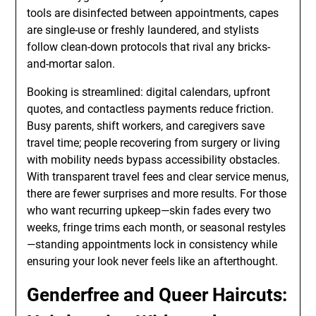
tools are disinfected between appointments, capes
are single-use or freshly laundered, and stylists
follow clean-down protocols that rival any bricks-
and-mortar salon.
Booking is streamlined: digital calendars, upfront
quotes, and contactless payments reduce friction.
Busy parents, shift workers, and caregivers save
travel time; people recovering from surgery or living
with mobility needs bypass accessibility obstacles.
With transparent travel fees and clear service menus,
there are fewer surprises and more results. For those
who want recurring upkeep—skin fades every two
weeks, fringe trims each month, or seasonal restyles
—standing appointments lock in consistency while
ensuring your look never feels like an afterthought.
Genderfree and Queer Haircuts: