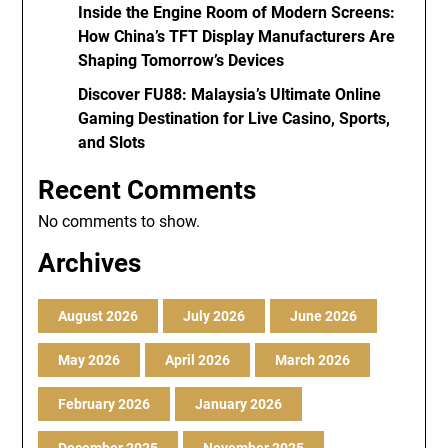
Inside the Engine Room of Modern Screens:
How China’s TFT Display Manufacturers Are
Shaping Tomorrow’s Devices
Discover FU88: Malaysia’s Ultimate Online
Gaming Destination for Live Casino, Sports,
and Slots
Recent Comments
No comments to show.
Archives
August 2026
July 2026
June 2026
May 2026
April 2026
March 2026
February 2026
January 2026