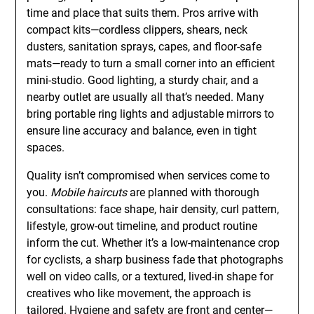
time and place that suits them. Pros arrive with
compact kits—cordless clippers, shears, neck
dusters, sanitation sprays, capes, and floor-safe
mats—ready to turn a small corner into an efficient
mini-studio. Good lighting, a sturdy chair, and a
nearby outlet are usually all that’s needed. Many
bring portable ring lights and adjustable mirrors to
ensure line accuracy and balance, even in tight
spaces.
Quality isn’t compromised when services come to
you.
Mobile haircuts
are planned with thorough
consultations: face shape, hair density, curl pattern,
lifestyle, grow-out timeline, and product routine
inform the cut. Whether it’s a low-maintenance crop
for cyclists, a sharp business fade that photographs
well on video calls, or a textured, lived-in shape for
creatives who like movement, the approach is
tailored. Hygiene and safety are front and center—