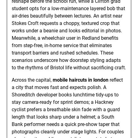
reshape before the school run, while a Clifton grad
student opts for a low-maintenance layered bob that
air-dries beautifully between lectures. An artist near
Stokes Croft requests a choppy, textured crop that
works under a beanie and looks editorial in photos.
Meanwhile, a wheelchair user in Redland benefits
from step-free, in-home service that eliminates
transport barriers and rushed schedules. These
scenarios underscore how doorstep styling adapts
to the rhythms of Bristol life without sacrificing craft.
Across the capital,
mobile haircuts in london
reflect
a city that moves fast and expects polish. A
Shoreditch developer books lunchtime tidy-ups to
stay camera-ready for sprint demos; a Hackney
cyclist prefers a breathable skin fade with a guard
length that looks sharp under a helmet; a South
Bank performer needs a quick pre-show taper that
photographs cleanly under stage lights. For couples