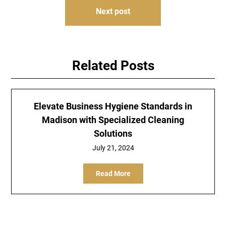
Next post
Related Posts
Elevate Business Hygiene Standards in
Madison with Specialized Cleaning
Solutions
July 21, 2024
Read More