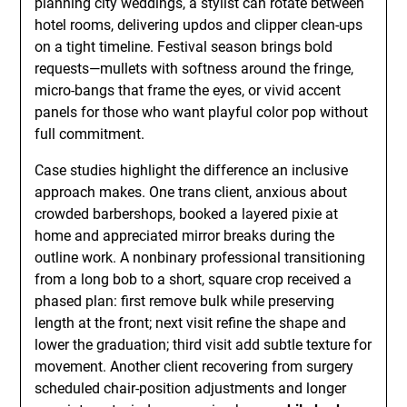
planning city weddings, a stylist can rotate between
hotel rooms, delivering updos and clipper clean-ups
on a tight timeline. Festival season brings bold
requests—mullets with softness around the fringe,
micro-bangs that frame the eyes, or vivid accent
panels for those who want playful color pop without
full commitment.
Case studies highlight the difference an inclusive
approach makes. One trans client, anxious about
crowded barbershops, booked a layered pixie at
home and appreciated mirror breaks during the
outline work. A nonbinary professional transitioning
from a long bob to a short, square crop received a
phased plan: first remove bulk while preserving
length at the front; next visit refine the shape and
lower the graduation; third visit add subtle texture for
movement. Another client recovering from surgery
scheduled chair-position adjustments and longer