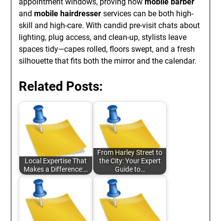
appointment windows, proving how
mobile barber
and
mobile hairdresser
services can be both high-
skill and high-care. With candid pre-visit chats about
lighting, plug access, and clean-up, stylists leave
spaces tidy—capes rolled, floors swept, and a fresh
silhouette that fits both the mirror and the calendar.
Related Posts:
From Harley Street to
Local Expertise That
the City: Your Expert
Makes a Difference:…
Guide to…