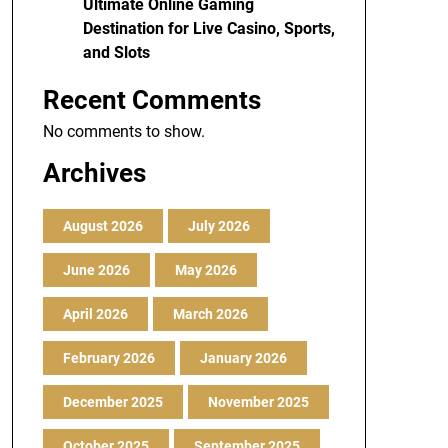
Ultimate Online Gaming
Destination for Live Casino, Sports,
and Slots
Recent Comments
No comments to show.
Archives
August 2026
July 2026
June 2026
May 2026
April 2026
March 2026
February 2026
January 2026
December 2025
November 2025
October 2025
September 2025