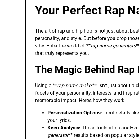
Your Perfect Rap 
The art of rap and hip hop is not just about beat
personality, and style. But before you drop thos
vibe. Enter the world of **
rap name generators
*
that truly represents you.
The Magic Behind Rap
Using a **
rap name maker
** isn’t just about p
facets of your personality, interests, and inspir
memorable impact. Here’s how they work:
Personalization Options:
Input details lik
your lyrics.
Keen Analysis:
These tools often analyze 
generator
** results based on popular sty