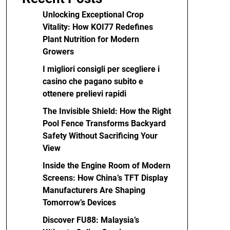
Unlocking Exceptional Crop
Vitality: How KOI77 Redefines
Plant Nutrition for Modern
Growers
I migliori consigli per scegliere i
casino che pagano subito e
ottenere prelievi rapidi
The Invisible Shield: How the Right
Pool Fence Transforms Backyard
Safety Without Sacrificing Your
View
Inside the Engine Room of Modern
Screens: How China’s TFT Display
Manufacturers Are Shaping
Tomorrow’s Devices
Discover FU88: Malaysia’s