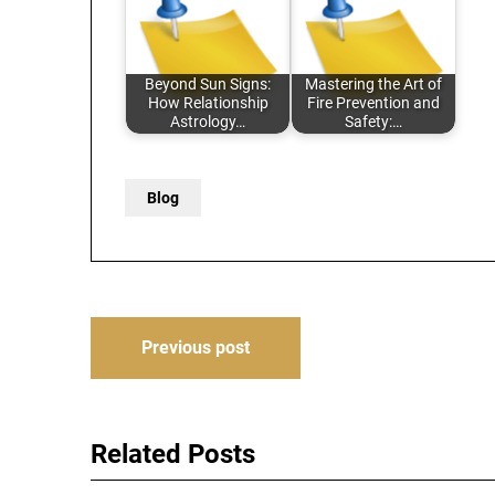
Beyond Sun Signs:
Mastering the Art of
How Relationship
Fire Prevention and
Astrology…
Safety:…
Blog
Post
Previous post
navigation
Related Posts