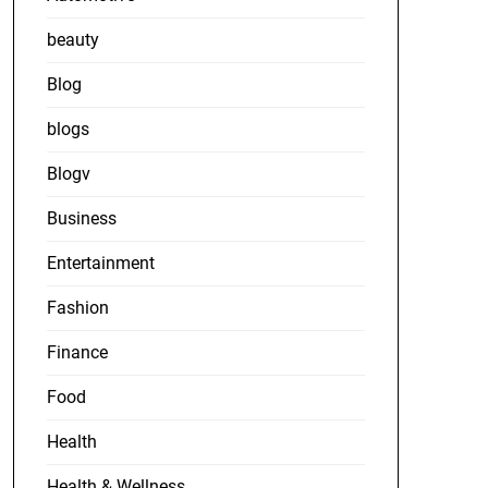
beauty
Blog
blogs
Blogv
Business
Entertainment
Fashion
Finance
Food
Health
Health & Wellness