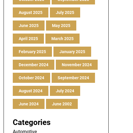
August 2025
July 2025
June 2025
May 2025
April 2025
March 2025
February 2025
January 2025
December 2024
November 2024
October 2024
September 2024
August 2024
July 2024
June 2024
June 2002
Categories
Automotive