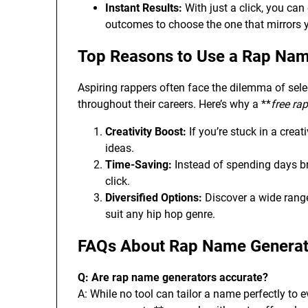
Instant Results:
With just a click, you can
outcomes to choose the one that mirrors y
Top Reasons to Use a Rap Nam
Aspiring rappers often face the dilemma of sele
throughout their careers. Here’s why a **
free ra
Creativity Boost:
If you’re stuck in a creati
ideas.
Time-Saving:
Instead of spending days br
click.
Diversified Options:
Discover a wide range
suit any hip hop genre.
FAQs About Rap Name Generat
Q: Are rap name generators accurate?
A: While no tool can tailor a name perfectly to e