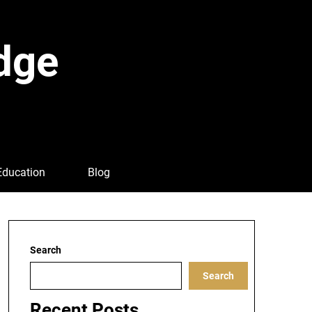
dge
Education
Blog
Search
Search
Recent Posts