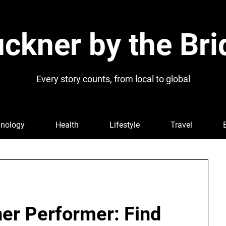
ckner by the Bri
Every story counts, from local to global
nology
Health
Lifestyle
Travel
ner Performer: Find