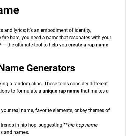
Name
s and lyrics; it’s an embodiment of identity,
e fire bars, you need a name that resonates with your
* — the ultimate tool to help you
create a rap name
 Name Generators
icking a random alias. These tools consider different
ations to formulate a
unique rap name
that makes a
e your real name, favorite elements, or key themes of
trends in hip hop, suggesting **
hip hop name
les and names.