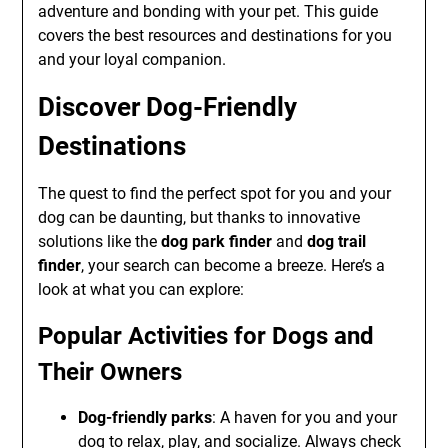
adventure and bonding with your pet. This guide
covers the best resources and destinations for you
and your loyal companion.
Discover Dog-Friendly
Destinations
The quest to find the perfect spot for you and your
dog can be daunting, but thanks to innovative
solutions like the
dog park finder
and
dog trail
finder
, your search can become a breeze. Here’s a
look at what you can explore:
Popular Activities for Dogs and
Their Owners
Dog-friendly parks
: A haven for you and your
dog to relax, play, and socialize. Always check