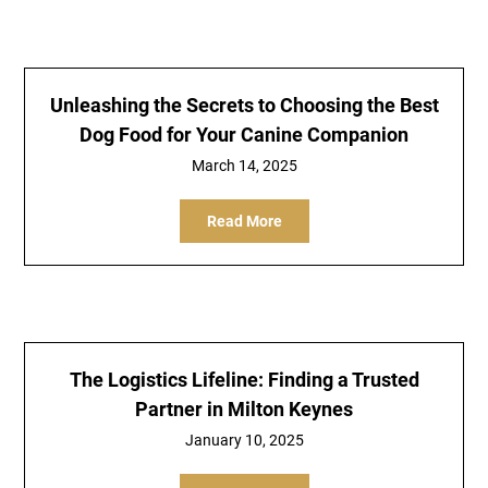
Unleashing the Secrets to Choosing the Best
Dog Food for Your Canine Companion
March 14, 2025
Read More
The Logistics Lifeline: Finding a Trusted
Partner in Milton Keynes
January 10, 2025