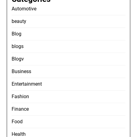
Automotive
beauty
Blog
blogs
Blogv
Business
Entertainment
Fashion
Finance
Food
Health