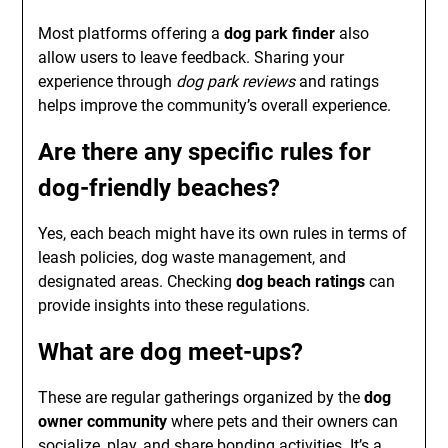
Most platforms offering a
dog park finder
also
allow users to leave feedback. Sharing your
experience through
dog park reviews
and ratings
helps improve the community’s overall experience.
Are there any specific rules for
dog-friendly beaches
?
Yes, each beach might have its own rules in terms of
leash policies, dog waste management, and
designated areas. Checking
dog beach ratings
can
provide insights into these regulations.
What are
dog meet-ups
?
These are regular gatherings organized by the
dog
owner community
where pets and their owners can
socialize, play, and share bonding activities. It’s a