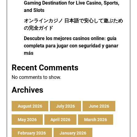
Gaming Destination for Live Casino, Sports,
and Slots
オンラインカジノ 日本語で安心して遊ぶため
の完全ガイド
Descubre los mejores casinos online: guía
completa para jugar con seguridad y ganar
más
Recent Comments
No comments to show.
Archives
August 2026
July 2026
June 2026
May 2026
April 2026
March 2026
February 2026
January 2026