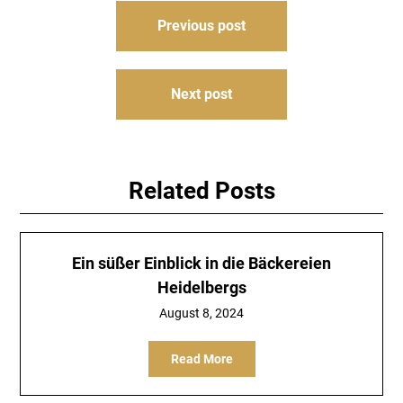
Post
Previous post
navigation
Next post
Related Posts
Ein süßer Einblick in die Bäckereien
Heidelbergs
August 8, 2024
Read More