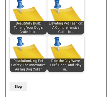
Beautifully Built:
Elevating Pet Fashion:
Turning Your Dog’s
A Comprehensive
Crate into…
Guide to…
Revolutionizing Pet
Ride the City Wave:
Safety: The Innovative
Surf, Bond, and Play
AirTag Dog Collar
in…
Blog