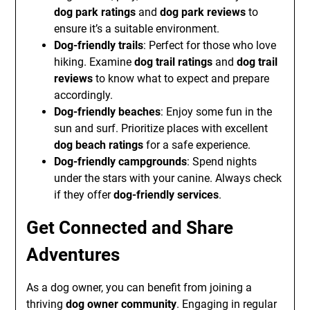
dog park ratings
and
dog park reviews
to
ensure it’s a suitable environment.
Dog-friendly trails
: Perfect for those who love
hiking. Examine
dog trail ratings
and
dog trail
reviews
to know what to expect and prepare
accordingly.
Dog-friendly beaches
: Enjoy some fun in the
sun and surf. Prioritize places with excellent
dog beach ratings
for a safe experience.
Dog-friendly campgrounds
: Spend nights
under the stars with your canine. Always check
if they offer
dog-friendly services
.
Get Connected and Share
Adventures
As a dog owner, you can benefit from joining a
thriving
dog owner community
. Engaging in regular