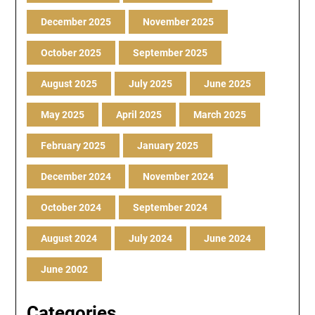
December 2025
November 2025
October 2025
September 2025
August 2025
July 2025
June 2025
May 2025
April 2025
March 2025
February 2025
January 2025
December 2024
November 2024
October 2024
September 2024
August 2024
July 2024
June 2024
June 2002
Categories