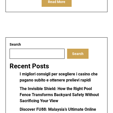
Read More
Search
Search
Recent Posts
I migliori consigli per scegliere i casino che
pagano subito e ottenere prelievi rapidi
The Invisible Shield: How the Right Pool
Fence Transforms Backyard Safety Without
Sacrificing Your View
Discover FU88: Malaysia’s Ultimate Online