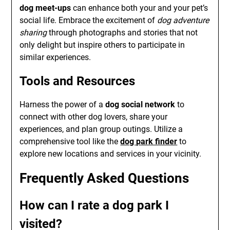
dog meet-ups
can enhance both your and your pet’s
social life. Embrace the excitement of
dog adventure
sharing
through photographs and stories that not
only delight but inspire others to participate in
similar experiences.
Tools and Resources
Harness the power of a
dog social network
to
connect with other dog lovers, share your
experiences, and plan group outings. Utilize a
comprehensive tool like the
dog park finder
to
explore new locations and services in your vicinity.
Frequently Asked Questions
How can I rate a dog park I
visited?