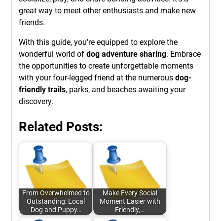
great way to meet other enthusiasts and make new
friends.
With this guide, you’re equipped to explore the
wonderful world of
dog adventure sharing
. Embrace
the opportunities to create unforgettable moments
with your four-legged friend at the numerous
dog-
friendly trails
, parks, and beaches awaiting your
discovery.
Related Posts:
From Overwhelmed to
Make Every Social
Outstanding: Local
Moment Easier with
Dog and Puppy…
Friendly,…