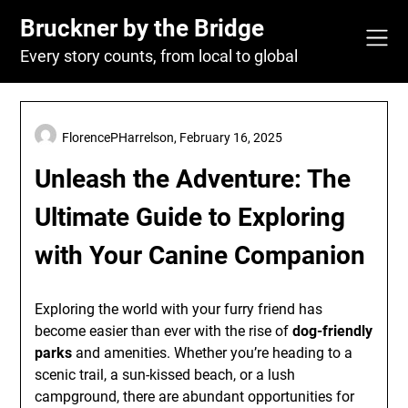
Skip
Bruckner by the Bridge
to
content
Every story counts, from local to global
FlorencePHarrelson,
February 16, 2025
Unleash the Adventure: The
Ultimate Guide to Exploring
with Your Canine Companion
Exploring the world with your furry friend has
become easier than ever with the rise of
dog-friendly
parks
and amenities. Whether you’re heading to a
scenic trail, a sun-kissed beach, or a lush
campground, there are abundant opportunities for