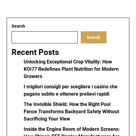
Search
Search
Recent Posts
Unlocking Exceptional Crop Vitality: How
KOI77 Redefines Plant Nutrition for Modern
Growers
I migliori consigli per scegliere i casino che
pagano subito e ottenere prelievi rapidi
The Invisible Shield: How the Right Pool
Fence Transforms Backyard Safety Without
Sacrificing Your View
Inside the Engine Room of Modern Screens: