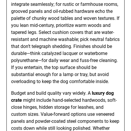
integrate seamlessly; for rustic or farmhouse rooms,
grooved panels and oil-rubbed hardware echo the
palette of chunky wood tables and woven textures. If
you lean mid-century, prioritize warm woods and
tapered legs. Select cushion covers that are water-
resistant and machine washable; pick neutral fabrics
that don’t telegraph shedding. Finishes should be
durable—think catalyzed lacquer or waterborne
polyurethane—for daily wear and fuss-free cleaning.
If you entertain, the top surface should be
substantial enough for a lamp or tray, but avoid
overloading to keep the dog comfortable inside.
Budget and build quality vary widely. A
luxury dog
crate
might include hand-selected hardwoods, soft-
close hinges, hidden storage for leashes, and
custom sizes. Value-forward options use veneered
panels and powder-coated steel components to keep
costs down while still looking polished. Whether