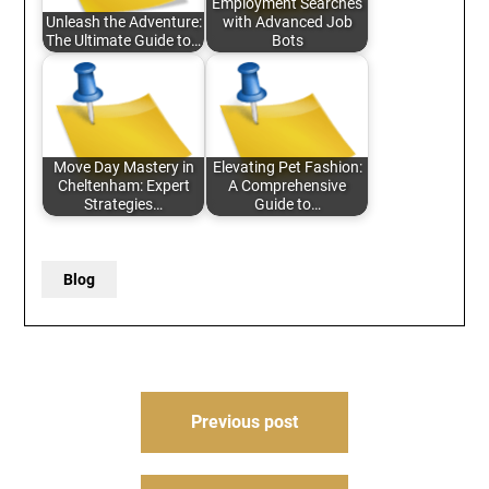
Employment Searches
Unleash the Adventure:
with Advanced Job
The Ultimate Guide to…
Bots
Move Day Mastery in
Elevating Pet Fashion:
Cheltenham: Expert
A Comprehensive
Strategies…
Guide to…
Blog
Post
Previous post
navigation