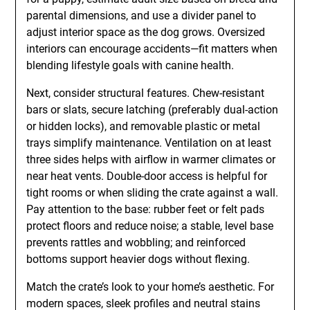
parental dimensions, and use a divider panel to
adjust interior space as the dog grows. Oversized
interiors can encourage accidents—fit matters when
blending lifestyle goals with canine health.
Next, consider structural features. Chew-resistant
bars or slats, secure latching (preferably dual-action
or hidden locks), and removable plastic or metal
trays simplify maintenance. Ventilation on at least
three sides helps with airflow in warmer climates or
near heat vents. Double-door access is helpful for
tight rooms or when sliding the crate against a wall.
Pay attention to the base: rubber feet or felt pads
protect floors and reduce noise; a stable, level base
prevents rattles and wobbling; and reinforced
bottoms support heavier dogs without flexing.
Match the crate’s look to your home’s aesthetic. For
modern spaces, sleek profiles and neutral stains