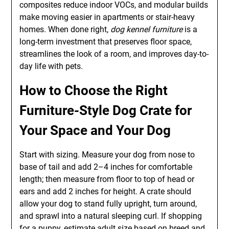
composites reduce indoor VOCs, and modular builds
make moving easier in apartments or stair-heavy
homes. When done right,
dog kennel furniture
is a
long-term investment that preserves floor space,
streamlines the look of a room, and improves day-to-
day life with pets.
How to Choose the Right
Furniture-Style Dog Crate for
Your Space and Your Dog
Start with sizing. Measure your dog from nose to
base of tail and add 2–4 inches for comfortable
length; then measure from floor to top of head or
ears and add 2 inches for height. A crate should
allow your dog to stand fully upright, turn around,
and sprawl into a natural sleeping curl. If shopping
for a puppy, estimate adult size based on breed and