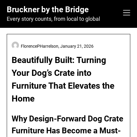
Skip
Bruckner by the Bridge
to
content
Every story counts, from local to global
FlorencePHarrelson,
January 21, 2026
Beautifully Built: Turning
Your Dog’s Crate into
Furniture That Elevates the
Home
Why Design-Forward Dog Crate
Furniture Has Become a Must-