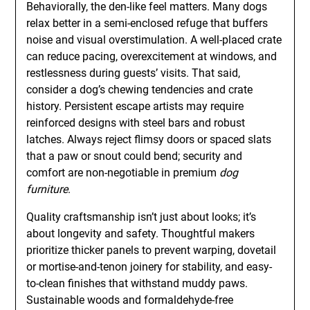
Behaviorally, the den-like feel matters. Many dogs
relax better in a semi-enclosed refuge that buffers
noise and visual overstimulation. A well-placed crate
can reduce pacing, overexcitement at windows, and
restlessness during guests’ visits. That said,
consider a dog’s chewing tendencies and crate
history. Persistent escape artists may require
reinforced designs with steel bars and robust
latches. Always reject flimsy doors or spaced slats
that a paw or snout could bend; security and
comfort are non-negotiable in premium
dog
furniture
.
Quality craftsmanship isn’t just about looks; it’s
about longevity and safety. Thoughtful makers
prioritize thicker panels to prevent warping, dovetail
or mortise-and-tenon joinery for stability, and easy-
to-clean finishes that withstand muddy paws.
Sustainable woods and formaldehyde-free