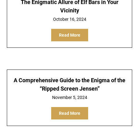
The Enigmatic Allure of Elf Bars in Your
Vicinity
October 16, 2024
Read More
A Comprehensive Guide to the Enigma of the
“Ripped Screen Jensen”
November 5, 2024
Read More