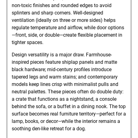
non-toxic finishes and rounded edges to avoid
splinters and sharp corners. Well-designed
ventilation (ideally on three or more sides) helps
regulate temperature and airflow, while door options
—front, side, or double—create flexible placement in
tighter spaces.
Design versatility is a major draw. Farmhouse-
inspired pieces feature shiplap panels and matte
black hardware; mid-century profiles introduce
tapered legs and warm stains; and contemporary
models keep lines crisp with minimalist pulls and
neutral palettes. These pieces often do double duty:
a crate that functions as a nightstand, a console
behind the sofa, or a buffet in a dining nook. The top
surface becomes real furniture territory—perfect for a
lamp, books, or decor—while the interior remains a
soothing den-like retreat for a dog.