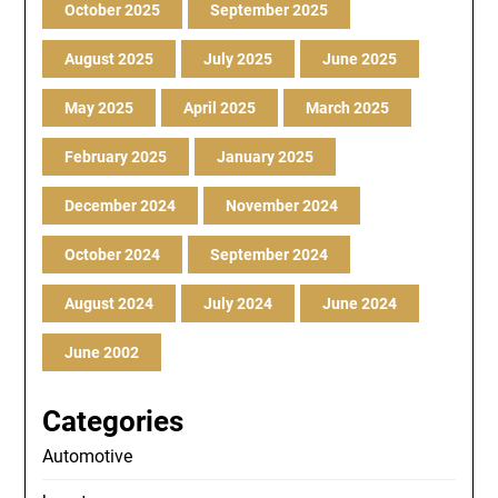
October 2025
September 2025
August 2025
July 2025
June 2025
May 2025
April 2025
March 2025
February 2025
January 2025
December 2024
November 2024
October 2024
September 2024
August 2024
July 2024
June 2024
June 2002
Categories
Automotive