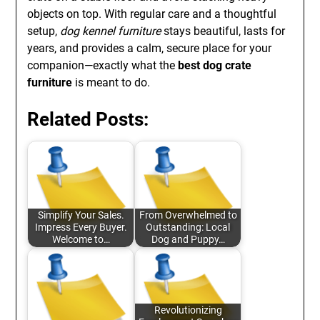
objects on top. With regular care and a thoughtful
setup,
dog kennel furniture
stays beautiful, lasts for
years, and provides a calm, secure place for your
companion—exactly what the
best dog crate
furniture
is meant to do.
Related Posts:
Simplify Your Sales.
From Overwhelmed to
Impress Every Buyer.
Outstanding: Local
Welcome to…
Dog and Puppy…
Revolutionizing