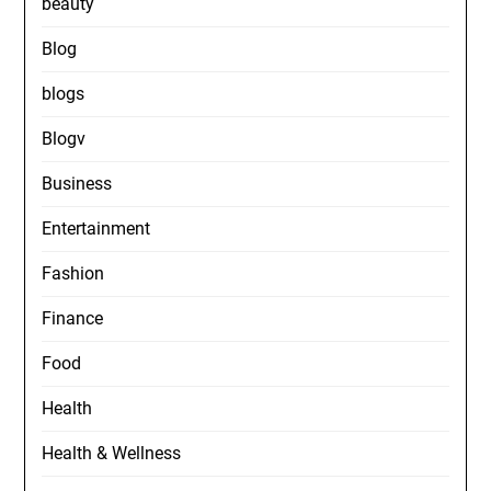
beauty
Blog
blogs
Blogv
Business
Entertainment
Fashion
Finance
Food
Health
Health & Wellness