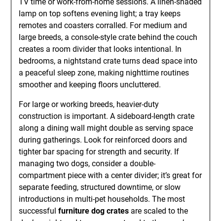
TV time or work-from-home sessions. A linen-shaded
lamp on top softens evening light; a tray keeps
remotes and coasters corralled. For medium and
large breeds, a console-style crate behind the couch
creates a room divider that looks intentional. In
bedrooms, a nightstand crate turns dead space into
a peaceful sleep zone, making nighttime routines
smoother and keeping floors uncluttered.
For large or working breeds, heavier-duty
construction is important. A sideboard-length crate
along a dining wall might double as serving space
during gatherings. Look for reinforced doors and
tighter bar spacing for strength and security. If
managing two dogs, consider a double-
compartment piece with a center divider; it’s great for
separate feeding, structured downtime, or slow
introductions in multi-pet households. The most
successful
furniture dog crates
are scaled to the