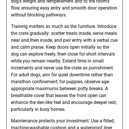
dog’s weight and temperament and to the room’s
flow, ensuring easy entry and smooth door operation
without blocking pathways.
Training matters as much as the furniture. Introduce
the crate gradually: scatter treats inside, serve meals
near and then inside, and pair entry with a verbal cue
and calm praise. Keep doors open initially so the
dog can explore freely, then close for short intervals
while you remain nearby. Extend time in small
increments and never use the crate as punishment.
For adult dogs, aim for quiet downtime rather than
marathon confinement; for puppies, observe age-
appropriate maximums between potty breaks. A
breathable cover that leaves the front open can
enhance the den-like feel and encourage deeper rest,
particularly in busy homes.
Maintenance protects your investment. Use a fitted,
machine-washable cushion and a waterproof liner