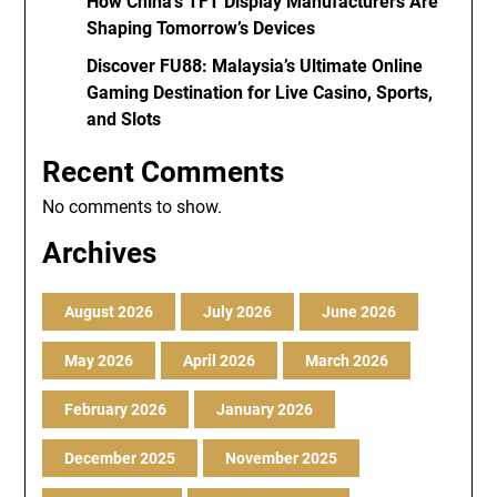
How China’s TFT Display Manufacturers Are
Shaping Tomorrow’s Devices
Discover FU88: Malaysia’s Ultimate Online
Gaming Destination for Live Casino, Sports,
and Slots
Recent Comments
No comments to show.
Archives
August 2026
July 2026
June 2026
May 2026
April 2026
March 2026
February 2026
January 2026
December 2025
November 2025