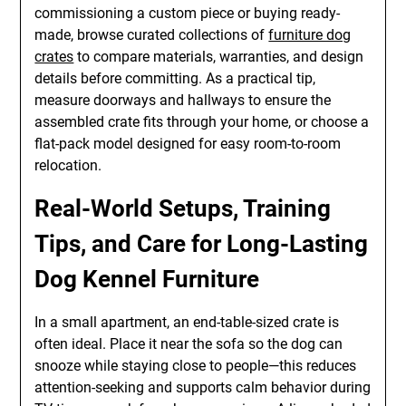
commissioning a custom piece or buying ready-
made, browse curated collections of
furniture dog
crates
to compare materials, warranties, and design
details before committing. As a practical tip,
measure doorways and hallways to ensure the
assembled crate fits through your home, or choose a
flat-pack model designed for easy room-to-room
relocation.
Real-World Setups, Training
Tips, and Care for Long-Lasting
Dog Kennel Furniture
In a small apartment, an end-table-sized crate is
often ideal. Place it near the sofa so the dog can
snooze while staying close to people—this reduces
attention-seeking and supports calm behavior during