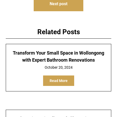
Next post
Related Posts
Transform Your Small Space in Wollongong
with Expert Bathroom Renovations
October 20, 2024
Read More