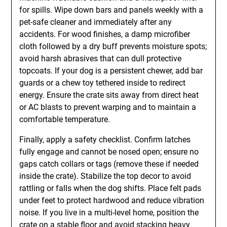
for spills. Wipe down bars and panels weekly with a
pet-safe cleaner and immediately after any
accidents. For wood finishes, a damp microfiber
cloth followed by a dry buff prevents moisture spots;
avoid harsh abrasives that can dull protective
topcoats. If your dog is a persistent chewer, add bar
guards or a chew toy tethered inside to redirect
energy. Ensure the crate sits away from direct heat
or AC blasts to prevent warping and to maintain a
comfortable temperature.
Finally, apply a safety checklist. Confirm latches
fully engage and cannot be nosed open; ensure no
gaps catch collars or tags (remove these if needed
inside the crate). Stabilize the top decor to avoid
rattling or falls when the dog shifts. Place felt pads
under feet to protect hardwood and reduce vibration
noise. If you live in a multi-level home, position the
crate on a stable floor and avoid stacking heavy