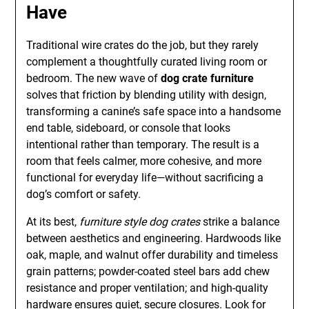
Have
Traditional wire crates do the job, but they rarely
complement a thoughtfully curated living room or
bedroom. The new wave of
dog crate furniture
solves that friction by blending utility with design,
transforming a canine’s safe space into a handsome
end table, sideboard, or console that looks
intentional rather than temporary. The result is a
room that feels calmer, more cohesive, and more
functional for everyday life—without sacrificing a
dog’s comfort or safety.
At its best,
furniture style dog crates
strike a balance
between aesthetics and engineering. Hardwoods like
oak, maple, and walnut offer durability and timeless
grain patterns; powder-coated steel bars add chew
resistance and proper ventilation; and high-quality
hardware ensures quiet, secure closures. Look for