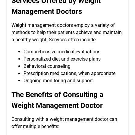
Services Offered by Weight
Management Doctors
Weight management doctors employ a variety of
methods to help their patients achieve and maintain
a healthy weight. Services often include:
Comprehensive medical evaluations
Personalized diet and exercise plans
Behavioral counseling
Prescription medications, when appropriate
Ongoing monitoring and support
The Benefits of Consulting a
Weight Management Doctor
Consulting with a weight management doctor can
offer multiple benefits: