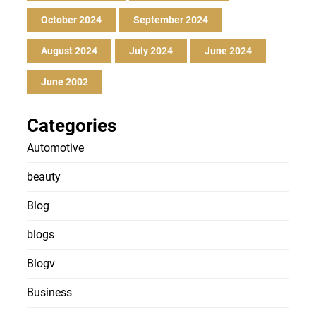
October 2024
September 2024
August 2024
July 2024
June 2024
June 2002
Categories
Automotive
beauty
Blog
blogs
Blogv
Business