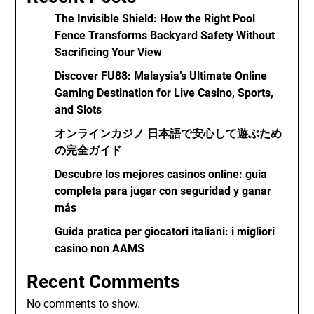
The Invisible Shield: How the Right Pool
Fence Transforms Backyard Safety Without
Sacrificing Your View
Discover FU88: Malaysia’s Ultimate Online
Gaming Destination for Live Casino, Sports,
and Slots
オンラインカジノ 日本語で安心して遊ぶため
の完全ガイド
Descubre los mejores casinos online: guía
completa para jugar con seguridad y ganar
más
Guida pratica per giocatori italiani: i migliori
casino non AAMS
Recent Comments
No comments to show.