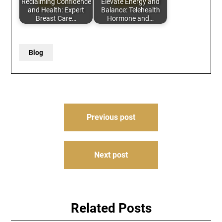
Reclaiming Confidence
Elevate Energy and
and Health: Expert
Balance: Telehealth
Breast Care…
Hormone and…
Blog
Post
Previous post
navigation
Next post
Related Posts