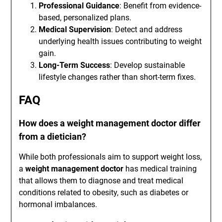
Professional Guidance
: Benefit from evidence-
based, personalized plans.
Medical Supervision
: Detect and address
underlying health issues contributing to weight
gain.
Long-Term Success
: Develop sustainable
lifestyle changes rather than short-term fixes.
FAQ
How does a weight management doctor differ
from a dietician?
While both professionals aim to support weight loss,
a
weight management doctor
has medical training
that allows them to diagnose and treat medical
conditions related to obesity, such as diabetes or
hormonal imbalances.