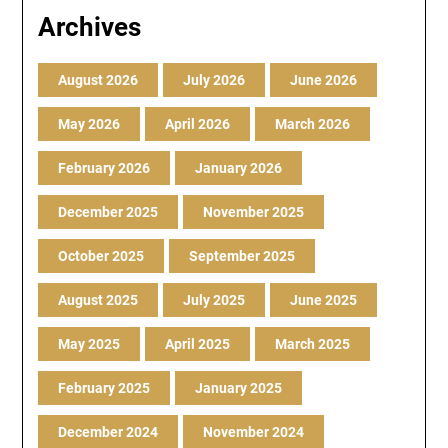
Archives
August 2026
July 2026
June 2026
May 2026
April 2026
March 2026
February 2026
January 2026
December 2025
November 2025
October 2025
September 2025
August 2025
July 2025
June 2025
May 2025
April 2025
March 2025
February 2025
January 2025
December 2024
November 2024