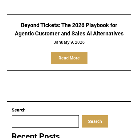
Beyond Tickets: The 2026 Playbook for
Agentic Customer and Sales AI Alternatives
January 9, 2026
Read More
Search
Search
Recent Posts