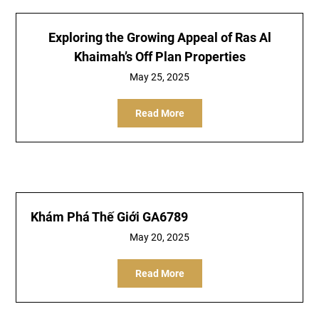
Exploring the Growing Appeal of Ras Al
Khaimah’s Off Plan Properties
May 25, 2025
Read More
Khám Phá Thế Giới GA6789
May 20, 2025
Read More