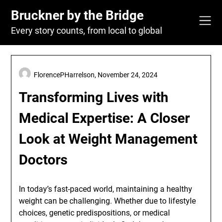
Skip
Bruckner by the Bridge
to
content
Every story counts, from local to global
FlorencePHarrelson,
November 24, 2024
Transforming Lives with
Medical Expertise: A Closer
Look at Weight Management
Doctors
In today’s fast-paced world, maintaining a healthy
weight can be challenging. Whether due to lifestyle
choices, genetic predispositions, or medical