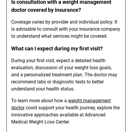
Is consultation with a weight management
doctor covered by insurance?
Coverage varies by provider and individual policy. It
is advisable to consult with your insurance company
to understand what services might be covered.
What can I expect during my first visit?
During your first visit, expect a detailed health
evaluation, discussion of your weight loss goals,
and a personalized treatment plan. The doctor may
recommend labs or diagnostic tests to better
understand your health status.
To learn more about how a
weight management
doctor
could support your health journey, explore the
innovative approaches available at Advanced
Medical Weight Loss Center.