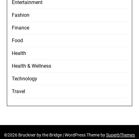
Entertainment
Fashion
Finance
Food
Health
Health & Wellness
Technology
Travel
©2026 Bruckner by the Bridge
| WordPress Theme by
SuperbThemes