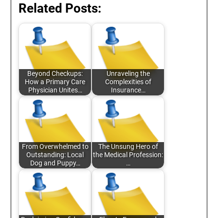
Related Posts:
Beyond Checkups:
Unraveling the
How a Primary Care
Complexities of
Physician Unites…
Insurance…
From Overwhelmed to
The Unsung Hero of
Outstanding: Local
the Medical Profession:
Dog and Puppy…
…