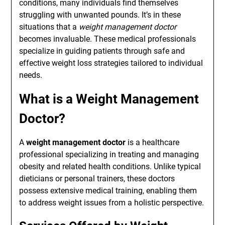
conditions, many individuals find themselves
struggling with unwanted pounds. It’s in these
situations that a
weight management doctor
becomes invaluable. These medical professionals
specialize in guiding patients through safe and
effective weight loss strategies tailored to individual
needs.
What is a Weight Management
Doctor?
A
weight management doctor
is a healthcare
professional specializing in treating and managing
obesity and related health conditions. Unlike typical
dieticians or personal trainers, these doctors
possess extensive medical training, enabling them
to address weight issues from a holistic perspective.