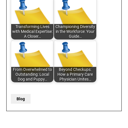
Transforming Lives
Championing Diversity
with Medical Expertise:
in the Workforce: Your
A Closer…
Guide…
From Overwhelmed to
Beyond Checkups:
Outstanding: Local
How a Primary Care
Dog and Puppy…
Physician Unites…
Blog