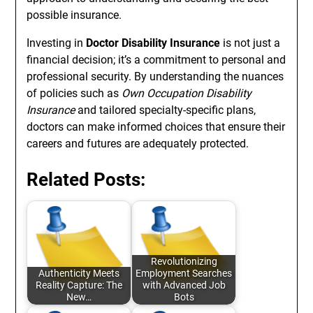
possible insurance.
Investing in
Doctor Disability Insurance
is not just a
financial decision; it’s a commitment to personal and
professional security. By understanding the nuances
of policies such as
Own Occupation Disability
Insurance
and tailored specialty-specific plans,
doctors can make informed choices that ensure their
careers and futures are adequately protected.
Related Posts:
Revolutionizing
Authenticity Meets
Employment Searches
Reality Capture: The
with Advanced Job
New…
Bots