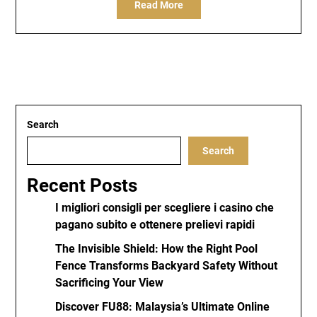
Read More
Search
Search
Recent Posts
I migliori consigli per scegliere i casino che
pagano subito e ottenere prelievi rapidi
The Invisible Shield: How the Right Pool
Fence Transforms Backyard Safety Without
Sacrificing Your View
Discover FU88: Malaysia’s Ultimate Online