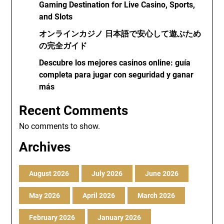
Gaming Destination for Live Casino, Sports,
and Slots
オンラインカジノ 日本語で安心して遊ぶため
の完全ガイド
Descubre los mejores casinos online: guía
completa para jugar con seguridad y ganar
más
Recent Comments
No comments to show.
Archives
August 2026
July 2026
June 2026
May 2026
April 2026
March 2026
February 2026
January 2026