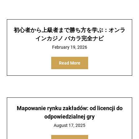
初心者から上級者まで勝ち方を学ぶ：オンラ
インカジノ バカラ完全ナビ
February 19, 2026
Read More
Mapowanie rynku zakładów: od licencji do
odpowiedzialnej gry
August 17, 2025