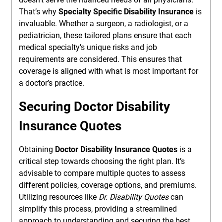
That’s why
Specialty Specific Disability Insurance
is
invaluable. Whether a surgeon, a radiologist, or a
pediatrician, these tailored plans ensure that each
medical specialty’s unique risks and job
requirements are considered. This ensures that
coverage is aligned with what is most important for
a doctor’s practice.
Securing Doctor Disability
Insurance Quotes
Obtaining
Doctor Disability Insurance Quotes
is a
critical step towards choosing the right plan. It’s
advisable to compare multiple quotes to assess
different policies, coverage options, and premiums.
Utilizing resources like
Dr. Disability Quotes
can
simplify this process, providing a streamlined
approach to understanding and securing the best