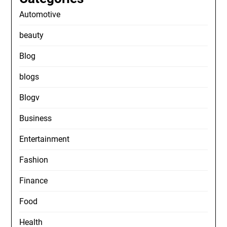
Automotive
beauty
Blog
blogs
Blogv
Business
Entertainment
Fashion
Finance
Food
Health