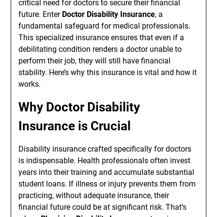
critical need for doctors to secure their financial
future. Enter
Doctor Disability Insurance
, a
fundamental safeguard for medical professionals.
This specialized insurance ensures that even if a
debilitating condition renders a doctor unable to
perform their job, they will still have financial
stability. Here’s why this insurance is vital and how it
works.
Why Doctor Disability
Insurance is Crucial
Disability insurance crafted specifically for doctors
is indispensable. Health professionals often invest
years into their training and accumulate substantial
student loans. If illness or injury prevents them from
practicing, without adequate insurance, their
financial future could be at significant risk. That’s