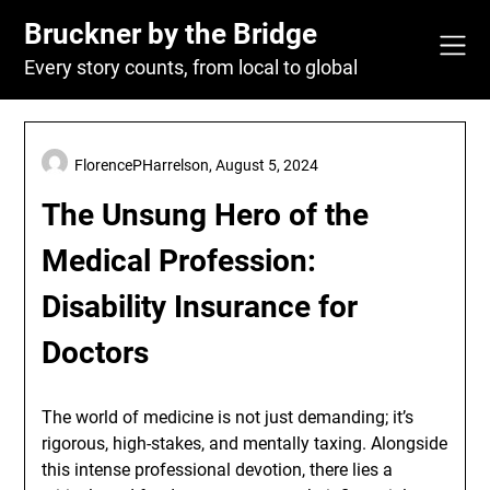
Skip
Bruckner by the Bridge
to
content
Every story counts, from local to global
FlorencePHarrelson,
August 5, 2024
The Unsung Hero of the
Medical Profession:
Disability Insurance for
Doctors
The world of medicine is not just demanding; it’s
rigorous, high-stakes, and mentally taxing. Alongside
this intense professional devotion, there lies a