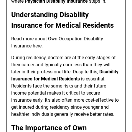
where
Physician Disability Insurance
steps in.
Understanding Disability
Insurance for Medical Residents
Read more about
Own Occupation Disability
Insurance
here.
During residency, doctors are at the early stages of
their career and typically earn less than they will
later in their professional life. Despite this,
Disability
Insurance for Medical Residents
is essential.
Residents face the same risks and their future
income potential makes it critical to secure
insurance early. It’s also often more cost-effective to
get insured during residency since younger and
healthier individuals generally receive better rates.
The Importance of Own