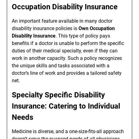
Occupation Disability Insurance
An important feature available in many doctor
disability insurance policies is
Own Occupation
Disability Insurance
. This type of policy pays
benefits if a doctor is unable to perform the specific
duties of their medical specialty, even if they can
work in another capacity. Such a policy recognizes
the unique skills and tasks associated with a
doctor’s line of work and provides a tailored safety
net.
Specialty Specific Disability
Insurance: Catering to Individual
Needs
Medicine is diverse, and a one-size-fits-all approach
doesn’t serve the nuanced needs of all physicians.