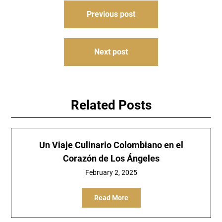
Post
Previous post
navigation
Next post
Related Posts
Un Viaje Culinario Colombiano en el
Corazón de Los Ángeles
February 2, 2025
Read More