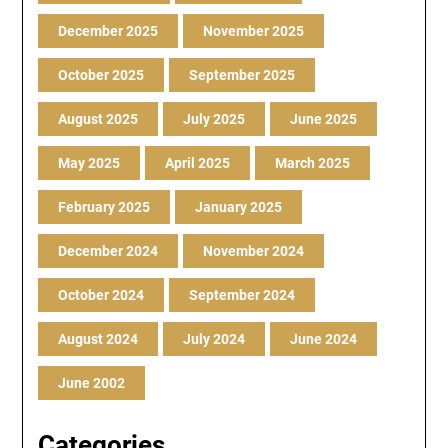
December 2025
November 2025
October 2025
September 2025
August 2025
July 2025
June 2025
May 2025
April 2025
March 2025
February 2025
January 2025
December 2024
November 2024
October 2024
September 2024
August 2024
July 2024
June 2024
June 2002
Categories