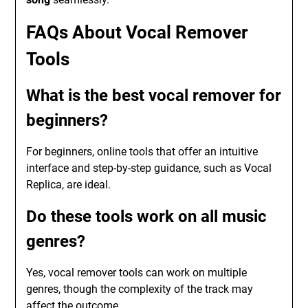
FAQs About Vocal Remover
Tools
What is the best vocal remover for
beginners?
For beginners, online tools that offer an intuitive
interface and step-by-step guidance, such as Vocal
Replica, are ideal.
Do these tools work on all music
genres?
Yes, vocal remover tools can work on multiple
genres, though the complexity of the track may
affect the outcome.