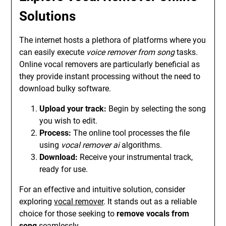
Solutions
The internet hosts a plethora of platforms where you
can easily execute
voice remover from song
tasks.
Online vocal removers are particularly beneficial as
they provide instant processing without the need to
download bulky software.
Upload your track:
Begin by selecting the song
you wish to edit.
Process:
The online tool processes the file
using
vocal remover ai
algorithms.
Download:
Receive your instrumental track,
ready for use.
For an effective and intuitive solution, consider
exploring
vocal remover
. It stands out as a reliable
choice for those seeking to
remove vocals from
song
seamlessly.