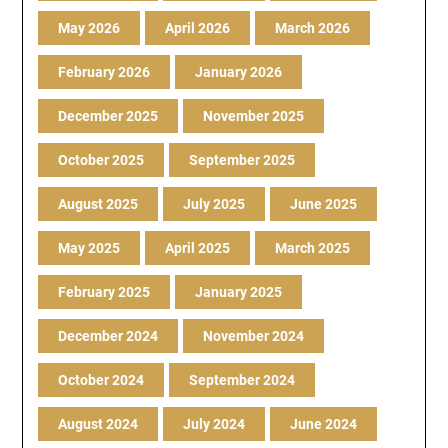
May 2026
April 2026
March 2026
February 2026
January 2026
December 2025
November 2025
October 2025
September 2025
August 2025
July 2025
June 2025
May 2025
April 2025
March 2025
February 2025
January 2025
December 2024
November 2024
October 2024
September 2024
August 2024
July 2024
June 2024