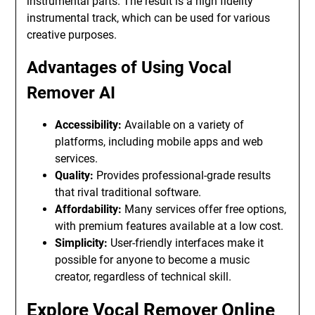
instrumental parts. The result is a high fidelity
instrumental track, which can be used for various
creative purposes.
Advantages of Using Vocal
Remover AI
Accessibility:
Available on a variety of
platforms, including mobile apps and web
services.
Quality:
Provides professional-grade results
that rival traditional software.
Affordability:
Many services offer free options,
with premium features available at a low cost.
Simplicity:
User-friendly interfaces make it
possible for anyone to become a music
creator, regardless of technical skill.
Explore Vocal Remover Online