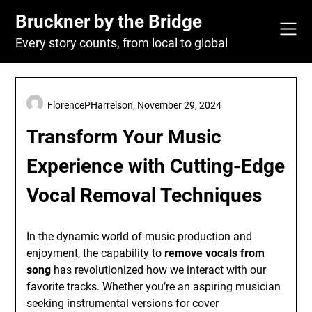
Skip
Bruckner by the Bridge
to
content
Every story counts, from local to global
FlorencePHarrelson,
November 29, 2024
Transform Your Music
Experience with Cutting-Edge
Vocal Removal Techniques
In the dynamic world of music production and
enjoyment, the capability to
remove vocals from
song
has revolutionized how we interact with our
favorite tracks. Whether you’re an aspiring musician
seeking instrumental versions for cover