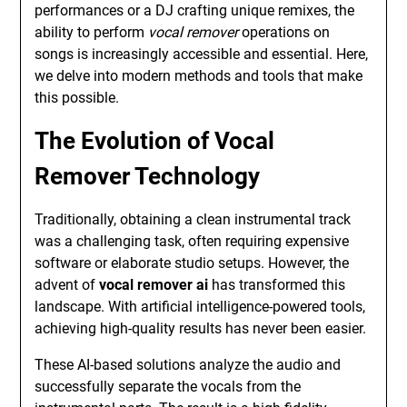
performances or a DJ crafting unique remixes, the
ability to perform
vocal remover
operations on
songs is increasingly accessible and essential. Here,
we delve into modern methods and tools that make
this possible.
The Evolution of Vocal
Remover Technology
Traditionally, obtaining a clean instrumental track
was a challenging task, often requiring expensive
software or elaborate studio setups. However, the
advent of
vocal remover ai
has transformed this
landscape. With artificial intelligence-powered tools,
achieving high-quality results has never been easier.
These AI-based solutions analyze the audio and
successfully separate the vocals from the