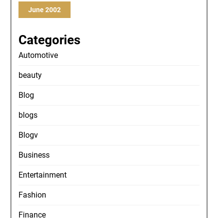
June 2002
Categories
Automotive
beauty
Blog
blogs
Blogv
Business
Entertainment
Fashion
Finance