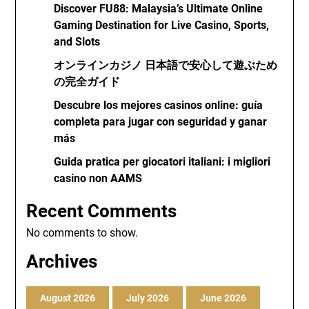
Discover FU88: Malaysia’s Ultimate Online
Gaming Destination for Live Casino, Sports,
and Slots
オンラインカジノ 日本語で安心して遊ぶため
の完全ガイド
Descubre los mejores casinos online: guía
completa para jugar con seguridad y ganar
más
Guida pratica per giocatori italiani: i migliori
casino non AAMS
Recent Comments
No comments to show.
Archives
August 2026
July 2026
June 2026