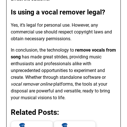
Is using a vocal remover legal?
Yes, it’s legal for personal use. However, any
commercial use should respect copyright laws and
obtain necessary permissions.
In conclusion, the technology to
remove vocals from
song
has made great strides, providing music
enthusiasts and professionals alike with
unprecedented opportunities to experiment and
create. Whether through standalone software or
vocal remover online
platforms, the tools at your
disposal are powerful and versatile, ready to bring
your musical visions to life.
Related Posts: