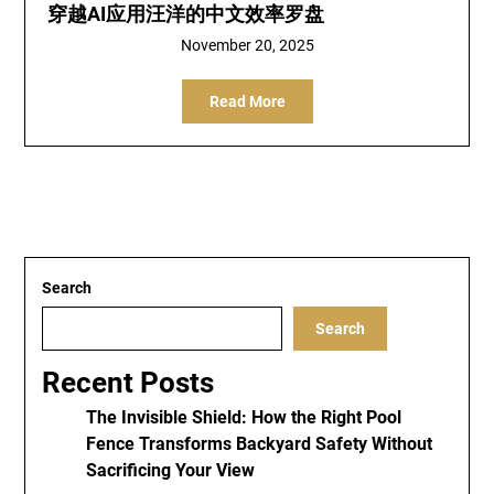
穿越AI应用汪洋的中文效率罗盘
November 20, 2025
Read More
Search
Search
Recent Posts
The Invisible Shield: How the Right Pool
Fence Transforms Backyard Safety Without
Sacrificing Your View