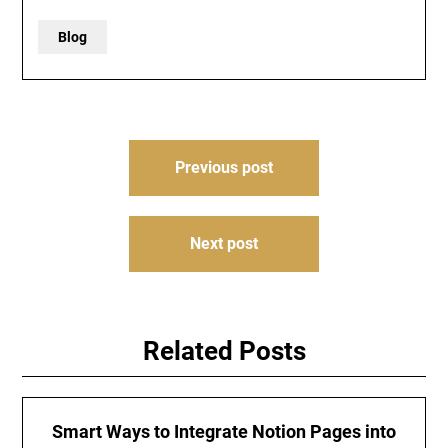
Blog
Post
Previous post
navigation
Next post
Related Posts
Smart Ways to Integrate Notion Pages into