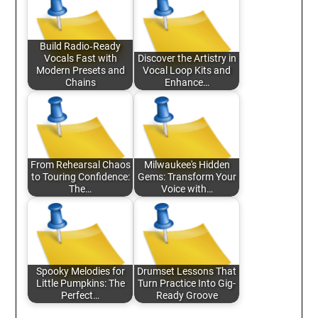
Build Radio‑Ready
Vocals Fast with
Discover the Artistry in
Modern Presets and
Vocal Loop Kits and
Chains
Enhance…
From Rehearsal Chaos
Milwaukee's Hidden
to Touring Confidence:
Gems: Transform Your
The…
Voice with…
Spooky Melodies for
Drumset Lessons That
Little Pumpkins: The
Turn Practice Into Gig-
Perfect…
Ready Groove