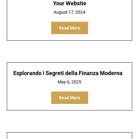
Your Website
August 17, 2024
Read More
Esplorando i Segreti della Finanza Moderna
May 6, 2025
Read More