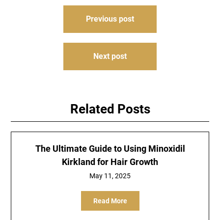
Post
Previous post
navigation
Next post
Related Posts
The Ultimate Guide to Using Minoxidil
Kirkland for Hair Growth
May 11, 2025
Read More