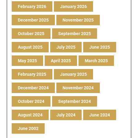
February 2026
January 2026
December 2025
November 2025
October 2025
September 2025
August 2025
July 2025
June 2025
May 2025
April 2025
March 2025
February 2025
January 2025
December 2024
November 2024
October 2024
September 2024
August 2024
July 2024
June 2024
June 2002