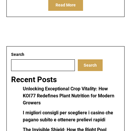
Read More
Search
Search
Recent Posts
Unlocking Exceptional Crop Vitality: How
KOI77 Redefines Plant Nutrition for Modern
Growers
I migliori consigli per scegliere i casino che
pagano subito e ottenere prelievi rapidi
The Invisible Shield: How the Right Pool