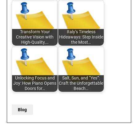
Transform Your
Italy’s Timeless
Creative Vision with
Hideaways: Step Inside
High-Quality,…
the Most…
Unlocking Focus and
Salt, Sun, and “Yes”:
Joy: How Piano Opens
Craft the Unforgettable
Doors for…
Beach…
Blog