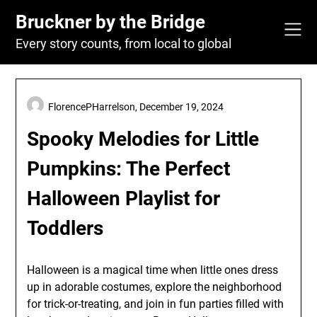
Skip
Bruckner by the Bridge
to
content
Every story counts, from local to global
FlorencePHarrelson,
December 19, 2024
Spooky Melodies for Little
Pumpkins: The Perfect
Halloween Playlist for
Toddlers
Halloween is a magical time when little ones dress
up in adorable costumes, explore the neighborhood
for trick-or-treating, and join in fun parties filled with