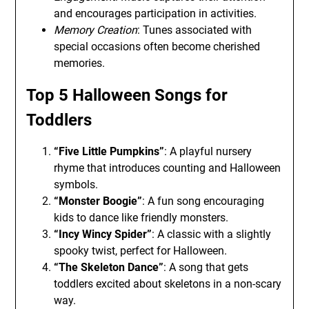
and encourages participation in activities.
Memory Creation
: Tunes associated with
special occasions often become cherished
memories.
Top 5 Halloween Songs for
Toddlers
“Five Little Pumpkins”
: A playful nursery
rhyme that introduces counting and Halloween
symbols.
“Monster Boogie”
: A fun song encouraging
kids to dance like friendly monsters.
“Incy Wincy Spider”
: A classic with a slightly
spooky twist, perfect for Halloween.
“The Skeleton Dance”
: A song that gets
toddlers excited about skeletons in a non-scary
way.