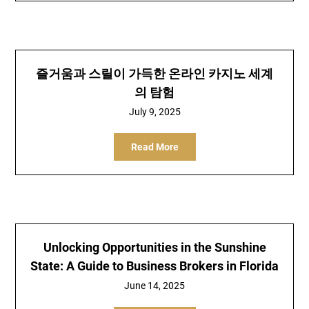
즐거움과 스릴이 가득한 온라인 카지노 세계
의 탐험
July 9, 2025
Read More
Unlocking Opportunities in the Sunshine
State: A Guide to Business Brokers in Florida
June 14, 2025