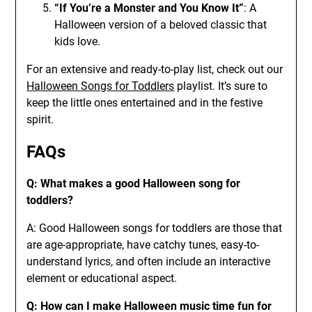
“If You’re a Monster and You Know It”
: A
Halloween version of a beloved classic that
kids love.
For an extensive and ready-to-play list, check out our
Halloween Songs for Toddlers
playlist. It’s sure to
keep the little ones entertained and in the festive
spirit.
FAQs
Q: What makes a good Halloween song for
toddlers?
A: Good Halloween songs for toddlers are those that
are age-appropriate, have catchy tunes, easy-to-
understand lyrics, and often include an interactive
element or educational aspect.
Q: How can I make Halloween music time fun for