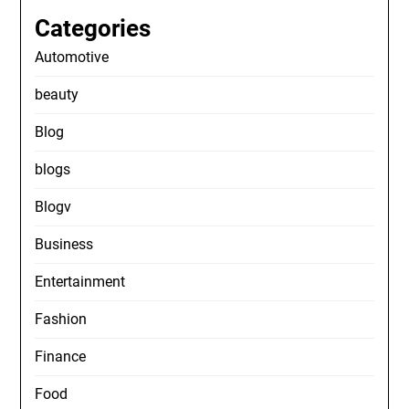
Categories
Automotive
beauty
Blog
blogs
Blogv
Business
Entertainment
Fashion
Finance
Food