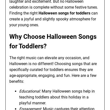
laughter and excitement. But no Halloween
celebration is complete without some festive tunes.
Finding the right
Halloween songs for toddlers
can
create a joyful and slightly spooky atmosphere for
your young ones.
Why Choose Halloween Songs
for Toddlers?
The right music can elevate any occasion, and
Halloween is no different! Choosing songs that are
specifically curated for toddlers ensures they are
age-appropriate, engaging, and fun. Here are a few
benefits:
Educational
: Many Halloween songs help in
teaching toddlers about this holiday in a
playful manner.
Engagement
: Music captures their attention