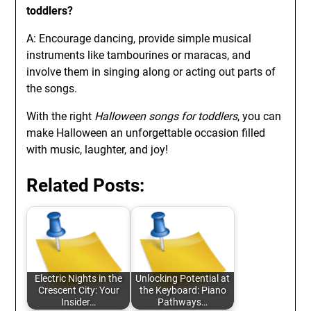
toddlers?
A: Encourage dancing, provide simple musical
instruments like tambourines or maracas, and
involve them in singing along or acting out parts of
the songs.
With the right
Halloween songs for toddlers
, you can
make Halloween an unforgettable occasion filled
with music, laughter, and joy!
Related Posts:
Electric Nights in the
Unlocking Potential at
Crescent City: Your
the Keyboard: Piano
Insider…
Pathways…