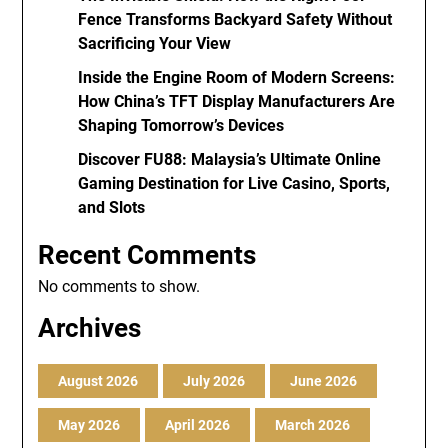
Fence Transforms Backyard Safety Without
Sacrificing Your View
Inside the Engine Room of Modern Screens:
How China’s TFT Display Manufacturers Are
Shaping Tomorrow’s Devices
Discover FU88: Malaysia’s Ultimate Online
Gaming Destination for Live Casino, Sports,
and Slots
Recent Comments
No comments to show.
Archives
August 2026
July 2026
June 2026
May 2026
April 2026
March 2026