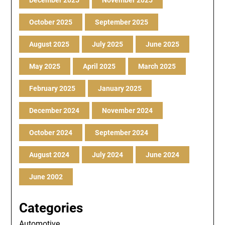
December 2025
November 2025
October 2025
September 2025
August 2025
July 2025
June 2025
May 2025
April 2025
March 2025
February 2025
January 2025
December 2024
November 2024
October 2024
September 2024
August 2024
July 2024
June 2024
June 2002
Categories
Automotive