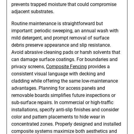
prevents trapped moisture that could compromise
adjacent substrates.
Routine maintenance is straightforward but
important: periodic sweeping, an annual wash with
mild detergent, and prompt removal of surface
debris preserve appearance and slip resistance.
Avoid abrasive cleaning pads or harsh solvents that
can damage surface coatings. For boundaries and
privacy screens,
Composite Fencing
provides a
consistent visual language with decking and
cladding while offering the same low-maintenance
advantages. Planning for access panels and
removable boards simplifies future inspections or
sub-surface repairs. In commercial or high-traffic
installations, specify anti-slip finishes and consider
color and pattern placements to hide wear in
concentrated zones. Properly designed and installed
composite systems maximize both aesthetics and