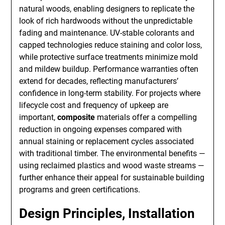
natural woods, enabling designers to replicate the
look of rich hardwoods without the unpredictable
fading and maintenance. UV-stable colorants and
capped technologies reduce staining and color loss,
while protective surface treatments minimize mold
and mildew buildup. Performance warranties often
extend for decades, reflecting manufacturers’
confidence in long-term stability. For projects where
lifecycle cost and frequency of upkeep are
important,
composite
materials offer a compelling
reduction in ongoing expenses compared with
annual staining or replacement cycles associated
with traditional timber. The environmental benefits —
using reclaimed plastics and wood waste streams —
further enhance their appeal for sustainable building
programs and green certifications.
Design Principles, Installation