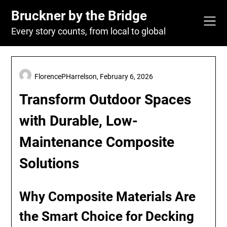
Skip
Bruckner by the Bridge
to
content
Every story counts, from local to global
FlorencePHarrelson,
February 6, 2026
Transform Outdoor Spaces
with Durable, Low-
Maintenance Composite
Solutions
Why Composite Materials Are
the Smart Choice for Decking