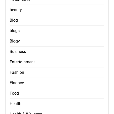
beauty
Blog
blogs
Blogv
Business
Entertainment
Fashion
Finance
Food
Health