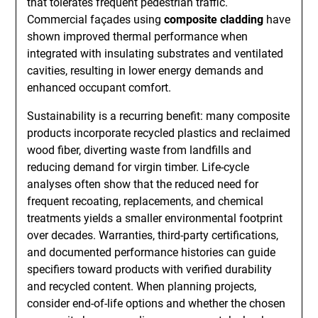
that tolerates frequent pedestrian traffic.
Commercial façades using
composite cladding
have
shown improved thermal performance when
integrated with insulating substrates and ventilated
cavities, resulting in lower energy demands and
enhanced occupant comfort.
Sustainability is a recurring benefit: many composite
products incorporate recycled plastics and reclaimed
wood fiber, diverting waste from landfills and
reducing demand for virgin timber. Life-cycle
analyses often show that the reduced need for
frequent recoating, replacements, and chemical
treatments yields a smaller environmental footprint
over decades. Warranties, third-party certifications,
and documented performance histories can guide
specifiers toward products with verified durability
and recycled content. When planning projects,
consider end-of-life options and whether the chosen