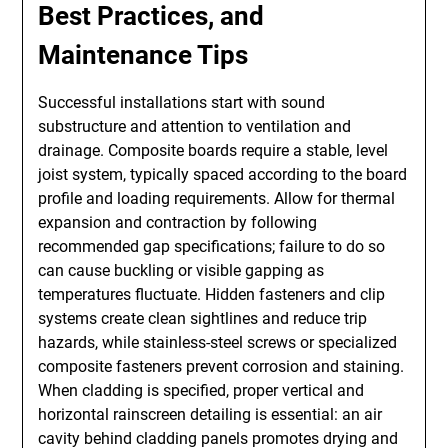
Best Practices, and
Maintenance Tips
Successful installations start with sound
substructure and attention to ventilation and
drainage. Composite boards require a stable, level
joist system, typically spaced according to the board
profile and loading requirements. Allow for thermal
expansion and contraction by following
recommended gap specifications; failure to do so
can cause buckling or visible gapping as
temperatures fluctuate. Hidden fasteners and clip
systems create clean sightlines and reduce trip
hazards, while stainless-steel screws or specialized
composite fasteners prevent corrosion and staining.
When cladding is specified, proper vertical and
horizontal rainscreen detailing is essential: an air
cavity behind cladding panels promotes drying and