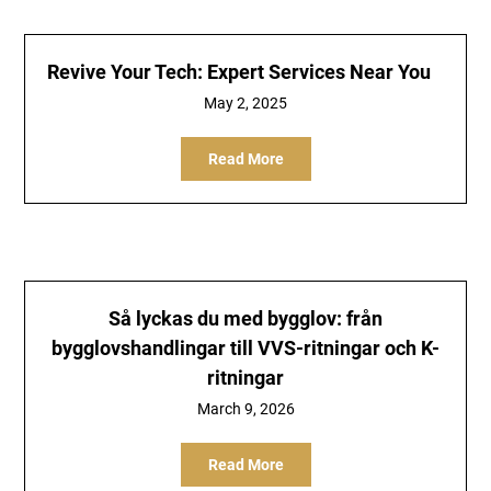
Revive Your Tech: Expert Services Near You
May 2, 2025
Read More
Så lyckas du med bygglov: från
bygglovshandlingar till VVS-ritningar och K-
ritningar
March 9, 2026
Read More