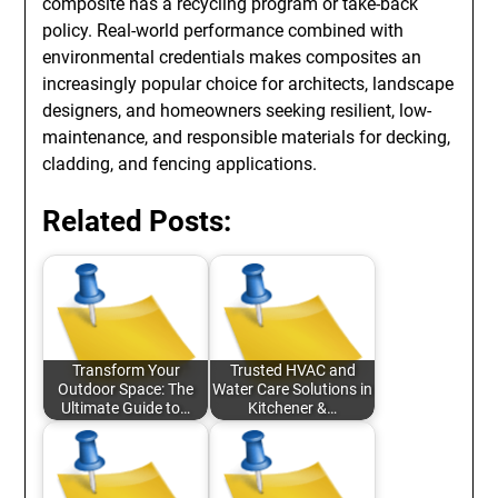
composite has a recycling program or take-back
policy. Real-world performance combined with
environmental credentials makes composites an
increasingly popular choice for architects, landscape
designers, and homeowners seeking resilient, low-
maintenance, and responsible materials for decking,
cladding, and fencing applications.
Related Posts:
Transform Your
Trusted HVAC and
Outdoor Space: The
Water Care Solutions in
Ultimate Guide to…
Kitchener &…