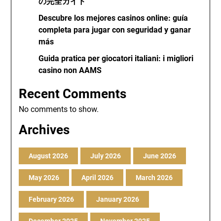
の完全ガイド
Descubre los mejores casinos online: guía
completa para jugar con seguridad y ganar
más
Guida pratica per giocatori italiani: i migliori
casino non AAMS
Recent Comments
No comments to show.
Archives
August 2026
July 2026
June 2026
May 2026
April 2026
March 2026
February 2026
January 2026