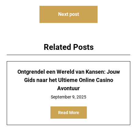
Next post
Related Posts
Ontgrendel een Wereld van Kansen: Jouw
Gids naar het Ultieme Online Casino
Avontuur
September 9, 2025
Read More