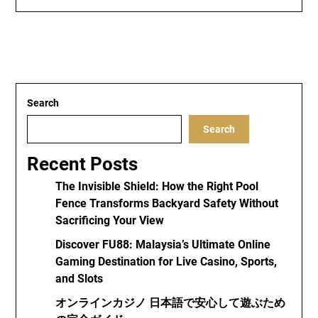
Search
Search
Recent Posts
The Invisible Shield: How the Right Pool
Fence Transforms Backyard Safety Without
Sacrificing Your View
Discover FU88: Malaysia’s Ultimate Online
Gaming Destination for Live Casino, Sports,
and Slots
オンラインカジノ 日本語で安心して遊ぶため