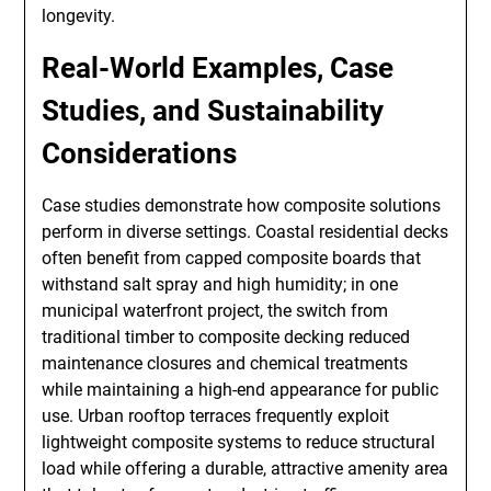
longevity.
Real-World Examples, Case
Studies, and Sustainability
Considerations
Case studies demonstrate how composite solutions
perform in diverse settings. Coastal residential decks
often benefit from capped composite boards that
withstand salt spray and high humidity; in one
municipal waterfront project, the switch from
traditional timber to composite decking reduced
maintenance closures and chemical treatments
while maintaining a high-end appearance for public
use. Urban rooftop terraces frequently exploit
lightweight composite systems to reduce structural
load while offering a durable, attractive amenity area