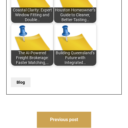
Coastal Clarity: Expert
Houston Homeowner’s
Window Fitting and
Guide to Cleaner,
Double…
Better-Tasting…
The AI-Powered
Building Queensland’s
Freight Brokerage:
Future with
Faster Matching,…
Integrated…
Blog
Post
Previous post
navigation