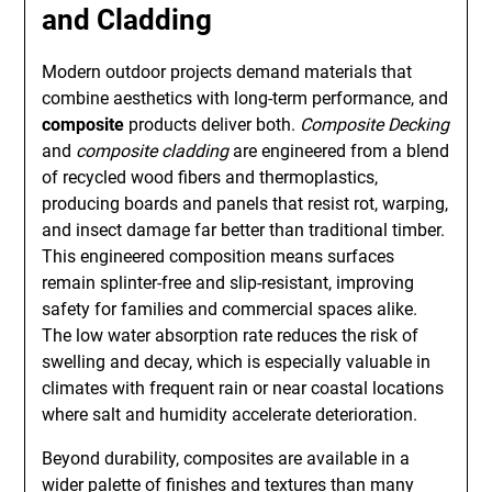
and Cladding
Modern outdoor projects demand materials that
combine aesthetics with long-term performance, and
composite
products deliver both.
Composite Decking
and
composite cladding
are engineered from a blend
of recycled wood fibers and thermoplastics,
producing boards and panels that resist rot, warping,
and insect damage far better than traditional timber.
This engineered composition means surfaces
remain splinter-free and slip-resistant, improving
safety for families and commercial spaces alike.
The low water absorption rate reduces the risk of
swelling and decay, which is especially valuable in
climates with frequent rain or near coastal locations
where salt and humidity accelerate deterioration.
Beyond durability, composites are available in a
wider palette of finishes and textures than many