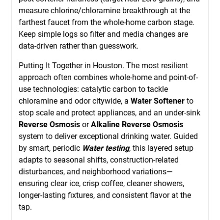
measure chlorine/chloramine breakthrough at the
farthest faucet from the whole-home carbon stage.
Keep simple logs so filter and media changes are
data-driven rather than guesswork.
Putting It Together in Houston. The most resilient
approach often combines whole-home and point-of-
use technologies: catalytic carbon to tackle
chloramine and odor citywide, a
Water Softener
to
stop scale and protect appliances, and an under-sink
Reverse Osmosis
or
Alkaline Reverse Osmosis
system to deliver exceptional drinking water. Guided
by smart, periodic
Water testing
, this layered setup
adapts to seasonal shifts, construction-related
disturbances, and neighborhood variations—
ensuring clear ice, crisp coffee, cleaner showers,
longer-lasting fixtures, and consistent flavor at the
tap.