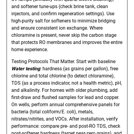
and softener tune-ups (check brine tank, clean
injectors, and confirm regeneration settings). Use
high-purity salt for softeners to minimize bridging
and ensure consistent ion exchange. Where
chloramine is present, never skip the carbon stage
that protects RO membranes and improves the entire
home experience.
Testing Protocols That Matter. Start with baseline
Water testing
: hardness (as grains per gallon), free
chlorine and total chlorine (to detect chloramine),
TDS (as a process indicator, not a health metric), pH,
and alkalinity. For homes with older plumbing, add
first-draw and flushed samples for lead and copper.
On wells, perform annual comprehensive panels for
bacteria (total coliform/E. coli), metals,
nitrates/nitrites, and VOCs. After installation, verify
performance: compare pre- and post-RO TDS, check
post-softener hardness (target near-zero grains), and