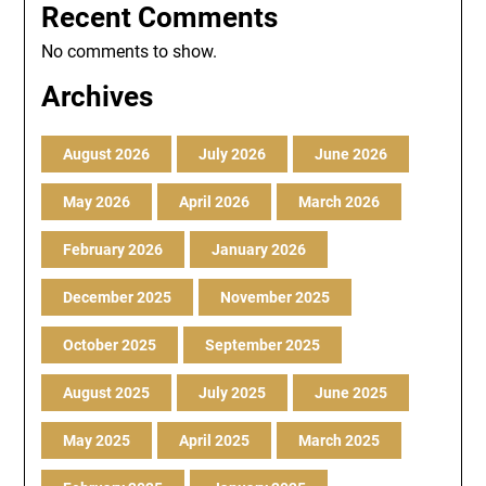
Recent Comments
No comments to show.
Archives
August 2026
July 2026
June 2026
May 2026
April 2026
March 2026
February 2026
January 2026
December 2025
November 2025
October 2025
September 2025
August 2025
July 2025
June 2025
May 2025
April 2025
March 2025