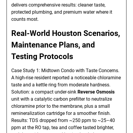
delivers comprehensive results: cleaner taste,
protected plumbing, and premium water where it
counts most.
Real-World Houston Scenarios,
Maintenance Plans, and
Testing Protocols
Case Study 1: Midtown Condo with Taste Concerns.
A high-rise resident reported a noticeable chloramine
taste and a kettle ring from moderate hardness.
Solution: a compact under-sink
Reverse Osmosis
unit with a catalytic carbon prefilter to neutralize
chloramine prior to the membrane, plus a small
remineralization cartridge for a smoother finish.
Results: TDS dropped from ~250 ppm to ~25–40
ppm at the RO tap, tea and coffee tasted brighter,