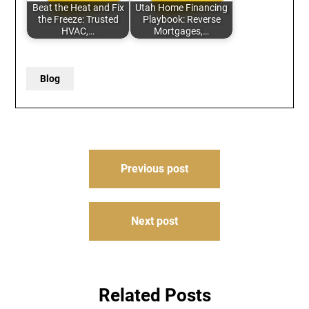
Beat the Heat and Fix
Utah Home Financing
the Freeze: Trusted
Playbook: Reverse
HVAC,…
Mortgages,…
Blog
Post
Previous post
navigation
Next post
Related Posts