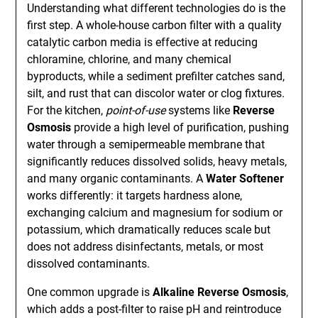
Understanding what different technologies do is the
first step. A whole-house carbon filter with a quality
catalytic carbon media is effective at reducing
chloramine, chlorine, and many chemical
byproducts, while a sediment prefilter catches sand,
silt, and rust that can discolor water or clog fixtures.
For the kitchen,
point-of-use
systems like
Reverse
Osmosis
provide a high level of purification, pushing
water through a semipermeable membrane that
significantly reduces dissolved solids, heavy metals,
and many organic contaminants. A
Water Softener
works differently: it targets hardness alone,
exchanging calcium and magnesium for sodium or
potassium, which dramatically reduces scale but
does not address disinfectants, metals, or most
dissolved contaminants.
One common upgrade is
Alkaline Reverse Osmosis
,
which adds a post-filter to raise pH and reintroduce