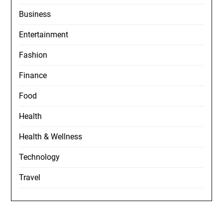
Business
Entertainment
Fashion
Finance
Food
Health
Health & Wellness
Technology
Travel