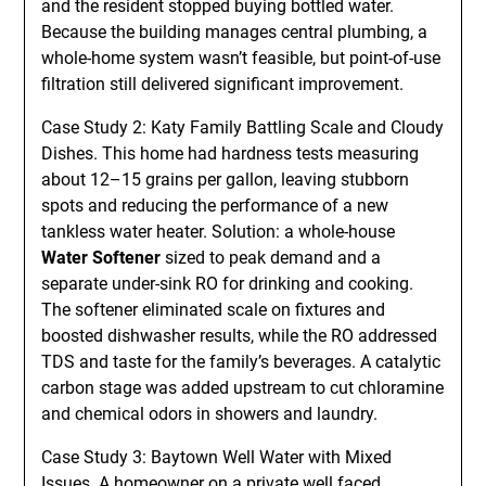
and the resident stopped buying bottled water.
Because the building manages central plumbing, a
whole-home system wasn’t feasible, but point-of-use
filtration still delivered significant improvement.
Case Study 2: Katy Family Battling Scale and Cloudy
Dishes. This home had hardness tests measuring
about 12–15 grains per gallon, leaving stubborn
spots and reducing the performance of a new
tankless water heater. Solution: a whole-house
Water Softener
sized to peak demand and a
separate under-sink RO for drinking and cooking.
The softener eliminated scale on fixtures and
boosted dishwasher results, while the RO addressed
TDS and taste for the family’s beverages. A catalytic
carbon stage was added upstream to cut chloramine
and chemical odors in showers and laundry.
Case Study 3: Baytown Well Water with Mixed
Issues. A homeowner on a private well faced