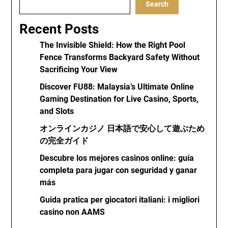
Search
Recent Posts
The Invisible Shield: How the Right Pool
Fence Transforms Backyard Safety Without
Sacrificing Your View
Discover FU88: Malaysia’s Ultimate Online
Gaming Destination for Live Casino, Sports,
and Slots
オンラインカジノ 日本語で安心して遊ぶため
の完全ガイド
Descubre los mejores casinos online: guía
completa para jugar con seguridad y ganar
más
Guida pratica per giocatori italiani: i migliori
casino non AAMS