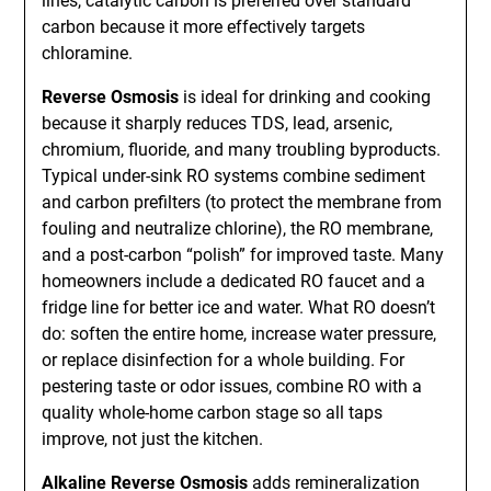
lines, catalytic carbon is preferred over standard
carbon because it more effectively targets
chloramine.
Reverse Osmosis
is ideal for drinking and cooking
because it sharply reduces TDS, lead, arsenic,
chromium, fluoride, and many troubling byproducts.
Typical under-sink RO systems combine sediment
and carbon prefilters (to protect the membrane from
fouling and neutralize chlorine), the RO membrane,
and a post-carbon “polish” for improved taste. Many
homeowners include a dedicated RO faucet and a
fridge line for better ice and water. What RO doesn’t
do: soften the entire home, increase water pressure,
or replace disinfection for a whole building. For
pestering taste or odor issues, combine RO with a
quality whole-home carbon stage so all taps
improve, not just the kitchen.
Alkaline Reverse Osmosis
adds remineralization