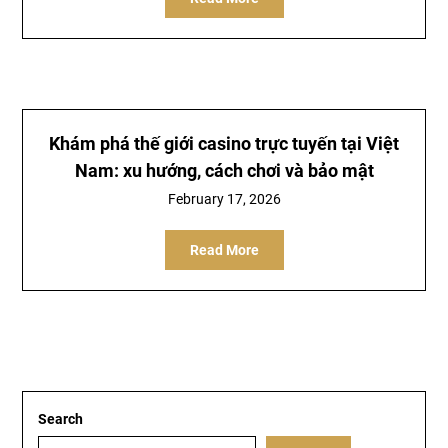
Khám phá thế giới
casino trực tuyến
tại Việt
Nam: xu hướng, cách chơi và bảo mật
February 17, 2026
Read More
Search