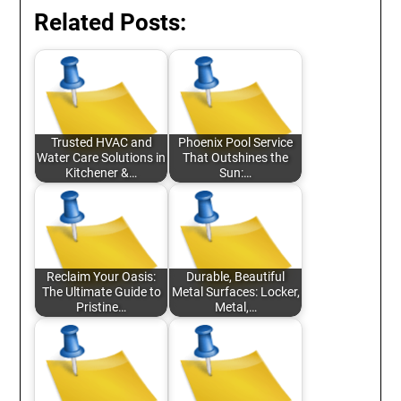
Related Posts:
Trusted HVAC and
Phoenix Pool Service
Water Care Solutions in
That Outshines the
Kitchener &…
Sun:…
Reclaim Your Oasis:
Durable, Beautiful
The Ultimate Guide to
Metal Surfaces: Locker,
Pristine…
Metal,…