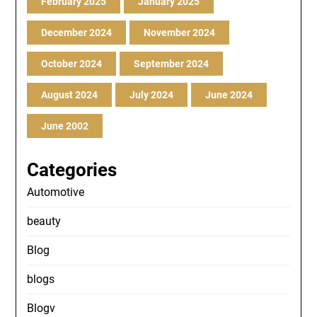
February 2025
January 2025
December 2024
November 2024
October 2024
September 2024
August 2024
July 2024
June 2024
June 2002
Categories
Automotive
beauty
Blog
blogs
Blogv