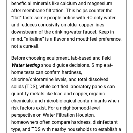
beneficial minerals like calcium and magnesium
after membrane filtration. This helps counter the
“flat” taste some people notice with RO-only water
and reduces corrosivity on older copper lines
downstream of the drinking-water faucet. Keep in
mind, “alkaline” is a flavor and mouthfeel preference,
not a cure-all.
Before choosing equipment, lab-based and field
Water testing
should guide decisions. Simple at-
home tests can confirm hardness,
chlorine/chloramine levels, and total dissolved
solids (TDS), while certified laboratory panels can
quantify metals like lead and copper, organic
chemicals, and microbiological contaminants when
risk factors exist. For a neighborhood-level
perspective on
Water Filtration Houston
,
homeowners often compare hardness, disinfectant
type, and TDS with nearby households to establish a