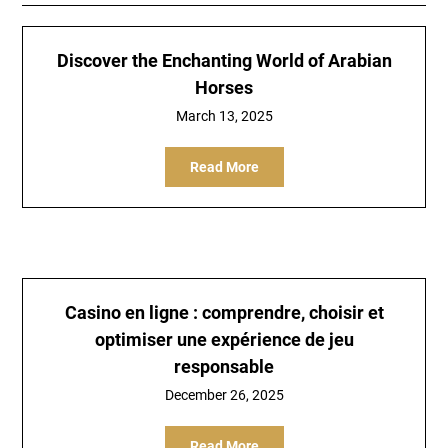
Discover the Enchanting World of Arabian
Horses
March 13, 2025
Read More
Casino en ligne : comprendre, choisir et
optimiser une expérience de jeu
responsable
December 26, 2025
Read More