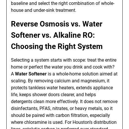
baseline and select the right combination of whole-
house and under-sink treatment.
Reverse Osmosis vs. Water
Softener vs. Alkaline RO:
Choosing the Right System
Selecting a system starts with scope: treat the entire
home or perfect the water you drink and cook with?
A
Water Softener
is a whole-home solution aimed at
scaling. By removing calcium and magnesium, it
protects tankless water heaters, extends appliance
life, keeps shower doors clearer, and helps
detergents clean more effectively. It does not remove
disinfectants, PFAS, nitrates, or heavy metals, so it
should be paired with carbon filtration, especially
where chloramine is used. For Houston’s distribution