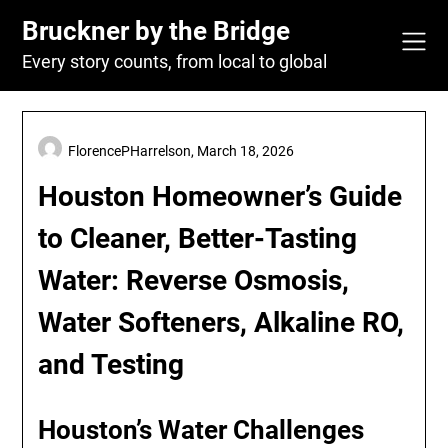
Skip
Bruckner by the Bridge
to
content
Every story counts, from local to global
FlorencePHarrelson,
March 18, 2026
Houston Homeowner’s Guide
to Cleaner, Better-Tasting
Water: Reverse Osmosis,
Water Softeners, Alkaline RO,
and Testing
Houston’s Water Challenges