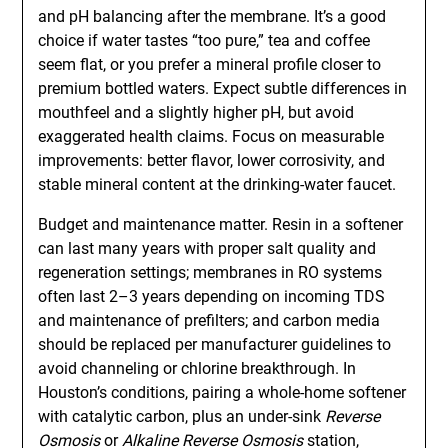
and pH balancing after the membrane. It’s a good
choice if water tastes “too pure,” tea and coffee
seem flat, or you prefer a mineral profile closer to
premium bottled waters. Expect subtle differences in
mouthfeel and a slightly higher pH, but avoid
exaggerated health claims. Focus on measurable
improvements: better flavor, lower corrosivity, and
stable mineral content at the drinking-water faucet.
Budget and maintenance matter. Resin in a softener
can last many years with proper salt quality and
regeneration settings; membranes in RO systems
often last 2–3 years depending on incoming TDS
and maintenance of prefilters; and carbon media
should be replaced per manufacturer guidelines to
avoid channeling or chlorine breakthrough. In
Houston’s conditions, pairing a whole-home softener
with catalytic carbon, plus an under-sink
Reverse
Osmosis
or
Alkaline Reverse Osmosis
station,