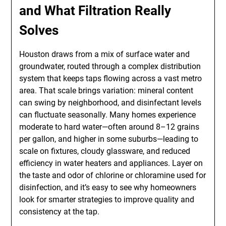
and What Filtration Really
Solves
Houston draws from a mix of surface water and
groundwater, routed through a complex distribution
system that keeps taps flowing across a vast metro
area. That scale brings variation: mineral content
can swing by neighborhood, and disinfectant levels
can fluctuate seasonally. Many homes experience
moderate to hard water—often around 8–12 grains
per gallon, and higher in some suburbs—leading to
scale on fixtures, cloudy glassware, and reduced
efficiency in water heaters and appliances. Layer on
the taste and odor of chlorine or chloramine used for
disinfection, and it’s easy to see why homeowners
look for smarter strategies to improve quality and
consistency at the tap.