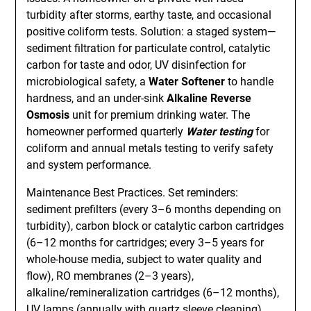
turbidity after storms, earthy taste, and occasional
positive coliform tests. Solution: a staged system—
sediment filtration for particulate control, catalytic
carbon for taste and odor, UV disinfection for
microbiological safety, a
Water Softener
to handle
hardness, and an under-sink
Alkaline Reverse
Osmosis
unit for premium drinking water. The
homeowner performed quarterly
Water testing
for
coliform and annual metals testing to verify safety
and system performance.
Maintenance Best Practices. Set reminders:
sediment prefilters (every 3–6 months depending on
turbidity), carbon block or catalytic carbon cartridges
(6–12 months for cartridges; every 3–5 years for
whole-house media, subject to water quality and
flow), RO membranes (2–3 years),
alkaline/remineralization cartridges (6–12 months),
UV lamps (annually with quartz sleeve cleaning),