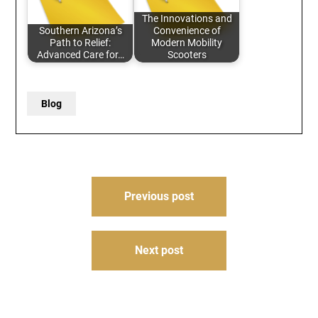
The Innovations and
Southern Arizona’s
Convenience of
Path to Relief:
Modern Mobility
Advanced Care for…
Scooters
Blog
Post
Previous post
navigation
Next post