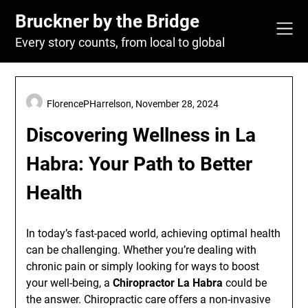
Skip
Bruckner by the Bridge
to
content
Every story counts, from local to global
FlorencePHarrelson,
November 28, 2024
Discovering Wellness in La
Habra: Your Path to Better
Health
In today’s fast-paced world, achieving optimal health
can be challenging. Whether you’re dealing with
chronic pain or simply looking for ways to boost
your well-being, a
Chiropractor La Habra
could be
the answer. Chiropractic care offers a non-invasive