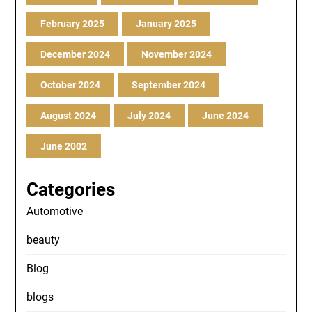
February 2025
January 2025
December 2024
November 2024
October 2024
September 2024
August 2024
July 2024
June 2024
June 2002
Categories
Automotive
beauty
Blog
blogs