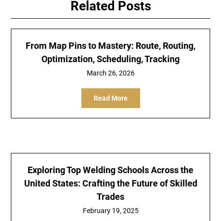
Related Posts
From Map Pins to Mastery: Route, Routing,
Optimization, Scheduling, Tracking
March 26, 2026
Read More
Exploring Top Welding Schools Across the
United States: Crafting the Future of Skilled
Trades
February 19, 2025