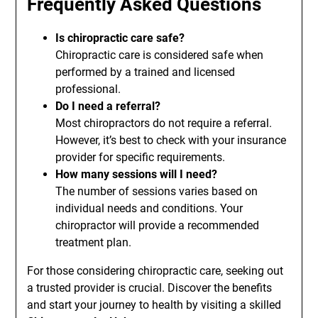
Frequently Asked Questions
Is chiropractic care safe?
Chiropractic care is considered safe when
performed by a trained and licensed
professional.
Do I need a referral?
Most chiropractors do not require a referral.
However, it’s best to check with your insurance
provider for specific requirements.
How many sessions will I need?
The number of sessions varies based on
individual needs and conditions. Your
chiropractor will provide a recommended
treatment plan.
For those considering chiropractic care, seeking out
a trusted provider is crucial. Discover the benefits
and start your journey to health by visiting a skilled