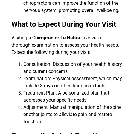
chiropractors can improve the function of the
nervous system, promoting overall well-being.
What to Expect During Your Visit
Visiting a
Chiropractor La Habra
involves a
thorough examination to assess your health needs.
Expect the following during your visit:
Consultation: Discussion of your health history
and current concerns.
Examination: Physical assessment, which may
include X-rays or other diagnostic tools.
Treatment Plan: A personalized plan that
addresses your specific needs.
Adjustment: Manual manipulation of the spine
or other joints to alleviate pain and restore
function.