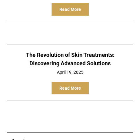
Read More
The Revolution of Skin Treatments:
Discovering Advanced Solutions
April 19, 2025
Read More