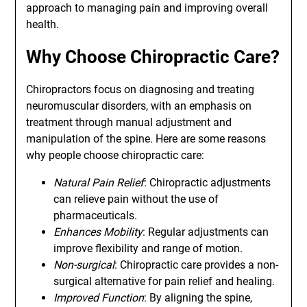
approach to managing pain and improving overall
health.
Why Choose Chiropractic Care?
Chiropractors focus on diagnosing and treating
neuromuscular disorders, with an emphasis on
treatment through manual adjustment and
manipulation of the spine. Here are some reasons
why people choose chiropractic care:
Natural Pain Relief
: Chiropractic adjustments
can relieve pain without the use of
pharmaceuticals.
Enhances Mobility
: Regular adjustments can
improve flexibility and range of motion.
Non-surgical
: Chiropractic care provides a non-
surgical alternative for pain relief and healing.
Improved Function
: By aligning the spine,