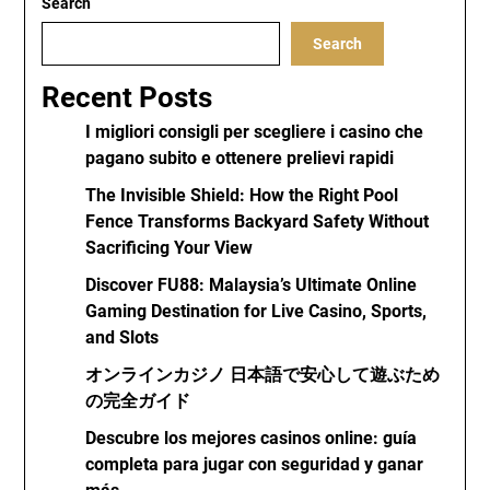
Search
Search
Recent Posts
I migliori consigli per scegliere i casino che
pagano subito e ottenere prelievi rapidi
The Invisible Shield: How the Right Pool
Fence Transforms Backyard Safety Without
Sacrificing Your View
Discover FU88: Malaysia’s Ultimate Online
Gaming Destination for Live Casino, Sports,
and Slots
オンラインカジノ 日本語で安心して遊ぶため
の完全ガイド
Descubre los mejores casinos online: guía
completa para jugar con seguridad y ganar