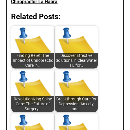
Chiropractor La Habra
.
Related Posts:
Finding Relief: The
Discover Effective
Impact of Chiropractic
Solutions in Clearwater
Care in…
FL for…
Revolutionizing Spine
Breakthrough Care for
Care: The Future of
Depression, Anxiety,
Surgery…
and…