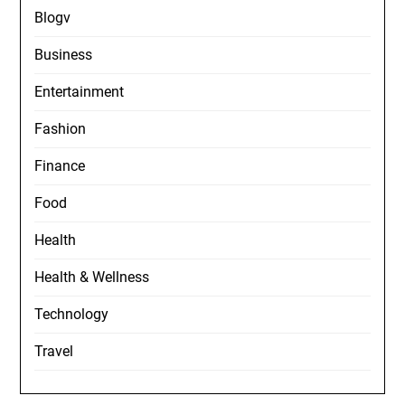
Blogv
Business
Entertainment
Fashion
Finance
Food
Health
Health & Wellness
Technology
Travel