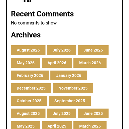
más
Recent Comments
No comments to show.
Archives
August 2026
July 2026
June 2026
May 2026
April 2026
March 2026
February 2026
January 2026
December 2025
November 2025
October 2025
September 2025
August 2025
July 2025
June 2025
May 2025
April 2025
March 2025