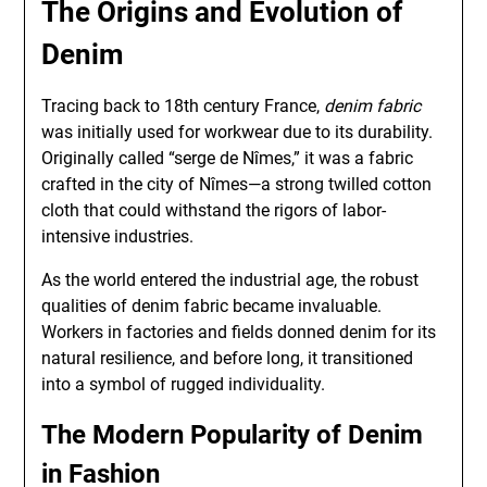
The Origins and Evolution of
Denim
Tracing back to 18th century France,
denim fabric
was initially used for workwear due to its durability.
Originally called “serge de Nîmes,” it was a fabric
crafted in the city of Nîmes—a strong twilled cotton
cloth that could withstand the rigors of labor-
intensive industries.
As the world entered the industrial age, the robust
qualities of denim fabric became invaluable.
Workers in factories and fields donned denim for its
natural resilience, and before long, it transitioned
into a symbol of rugged individuality.
The Modern Popularity of Denim
in Fashion