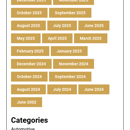
December 2025
November 2025
October 2025
September 2025
August 2025
July 2025
June 2025
May 2025
April 2025
March 2025
February 2025
January 2025
December 2024
November 2024
October 2024
September 2024
August 2024
July 2024
June 2024
June 2002
Categories
Automotive