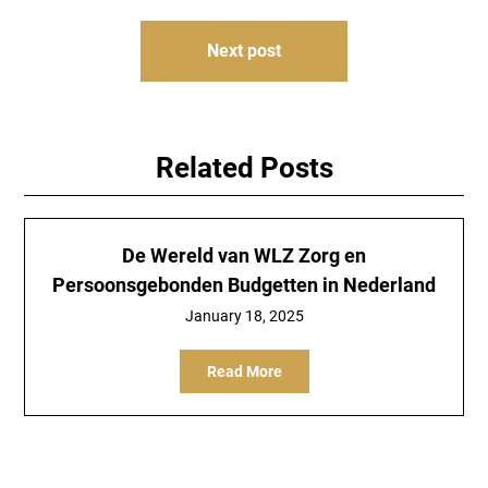
Next post
Related Posts
De Wereld van WLZ Zorg en
Persoonsgebonden Budgetten in Nederland
January 18, 2025
Read More