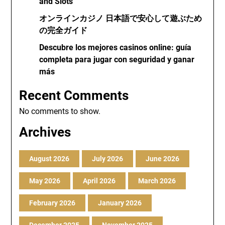
and Slots
オンラインカジノ 日本語で安心して遊ぶため
の完全ガイド
Descubre los mejores casinos online: guía
completa para jugar con seguridad y ganar
más
Recent Comments
No comments to show.
Archives
August 2026
July 2026
June 2026
May 2026
April 2026
March 2026
February 2026
January 2026