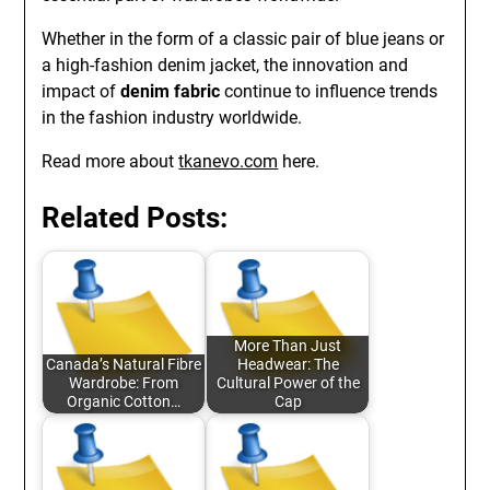
Whether in the form of a classic pair of blue jeans or
a high-fashion denim jacket, the innovation and
impact of
denim fabric
continue to influence trends
in the fashion industry worldwide.
Read more about
tkanevo.com
here.
Related Posts:
More Than Just
Canada’s Natural Fibre
Headwear: The
Wardrobe: From
Cultural Power of the
Organic Cotton…
Cap