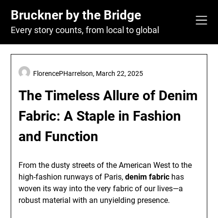
Skip
Bruckner by the Bridge
to
content
Every story counts, from local to global
FlorencePHarrelson,
March 22, 2025
The Timeless Allure of Denim
Fabric: A Staple in Fashion
and Function
From the dusty streets of the American West to the
high-fashion runways of Paris,
denim fabric
has
woven its way into the very fabric of our lives—a
robust material with an unyielding presence.