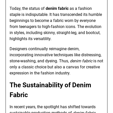
Today, the status of
denim fabric
as a fashion
staple is indisputable. It has transcended its humble
beginnings to become a fabric worn by everyone
from teenagers to high-fashion icons. The evolution
in styles, including skinny, straight-leg, and bootcut,
highlights its versatility.
Designers continually reimagine denim,
incorporating innovative techniques like distressing,
stone-washing, and dyeing. Thus,
denim fabric
is not
only a classic choice but also a canvas for creative
expression in the fashion industry.
The Sustainability of Denim
Fabric
In recent years, the spotlight has shifted towards
sustainable production methods of
denim fabric
.