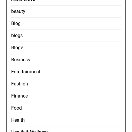
beauty
Blog
blogs
Blogv
Business
Entertainment
Fashion
Finance
Food
Health