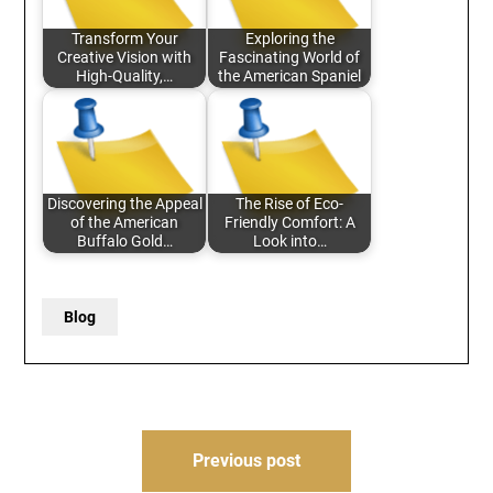
Transform Your
Exploring the
Creative Vision with
Fascinating World of
High-Quality,…
the American Spaniel
Discovering the Appeal
The Rise of Eco-
of the American
Friendly Comfort: A
Buffalo Gold…
Look into…
Blog
Post
Previous post
navigation