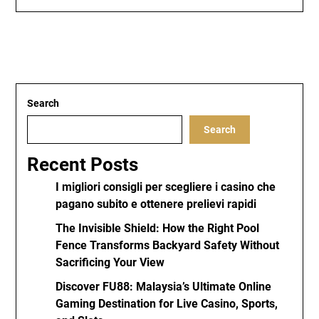
Search
Search
Recent Posts
I migliori consigli per scegliere i casino che
pagano subito e ottenere prelievi rapidi
The Invisible Shield: How the Right Pool
Fence Transforms Backyard Safety Without
Sacrificing Your View
Discover FU88: Malaysia’s Ultimate Online
Gaming Destination for Live Casino, Sports,