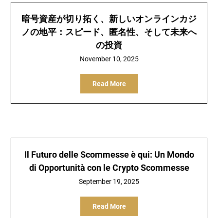
暗号資産が切り拓く、新しいオンラインカジ
ノの地平：スピード、匿名性、そして未来へ
の投資
November 10, 2025
Read More
Il Futuro delle Scommesse è qui: Un Mondo
di Opportunità con le Crypto Scommesse
September 19, 2025
Read More