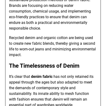
Brands are focusing on reducing water
consumption, chemical usage, and implementing
eco-friendly practices to ensure that denim can
endure as both a practical and environmentally
responsible choice.
Recycled denim and organic cotton are being used
to create new fabric blends, thereby giving a second
life to worn-out jeans and minimizing environmental
impact.
The Timelessness of Denim
It’s clear that
denim fabric
has not only retained its
appeal through the ages but also adapted to meet
the demands of contemporary style and
sustainability. Its innate ability to mesh function
with fashion ensures that
denim
will remain an
essential part of wardrobes worldwide.