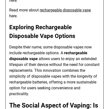
here.
Read more about
rechargeable disposable vape
here.
Exploring Rechargeable
Disposable Vape Options
Despite their name, some disposable vapes now
include rechargeable options. A
rechargeable
disposable vape
allows users to enjoy an extended
lifespan of their device without the need for constant
replacements. This innovation combines the
simplicity of disposable vapes with the longevity of
rechargeable batteries, offering a more sustainable
option for users seeking convenience and
practicality.
The Social Aspect of Vaping: Is