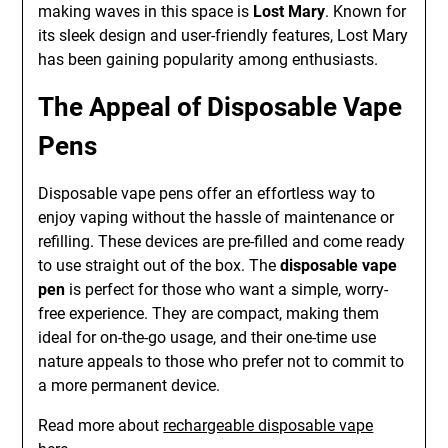
making waves in this space is
Lost Mary
. Known for
its sleek design and user-friendly features, Lost Mary
has been gaining popularity among enthusiasts.
The Appeal of Disposable Vape
Pens
Disposable vape pens offer an effortless way to
enjoy vaping without the hassle of maintenance or
refilling. These devices are pre-filled and come ready
to use straight out of the box. The
disposable vape
pen
is perfect for those who want a simple, worry-
free experience. They are compact, making them
ideal for on-the-go usage, and their one-time use
nature appeals to those who prefer not to commit to
a more permanent device.
Read more about
rechargeable disposable vape