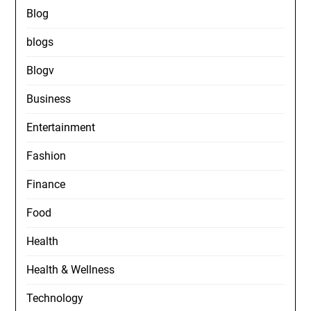
Blog
blogs
Blogv
Business
Entertainment
Fashion
Finance
Food
Health
Health & Wellness
Technology