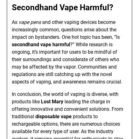
Secondhand Vape Harmful?
As
vape pens
and other vaping devices become
increasingly common, questions arise about the
impact on bystanders. One hot topic has been, “Is
secondhand vape harmful
?” While research is
ongoing, it’s important for users to be mindful of
their surroundings and considerate of others who
may be affected by the vapor. Communities and
regulations are still catching up with the novel
aspects of vaping, and awareness remains crucial.
In conclusion, the world of vaping is diverse, with
products like
Lost Mary
leading the charge in
offering innovative and convenient solutions. From
traditional
disposable vape
products to
rechargeable options, there are numerous choices
available for every type of user. As the industry
evolves, it remains essential for enthusiasts to stay