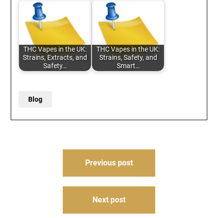
THC Vapes in the UK:
THC Vapes in the UK:
Strains, Extracts, and
Strains, Safety, and
Safety…
Smart…
Blog
Post
Previous post
navigation
Next post