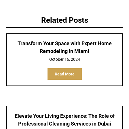
Related Posts
Transform Your Space with Expert Home
Remodeling in Miami
October 16, 2024
Read More
Elevate Your Living Experience: The Role of
Professional Cleaning Services in Dubai