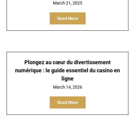
March 21, 2025
Read More
Plongez au cœur du divertissement
numérique : le guide essentiel du casino en
ligne
March 14, 2026
Read More