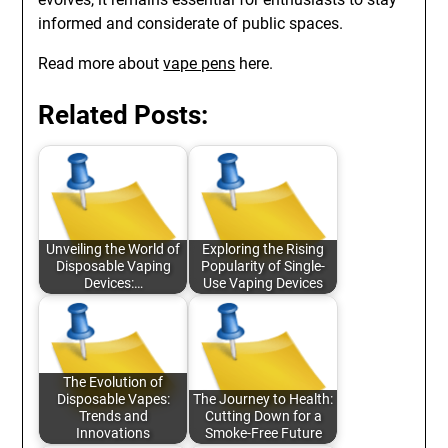
informed and considerate of public spaces.
Read more about
vape pens
here.
Related Posts:
Unveiling the World of
Exploring the Rising
Disposable Vaping
Popularity of Single-
Devices:…
Use Vaping Devices
The Evolution of
Disposable Vapes:
The Journey to Health:
Trends and
Cutting Down for a
Innovations
Smoke-Free Future