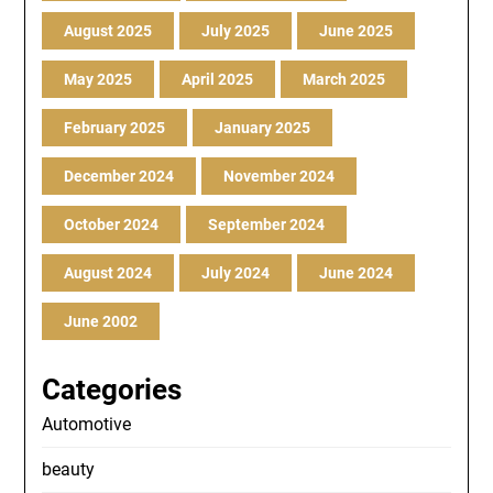
August 2025
July 2025
June 2025
May 2025
April 2025
March 2025
February 2025
January 2025
December 2024
November 2024
October 2024
September 2024
August 2024
July 2024
June 2024
June 2002
Categories
Automotive
beauty