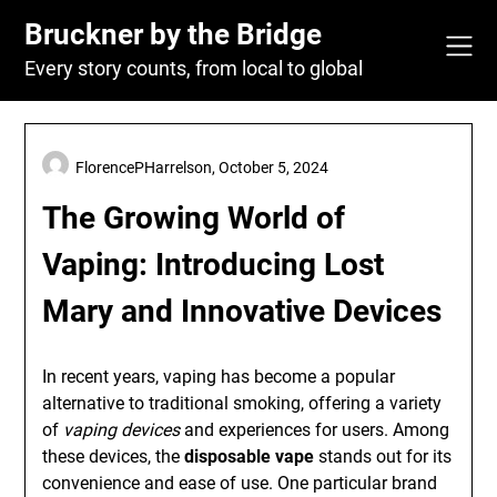
Skip
Bruckner by the Bridge
to
content
Every story counts, from local to global
FlorencePHarrelson,
October 5, 2024
The Growing World of
Vaping: Introducing Lost
Mary and Innovative Devices
In recent years, vaping has become a popular
alternative to traditional smoking, offering a variety
of
vaping devices
and experiences for users. Among
these devices, the
disposable vape
stands out for its
convenience and ease of use. One particular brand