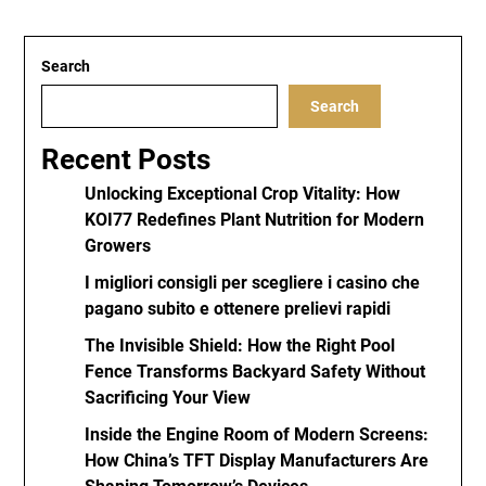
Search
Search
Recent Posts
Unlocking Exceptional Crop Vitality: How
KOI77 Redefines Plant Nutrition for Modern
Growers
I migliori consigli per scegliere i casino che
pagano subito e ottenere prelievi rapidi
The Invisible Shield: How the Right Pool
Fence Transforms Backyard Safety Without
Sacrificing Your View
Inside the Engine Room of Modern Screens:
How China’s TFT Display Manufacturers Are