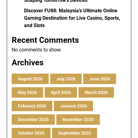
Shaping Tomorrow’s Devices
Discover FU88: Malaysia’s Ultimate Online
Gaming Destination for Live Casino, Sports,
and Slots
Recent Comments
No comments to show.
Archives
August 2026
July 2026
June 2026
May 2026
April 2026
March 2026
February 2026
January 2026
December 2025
November 2025
October 2025
September 2025