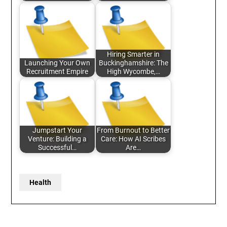
Hiring Smarter in
Launching Your Own
Buckinghamshire: The
Recruitment Empire
High Wycombe,…
Jumpstart Your
From Burnout to Better
Venture: Building a
Care: How AI Scribes
Successful…
Are…
Health