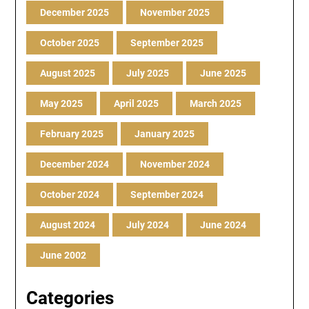
December 2025
November 2025
October 2025
September 2025
August 2025
July 2025
June 2025
May 2025
April 2025
March 2025
February 2025
January 2025
December 2024
November 2024
October 2024
September 2024
August 2024
July 2024
June 2024
June 2002
Categories