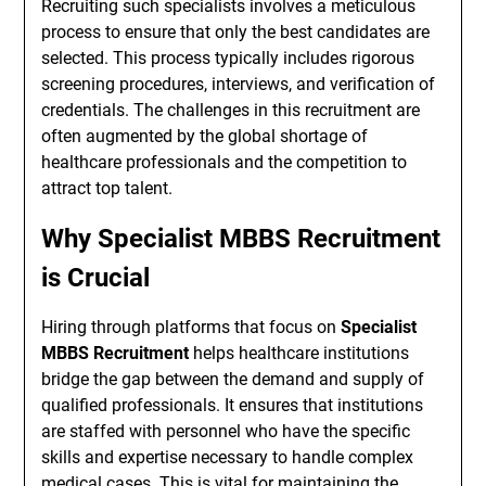
Recruiting such specialists involves a meticulous
process to ensure that only the best candidates are
selected. This process typically includes rigorous
screening procedures, interviews, and verification of
credentials. The challenges in this recruitment are
often augmented by the global shortage of
healthcare professionals and the competition to
attract top talent.
Why Specialist MBBS Recruitment
is Crucial
Hiring through platforms that focus on
Specialist
MBBS Recruitment
helps healthcare institutions
bridge the gap between the demand and supply of
qualified professionals. It ensures that institutions
are staffed with personnel who have the specific
skills and expertise necessary to handle complex
medical cases. This is vital for maintaining the