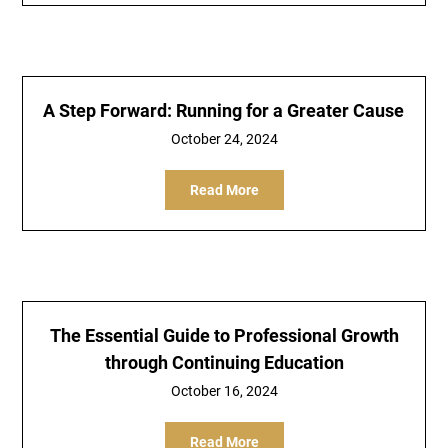
A Step Forward: Running for a Greater Cause
October 24, 2024
Read More
The Essential Guide to Professional Growth
through Continuing Education
October 16, 2024
Read More