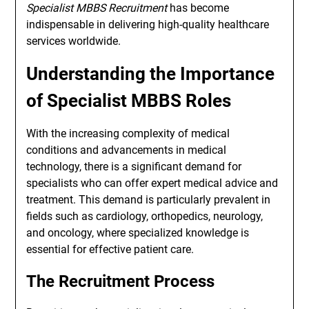
Specialist MBBS Recruitment
has become
indispensable in delivering high-quality healthcare
services worldwide.
Understanding the Importance
of Specialist MBBS Roles
With the increasing complexity of medical
conditions and advancements in medical
technology, there is a significant demand for
specialists who can offer expert medical advice and
treatment. This demand is particularly prevalent in
fields such as cardiology, orthopedics, neurology,
and oncology, where specialized knowledge is
essential for effective patient care.
The Recruitment Process