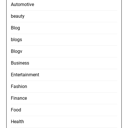
Automotive
beauty
Blog
blogs
Blogv
Business
Entertainment
Fashion
Finance
Food
Health