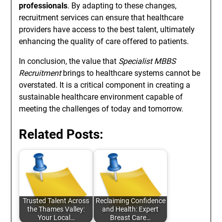
professionals
. By adapting to these changes,
recruitment services can ensure that healthcare
providers have access to the best talent, ultimately
enhancing the quality of care offered to patients.
In conclusion, the value that
Specialist MBBS
Recruitment
brings to healthcare systems cannot be
overstated. It is a critical component in creating a
sustainable healthcare environment capable of
meeting the challenges of today and tomorrow.
Related Posts:
Trusted Talent Across
Reclaiming Confidence
the Thames Valley:
and Health: Expert
Your Local…
Breast Care…