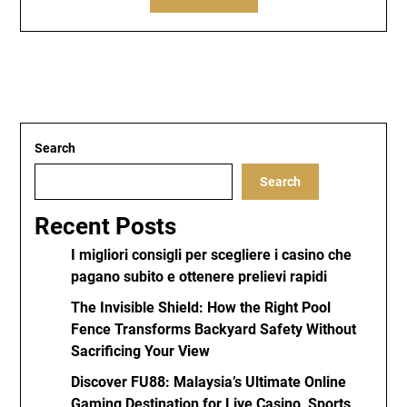
Search
Search
Recent Posts
I migliori consigli per scegliere i casino che
pagano subito e ottenere prelievi rapidi
The Invisible Shield: How the Right Pool
Fence Transforms Backyard Safety Without
Sacrificing Your View
Discover FU88: Malaysia’s Ultimate Online
Gaming Destination for Live Casino, Sports,