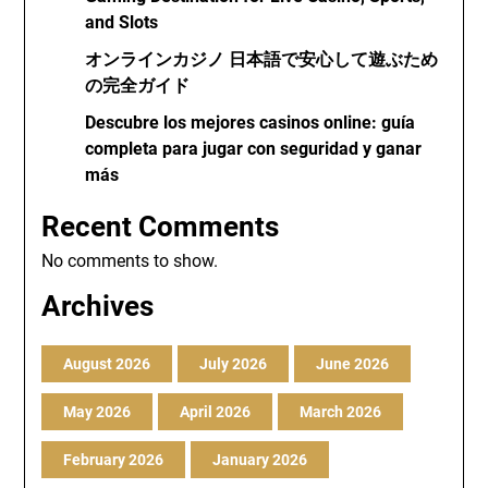
and Slots
オンラインカジノ 日本語で安心して遊ぶため
の完全ガイド
Descubre los mejores casinos online: guía
completa para jugar con seguridad y ganar
más
Recent Comments
No comments to show.
Archives
August 2026
July 2026
June 2026
May 2026
April 2026
March 2026
February 2026
January 2026