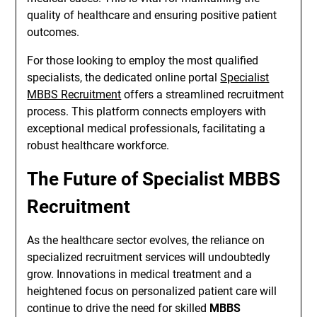
quality of healthcare and ensuring positive patient
outcomes.
For those looking to employ the most qualified
specialists, the dedicated online portal
Specialist
MBBS Recruitment
offers a streamlined recruitment
process. This platform connects employers with
exceptional medical professionals, facilitating a
robust healthcare workforce.
The Future of Specialist MBBS
Recruitment
As the healthcare sector evolves, the reliance on
specialized recruitment services will undoubtedly
grow. Innovations in medical treatment and a
heightened focus on personalized patient care will
continue to drive the need for skilled
MBBS