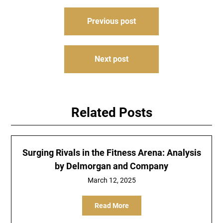
Post
Previous post
navigation
Next post
Related Posts
Surging Rivals in the Fitness Arena: Analysis
by Delmorgan and Company
March 12, 2025
Read More