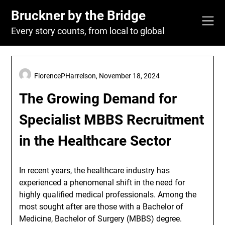
Skip
Bruckner by the Bridge
to
content
Every story counts, from local to global
FlorencePHarrelson,
November 18, 2024
The Growing Demand for
Specialist MBBS Recruitment
in the Healthcare Sector
In recent years, the healthcare industry has
experienced a phenomenal shift in the need for
highly qualified medical professionals. Among the
most sought after are those with a Bachelor of
Medicine, Bachelor of Surgery (MBBS) degree.