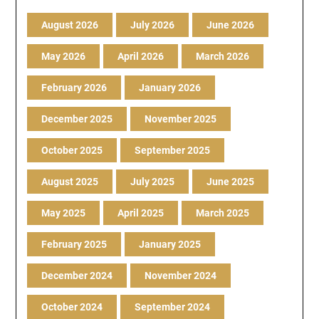
August 2026
July 2026
June 2026
May 2026
April 2026
March 2026
February 2026
January 2026
December 2025
November 2025
October 2025
September 2025
August 2025
July 2025
June 2025
May 2025
April 2025
March 2025
February 2025
January 2025
December 2024
November 2024
October 2024
September 2024