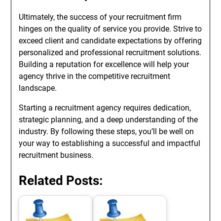
Ultimately, the success of your recruitment firm
hinges on the quality of service you provide. Strive to
exceed client and candidate expectations by offering
personalized and professional recruitment solutions.
Building a reputation for excellence will help your
agency thrive in the competitive recruitment
landscape.
Starting a recruitment agency requires dedication,
strategic planning, and a deep understanding of the
industry. By following these steps, you’ll be well on
your way to establishing a successful and impactful
recruitment business.
Related Posts: