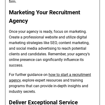
firm.
Marketing Your Recruitment
Agency
Once your agency is ready, focus on marketing.
Create a professional website and utilize digital
marketing strategies like SEO, content marketing,
and social media advertising to reach potential
clients and candidates. Remember, your agency’s
online presence can significantly influence its
success.
For further guidance on
how to start a recruitment
agency
, explore expert resources and training
programs that can provide in-depth insights and
industry secrets.
Deliver Exceptional Service