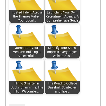
Trusted Talent Across
Launching Your Own
the Thames Valley:
Recruitment Agency: A
Your Local…
Comprehensive Guide
Jumpstart Your
Simplify Your Sales.
Venture: Building a
Impress Every Buyer.
Successful…
Welcome to…
Hiring Smarter in
The Road to College
Buckinghamshire: The
Baseball: Strategies
High Wycombe,…
and Tips…