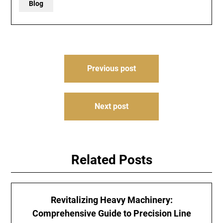
Blog
Post
Previous post
navigation
Next post
Related Posts
Revitalizing Heavy Machinery:
Comprehensive Guide to Precision Line