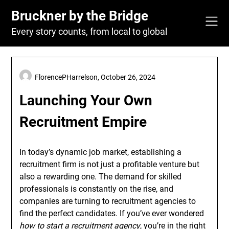
Skip
Bruckner by the Bridge
to
content
Every story counts, from local to global
FlorencePHarrelson,
October 26, 2024
Launching Your Own
Recruitment Empire
In today’s dynamic job market, establishing a
recruitment firm is not just a profitable venture but
also a rewarding one. The demand for skilled
professionals is constantly on the rise, and
companies are turning to recruitment agencies to
find the perfect candidates. If you’ve ever wondered
how to start a recruitment agency
, you’re in the right