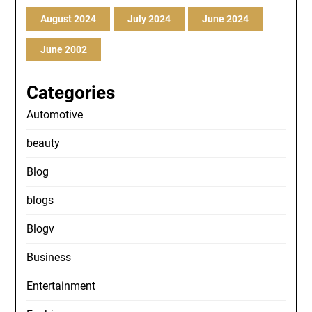
August 2024
July 2024
June 2024
June 2002
Categories
Automotive
beauty
Blog
blogs
Blogv
Business
Entertainment