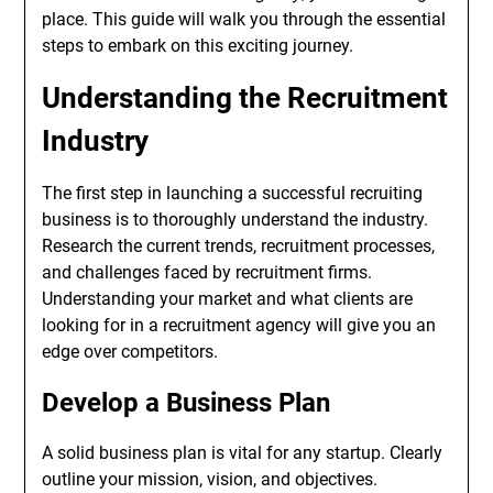
place. This guide will walk you through the essential
steps to embark on this exciting journey.
Understanding the Recruitment
Industry
The first step in launching a successful recruiting
business is to thoroughly understand the industry.
Research the current trends, recruitment processes,
and challenges faced by recruitment firms.
Understanding your market and what clients are
looking for in a recruitment agency will give you an
edge over competitors.
Develop a Business Plan
A solid business plan is vital for any startup. Clearly
outline your mission, vision, and objectives.