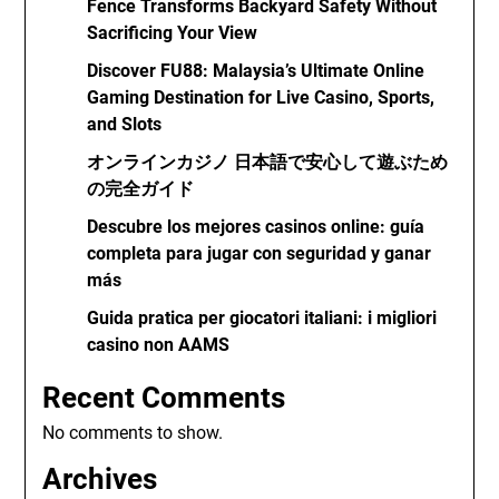
Fence Transforms Backyard Safety Without
Sacrificing Your View
Discover FU88: Malaysia’s Ultimate Online
Gaming Destination for Live Casino, Sports,
and Slots
オンラインカジノ 日本語で安心して遊ぶため
の完全ガイド
Descubre los mejores casinos online: guía
completa para jugar con seguridad y ganar
más
Guida pratica per giocatori italiani: i migliori
casino non AAMS
Recent Comments
No comments to show.
Archives