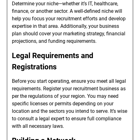
Determine your niche—whether it’s IT, healthcare,
finance, or another sector. A well-defined niche will
help you focus your recruitment efforts and develop
expertise in that area. Additionally, your business
plan should cover your marketing strategy, financial
projections, and funding requirements.
Legal Requirements and
Registrations
Before you start operating, ensure you meet all legal
requirements. Register your recruitment business as
per the regulations of your region. You may need
specific licenses or permits depending on your
location and the sectors you intend to serve. It’s wise
to consult a legal expert to ensure full compliance
with all necessary laws.