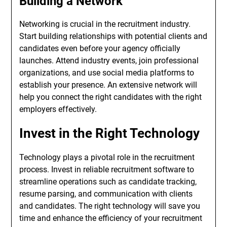
Building a Network
Networking is crucial in the recruitment industry.
Start building relationships with potential clients and
candidates even before your agency officially
launches. Attend industry events, join professional
organizations, and use social media platforms to
establish your presence. An extensive network will
help you connect the right candidates with the right
employers effectively.
Invest in the Right Technology
Technology plays a pivotal role in the recruitment
process. Invest in reliable recruitment software to
streamline operations such as candidate tracking,
resume parsing, and communication with clients
and candidates. The right technology will save you
time and enhance the efficiency of your recruitment