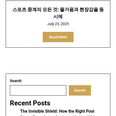
스포츠 중계의 모든 것: 즐거움과 현장감을 동
시에
July 23, 2025
Read More
Search
Search
Recent Posts
The Invisible Shield: How the Right Pool