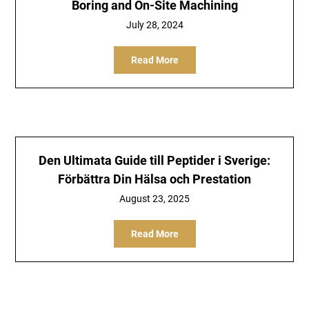
Boring and On-Site Machining
July 28, 2024
Read More
Den Ultimata Guide till Peptider i Sverige:
Förbättra Din Hälsa och Prestation
August 23, 2025
Read More