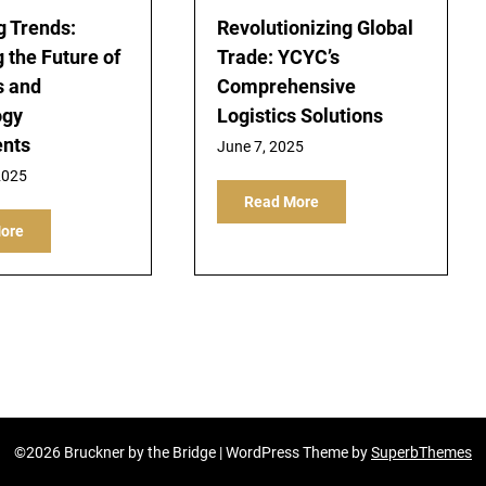
 Trends:
Revolutionizing Global
 the Future of
Trade: YCYC’s
s and
Comprehensive
ogy
Logistics Solutions
ents
June 7, 2025
2025
Read More
ore
©2026 Bruckner by the Bridge
| WordPress Theme by
SuperbThemes