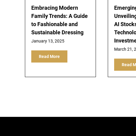
Embracing Modern
Emerging
Family Trends: A Guide
Unveiling
to Fashionable and
AI Stock
Sustainable Dressing
Technol
Investm
January 13, 2025
March 21, 
Read More
Read M