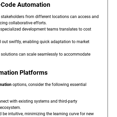
o-Code Automation
 stakeholders from different locations can access and
ing collaborative efforts.
specialized development teams translates to cost
 out swiftly, enabling quick adaptation to market
d solutions can scale seamlessly to accommodate
mation Platforms
mation
options, consider the following essential
nnect with existing systems and third-party
h ecosystem.
 be intuitive, minimizing the learning curve for new