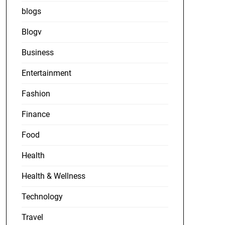
blogs
Blogv
Business
Entertainment
Fashion
Finance
Food
Health
Health & Wellness
Technology
Travel