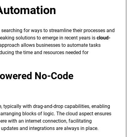
Automation
y searching for ways to streamline their processes and
eaking solutions to emerge in recent years is
cloud-
e approach allows businesses to automate tasks
educing the time and resources needed for
Powered No-Code
, typically with drag-and-drop capabilities, enabling
arranging blocks of logic. The cloud aspect ensures
e with an internet connection, facilitating
 updates and integrations are always in place.