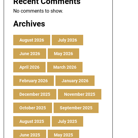
Recent Comments
No comments to show.
Archives
August 2026
July 2026
June 2026
May 2026
April 2026
March 2026
February 2026
January 2026
December 2025
November 2025
October 2025
September 2025
August 2025
July 2025
June 2025
May 2025