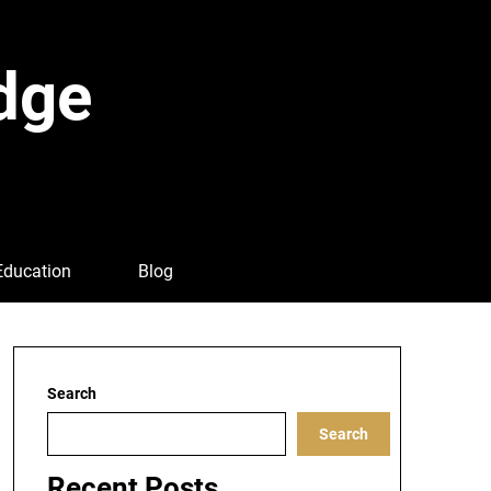
dge
Education
Blog
Search
Search
Recent Posts