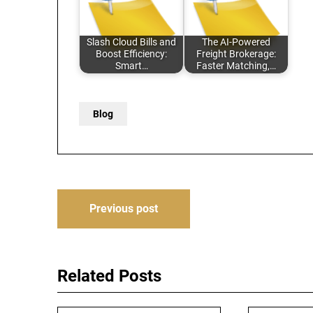
Slash Cloud Bills and
The AI-Powered
Boost Efficiency:
Freight Brokerage:
Smart…
Faster Matching,…
Blog
Post
Previous post
navigation
Related Posts