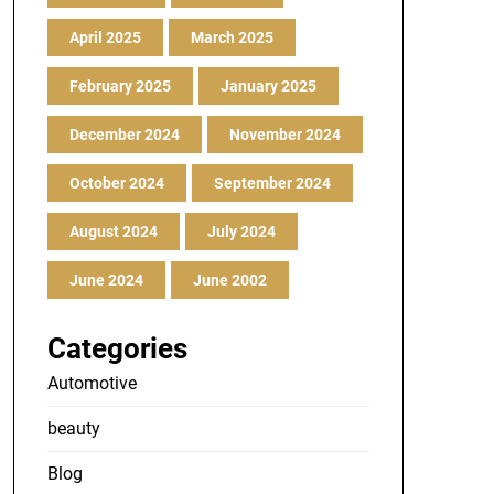
April 2025
March 2025
February 2025
January 2025
December 2024
November 2024
October 2024
September 2024
August 2024
July 2024
June 2024
June 2002
Categories
Automotive
beauty
Blog