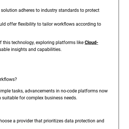
 solution adheres to industry standards to protect
d offer flexibility to tailor workflows according to
f this technology, exploring platforms like
Cloud-
able insights and capabilities.
rkflows?
 simple tasks, advancements in no-code platforms now
suitable for complex business needs.
choose a provider that prioritizes data protection and