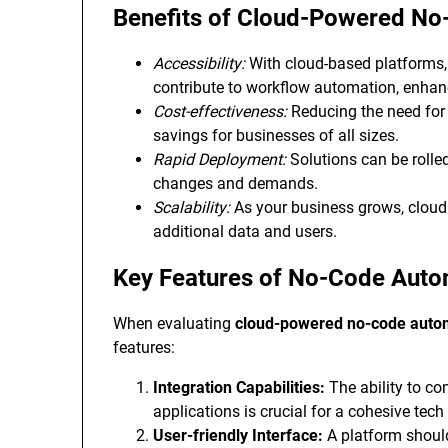
Benefits of Cloud-Powered N
Accessibility:
With cloud-based platforms,
contribute to workflow automation, enhanc
Cost-effectiveness:
Reducing the need for 
savings for businesses of all sizes.
Rapid Deployment:
Solutions can be rolled
changes and demands.
Scalability:
As your business grows, clou
additional data and users.
Key Features of No-Code Auto
When evaluating
cloud-powered no-code auto
features:
Integration Capabilities:
The ability to co
applications is crucial for a cohesive tec
User-friendly Interface:
A platform should