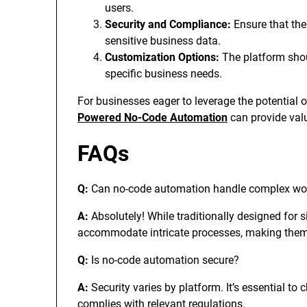
users.
Security and Compliance:
Ensure that the
sensitive business data.
Customization Options:
The platform shoul
specific business needs.
For businesses eager to leverage the potential o
Powered No-Code Automation
can provide valu
FAQs
Q:
Can no-code automation handle complex wo
A:
Absolutely! While traditionally designed for
accommodate intricate processes, making them 
Q:
Is no-code automation secure?
A:
Security varies by platform. It’s essential to 
complies with relevant regulations.