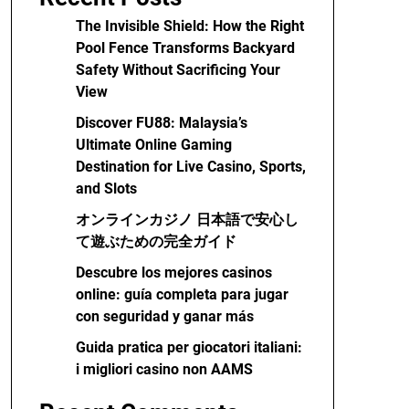
The Invisible Shield: How the Right
Pool Fence Transforms Backyard
Safety Without Sacrificing Your
View
Discover FU88: Malaysia’s
Ultimate Online Gaming
Destination for Live Casino, Sports,
and Slots
オンラインカジノ 日本語で安心し
て遊ぶための完全ガイド
Descubre los mejores casinos
online: guía completa para jugar
con seguridad y ganar más
Guida pratica per giocatori italiani:
i migliori casino non AAMS