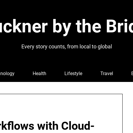
ckner by the Bri
Every story counts, from local to global
nology
Health
Lifestyle
Travel
rkflows with Cloud-