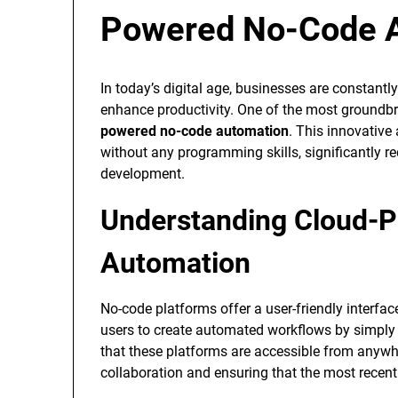
Powered No-Code 
In today’s digital age, businesses are constantl
enhance productivity. One of the most groundbr
powered no-code automation
. This innovativ
without any programming skills, significantly r
development.
Understanding Cloud-
Automation
No-code platforms offer a user-friendly interface
users to create automated workflows by simply 
that these platforms are accessible from anywher
collaboration and ensuring that the most recent