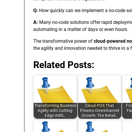
Q:
How quickly can we implement a no-code so
A:
Many no-code solutions offer rapid deployme
automating in a matter of days or even hours.
The transformative power of
cloud-powered no
the agility and innovation needed to thrive in a 
Related Posts:
Transforming Business
Cloud POS That
Fro
Agility with Cutting-
Powers Omnichannel
Fl
Edge AWS…
Growth: The Retail…