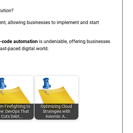
lution?
nt, allowing businesses to implement and start
-code automation
is undeniable, offering businesses
fast-paced digital world.
m Firefighting to
Optimizing Cloud
ow: DevOps That
Strategies with
Cuts Debt,…
Axiomio: A…