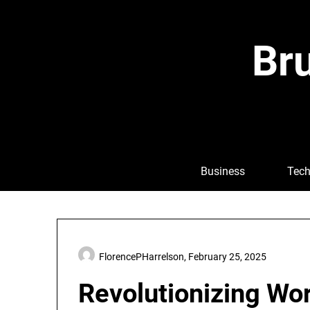
Skip
to
content
Bru
Business
Tech
FlorencePHarrelson,
February 25, 2025
Revolutionizing Wo