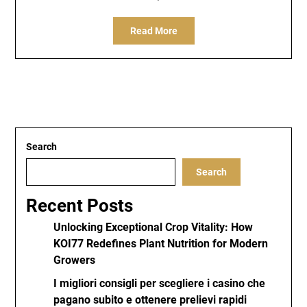
Read More
Search
Search
Recent Posts
Unlocking Exceptional Crop Vitality: How
KOI77 Redefines Plant Nutrition for Modern
Growers
I migliori consigli per scegliere i casino che
pagano subito e ottenere prelievi rapidi