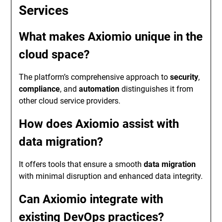
Services
What makes Axiomio unique in the
cloud space?
The platform’s comprehensive approach to
security
,
compliance
, and
automation
distinguishes it from
other cloud service providers.
How does Axiomio assist with
data migration?
It offers tools that ensure a smooth
data migration
with minimal disruption and enhanced data integrity.
Can Axiomio integrate with
existing DevOps practices?