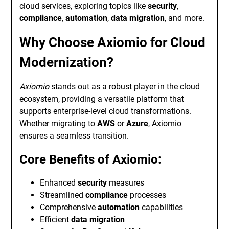
cloud services, exploring topics like
security
,
compliance
,
automation
,
data migration
, and more.
Why Choose Axiomio for Cloud
Modernization?
Axiomio
stands out as a robust player in the cloud
ecosystem, providing a versatile platform that
supports enterprise-level cloud transformations.
Whether migrating to
AWS
or
Azure
, Axiomio
ensures a seamless transition.
Core Benefits of Axiomio:
Enhanced
security
measures
Streamlined
compliance
processes
Comprehensive
automation
capabilities
Efficient
data migration