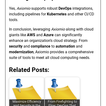
Yes,
Axiomio
supports robust
DevOps
integrations,
including pipelines for
Kubernetes
and other CI/CD
tools.
In conclusion, leveraging
Axiomio
along with cloud
giants like
AWS
and
Azure
can significantly
enhance an organization’s cloud strategy. From
security
and
compliance
to
automation
and
modernization
, Axiomio provides a comprehensive
suite of tools to meet all cloud computing needs.
Related Posts:
Maximize Efficiency
From Firefighting to
and Security in the
Flow: DevOps That