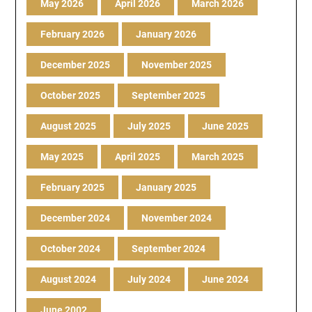
May 2026
April 2026
March 2026
February 2026
January 2026
December 2025
November 2025
October 2025
September 2025
August 2025
July 2025
June 2025
May 2025
April 2025
March 2025
February 2025
January 2025
December 2024
November 2024
October 2024
September 2024
August 2024
July 2024
June 2024
June 2002