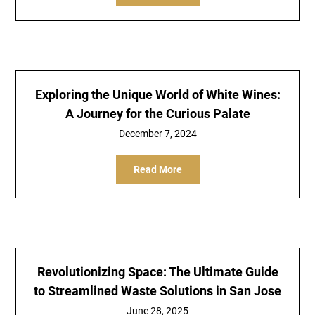
Exploring the Unique World of White Wines:
A Journey for the Curious Palate
December 7, 2024
Read More
Revolutionizing Space: The Ultimate Guide
to Streamlined Waste Solutions in San Jose
June 28, 2025