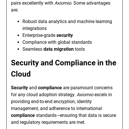
pairs excellently with
Axiomio
. Some advantages
are:
Robust data analytics and machine learning
integrations
Enterprise-grade
security
Compliance with global standards
Seamless
data migration
tools
Security and Compliance in the
Cloud
Security
and
compliance
are paramount concerns
for any cloud adoption strategy.
Axiomio
excels in
providing end-to-end encryption, identity
management, and adherence to international
compliance
standards—ensuring that data is secure
and regulatory requirements are met.