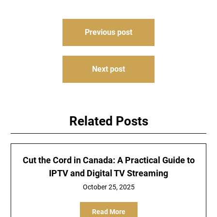
Post
Previous post
navigation
Next post
Related Posts
Cut the Cord in Canada: A Practical Guide to
IPTV and Digital TV Streaming
October 25, 2025
Read More