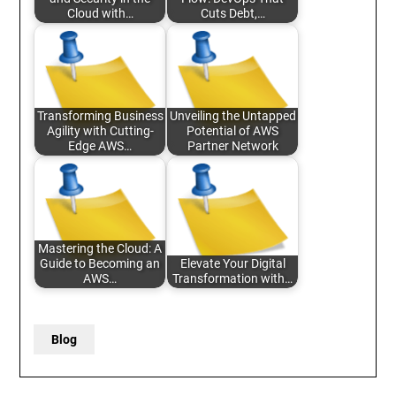
Cloud with…
Cuts Debt,…
Transforming Business
Unveiling the Untapped
Agility with Cutting-
Potential of AWS
Edge AWS…
Partner Network
Mastering the Cloud: A
Guide to Becoming an
Elevate Your Digital
AWS…
Transformation with…
Blog