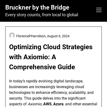
Skip
Bruckner by the Bridge
to
content
Every story counts, from local to global
FlorencePHarrelson,
August 6, 2024
Optimizing Cloud Strategies
with Axiomio: A
Comprehensive Guide
In today’s rapidly evolving digital landscape,
businesses are increasingly leveraging cloud
technologies to enhance efficiency, scalability, and
security. This guide delves into the significant
aspects of
Axiomio
,
AWS
,
Azure
, and other essential