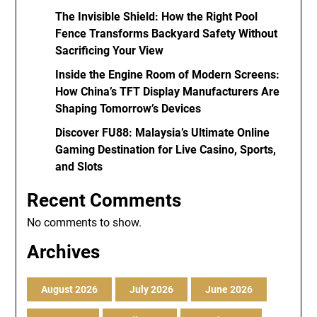
The Invisible Shield: How the Right Pool
Fence Transforms Backyard Safety Without
Sacrificing Your View
Inside the Engine Room of Modern Screens:
How China’s TFT Display Manufacturers Are
Shaping Tomorrow’s Devices
Discover FU88: Malaysia’s Ultimate Online
Gaming Destination for Live Casino, Sports,
and Slots
Recent Comments
No comments to show.
Archives
August 2026
July 2026
June 2026