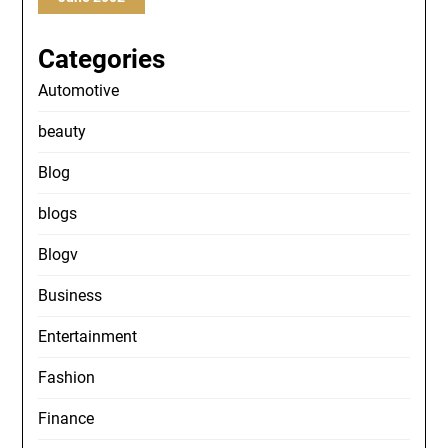
Categories
Automotive
beauty
Blog
blogs
Blogv
Business
Entertainment
Fashion
Finance