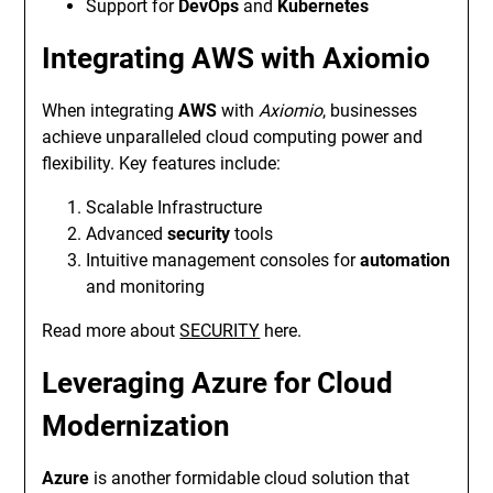
Support for
DevOps
and
Kubernetes
Integrating AWS with Axiomio
When integrating
AWS
with
Axiomio
, businesses
achieve unparalleled cloud computing power and
flexibility. Key features include:
Scalable Infrastructure
Advanced
security
tools
Intuitive management consoles for
automation
and monitoring
Read more about
SECURITY
here.
Leveraging Azure for Cloud
Modernization
Azure
is another formidable cloud solution that