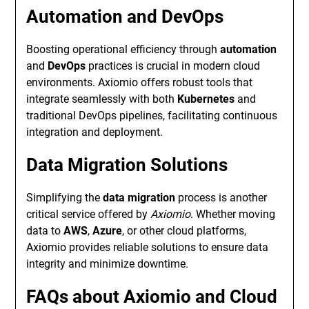
Automation and DevOps
Boosting operational efficiency through
automation
and
DevOps
practices is crucial in modern cloud
environments. Axiomio offers robust tools that
integrate seamlessly with both
Kubernetes
and
traditional DevOps pipelines, facilitating continuous
integration and deployment.
Data Migration Solutions
Simplifying the
data migration
process is another
critical service offered by
Axiomio
. Whether moving
data to
AWS
,
Azure
, or other cloud platforms,
Axiomio provides reliable solutions to ensure data
integrity and minimize downtime.
FAQs about Axiomio and Cloud