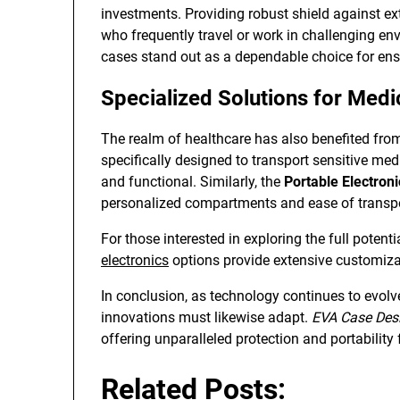
investments. Providing robust shield against ex
who frequently travel or work in challenging en
cases stand out as a dependable choice for ensu
Specialized Solutions for Medi
The realm of healthcare has also benefited fr
specifically designed to transport sensitive med
and functional. Similarly, the
Portable Electron
personalized compartments and ease of transpo
For those interested in exploring the full potent
electronics
options provide extensive customiza
In conclusion, as technology continues to evolv
innovations must likewise adapt.
EVA Case Des
offering unparalleled protection and portability 
Related Posts: