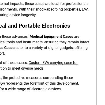
ternal impacts, these cases are ideal for professionals
vironments. With their shock-absorbing properties, EVA
ring device longevity.
cal and Portable Electronics
om these advances.
Medical Equipment Cases
are
ical tools and instruments, ensuring they remain intact
ics Cases
cater to a variety of digital gadgets, offering
rt.
ial of these cases,
Custom EVA carrying case for
tion to meet diverse needs.
e, the protective measures surrounding these
ign
represents the forefront of this development,
for a wide range of electronic devices.