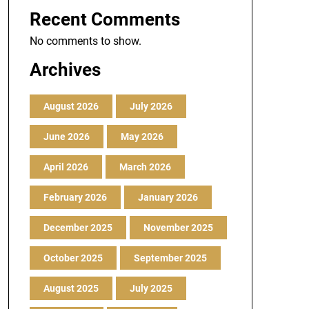
Recent Comments
No comments to show.
Archives
August 2026
July 2026
June 2026
May 2026
April 2026
March 2026
February 2026
January 2026
December 2025
November 2025
October 2025
September 2025
August 2025
July 2025