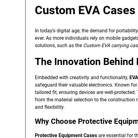
Custom EVA Cases i
In today’s digital age, the demand for portabilit
ever. As more individuals rely on mobile gadgets 
solutions, such as the
Custom EVA carrying case
The Innovation Behind
Embedded with creativity and functionality,
EVA
safeguard their valuable electronics. Known for t
tailored fit, ensuring devices are well-protected
from the material selection to the construction
and flexibility.
Why Choose Protective Equip
Protective Equipment Cases
are essential for t