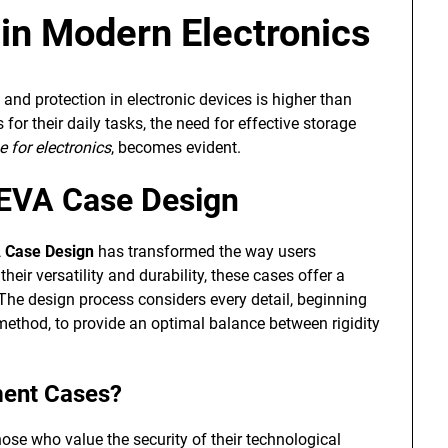
n Modern Electronics
y and protection in electronic devices is higher than
for their daily tasks, the need for effective storage
 for electronics
, becomes evident.
 EVA Case Design
 Case Design
has transformed the way users
heir versatility and durability, these cases offer a
. The design process considers every detail, beginning
 method, to provide an optimal balance between rigidity
ment Cases?
hose who value the security of their technological