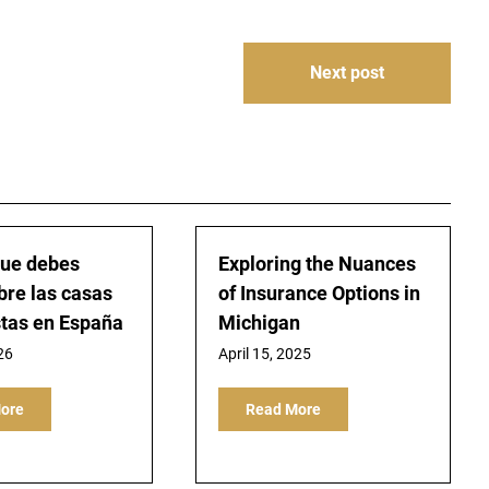
Next post
que debes
Exploring the Nuances
bre las casas
of Insurance Options in
tas en España
Michigan
26
April 15, 2025
ore
Read More