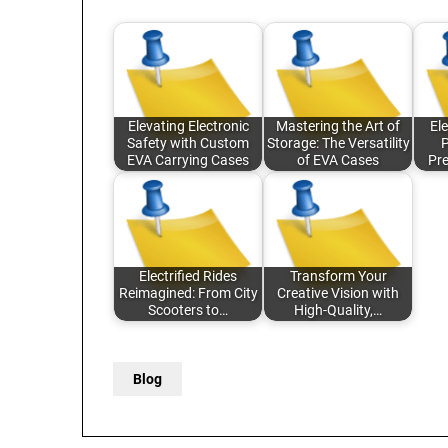
Elevating Electronic
Mastering the Art of
Ele
Safety with Custom
Storage: The Versatility
P
EVA Carrying Cases
of EVA Cases
Pr
Electrified Rides
Transform Your
Reimagined: From City
Creative Vision with
Scooters to…
High-Quality,…
Blog