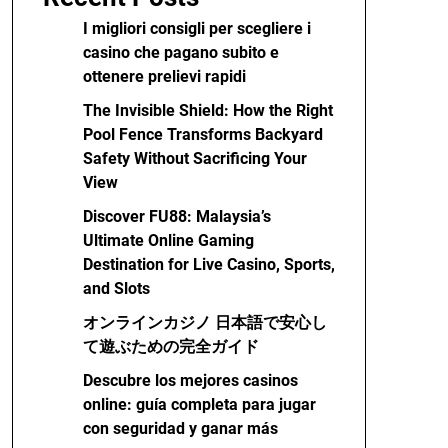
I migliori consigli per scegliere i
casino che pagano subito e
ottenere prelievi rapidi
The Invisible Shield: How the Right
Pool Fence Transforms Backyard
Safety Without Sacrificing Your
View
Discover FU88: Malaysia’s
Ultimate Online Gaming
Destination for Live Casino, Sports,
and Slots
オンラインカジノ 日本語で安心し
て遊ぶための完全ガイド
Descubre los mejores casinos
online: guía completa para jugar
con seguridad y ganar más