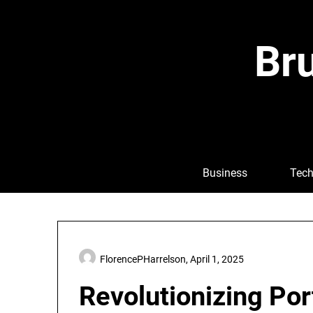
Skip
to
content
Bru
Business
Tech
FlorencePHarrelson,
April 1, 2025
Revolutionizing Port