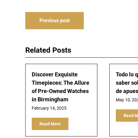
Post
Previous post
navigation
Related Posts
Discover Exquisite
Todo lo 
Timepieces: The Allure
saber so
of Pre-Owned Watches
de apues
in Birmingham
May 10, 20
February 14, 2025
Read M
Read More