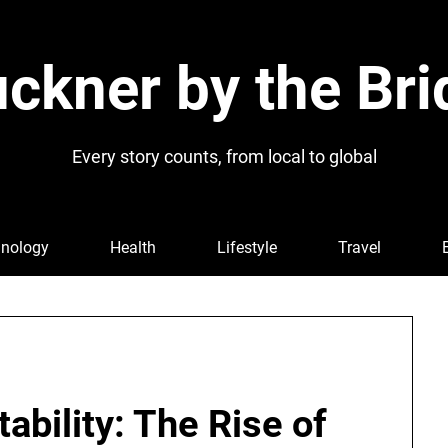
ckner by the Bri
Every story counts, from local to global
nology
Health
Lifestyle
Travel
ability: The Rise of