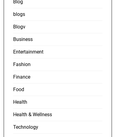
Blog
blogs
Blogv
Business
Entertainment
Fashion
Finance
Food
Health
Health & Wellness
Technology