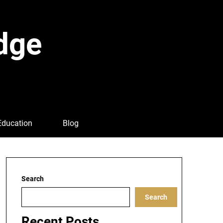
dge
Education
Blog
Search
Search
Recent Posts