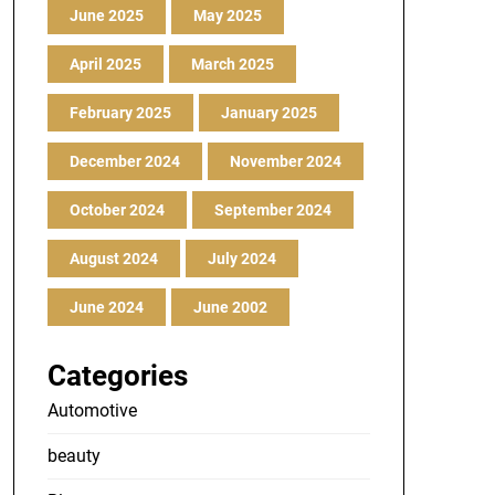
June 2025
May 2025
April 2025
March 2025
February 2025
January 2025
December 2024
November 2024
October 2024
September 2024
August 2024
July 2024
June 2024
June 2002
Categories
Automotive
beauty