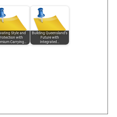
vating Style and
Building Queensland’s
rotection with
Future with
emium Carrying…
Integrated…