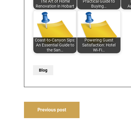
The Art of Home
Practical Guide to
Renovation in Hobart
Buying…
A
Coast-to-Canyon Sips:
Powering Guest
An Essential Guide to
Satisfaction: Hotel
the San…
Wi‑Fi…
Blog
Post
Previous post
navigation