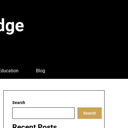
dge
Education
Blog
Search
Search
Recent Posts