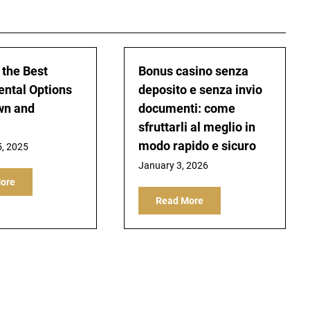
 the Best
Bonus casino senza
ental Options
deposito e senza invio
wn and
documenti: come
sfruttarli al meglio in
modo rapido e sicuro
5, 2025
January 3, 2026
ore
Read More