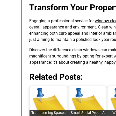
Transform Your Proper
Engaging a professional service for
window cle
overall appearance and environment. Clean windo
enhancing both curb appeal and interior ambianc
just aiming to maintain a polished look year-rou
Discover the difference clean windows can mak
magnificent surroundings by opting for expert wi
appearance; it’s about creating a healthy, happy
Related Posts:
Transforming Spaces:
Smart Social Proof: A
Wh