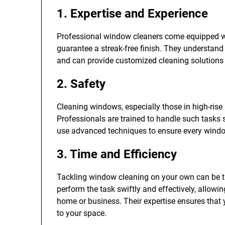
1. Expertise and Experience
Professional window cleaners come equipped wit
guarantee a streak-free finish. They understand
and can provide customized cleaning solutions t
2. Safety
Cleaning windows, especially those in high-rise 
Professionals are trained to handle such tasks 
use advanced techniques to ensure every window
3. Time and Efficiency
Tackling window cleaning on your own can be 
perform the task swiftly and effectively, allowi
home or business. Their expertise ensures that
to your space.