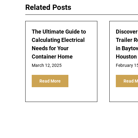
Related Posts
The Ultimate Guide to
Discover
Calculating Electrical
Trailer R
Needs for Your
in Bayto
Container Home
Houston
March 12, 2025
February 1
Read More
Read M