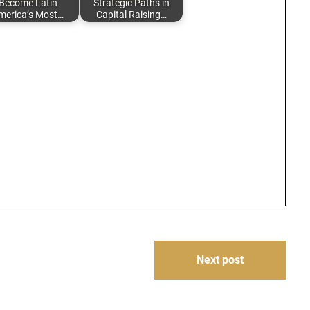
Become Latin
Strategic Paths in
merica’s Most…
Capital Raising…
Next post