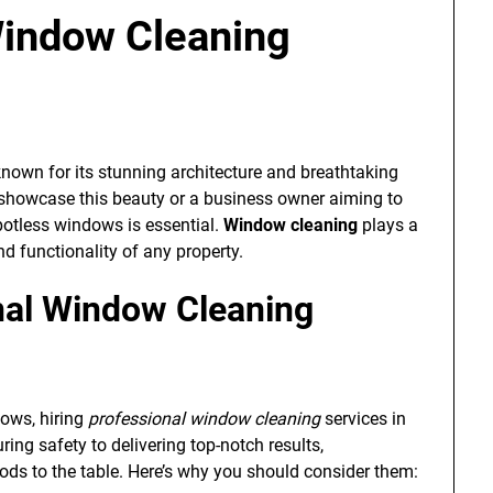
Window Cleaning
 known for its stunning architecture and breathtaking
 showcase this beauty or a business owner aiming to
otless windows is essential.
Window cleaning
plays a
nd functionality of any property.
al Window Cleaning
dows, hiring
professional window cleaning
services in
ng safety to delivering top-notch results,
hods to the table. Here’s why you should consider them: