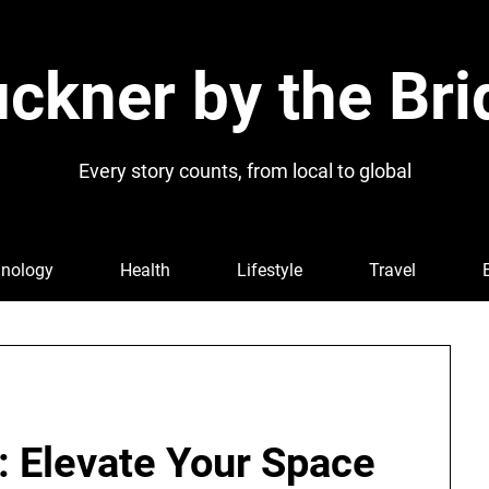
ckner by the Bri
Every story counts, from local to global
nology
Health
Lifestyle
Travel
: Elevate Your Space