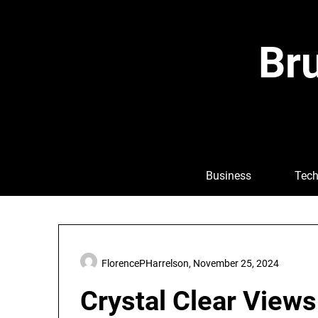
Skip
to
content
Bru
Business
Tech
FlorencePHarrelson,
November 25, 2024
Crystal Clear Views