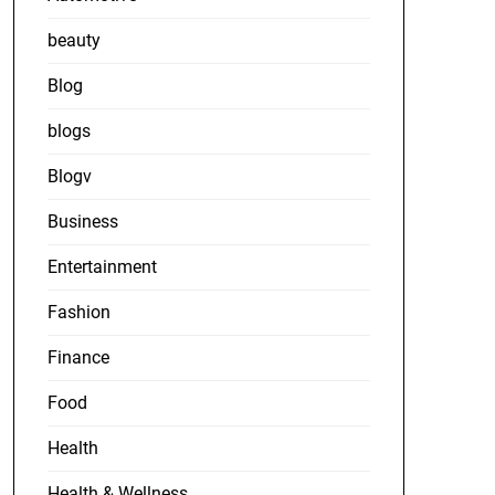
beauty
Blog
blogs
Blogv
Business
Entertainment
Fashion
Finance
Food
Health
Health & Wellness