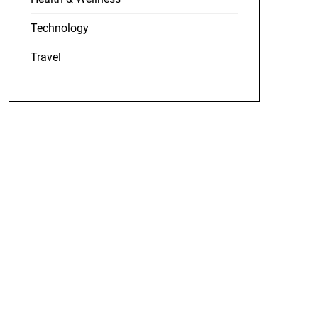
Technology
Travel