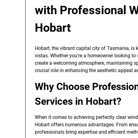
with Professional 
Hobart
Hobart, the vibrant capital city of Tasmania, is
vistas. Whether you’re a homeowner looking to
create a welcoming atmosphere, maintaining sp
crucial role in enhancing the aesthetic appeal a
Why Choose Profession
Services in Hobart?
When it comes to achieving perfectly clear win
Hobart offers numerous advantages. From ensuri
professionals bring expertise and efficient met