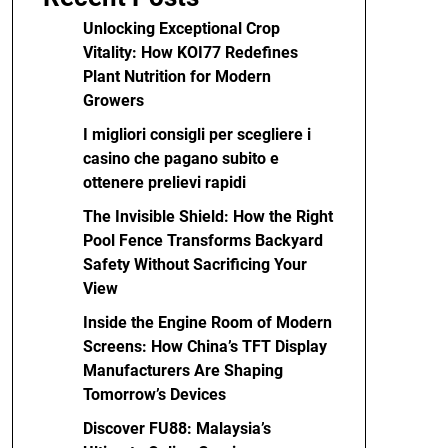
Unlocking Exceptional Crop
Vitality: How KOI77 Redefines
Plant Nutrition for Modern
Growers
I migliori consigli per scegliere i
casino che pagano subito e
ottenere prelievi rapidi
The Invisible Shield: How the Right
Pool Fence Transforms Backyard
Safety Without Sacrificing Your
View
Inside the Engine Room of Modern
Screens: How China’s TFT Display
Manufacturers Are Shaping
Tomorrow’s Devices
Discover FU88: Malaysia’s