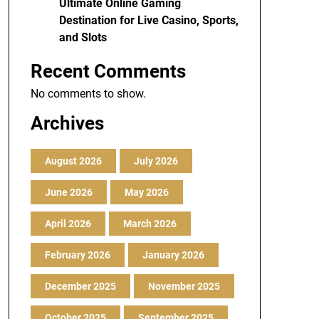
Ultimate Online Gaming
Destination for Live Casino, Sports,
and Slots
Recent Comments
No comments to show.
Archives
August 2026
July 2026
June 2026
May 2026
April 2026
March 2026
February 2026
January 2026
December 2025
November 2025
October 2025
September 2025