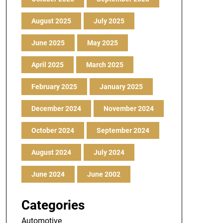
August 2025
July 2025
June 2025
May 2025
April 2025
March 2025
February 2025
January 2025
December 2024
November 2024
October 2024
September 2024
August 2024
July 2024
June 2024
June 2002
Categories
Automotive