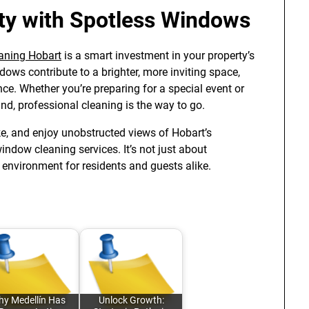
ty with Spotless Windows
aning Hobart
is a smart investment in your property’s
ws contribute to a brighter, more inviting space,
e. Whether you’re preparing for a special event or
nd, professional cleaning is the way to go.
e, and enjoy unobstructed views of Hobart’s
ndow cleaning services. It’s not just about
 environment for residents and guests alike.
y Medellín Has
Unlock Growth: