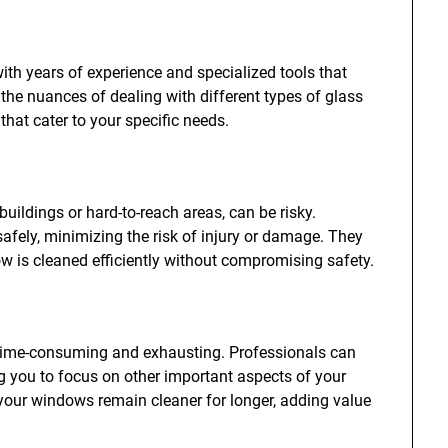
h years of experience and specialized tools that
 the nuances of dealing with different types of glass
hat cater to your specific needs.
buildings or hard-to-reach areas, can be risky.
safely, minimizing the risk of injury or damage. They
 is cleaned efficiently without compromising safety.
time-consuming and exhausting. Professionals can
ng you to focus on other important aspects of your
 your windows remain cleaner for longer, adding value