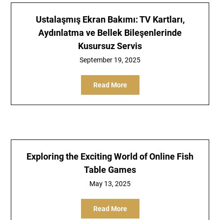
Ustalaşmış Ekran Bakımı: TV Kartları,
Aydınlatma ve Bellek Bileşenlerinde
Kusursuz Servis
September 19, 2025
Read More
Exploring the Exciting World of Online Fish
Table Games
May 13, 2025
Read More