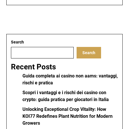
Search
Search
Recent Posts
Guida completa ai casino non aams: vantaggi,
rischi e pratica
Scopri i vantaggi e i rischi dei casino con
crypto: guida pratica per giocatori in Italia
Unlocking Exceptional Crop Vitality: How
KOI77 Redefines Plant Nutrition for Modern
Growers