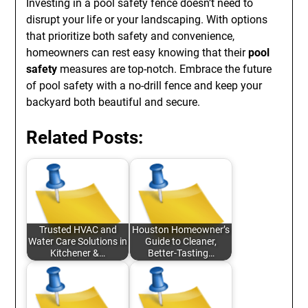
Investing in a pool safety fence doesn’t need to
disrupt your life or your landscaping. With options
that prioritize both safety and convenience,
homeowners can rest easy knowing that their
pool
safety
measures are top-notch. Embrace the future
of pool safety with a no-drill fence and keep your
backyard both beautiful and secure.
Related Posts:
Trusted HVAC and
Houston Homeowner’s
Water Care Solutions in
Guide to Cleaner,
Kitchener &…
Better-Tasting…