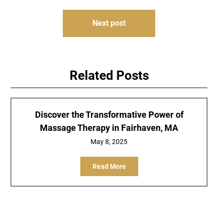
Next post
Related Posts
Discover the Transformative Power of
Massage Therapy in Fairhaven, MA
May 8, 2025
Read More