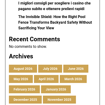
I migliori consigli per scegliere i casino che
pagano subito e ottenere prelievi rapidi
The Invisible Shield: How the Right Pool
Fence Transforms Backyard Safety Without
Sacrificing Your View
Recent Comments
No comments to show.
Archives
August 2026
July 2026
June 2026
May 2026
April 2026
March 2026
February 2026
January 2026
December 2025
November 2025