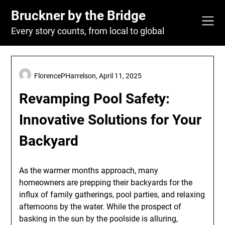
Skip
Bruckner by the Bridge
to
content
Every story counts, from local to global
FlorencePHarrelson,
April 11, 2025
Revamping Pool Safety:
Innovative Solutions for Your
Backyard
As the warmer months approach, many
homeowners are prepping their backyards for the
influx of family gatherings, pool parties, and relaxing
afternoons by the water. While the prospect of
basking in the sun by the poolside is alluring,