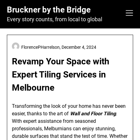
Skip
Bruckner by the Bridge
to
content
Every story counts, from local to global
FlorencePHarrelson,
December 4, 2024
Revamp Your Space with
Expert Tiling Services in
Melbourne
Transforming the look of your home has never been
easier, thanks to the art of
Wall and Floor Tiling
.
With expert assistance from seasoned
professionals, Melburnians can enjoy stunning,
durable surfaces that stand the test of time. Whether