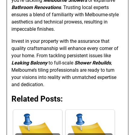
you’re tackling
Melbourne Showers
or expansive
Bathroom Renovations
. Trusting local experts
ensures a blend of familiarity with Melbourne-style
aesthetics and technical prowess, resulting in
impeccable finishes.
Invest in your property with the assurance that
quality craftsmanship will enhance every corner of
your home. From tackling persistent issues like
Leaking Balcony
to full-scale
Shower Rebuilds
,
Melbourne’s tiling professionals are ready to turn
your visions into reality with unmatched expertise
and dedication.
Related Posts: