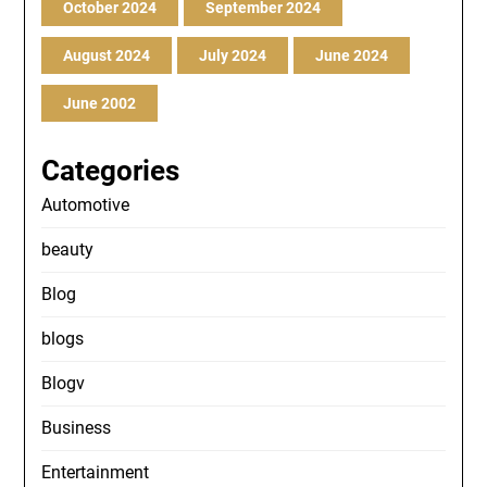
October 2024
September 2024
August 2024
July 2024
June 2024
June 2002
Categories
Automotive
beauty
Blog
blogs
Blogv
Business
Entertainment