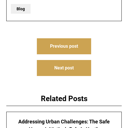
Blog
Post
Previous post
navigation
Next post
Related Posts
Addressing Urban Challenges: The Safe