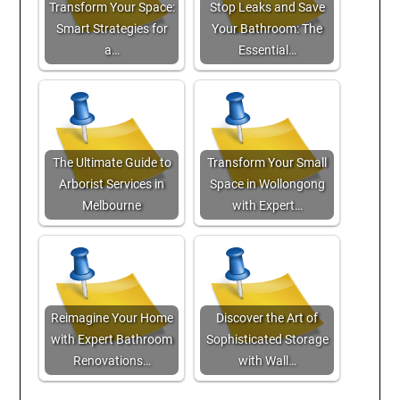
Transform Your Space:
Stop Leaks and Save
Smart Strategies for
Your Bathroom: The
a…
Essential…
The Ultimate Guide to
Transform Your Small
Arborist Services in
Space in Wollongong
Melbourne
with Expert…
Reimagine Your Home
Discover the Art of
with Expert Bathroom
Sophisticated Storage
Renovations…
with Wall…