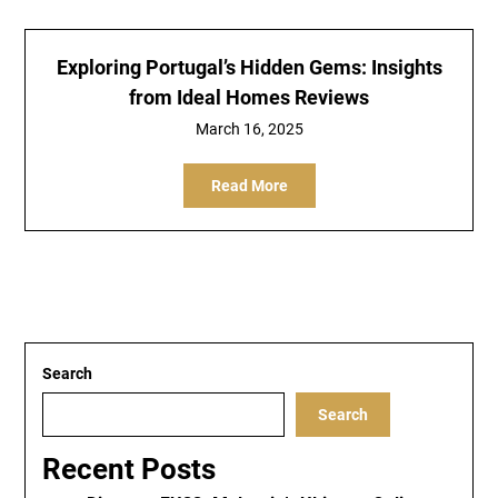
Exploring Portugal’s Hidden Gems: Insights
from Ideal Homes Reviews
March 16, 2025
Read More
Search
Search
Recent Posts