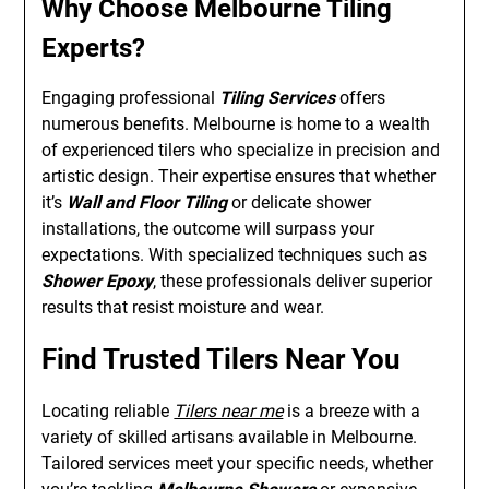
Why Choose Melbourne Tiling
Experts?
Engaging professional
Tiling Services
offers
numerous benefits. Melbourne is home to a wealth
of experienced tilers who specialize in precision and
artistic design. Their expertise ensures that whether
it’s
Wall and Floor Tiling
or delicate shower
installations, the outcome will surpass your
expectations. With specialized techniques such as
Shower Epoxy
, these professionals deliver superior
results that resist moisture and wear.
Find Trusted Tilers Near You
Locating reliable
Tilers near me
is a breeze with a
variety of skilled artisans available in Melbourne.
Tailored services meet your specific needs, whether