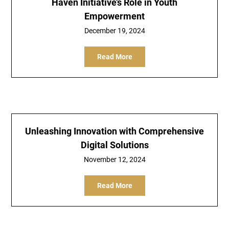
Haven Initiative’s Role in Youth
Empowerment
December 19, 2024
Read More
Unleashing Innovation with Comprehensive
Digital Solutions
November 12, 2024
Read More