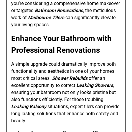
you’re considering a comprehensive home makeover
or targeted
Bathroom Renovations
, the meticulous
work of
Melbourne Tilers
can significantly elevate
your living spaces.
Enhance Your Bathroom with
Professional Renovations
A simple upgrade could dramatically improve both
functionality and aesthetics in one of your home’s
most critical areas.
Shower Rebuilds
offer an
excellent opportunity to correct
Leaking Showers
,
ensuring your bathroom not only looks pristine but
also functions efficiently. For those troubling
Leaking Balcony
situations, expert tilers can provide
long-lasting solutions that enhance both safety and
beauty.