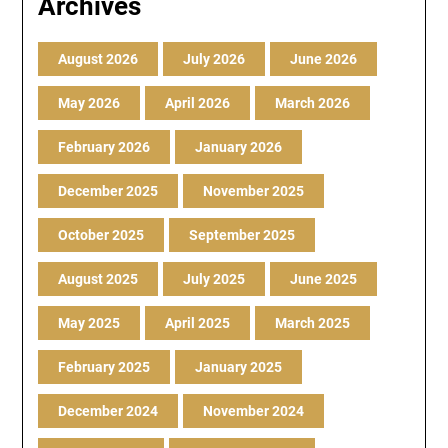
Archives
August 2026
July 2026
June 2026
May 2026
April 2026
March 2026
February 2026
January 2026
December 2025
November 2025
October 2025
September 2025
August 2025
July 2025
June 2025
May 2025
April 2025
March 2025
February 2025
January 2025
December 2024
November 2024