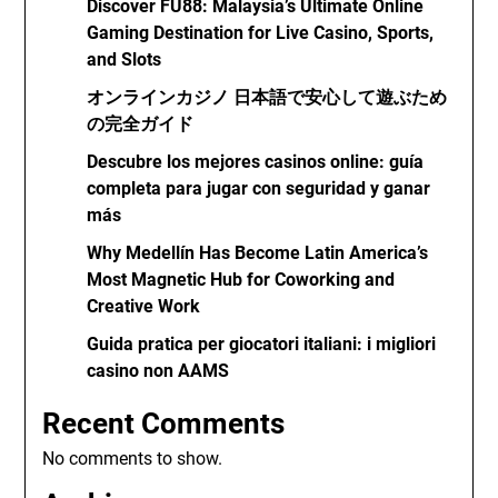
Discover FU88: Malaysia’s Ultimate Online
Gaming Destination for Live Casino, Sports,
and Slots
オンラインカジノ 日本語で安心して遊ぶため
の完全ガイド
Descubre los mejores casinos online: guía
completa para jugar con seguridad y ganar
más
Why Medellín Has Become Latin America’s
Most Magnetic Hub for Coworking and
Creative Work
Guida pratica per giocatori italiani: i migliori
casino non AAMS
Recent Comments
No comments to show.