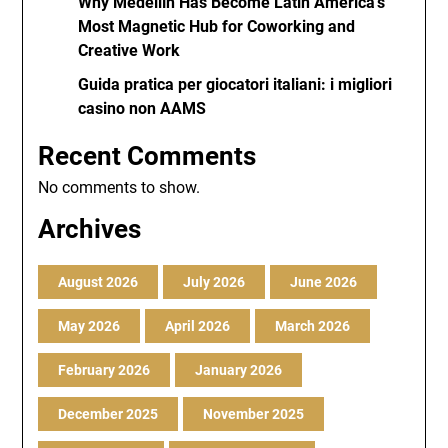
Why Medellín Has Become Latin America’s
Most Magnetic Hub for Coworking and
Creative Work
Guida pratica per giocatori italiani: i migliori
casino non AAMS
Recent Comments
No comments to show.
Archives
August 2026
July 2026
June 2026
May 2026
April 2026
March 2026
February 2026
January 2026
December 2025
November 2025