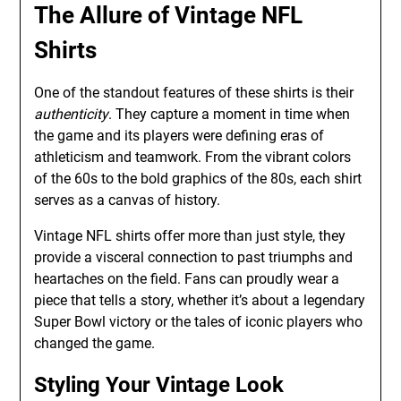
The Allure of Vintage NFL
Shirts
One of the standout features of these shirts is their
authenticity
. They capture a moment in time when
the game and its players were defining eras of
athleticism and teamwork. From the vibrant colors
of the 60s to the bold graphics of the 80s, each shirt
serves as a canvas of history.
Vintage NFL shirts offer more than just style, they
provide a visceral connection to past triumphs and
heartaches on the field. Fans can proudly wear a
piece that tells a story, whether it’s about a legendary
Super Bowl victory or the tales of iconic players who
changed the game.
Styling Your Vintage Look