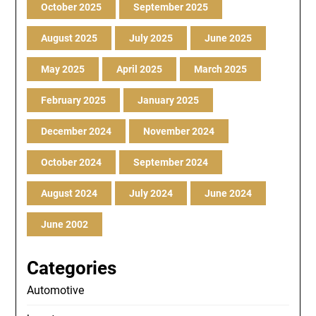
October 2025
September 2025
August 2025
July 2025
June 2025
May 2025
April 2025
March 2025
February 2025
January 2025
December 2024
November 2024
October 2024
September 2024
August 2024
July 2024
June 2024
June 2002
Categories
Automotive