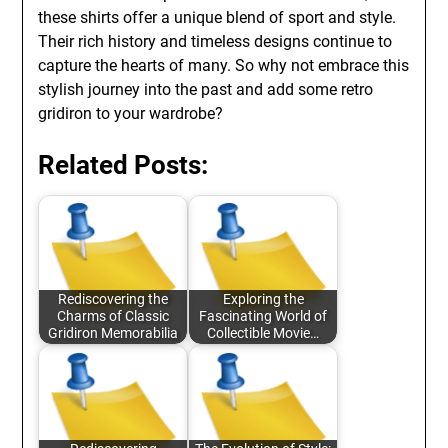
these shirts offer a unique blend of sport and style.
Their rich history and timeless designs continue to
capture the hearts of many. So why not embrace this
stylish journey into the past and add some retro
gridiron to your wardrobe?
Related Posts:
Rediscovering the
Exploring the
Charms of Classic
Fascinating World of
Gridiron Memorabilia
Collectible Movie…