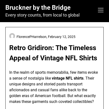
Skip
Bruckner by the Bridge
to
content
Every story counts, from local to global
FlorencePHarrelson,
February 12, 2025
Retro Gridiron: The Timeless
Appeal of Vintage NFL Shirts
In the realm of sports memorabilia, few items evoke
a sense of nostalgia like
vintage NFL shirts
. Their
unique designs and storied pasts transport
aficionados and casual fans alike back to the
golden eras of American football. But what exactly
makes these garments such coveted collectibles?