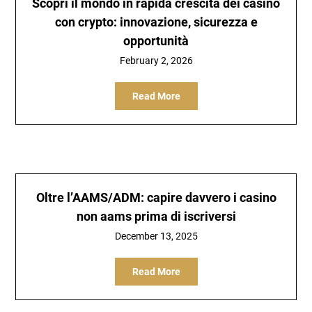
Scopri il mondo in rapida crescita dei casino
con crypto: innovazione, sicurezza e
opportunità
February 2, 2026
Read More
Oltre l’AAMS/ADM: capire davvero i casino
non aams prima di iscriversi
December 13, 2025
Read More