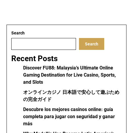
Search
Search
Recent Posts
Discover FU88: Malaysia’s Ultimate Online
Gaming Destination for Live Casino, Sports,
and Slots
オンラインカジノ 日本語で安心して遊ぶため
の完全ガイド
Descubre los mejores casinos online: guía
completa para jugar con seguridad y ganar
más