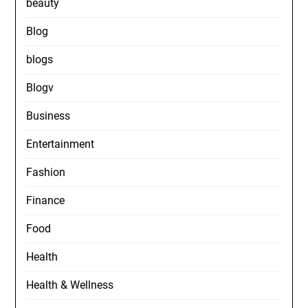
beauty
Blog
blogs
Blogv
Business
Entertainment
Fashion
Finance
Food
Health
Health & Wellness