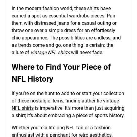
In the modern fashion world, these shirts have
earned a spot as essential wardrobe pieces. Pair
them with distressed jeans for a casual outing or
throw one over a simple dress for an effortlessly
chic appearance. The possibilities are endless, and
as trends come and go, one thing is certain: the
allure of
vintage NFL shirts
will never fade.
Where to Find Your Piece of
NFL History
If you’re on the hunt to add to or start your collection
of these nostalgic items, finding authentic
vintage
NFL shirts
is imperative. It’s more than just acquiring
a shirt; it’s about embracing a piece of sports history.
Whether you’re a lifelong NFL fan or a fashion
enthusiast with a penchant for retro aesthetics,