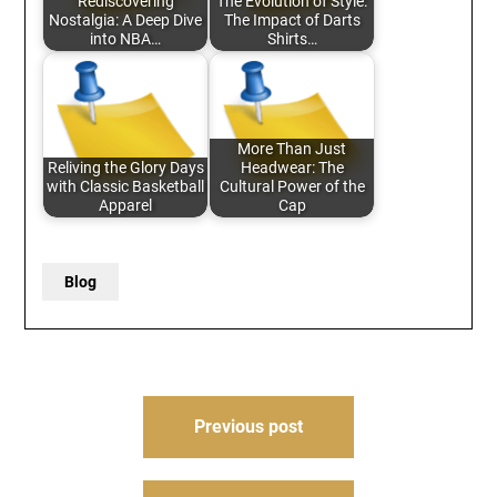
Rediscovering
The Evolution of Style:
Nostalgia: A Deep Dive
The Impact of Darts
into NBA…
Shirts…
More Than Just
Reliving the Glory Days
Headwear: The
with Classic Basketball
Cultural Power of the
Apparel
Cap
Blog
Post
Previous post
navigation