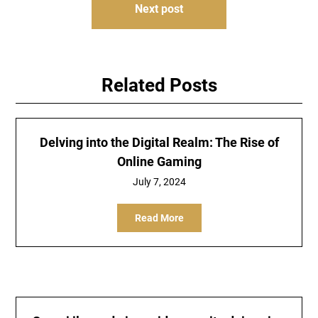
Next post
Related Posts
Delving into the Digital Realm: The Rise of
Online Gaming
July 7, 2024
Read More