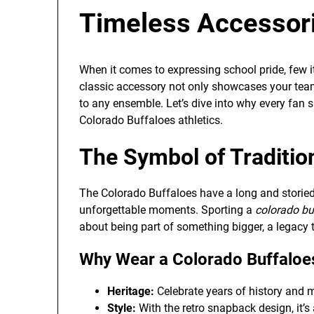
Timeless Accessor
When it comes to expressing school pride, few 
classic accessory not only showcases your team
to any ensemble. Let’s dive into why every fan s
Colorado Buffaloes athletics.
The Symbol of Traditio
The Colorado Buffaloes have a long and storied 
unforgettable moments. Sporting a
colorado bu
about being part of something bigger, a legacy 
Why Wear a Colorado Buffaloe
Heritage:
Celebrate years of history and
Style:
With the retro snapback design, it’s