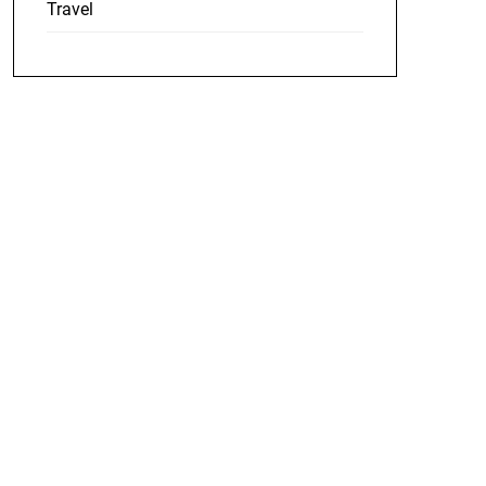
Travel