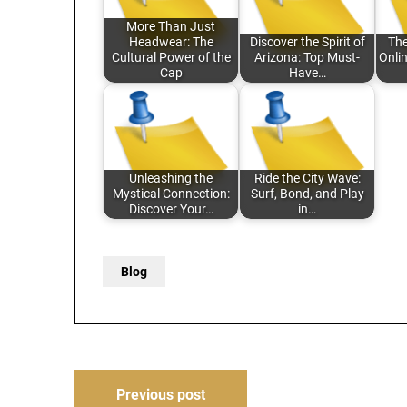
More Than Just
Headwear: The
Discover the Spirit of
The
Cultural Power of the
Arizona: Top Must-
Onli
Cap
Have…
Unleashing the
Ride the City Wave:
Mystical Connection:
Surf, Bond, and Play
Discover Your…
in…
Blog
Post
Previous post