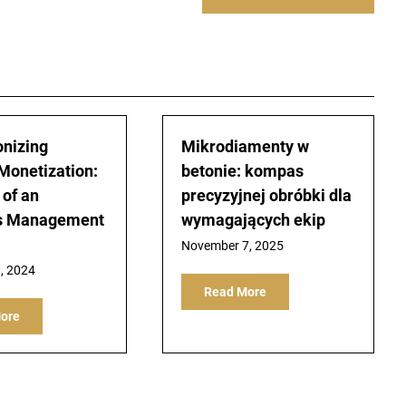
onizing
Mikrodiamenty w
Monetization:
betonie: kompas
 of an
precyzyjnej obróbki dla
s Management
wymagających ekip
November 7, 2025
, 2024
Read More
ore