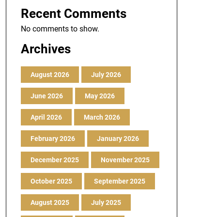
Recent Comments
No comments to show.
Archives
August 2026
July 2026
June 2026
May 2026
April 2026
March 2026
February 2026
January 2026
December 2025
November 2025
October 2025
September 2025
August 2025
July 2025