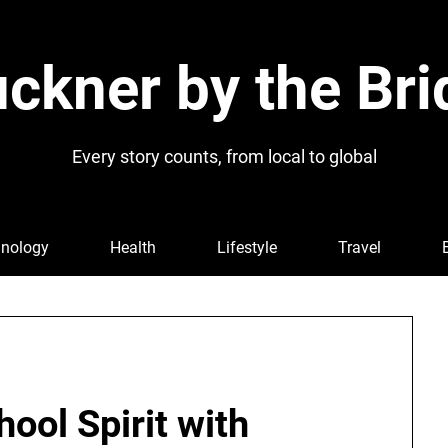
ckner by the Bri
Every story counts, from local to global
nology
Health
Lifestyle
Travel
ool Spirit with