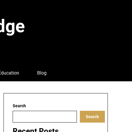
dge
Education
Blog
Search
Search
Recent Posts