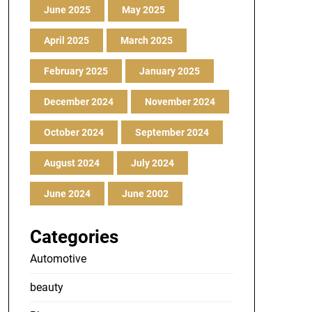
June 2025
May 2025
April 2025
March 2025
February 2025
January 2025
December 2024
November 2024
October 2024
September 2024
August 2024
July 2024
June 2024
June 2002
Categories
Automotive
beauty