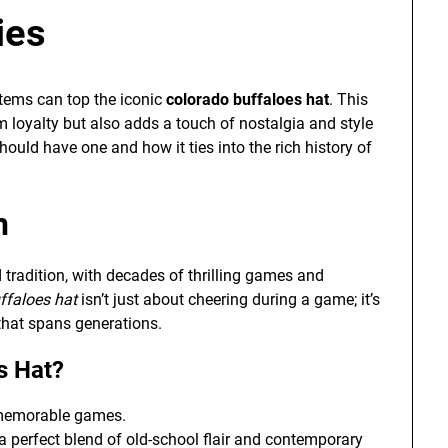
ies
items can top the iconic
colorado buffaloes hat
. This
 loyalty but also adds a touch of nostalgia and style
hould have one and how it ties into the rich history of
n
tradition, with decades of thrilling games and
ffaloes hat
isn’t just about cheering during a game; it’s
that spans generations.
s Hat?
 memorable games.
 a perfect blend of old-school flair and contemporary