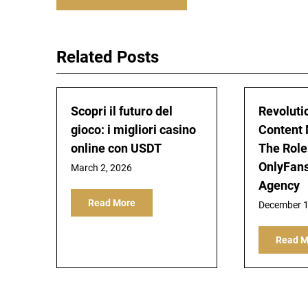
navigation
Related Posts
Scopri il futuro del
Revoluti
gioco: i migliori casino
Content 
online con USDT
The Role
OnlyFan
March 2, 2026
Agency
Read More
December 1
Read M