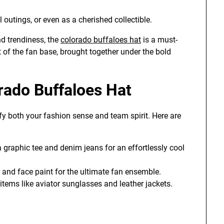
outings, or even as a cherished collectible.
nd trendiness, the
colorado buffaloes hat
is a must-
it of the fan base, brought together under the bold
rado Buffaloes Hat
ify both your fashion sense and team spirit. Here are
graphic tee and denim jeans for an effortlessly cool
and face paint for the ultimate fan ensemble.
items like aviator sunglasses and leather jackets.