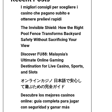
I migliori consigli per scegliere i
casino che pagano subito e
ottenere prelievi rapidi
The Invisible Shield: How the Right
Pool Fence Transforms Backyard
Safety Without Sacrificing Your
View
Discover FU88: Malaysia’s
Ultimate Online Gaming
Destination for Live Casino, Sports,
and Slots
オンラインカジノ 日本語で安心し
て遊ぶための完全ガイド
Descubre los mejores casinos
online: guía completa para jugar
con seguridad y ganar más