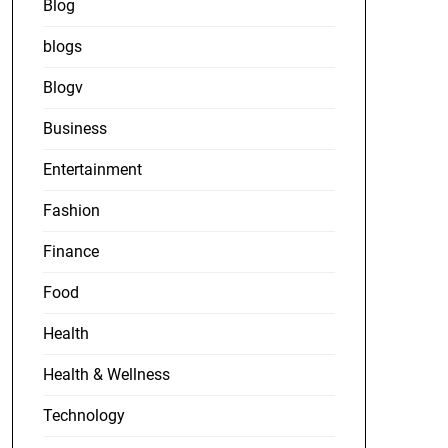
Blog
blogs
Blogv
Business
Entertainment
Fashion
Finance
Food
Health
Health & Wellness
Technology