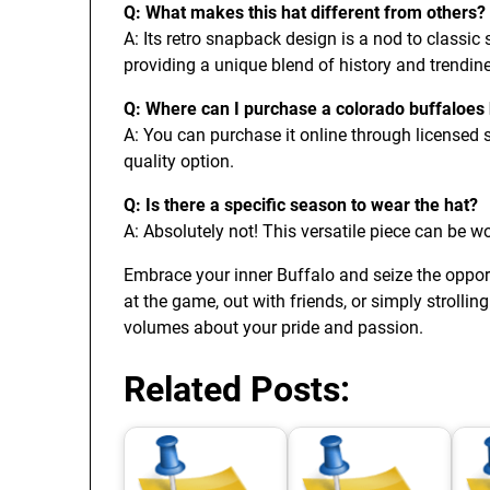
Q: What makes this hat different from others?
A: Its retro snapback design is a nod to classic 
providing a unique blend of history and trendin
Q: Where can I purchase a colorado buffaloes
A: You can purchase it online through licensed se
quality option.
Q: Is there a specific season to wear the hat?
A: Absolutely not! This versatile piece can be wo
Embrace your inner Buffalo and seize the opport
at the game, out with friends, or simply strolli
volumes about your pride and passion.
Related Posts: