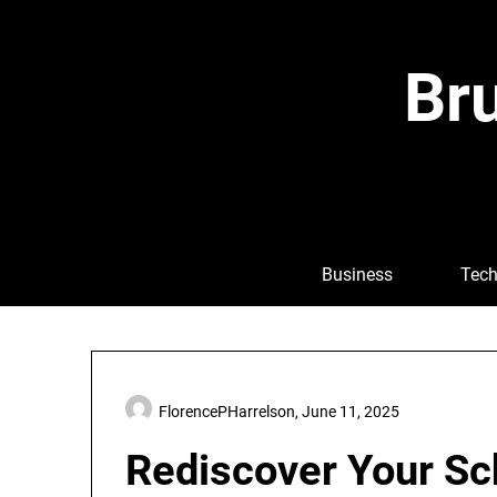
Skip
to
content
Bru
Business
Tech
FlorencePHarrelson,
June 11, 2025
Rediscover Your Sch