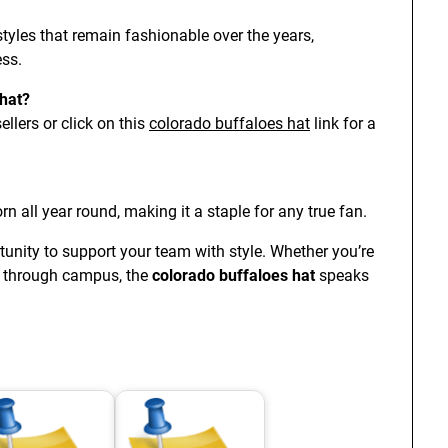
styles that remain fashionable over the years,
ess.
 hat?
llers or click on this
colorado buffaloes hat
link for a
rn all year round, making it a staple for any true fan.
unity to support your team with style. Whether you’re
ng through campus, the
colorado buffaloes hat
speaks