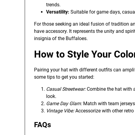
trends.
Versatility:
Suitable for game days, casual 
For those seeking an ideal fusion of tradition a
have accessory. It represents the unity and spir
insignia of the Buffaloes.
How to Style Your Colo
Pairing your hat with different outfits can ampl
some tips to get you started:
Casual Streetwear:
Combine the hat with a 
look.
Game Day Glam:
Match with team jerseys 
Vintage Vibe:
Accessorize with other retro 
FAQs