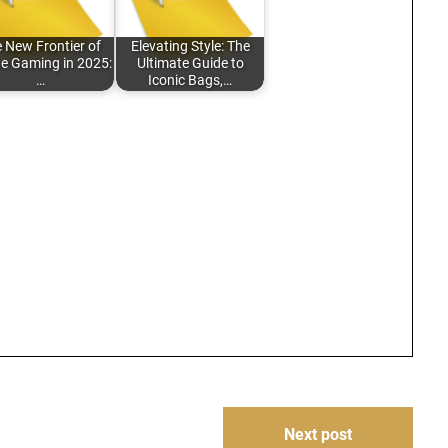
 New Frontier of
Elevating Style: The
ne Gaming in 2025:
Ultimate Guide to
…
Iconic Bags,…
Next post