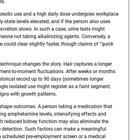
es.
rapeutic use and a high daily dose undergoes workplace
-state levels elevated, and if the person also uses
excretion slows. In such a case, urine tests might
meone not taking alkalinizing agents. Conversely, a
e could clear slightly faster, though claims of “quick
w technique changes the story. Hair captures a longer
moment-to-moment fluctuations. After weeks or months
istorical record up to 90 days (sometimes longer
gle isolated use might register as a faint segment;
ligns with growth patterns.
 shape outcomes. A person taking a medication that
ing amphetamine levels, intensifying effects and
th reduced kidney function may also eliminate the
ne detection. Such factors can make a meaningful
e a scheduled pre-employment screen or a medical