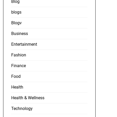
Blog
blogs
Blogv
Business
Entertainment
Fashion
Finance
Food
Health
Health & Wellness
Technology