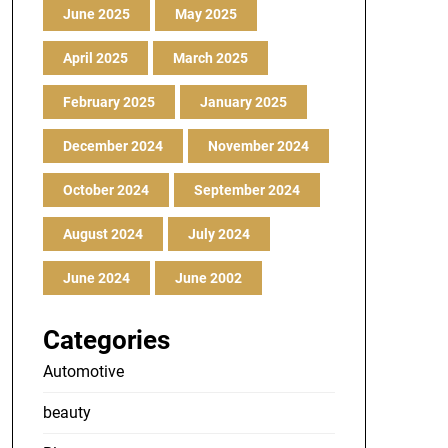
June 2025
May 2025
April 2025
March 2025
February 2025
January 2025
December 2024
November 2024
October 2024
September 2024
August 2024
July 2024
June 2024
June 2002
Categories
Automotive
beauty