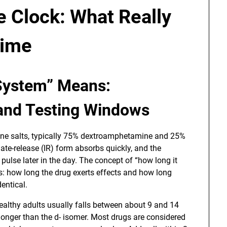
 Clock: What Really
Time
 System” Means:
 and Testing Windows
ne salts, typically 75% dextroamphetamine and 25%
e-release (IR) form absorbs quickly, and the
pulse later in the day. The concept of “how long it
as: how long the drug exerts effects and how long
dentical.
ealthy adults usually falls between about 9 and 14
y longer than the d- isomer. Most drugs are considered