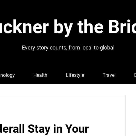
ckner by the Bri
Every story counts, from local to global
nology
Health
Lifestyle
Travel
rall Stay in Your