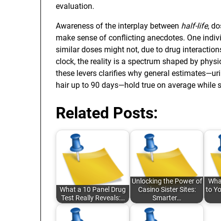
evaluation.
Awareness of the interplay between
half-life
, d
make sense of conflicting anecdotes. One indiv
similar doses might not, due to drug interactions
clock, the reality is a spectrum shaped by phys
these levers clarifies why general estimates—ur
hair up to 90 days—hold true on average while sti
Related Posts:
Unlocking the Power of
Wha
What a 10 Panel Drug
Casino Sister Sites:
to Y
Test Really Reveals:…
Smarter…