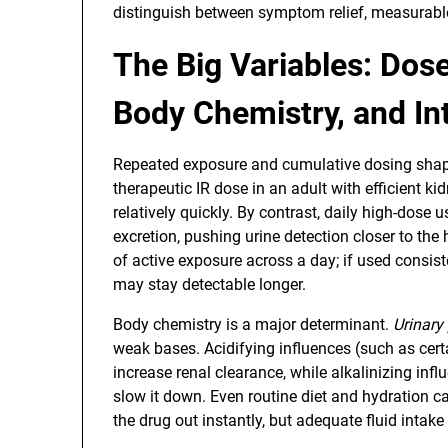
distinguish between symptom relief, measurable 
The Big Variables: Dos
Body Chemistry, and In
Repeated exposure and cumulative dosing shap
therapeutic IR dose in an adult with efficient ki
relatively quickly. By contrast, daily high-dose
excretion, pushing urine detection closer to the
of active exposure across a day; if used consist
may stay detectable longer.
Body chemistry is a major determinant.
Urinary
weak bases. Acidifying influences (such as cer
increase renal clearance, while alkalinizing in
slow it down. Even routine diet and hydration can
the drug out instantly, but adequate fluid intak