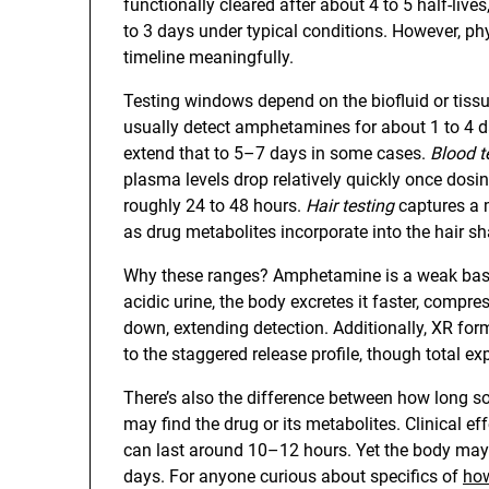
functionally cleared after about 4 to 5 half-liv
to 3 days under typical conditions. However, phy
timeline meaningfully.
Testing windows depend on the biofluid or tis
usually detect amphetamines for about 1 to 4 da
extend that to 5–7 days in some cases.
Blood t
plasma levels drop relatively quickly once dosi
roughly 24 to 48 hours.
Hair testing
captures a m
as drug metabolites incorporate into the hair sh
Why these ranges? Amphetamine is a weak base,
acidic urine, the body excretes it faster, compre
down, extending detection. Additionally, XR fo
to the staggered release profile, though total e
There’s also the difference between how long s
may find the drug or its metabolites. Clinical 
can last around 10–12 hours. Yet the body may 
days. For anyone curious about specifics of
how