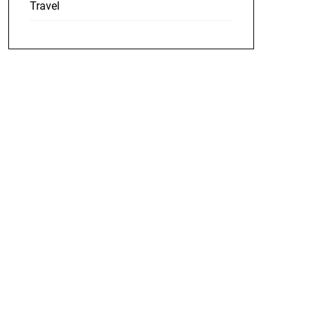
Travel