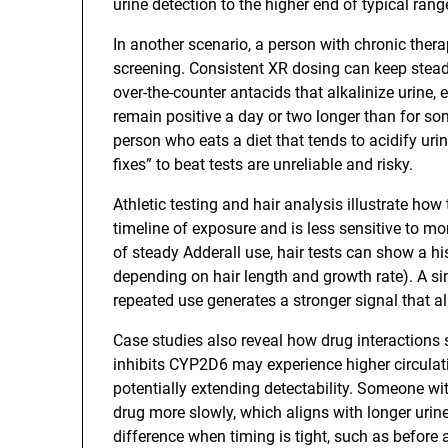
urine detection to the higher end of typical rang
In another scenario, a person with chronic the
screening. Consistent XR dosing can keep steady
over-the-counter antacids that alkalinize urine, 
remain positive a day or two longer than for so
person who eats a diet that tends to acidify urin
fixes” to beat tests are unreliable and risky.
Athletic testing and hair analysis illustrate ho
timeline of exposure and is less sensitive to 
of steady Adderall use, hair tests can show a h
depending on hair length and growth rate). A sin
repeated use generates a stronger signal that a
Case studies also reveal how drug interactions
inhibits CYP2D6 may experience higher circulat
potentially extending detectability. Someone wi
drug more slowly, which aligns with longer uri
difference when timing is tight, such as befor