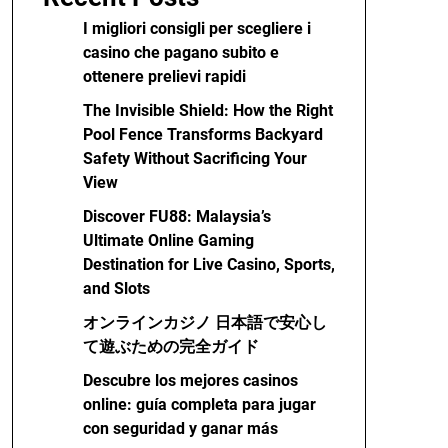
I migliori consigli per scegliere i
casino che pagano subito e
ottenere prelievi rapidi
The Invisible Shield: How the Right
Pool Fence Transforms Backyard
Safety Without Sacrificing Your
View
Discover FU88: Malaysia’s
Ultimate Online Gaming
Destination for Live Casino, Sports,
and Slots
オンラインカジノ 日本語で安心し
て遊ぶための完全ガイド
Descubre los mejores casinos
online: guía completa para jugar
con seguridad y ganar más