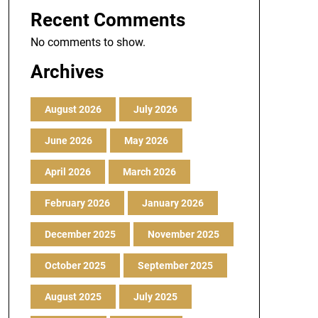
Recent Comments
No comments to show.
Archives
August 2026
July 2026
June 2026
May 2026
April 2026
March 2026
February 2026
January 2026
December 2025
November 2025
October 2025
September 2025
August 2025
July 2025