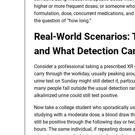
higher or more frequent doses, or someone whose
formulation, dose, concurrent medications, and
the question of “how long.”
Real-World Scenarios: 
and What Detection Ca
Consider a professional taking a prescribed XR
carry through the workday, usually peaking aroun
urine test on Sunday might still detect it, parti
many people fall outside the usual detection 
alkalinized urine could still test positive.
Now take a college student who sporadically use
studying with a moderate dose, a blood draw the
still be positive through the following day or t
hours. The same individual, if repeating doses 