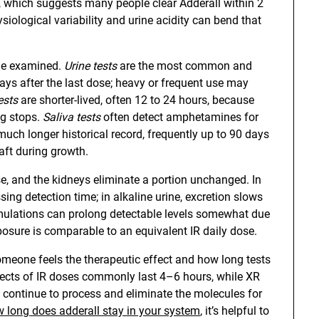
es, which suggests many people clear Adderall within 2
siological variability and urine acidity can bend that
sue examined.
Urine tests
are the most common and
ys after the last dose; heavy or frequent use may
ests
are shorter-lived, often 12 to 24 hours, because
ng stops.
Saliva tests
often detect amphetamines for
uch longer historical record, frequently up to 90 days
aft during growth.
 and the kidneys eliminate a portion unchanged. In
ssing detection time; in alkaline urine, excretion slows
rmulations can prolong detectable levels somewhat due
xposure is comparable to an equivalent IR daily dose.
omeone feels the therapeutic effect and how long tests
effects of IR doses commonly last 4–6 hours, while XR
continue to process and eliminate the molecules for
 long does adderall stay in your system
, it’s helpful to