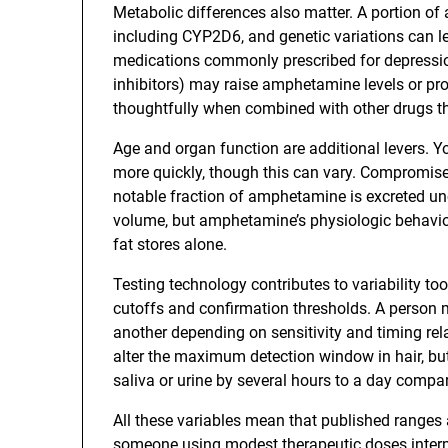
Metabolic differences also matter. A portion o
including CYP2D6, and genetic variations can l
medications commonly prescribed for depressi
inhibitors) may raise amphetamine levels or pr
thoughtfully when combined with other drugs tha
Age and organ function are additional levers. Y
more quickly, though this can vary. Compromis
notable fraction of amphetamine is excreted un
volume, but amphetamine’s physiologic behavi
fat stores alone.
Testing technology contributes to variability t
cutoffs and confirmation thresholds. A person mi
another depending on sensitivity and timing relat
alter the maximum detection window in hair, bu
saliva or urine by several hours to a day compar
All these variables mean that published ranges a
someone using modest therapeutic doses interm