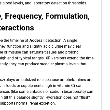
blood levels, and laboratory detection thresholds.
e, Frequency, Formulation,
teractions
e the timeline of
Adderall
detection. A single
dney function and slightly acidic urine may clear
 use or misuse can saturate tissues and prolong
 high end of typical ranges. XR versions extend the time
ently, they can produce steadier plasma levels that
 pH
plays an outsized role because amphetamines are
tain foods or supplements high in vitamin C) can
fluences (like some antacids or sodium bicarbonate) can
 tilt this balance slightly. Hydration does not “flush”
e supports normal renal excretion.