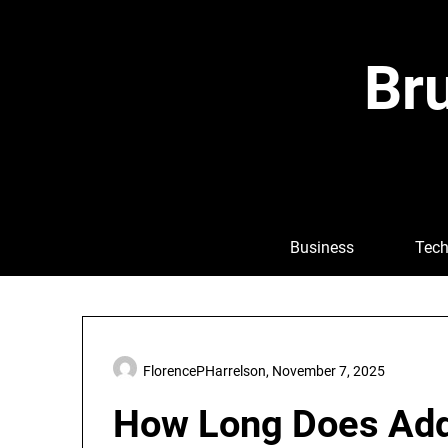
Skip
to
content
Bru
Business
Tech
FlorencePHarrelson,
November 7, 2025
How Long Does Adde