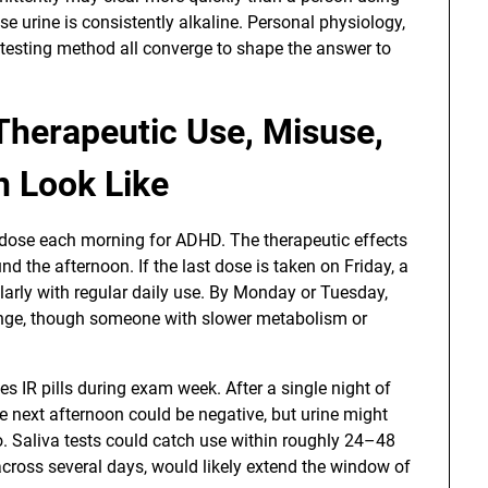
 urine is consistently alkaline. Personal physiology,
 testing method all converge to shape the answer to
Therapeutic Use, Misuse,
n Look Like
 dose each morning for ADHD. The therapeutic effects
d the afternoon. If the last dose is taken on Friday, a
cularly with regular daily use. By Monday or Tuesday,
range, though someone with slower metabolism or
s IR pills during exam week. After a single night of
 next afternoon could be negative, but urine might
wo. Saliva tests could catch use within roughly 24–48
across several days, would likely extend the window of