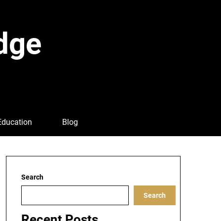
dge
Education
Blog
Search
Search
Recent Posts