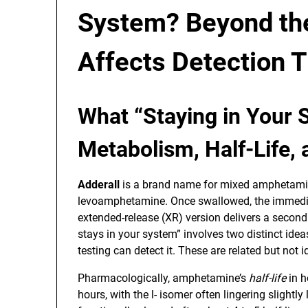
System? Beyond the
Affects Detection 
What “Staying in Your
Metabolism, Half-Life,
Adderall
is a brand name for mixed amphetami
levoamphetamine. Once swallowed, the immediat
extended-release (XR) version delivers a second 
stays in your system” involves two distinct ide
testing can detect it. These are related but not i
Pharmacologically, amphetamine’s
half-life
in h
hours, with the l- isomer often lingering slightl