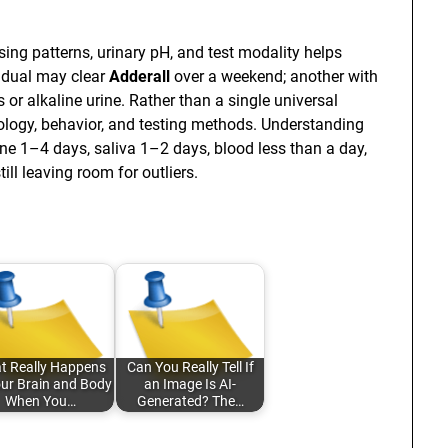
osing patterns, urinary pH, and test modality helps
idual may clear
Adderall
over a weekend; another with
 or alkaline urine. Rather than a single universal
iology, behavior, and testing methods. Understanding
ine 1–4 days, saliva 1–2 days, blood less than a day,
ll leaving room for outliers.
t Really Happens
Can You Really Tell If
our Brain and Body
an Image Is AI-
When You…
Generated? The…