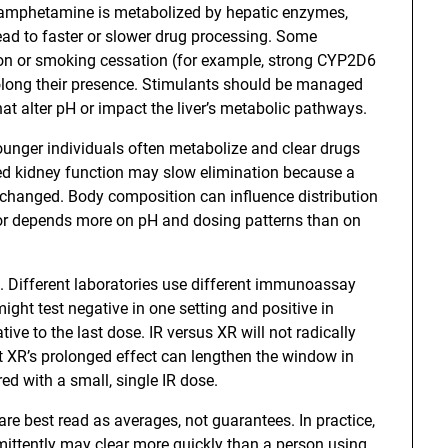
f amphetamine is metabolized by hepatic enzymes,
ead to faster or slower drug processing. Some
on or smoking cessation (for example, strong CYP2D6
olong their presence. Stimulants should be managed
t alter pH or impact the liver’s metabolic pathways.
ounger individuals often metabolize and clear drugs
ed kidney function may slow elimination because a
changed. Body composition can influence distribution
or depends more on pH and dosing patterns than on
oo. Different laboratories use different immunoassay
ght test negative in one setting and positive in
ive to the last dose. IR versus XR will not radically
t XR’s prolonged effect can lengthen the window in
ed with a small, single IR dose.
re best read as averages, not guarantees. In practice,
ittently may clear more quickly than a person using