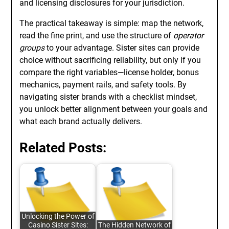
and licensing disclosures for your jurisdiction.
The practical takeaway is simple: map the network,
read the fine print, and use the structure of
operator
groups
to your advantage. Sister sites can provide
choice without sacrificing reliability, but only if you
compare the right variables—license holder, bonus
mechanics, payment rails, and safety tools. By
navigating sister brands with a checklist mindset,
you unlock better alignment between your goals and
what each brand actually delivers.
Related Posts:
Unlocking the Power of
Casino Sister Sites:
The Hidden Network of