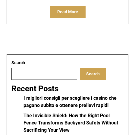
Read More
Search
Search
Recent Posts
I migliori consigli per scegliere i casino che
pagano subito e ottenere prelievi rapidi
The Invisible Shield: How the Right Pool
Fence Transforms Backyard Safety Without
Sacrificing Your View