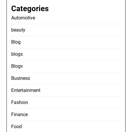
Categories
Automotive
beauty
Blog
blogs
Blogv
Business
Entertainment
Fashion
Finance
Food