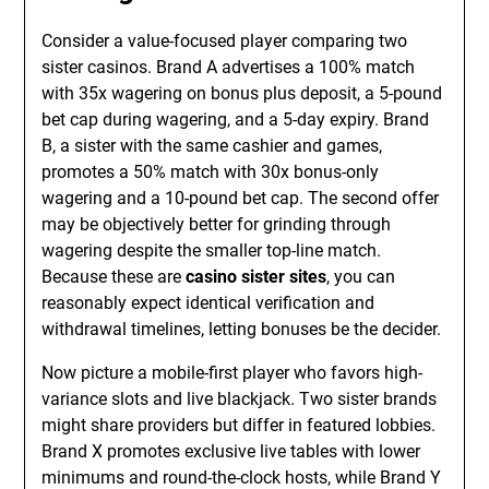
Consider a value-focused player comparing two
sister casinos. Brand A advertises a 100% match
with 35x wagering on bonus plus deposit, a 5-pound
bet cap during wagering, and a 5-day expiry. Brand
B, a sister with the same cashier and games,
promotes a 50% match with 30x bonus-only
wagering and a 10-pound bet cap. The second offer
may be objectively better for grinding through
wagering despite the smaller top-line match.
Because these are
casino sister sites
, you can
reasonably expect identical verification and
withdrawal timelines, letting bonuses be the decider.
Now picture a mobile-first player who favors high-
variance slots and live blackjack. Two sister brands
might share providers but differ in featured lobbies.
Brand X promotes exclusive live tables with lower
minimums and round-the-clock hosts, while Brand Y