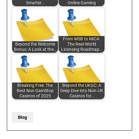
Smarter…
Online Gaming
From MSB to MiCA:
Beyond the Welcome
The Real-World
Bonus: A Look at the…
Licensing Roadmap…
Breaking Free: The
Beyond the UKGC: A
Best Non GamStop
Deep Dive into Non‑UK
Casinos of 2025
Casinos for…
Blog