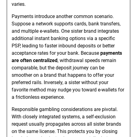
varies.
Payments introduce another common scenario.
Suppose a network supports cards, bank transfers,
and multiple e-wallets. One sister brand integrates
additional instant banking options via a specific
PSP, leading to faster inbound deposits or better
acceptance rates for your bank. Because
payments
are often centralized
, withdrawal speeds remain
comparable, but the deposit journey can be
smoother on a brand that happens to offer your
preferred rails. Inversely, a sister without your
favorite method may nudge you toward e-wallets for
a frictionless experience.
Responsible gambling considerations are pivotal.
With closely integrated systems, a self-exclusion
request usually propagates across all sister brands
on the same license. This protects you by closing