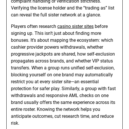
complaint handling or verification strictness.
Verifying the license holder and the “trading as” list
can reveal the full sister network at a glance.
Players often research
casino sister sites
before
signing up. This isn’t just about finding more
bonuses. It’s about mapping the ecosystem: which
cashier provider powers withdrawals, whether
progressive jackpots are shared, how self-exclusion
propagates across brands, and whether VIP status
transfers. When a group runs unified self-exclusion,
blocking yourself on one brand may automatically
restrict you at every sister site—an essential
protection for safer play. Similarly, a group with fast
withdrawals and responsive AML checks on one
brand usually offers the same experience across its
entire roster. Knowing the network helps you
anticipate outcomes, cut research time, and reduce
risk.