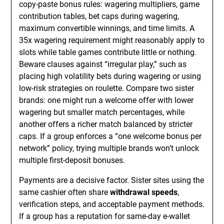
copy-paste bonus rules: wagering multipliers, game
contribution tables, bet caps during wagering,
maximum convertible winnings, and time limits. A
35x wagering requirement might reasonably apply to
slots while table games contribute little or nothing.
Beware clauses against “irregular play,” such as
placing high volatility bets during wagering or using
low-risk strategies on roulette. Compare two sister
brands: one might run a welcome offer with lower
wagering but smaller match percentages, while
another offers a richer match balanced by stricter
caps. If a group enforces a “one welcome bonus per
network” policy, trying multiple brands won’t unlock
multiple first-deposit bonuses.
Payments are a decisive factor. Sister sites using the
same cashier often share
withdrawal speeds
,
verification steps, and acceptable payment methods.
If a group has a reputation for same-day e-wallet