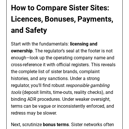
How to Compare Sister Sites:
Licences, Bonuses, Payments,
and Safety
Start with the fundamentals:
licensing and
ownership
. The regulator’s seal at the footer is not
enough—look up the operating company name and
cross-reference it with official registers. This reveals
the complete list of sister brands, complaint
histories, and any sanctions. Under a strong
regulator, you’ll find robust
responsible gambling
tools
(deposit limits, time-outs, reality checks), and
binding ADR procedures. Under weaker oversight,
terms can be vague or inconsistently enforced, and
redress may be slower.
Next, scrutinize
bonus terms
. Sister networks often