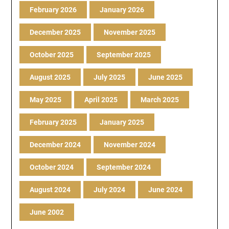
February 2026
January 2026
December 2025
November 2025
October 2025
September 2025
August 2025
July 2025
June 2025
May 2025
April 2025
March 2025
February 2025
January 2025
December 2024
November 2024
October 2024
September 2024
August 2024
July 2024
June 2024
June 2002