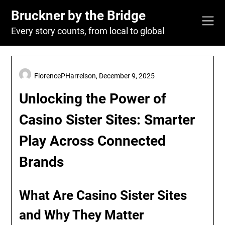
Skip
Bruckner by the Bridge
to
content
Every story counts, from local to global
FlorencePHarrelson,
December 9, 2025
Unlocking the Power of
Casino Sister Sites: Smarter
Play Across Connected
Brands
What Are Casino Sister Sites
and Why They Matter