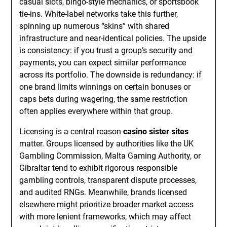
casual slots, bingo-style mechanics, or sportsbook
tie-ins. White-label networks take this further,
spinning up numerous “skins” with shared
infrastructure and near-identical policies. The upside
is consistency: if you trust a group’s security and
payments, you can expect similar performance
across its portfolio. The downside is redundancy: if
one brand limits winnings on certain bonuses or
caps bets during wagering, the same restriction
often applies everywhere within that group.
Licensing is a central reason
casino sister sites
matter. Groups licensed by authorities like the UK
Gambling Commission, Malta Gaming Authority, or
Gibraltar tend to exhibit rigorous responsible
gambling controls, transparent dispute processes,
and audited RNGs. Meanwhile, brands licensed
elsewhere might prioritize broader market access
with more lenient frameworks, which may affect