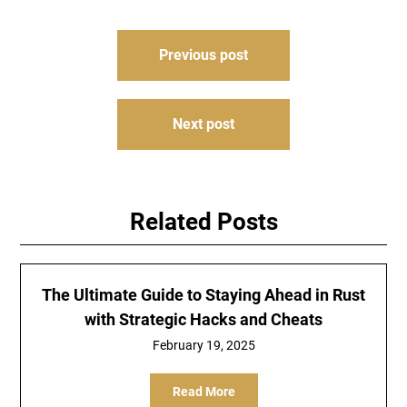
Post
Previous post
navigation
Next post
Related Posts
The Ultimate Guide to Staying Ahead in Rust
with Strategic Hacks and Cheats
February 19, 2025
Read More