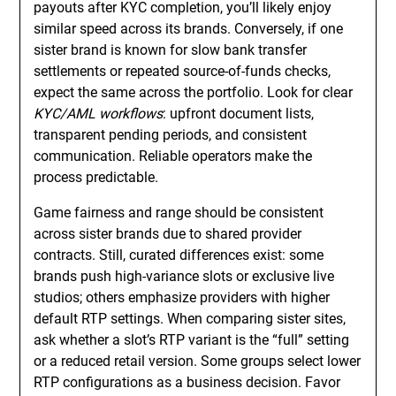
payouts after KYC completion, you’ll likely enjoy
similar speed across its brands. Conversely, if one
sister brand is known for slow bank transfer
settlements or repeated source-of-funds checks,
expect the same across the portfolio. Look for clear
KYC/AML workflows
: upfront document lists,
transparent pending periods, and consistent
communication. Reliable operators make the
process predictable.
Game fairness and range should be consistent
across sister brands due to shared provider
contracts. Still, curated differences exist: some
brands push high-variance slots or exclusive live
studios; others emphasize providers with higher
default RTP settings. When comparing sister sites,
ask whether a slot’s RTP variant is the “full” setting
or a reduced retail version. Some groups select lower
RTP configurations as a business decision. Favor