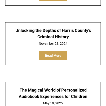
Unlocking the Depths of Harris County’s
Criminal History
November 21, 2024
Read More
The Magical World of Personalized
Audiobook Experiences for Children
May 19, 2025