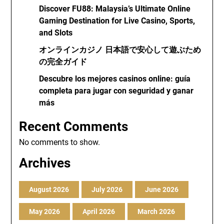
Discover FU88: Malaysia’s Ultimate Online
Gaming Destination for Live Casino, Sports,
and Slots
オンラインカジノ 日本語で安心して遊ぶため
の完全ガイド
Descubre los mejores casinos online: guía
completa para jugar con seguridad y ganar
más
Recent Comments
No comments to show.
Archives
August 2026
July 2026
June 2026
May 2026
April 2026
March 2026