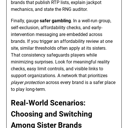
brands that publish RTP lists, explain jackpot
mechanics, and state the RNG auditor.
Finally, gauge
safer gambling
. In a well-run group,
self-exclusion, affordability checks, and early-
intervention messaging are embedded across
brands. If you trigger an affordability review at one
site, similar thresholds often apply at its sisters.
That consistency safeguards players while
minimizing surprises. Look for meaningful reality
checks, easy limit controls, and visible links to
support organizations. A network that prioritizes
player protection
across every brand is a safer place
to play long-term.
Real-World Scenarios:
Choosing and Switching
Among Sister Brands