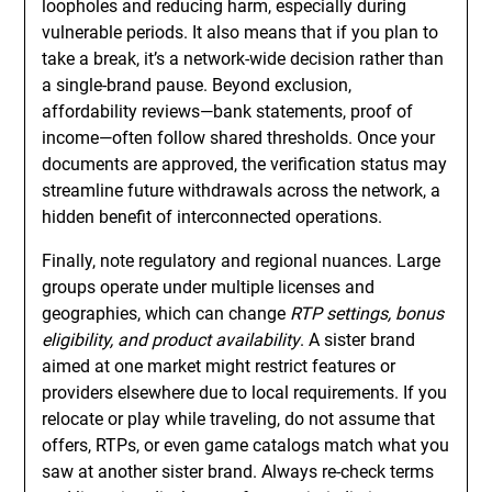
loopholes and reducing harm, especially during
vulnerable periods. It also means that if you plan to
take a break, it’s a network-wide decision rather than
a single-brand pause. Beyond exclusion,
affordability reviews—bank statements, proof of
income—often follow shared thresholds. Once your
documents are approved, the verification status may
streamline future withdrawals across the network, a
hidden benefit of interconnected operations.
Finally, note regulatory and regional nuances. Large
groups operate under multiple licenses and
geographies, which can change
RTP settings, bonus
eligibility, and product availability
. A sister brand
aimed at one market might restrict features or
providers elsewhere due to local requirements. If you
relocate or play while traveling, do not assume that
offers, RTPs, or even game catalogs match what you
saw at another sister brand. Always re-check terms