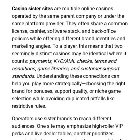
Casino sister sites
are multiple online casinos
operated by the same parent company or under the
same platform provider. They often share a common
license, cashier, software stack, and back-office
policies while offering different brand identities and
marketing angles. To a player, this means that two
seemingly distinct casinos may be identical where it
counts:
payments, KYC/AML checks, terms and
conditions, game libraries, and customer support
standards
. Understanding these connections can
help you play more strategically—choosing the right
brand for bonuses, support quality, or niche game
selection while avoiding duplicated pitfalls like
restrictive rules.
Operators use sister brands to reach different
audiences. One site may emphasize high-roller VIP
perks and live dealer tables; another prioritizes