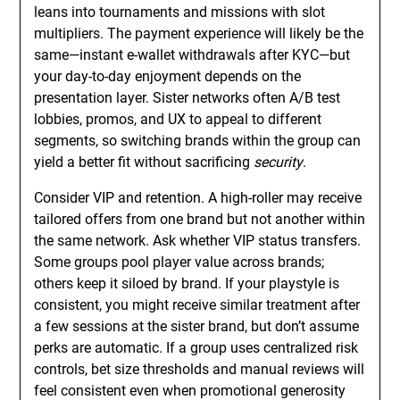
leans into tournaments and missions with slot
multipliers. The payment experience will likely be the
same—instant e-wallet withdrawals after KYC—but
your day-to-day enjoyment depends on the
presentation layer. Sister networks often A/B test
lobbies, promos, and UX to appeal to different
segments, so switching brands within the group can
yield a better fit without sacrificing
security
.
Consider VIP and retention. A high-roller may receive
tailored offers from one brand but not another within
the same network. Ask whether VIP status transfers.
Some groups pool player value across brands;
others keep it siloed by brand. If your playstyle is
consistent, you might receive similar treatment after
a few sessions at the sister brand, but don’t assume
perks are automatic. If a group uses centralized risk
controls, bet size thresholds and manual reviews will
feel consistent even when promotional generosity