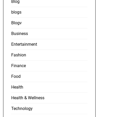
Blog
blogs
Blogv
Business
Entertainment
Fashion
Finance
Food
Health
Health & Wellness
Technology