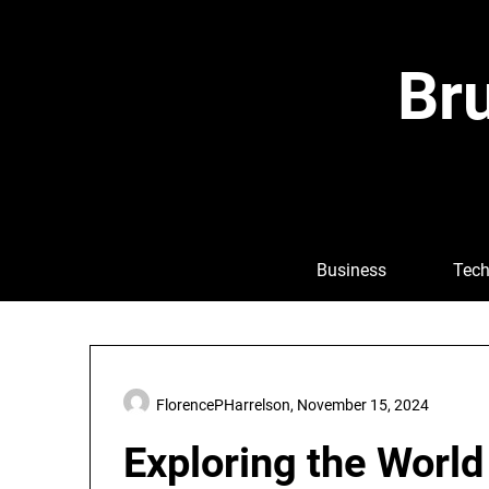
Skip
to
content
Bru
Business
Tech
FlorencePHarrelson,
November 15, 2024
Exploring the World