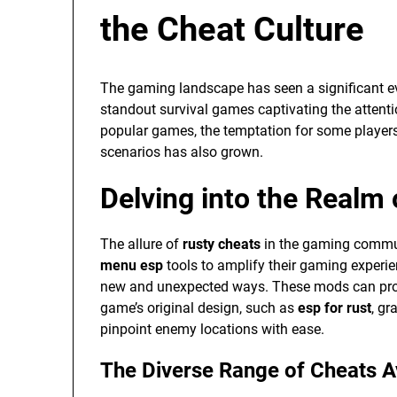
the Cheat Culture
The gaming landscape has seen a significant ev
standout survival games captivating the atten
popular games, the temptation for some player
scenarios has also grown.
Delving into the Realm
The allure of
rusty cheats
in the gaming communi
menu esp
tools to amplify their gaming experi
new and unexpected ways. These mods can provi
game’s original design, such as
esp for rust
, gr
pinpoint enemy locations with ease.
The Diverse Range of Cheats A