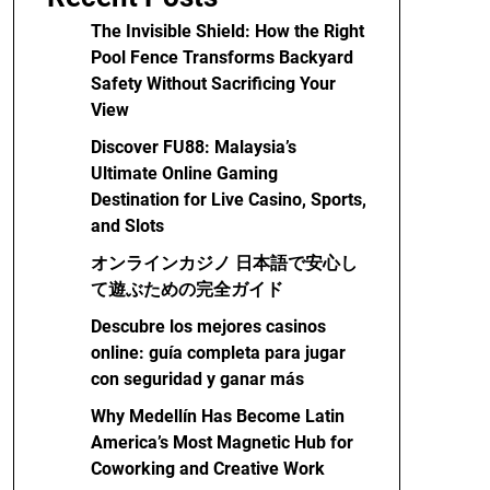
The Invisible Shield: How the Right
Pool Fence Transforms Backyard
Safety Without Sacrificing Your
View
Discover FU88: Malaysia’s
Ultimate Online Gaming
Destination for Live Casino, Sports,
and Slots
オンラインカジノ 日本語で安心し
て遊ぶための完全ガイド
Descubre los mejores casinos
online: guía completa para jugar
con seguridad y ganar más
Why Medellín Has Become Latin
America’s Most Magnetic Hub for
Coworking and Creative Work