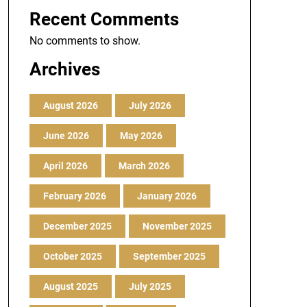
Recent Comments
No comments to show.
Archives
August 2026
July 2026
June 2026
May 2026
April 2026
March 2026
February 2026
January 2026
December 2025
November 2025
October 2025
September 2025
August 2025
July 2025