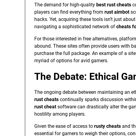
The demand for high-quality
best rust cheats
co
players can find everything from
rust aimbot
scr
hacks. Yet, acquiring these tools isn’t just abou
navigating a sophisticated network of
cheats fo
For those interested in free alternatives, platfo
abound. These sites often provide users with bas
purchase the full package. An example of a site
myriad of options for avid gamers.
The Debate: Ethical Ga
The ongoing debate between maintaining an eth
rust cheats
continually sparks discussion with
rust cheat
software can drastically alter the ga
hostility among players.
Given the ease of access to
rusty cheats
and th
essential for gamers to weigh their options, co