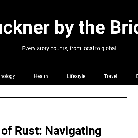
ckner by the Bri
Every story counts, from local to global
nology
Health
Lifestyle
Travel
 of Rust: Navigating