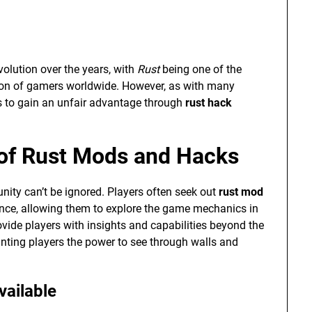
olution over the years, with
Rust
being one of the
tion of gamers worldwide. However, as with many
s to gain an unfair advantage through
rust hack
 of Rust Mods and Hacks
ty can’t be ignored. Players often seek out
rust mod
ence, allowing them to explore the game mechanics in
de players with insights and capabilities beyond the
anting players the power to see through walls and
vailable