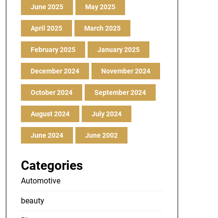
June 2025
May 2025
April 2025
March 2025
February 2025
January 2025
December 2024
November 2024
October 2024
September 2024
August 2024
July 2024
June 2024
June 2002
Categories
Automotive
beauty