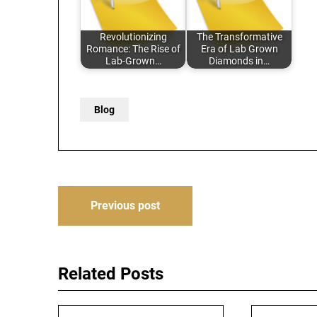
Revolutionizing
The Transformative
Romance: The Rise of
Era of Lab Grown
Lab-Grown…
Diamonds in…
Blog
Post
Previous post
navigation
Related Posts