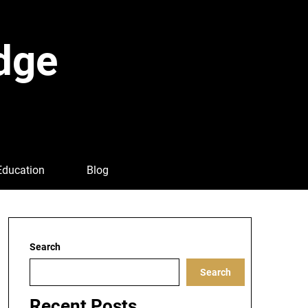
dge
Education
Blog
Search
Search
Recent Posts