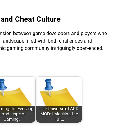
 and Cheat Culture
tension between game developers and players who
 a landscape filled with both challenges and
namic gaming community intriguingly open-ended.
oring the Evolving
The Universe of APK
Landscape of
MOD: Unlocking the
Gaming…
Full…