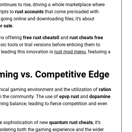
ntinues to rise, driving a whole marketplace where
ipts to
rust accounts
that come pre-loaded with
t going online and downloading files; it’s about
r sale
.
rms offering
free rust cheats0
and
rust cheats free
ic tools or trial versions before enticing them to
 leading this innovation is
rust mod menu
, featuring a
ming vs. Competitive Edge
ical gaming environment and the utilization of
ration
in the community. The use of
epvp rust
and
dopamine
ming balance, leading to fierce competition and even
e sophistication of new
quantum rust cheats
, it’s
nsidering both the gaming experience and the wider