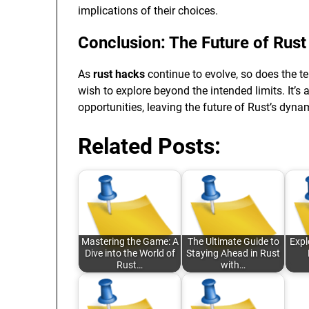
implications of their choices.
Conclusion: The Future of Rust
As
rust hacks
continue to evolve, so does the 
wish to explore beyond the intended limits. It’s
opportunities, leaving the future of Rust’s dy
Related Posts:
Mastering the Game: A
The Ultimate Guide to
Expl
Dive into the World of
Staying Ahead in Rust
Rust…
with…