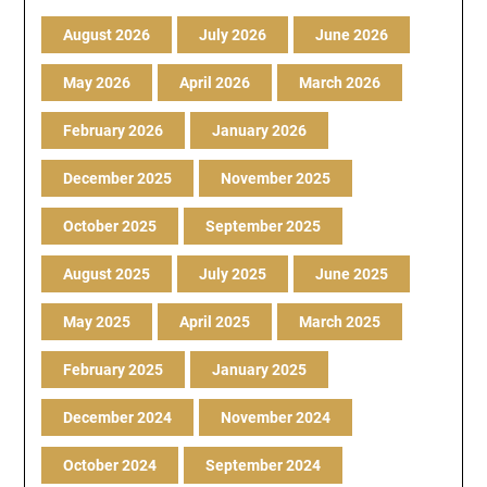
August 2026
July 2026
June 2026
May 2026
April 2026
March 2026
February 2026
January 2026
December 2025
November 2025
October 2025
September 2025
August 2025
July 2025
June 2025
May 2025
April 2025
March 2025
February 2025
January 2025
December 2024
November 2024
October 2024
September 2024