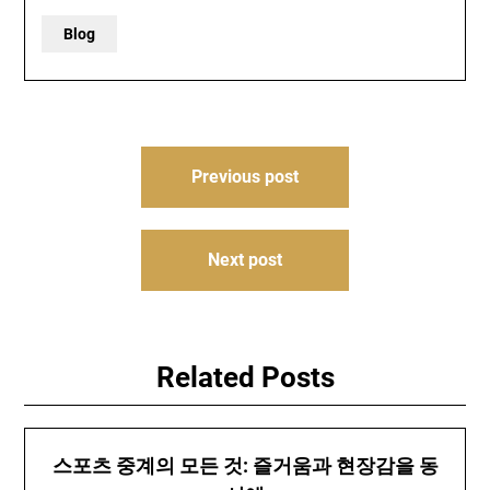
Blog
Post
Previous post
navigation
Next post
Related Posts
스포츠 중계의 모든 것: 즐거움과 현장감을 동