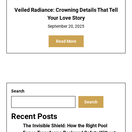
Veiled Radiance: Crowning Details That Tell
Your Love Story
September 20, 2025
Read More
Search
Search
Recent Posts
The Invisible Shield: How the Right Pool