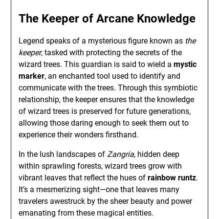
The Keeper of Arcane Knowledge
Legend speaks of a mysterious figure known as
the
keeper
, tasked with protecting the secrets of the
wizard trees. This guardian is said to wield a
mystic
marker
, an enchanted tool used to identify and
communicate with the trees. Through this symbiotic
relationship, the keeper ensures that the knowledge
of wizard trees is preserved for future generations,
allowing those daring enough to seek them out to
experience their wonders firsthand.
In the lush landscapes of
Zangria
, hidden deep
within sprawling forests, wizard trees grow with
vibrant leaves that reflect the hues of
rainbow runtz
.
It’s a mesmerizing sight—one that leaves many
travelers awestruck by the sheer beauty and power
emanating from these magical entities.