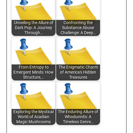
Unveiling the Allure of
Confronting the
Dark Pop: A Journey
Substance Abuse
Through…
Challenge: A Deep…
From Entropy to
The Enigmatic Charm
Emergent Minds: How
of America's Hidden
Structure,…
Treasures
Exploring the Mystical
The Enduring Allure of
World of Acadian
Whodunnits: A
Magic Mushrooms
Timeless Genre…