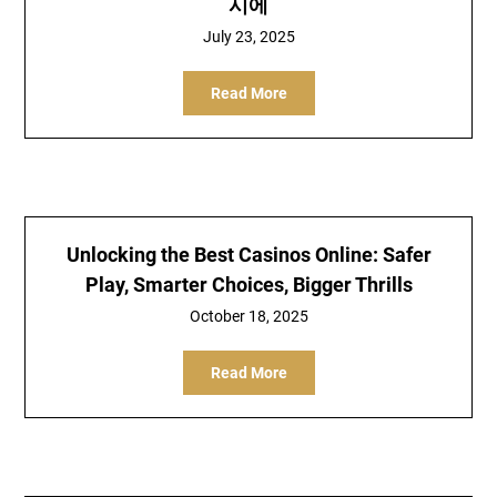
시에
July 23, 2025
Read More
Unlocking the Best Casinos Online: Safer
Play, Smarter Choices, Bigger Thrills
October 18, 2025
Read More