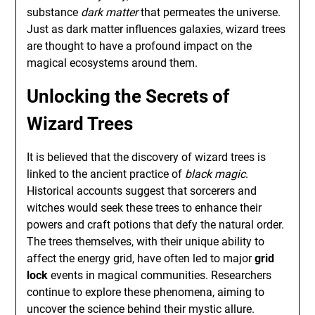
substance
dark matter
that permeates the universe.
Just as dark matter influences galaxies, wizard trees
are thought to have a profound impact on the
magical ecosystems around them.
Unlocking the Secrets of
Wizard Trees
It is believed that the discovery of wizard trees is
linked to the ancient practice of
black magic
.
Historical accounts suggest that sorcerers and
witches would seek these trees to enhance their
powers and craft potions that defy the natural order.
The trees themselves, with their unique ability to
affect the energy grid, have often led to major
grid
lock
events in magical communities. Researchers
continue to explore these phenomena, aiming to
uncover the science behind their mystic allure.