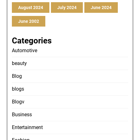
August 2024
July 2024
June 2024
June 2002
Categories
Automotive
beauty
Blog
blogs
Blogv
Business
Entertainment