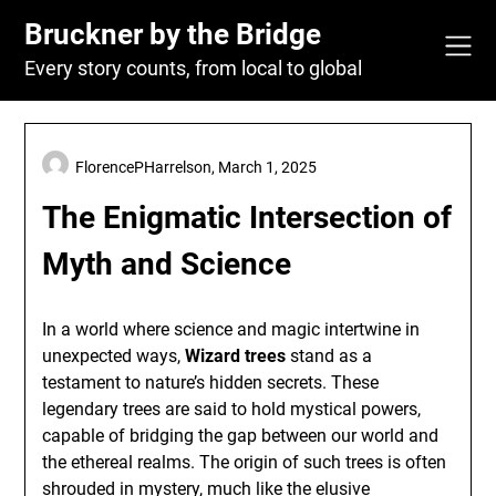
Skip
Bruckner by the Bridge
to
content
Every story counts, from local to global
FlorencePHarrelson,
March 1, 2025
The Enigmatic Intersection of
Myth and Science
In a world where science and magic intertwine in
unexpected ways,
Wizard trees
stand as a
testament to nature’s hidden secrets. These
legendary trees are said to hold mystical powers,
capable of bridging the gap between our world and
the ethereal realms. The origin of such trees is often
shrouded in mystery, much like the elusive