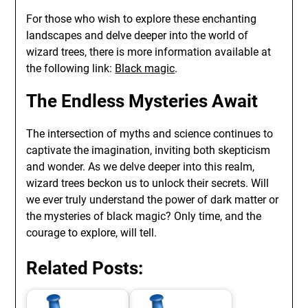
For those who wish to explore these enchanting
landscapes and delve deeper into the world of
wizard trees, there is more information available at
the following link:
Black magic
.
The Endless Mysteries Await
The intersection of myths and science continues to
captivate the imagination, inviting both skepticism
and wonder. As we delve deeper into this realm,
wizard trees beckon us to unlock their secrets. Will
we ever truly understand the power of dark matter or
the mysteries of black magic? Only time, and the
courage to explore, will tell.
Related Posts: