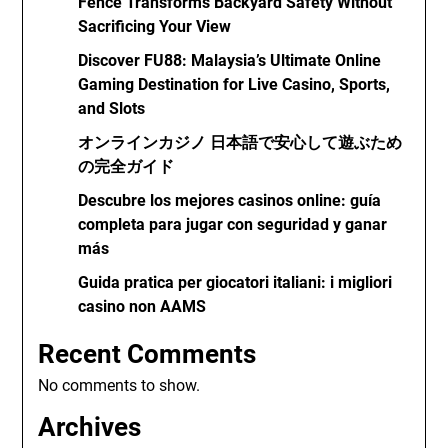
Fence Transforms Backyard Safety Without
Sacrificing Your View
Discover FU88: Malaysia’s Ultimate Online
Gaming Destination for Live Casino, Sports,
and Slots
オンラインカジノ 日本語で安心して遊ぶため
の完全ガイド
Descubre los mejores casinos online: guía
completa para jugar con seguridad y ganar
más
Guida pratica per giocatori italiani: i migliori
casino non AAMS
Recent Comments
No comments to show.
Archives