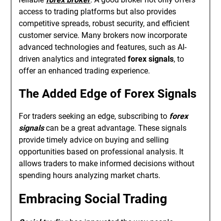
access to trading platforms but also provides
competitive spreads, robust security, and efficient
customer service. Many brokers now incorporate
advanced technologies and features, such as AI-
driven analytics and integrated
forex signals
, to
offer an enhanced trading experience.
The Added Edge of Forex Signals
For traders seeking an edge, subscribing to
forex
signals
can be a great advantage. These signals
provide timely advice on buying and selling
opportunities based on professional analysis. It
allows traders to make informed decisions without
spending hours analyzing market charts.
Embracing Social Trading