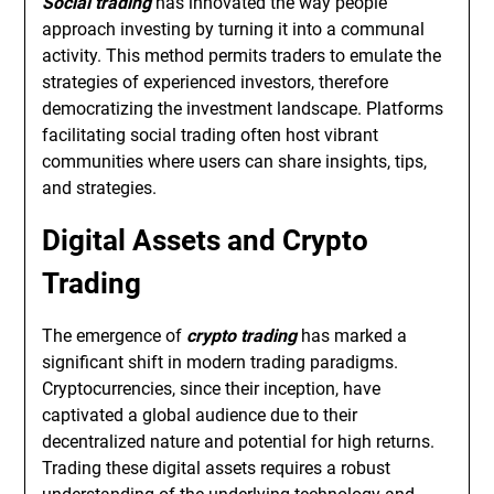
Social trading
has innovated the way people
approach investing by turning it into a communal
activity. This method permits traders to emulate the
strategies of experienced investors, therefore
democratizing the investment landscape. Platforms
facilitating social trading often host vibrant
communities where users can share insights, tips,
and strategies.
Digital Assets and Crypto
Trading
The emergence of
crypto trading
has marked a
significant shift in modern trading paradigms.
Cryptocurrencies, since their inception, have
captivated a global audience due to their
decentralized nature and potential for high returns.
Trading these digital assets requires a robust