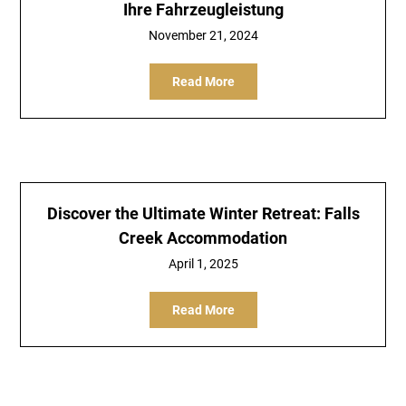
Ihre Fahrzeugleistung
November 21, 2024
Read More
Discover the Ultimate Winter Retreat: Falls
Creek Accommodation
April 1, 2025
Read More