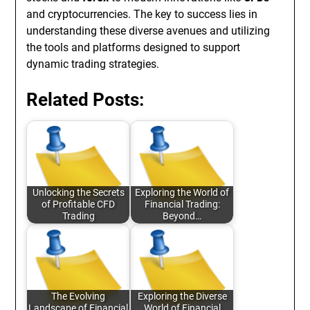
and cryptocurrencies. The key to success lies in
understanding these diverse avenues and utilizing
the tools and platforms designed to support
dynamic trading strategies.
Related Posts:
Unlocking the Secrets
Exploring the World of
of Profitable CFD
Financial Trading:
Trading
Beyond…
The Evolving
Exploring the Diverse
Landscape of Financial
World of Financial