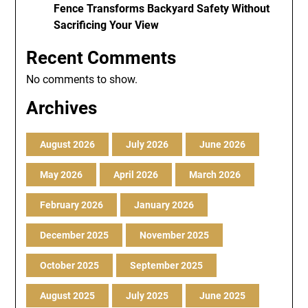
Fence Transforms Backyard Safety Without
Sacrificing Your View
Recent Comments
No comments to show.
Archives
August 2026
July 2026
June 2026
May 2026
April 2026
March 2026
February 2026
January 2026
December 2025
November 2025
October 2025
September 2025
August 2025
July 2025
June 2025