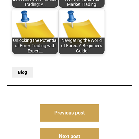
Trading: A…
Market Trading
Unlocking the Potential
Navigating the World
of Forex Trading with
of Forex: A Beginner's
Expert…
Guide
Blog
Post
Previous post
navigation
Next post