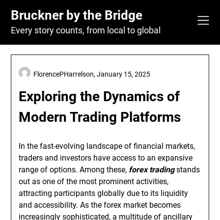
Skip
Bruckner by the Bridge
to
content
Every story counts, from local to global
FlorencePHarrelson,
January 15, 2025
Exploring the Dynamics of
Modern Trading Platforms
In the fast-evolving landscape of financial markets,
traders and investors have access to an expansive
range of options. Among these,
forex trading
stands
out as one of the most prominent activities,
attracting participants globally due to its liquidity
and accessibility. As the forex market becomes
increasingly sophisticated, a multitude of ancillary