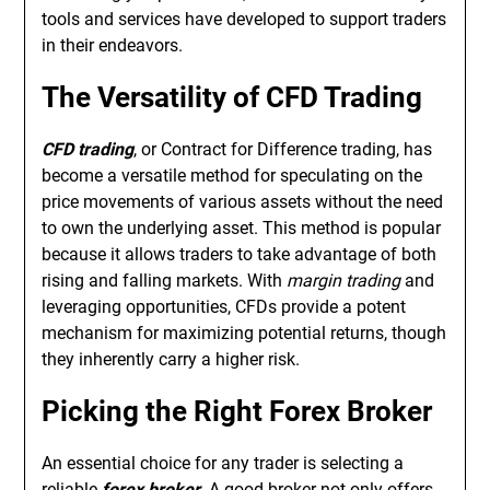
tools and services have developed to support traders
in their endeavors.
The Versatility of CFD Trading
CFD trading
, or Contract for Difference trading, has
become a versatile method for speculating on the
price movements of various assets without the need
to own the underlying asset. This method is popular
because it allows traders to take advantage of both
rising and falling markets. With
margin trading
and
leveraging opportunities, CFDs provide a potent
mechanism for maximizing potential returns, though
they inherently carry a higher risk.
Picking the Right Forex Broker
An essential choice for any trader is selecting a
reliable
forex broker
. A good broker not only offers