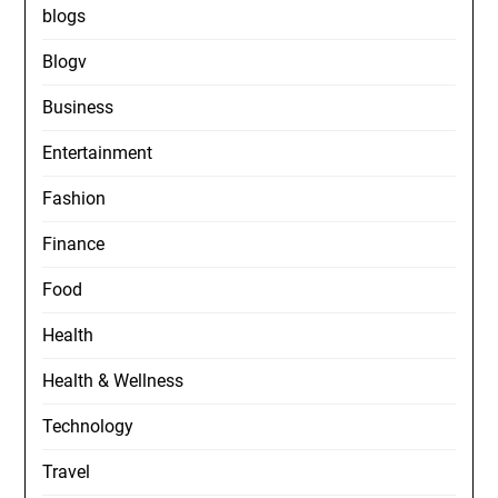
blogs
Blogv
Business
Entertainment
Fashion
Finance
Food
Health
Health & Wellness
Technology
Travel