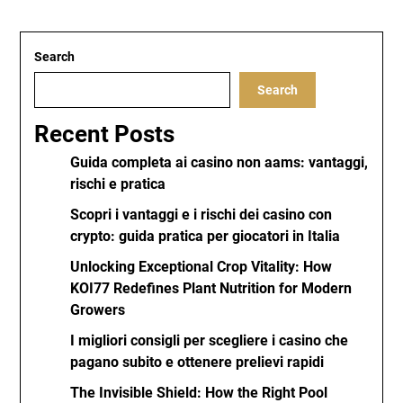
Search
Search
Recent Posts
Guida completa ai casino non aams: vantaggi,
rischi e pratica
Scopri i vantaggi e i rischi dei casino con
crypto: guida pratica per giocatori in Italia
Unlocking Exceptional Crop Vitality: How
KOI77 Redefines Plant Nutrition for Modern
Growers
I migliori consigli per scegliere i casino che
pagano subito e ottenere prelievi rapidi
The Invisible Shield: How the Right Pool