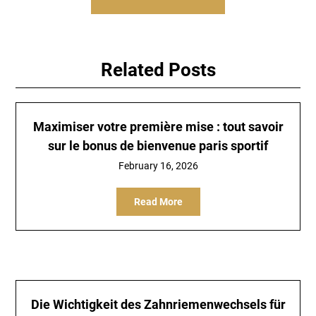
Related Posts
Maximiser votre première mise : tout savoir
sur le bonus de bienvenue paris sportif
February 16, 2026
Read More
Die Wichtigkeit des Zahnriemenwechsels für