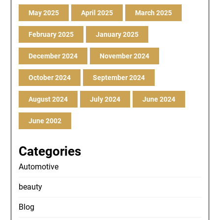
May 2025
April 2025
March 2025
February 2025
January 2025
December 2024
November 2024
October 2024
September 2024
August 2024
July 2024
June 2024
June 2002
Categories
Automotive
beauty
Blog