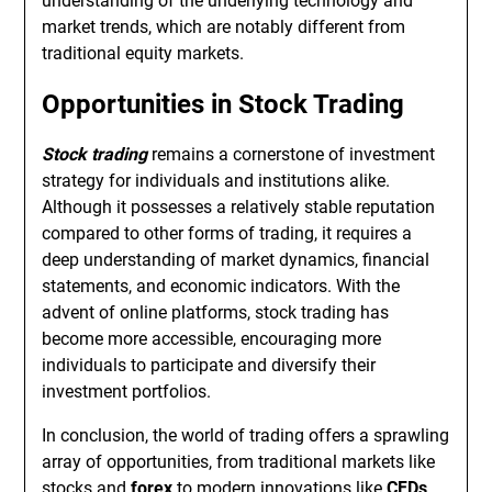
understanding of the underlying technology and
market trends, which are notably different from
traditional equity markets.
Opportunities in Stock Trading
Stock trading
remains a cornerstone of investment
strategy for individuals and institutions alike.
Although it possesses a relatively stable reputation
compared to other forms of trading, it requires a
deep understanding of market dynamics, financial
statements, and economic indicators. With the
advent of online platforms, stock trading has
become more accessible, encouraging more
individuals to participate and diversify their
investment portfolios.
In conclusion, the world of trading offers a sprawling
array of opportunities, from traditional markets like
stocks and
forex
to modern innovations like
CFDs