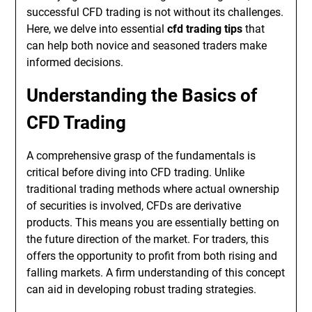
successful CFD trading is not without its challenges.
Here, we delve into essential
cfd trading tips
that
can help both novice and seasoned traders make
informed decisions.
Understanding the Basics of
CFD Trading
A comprehensive grasp of the fundamentals is
critical before diving into CFD trading. Unlike
traditional trading methods where actual ownership
of securities is involved, CFDs are derivative
products. This means you are essentially betting on
the future direction of the market. For traders, this
offers the opportunity to profit from both rising and
falling markets. A firm understanding of this concept
can aid in developing robust trading strategies.