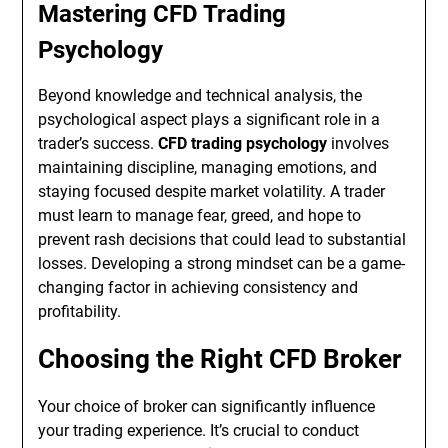
Mastering CFD Trading
Psychology
Beyond knowledge and technical analysis, the
psychological aspect plays a significant role in a
trader’s success.
CFD trading psychology
involves
maintaining discipline, managing emotions, and
staying focused despite market volatility. A trader
must learn to manage fear, greed, and hope to
prevent rash decisions that could lead to substantial
losses. Developing a strong mindset can be a game-
changing factor in achieving consistency and
profitability.
Choosing the Right CFD Broker
Your choice of broker can significantly influence
your trading experience. It’s crucial to conduct