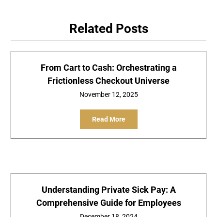
Related Posts
From Cart to Cash: Orchestrating a
Frictionless Checkout Universe
November 12, 2025
Read More
Understanding Private Sick Pay: A
Comprehensive Guide for Employees
December 18, 2024