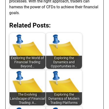
processes. With the right approach, traders can
harness the power of CFDs to achieve their financial
goals.
Related Posts:
Exploring the World of
Exploring the
Financial Trading:
Dynamics and
Beyond…
Opportunities in…
The Evolving
Exploring the
Landscape of Financial
Dynamics of Modern
Trading: A…
Trading Platforms