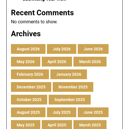
Recent Comments
No comments to show.
Archives
August 2026
July 2026
June 2026
May 2026
April 2026
March 2026
February 2026
January 2026
December 2025
November 2025
October 2025
September 2025
August 2025
July 2025
June 2025
May 2025
April 2025
March 2025