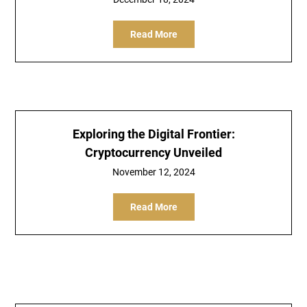
Read More
Exploring the Digital Frontier:
Cryptocurrency Unveiled
November 12, 2024
Read More