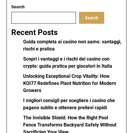
Search
Search
Recent Posts
Guida completa ai casino non aams: vantaggi,
rischi e pratica
Scopri i vantaggi e i rischi dei casino con
crypto: guida pratica per giocatori in Italia
Unlocking Exceptional Crop Vitality: How
KOI77 Redefines Plant Nutrition for Modern
Growers
I migliori consigli per scegliere i casino che
pagano subito e ottenere prelievi rapidi
The Invisible Shield: How the Right Pool
Fence Transforms Backyard Safety Without
Sacrificing Your View