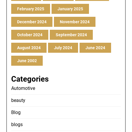
February 2025
January 2025
December 2024
November 2024
October 2024
September 2024
August 2024
July 2024
June 2024
June 2002
Categories
Automotive
beauty
Blog
blogs