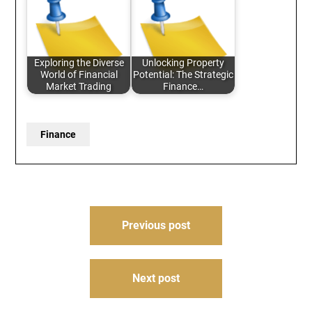
Exploring the Diverse
Unlocking Property
World of Financial
Potential: The Strategic
Market Trading
Finance…
Finance
Post
Previous post
navigation
Next post