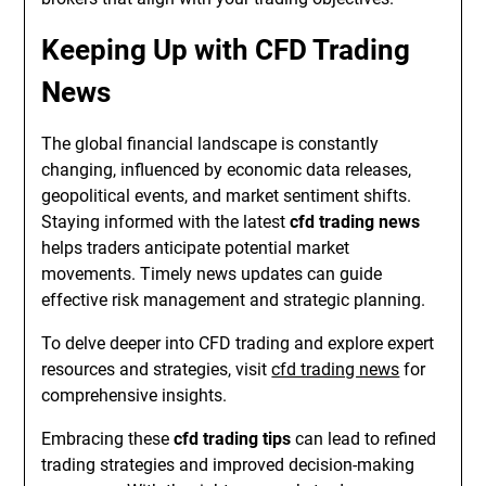
Keeping Up with CFD Trading
News
The global financial landscape is constantly
changing, influenced by economic data releases,
geopolitical events, and market sentiment shifts.
Staying informed with the latest
cfd trading news
helps traders anticipate potential market
movements. Timely news updates can guide
effective risk management and strategic planning.
To delve deeper into CFD trading and explore expert
resources and strategies, visit
cfd trading news
for
comprehensive insights.
Embracing these
cfd trading tips
can lead to refined
trading strategies and improved decision-making