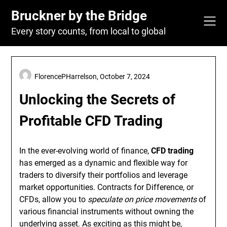
Skip
Bruckner by the Bridge
to
content
Every story counts, from local to global
FlorencePHarrelson,
October 7, 2024
Unlocking the Secrets of
Profitable CFD Trading
In the ever-evolving world of finance,
CFD trading
has emerged as a dynamic and flexible way for
traders to diversify their portfolios and leverage
market opportunities. Contracts for Difference, or
CFDs, allow you to
speculate on price movements
of
various financial instruments without owning the
underlying asset. As exciting as this might be,