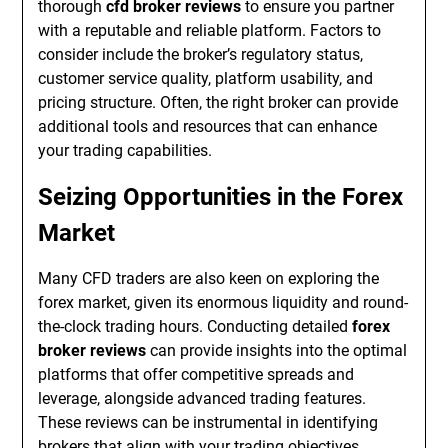
thorough
cfd broker reviews
to ensure you partner
with a reputable and reliable platform. Factors to
consider include the broker’s regulatory status,
customer service quality, platform usability, and
pricing structure. Often, the right broker can provide
additional tools and resources that can enhance
your trading capabilities.
Seizing Opportunities in the Forex
Market
Many CFD traders are also keen on exploring the
forex market, given its enormous liquidity and round-
the-clock trading hours. Conducting detailed
forex
broker reviews
can provide insights into the optimal
platforms that offer competitive spreads and
leverage, alongside advanced trading features.
These reviews can be instrumental in identifying
brokers that align with your trading objectives.