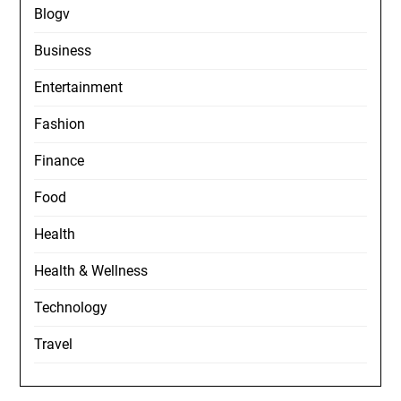
Blogv
Business
Entertainment
Fashion
Finance
Food
Health
Health & Wellness
Technology
Travel