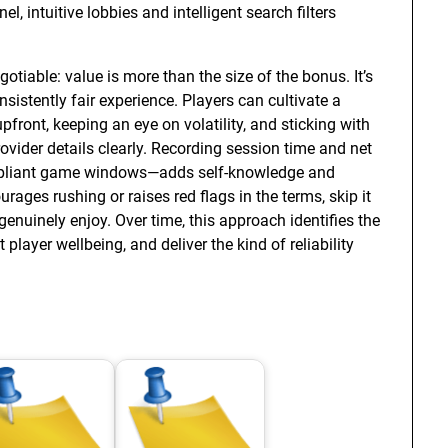
l, intuitive lobbies and intelligent search filters
gotiable: value is more than the size of the bonus. It’s
sistently fair experience. Players can cultivate a
pfront, keeping an eye on volatility, and sticking with
vider details clearly. Recording session time and net
mpliant game windows—adds self-knowledge and
rages rushing or raises red flags in the terms, skip it
enuinely enjoy. Over time, this approach identifies the
player wellbeing, and deliver the kind of reliability