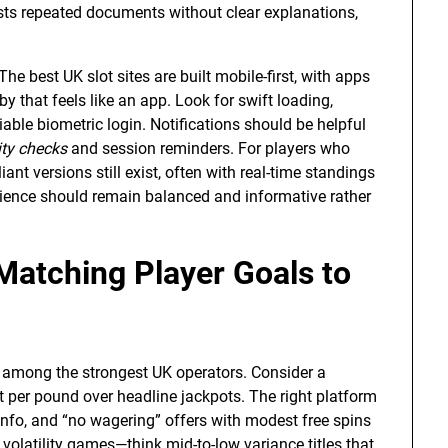
ests repeated documents without clear explanations,
he best UK slot sites are built mobile-first, with apps
 that feels like an app. Look for swift loading,
liable biometric login. Notifications should be helpful
ity checks
and session reminders. For players who
t versions still exist, often with real-time standings
perience should remain balanced and informative rather
Matching Player Goals to
n among the strongest UK operators. Consider a
 per pound over headline jackpots. The right platform
n info, and “no wagering” offers with modest free spins
e volatility games—think mid-to-low variance titles that