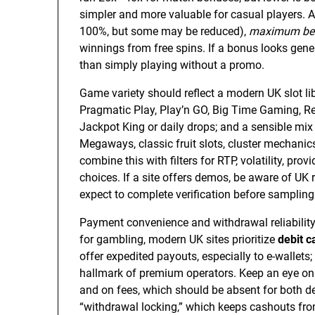
simpler and more valuable for casual players. A
100%, but some may be reduced),
maximum be
winnings from free spins. If a bonus looks genero
than simply playing without a promo.
Game variety should reflect a modern UK slot libr
Pragmatic Play, Play’n GO, Big Time Gaming, Re
Jackpot King or daily drops; and a sensible mix o
Megaways, classic fruit slots, cluster mechanic
combine this with filters for RTP, volatility, pro
choices. If a site offers demos, be aware of UK 
expect to complete verification before sampling
Payment convenience and withdrawal reliability
for gambling, modern UK sites prioritize
debit c
offer expedited payouts, especially to e-wallet
hallmark of premium operators. Keep an eye o
and on fees, which should be absent for both de
“withdrawal locking,” which keeps cashouts from 