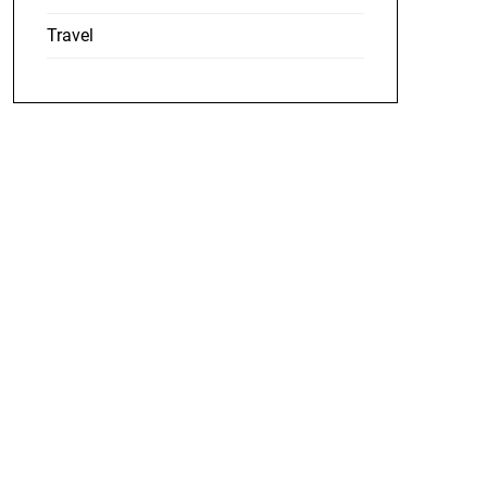
Travel