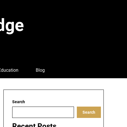
dge
Education
Blog
Search
Search
Recent Posts