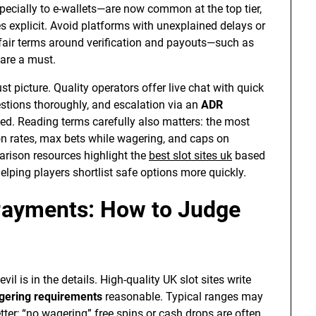
pecially to e-wallets—are now common at the top tier,
s explicit. Avoid platforms with unexplained delays or
, fair terms around verification and payouts—such as
are a must.
t picture. Quality operators offer live chat with quick
stions thoroughly, and escalation via an
ADR
ded. Reading terms carefully also matters: the most
ion rates, max bets while wagering, and caps on
arison resources highlight the
best slot sites uk
based
elping players shortlist safe options more quickly.
Payments: How to Judge
l is in the details. High-quality UK slot sites write
gering requirements
reasonable. Typical ranges may
ter; “no wagering” free spins or cash drops are often