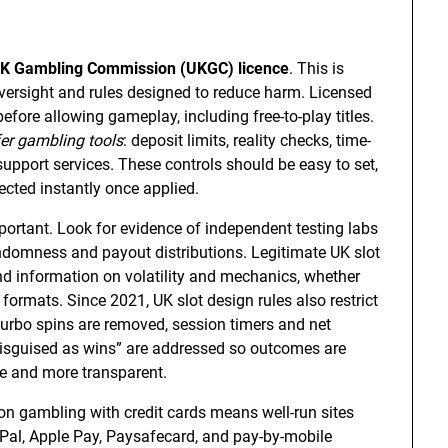
K Gambling Commission (UKGC) licence
. This is
t oversight and rules designed to reduce harm. Licensed
efore allowing gameplay, including free-to-play titles.
er gambling tools
: deposit limits, reality checks, time-
support services. These controls should be easy to set,
pected instantly once applied.
portant. Look for evidence of independent testing labs
ndomness and payout distributions. Legitimate UK slot
nd information on volatility and mechanics, whether
l formats. Since 2021, UK slot design rules also restrict
 turbo spins are removed, session timers and net
 disguised as wins” are addressed so outcomes are
e and more transparent.
on gambling with credit cards means well-run sites
ayPal, Apple Pay, Paysafecard, and pay-by-mobile