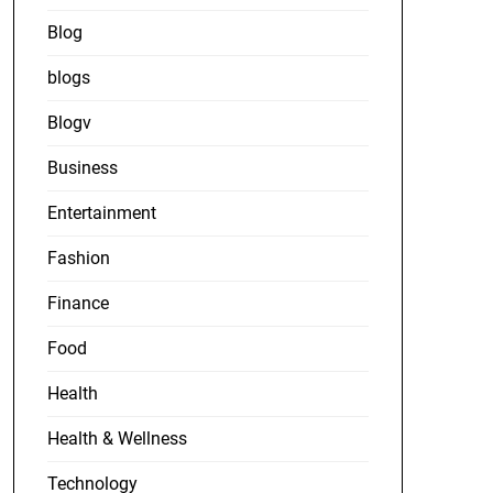
Blog
blogs
Blogv
Business
Entertainment
Fashion
Finance
Food
Health
Health & Wellness
Technology