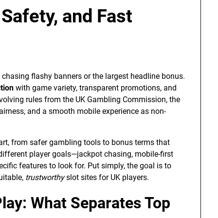
 Safety, and Fast
ut chasing flashy banners or the largest headline bonus.
tion
with game variety, transparent promotions, and
evolving rules from the UK Gambling Commission, the
 fairness, and a smooth mobile experience as non-
rt, from safer gambling tools to bonus terms that
different player goals—jackpot chasing, mobile-first
ific features to look for. Put simply, the goal is to
uitable,
trustworthy
slot sites for UK players.
 Play: What Separates Top