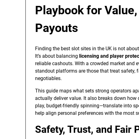
Playbook for Value,
Payouts
Finding the best slot sites in the UK is not abo
It’s about balancing
licensing and player protec
reliable cashouts. With a crowded market and 
standout platforms are those that treat safety,
negotiables.
This guide maps what sets strong operators apa
actually deliver value. It also breaks down how 
play, budget-friendly spinning—translate into spec
help align personal preferences with the most s
Safety, Trust, and Fair