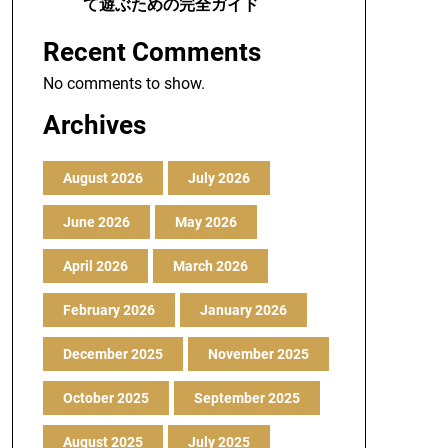
て遊ぶための完全ガイド
Recent Comments
No comments to show.
Archives
August 2026
July 2026
June 2026
May 2026
April 2026
March 2026
February 2026
January 2026
December 2025
November 2025
October 2025
September 2025
August 2025
July 2025