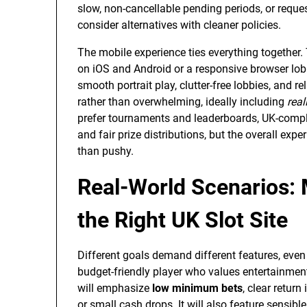
slow, non-cancellable pending periods, or requ
consider alternatives with cleaner policies.
The mobile experience ties everything together. T
on iOS and Android or a responsive browser lobby
smooth portrait play, clutter-free lobbies, and re
rather than overwhelming, ideally including
real
prefer tournaments and leaderboards, UK-complian
and fair prize distributions, but the overall ex
than pushy.
Real-World Scenarios: 
the Right UK Slot Site
Different goals demand different features, eve
budget-friendly player who values entertainment
will emphasize
low minimum bets
, clear retur
or small cash drops. It will also feature sensibl