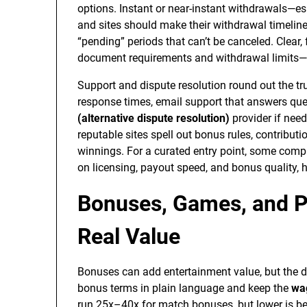
options. Instant or near-instant withdrawals—es
and sites should make their withdrawal timeline
“pending” periods that can’t be canceled. Clear
document requirements and withdrawal limits—
Support and dispute resolution round out the trus
response times, email support that answers que
(alternative dispute resolution)
provider if nee
reputable sites spell out bonus rules, contribut
winnings. For a curated entry point, some comp
on licensing, payout speed, and bonus quality, h
Bonuses, Games, and 
Real Value
Bonuses can add entertainment value, but the devi
bonus terms in plain language and keep the
wa
run 25x–40x for match bonuses, but lower is bet