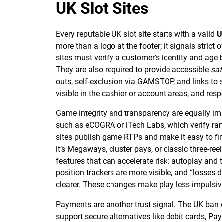
UK Slot Sites
Every reputable UK slot site starts with a valid
U
more than a logo at the footer; it signals stric
sites must verify a customer’s identity and age b
They are also required to provide accessible
saf
outs, self-exclusion via GAMSTOP, and links to 
visible in the cashier or account areas, and res
Game integrity and transparency are equally im
such as eCOGRA or iTech Labs, which verify ra
sites publish game RTPs and make it easy to fi
it’s Megaways, cluster pays, or classic three-ree
features that can accelerate risk: autoplay and
position trackers are more visible, and “losses
clearer. These changes make play less impulsiv
Payments are another trust signal. The UK ban 
support secure alternatives like debit cards, P