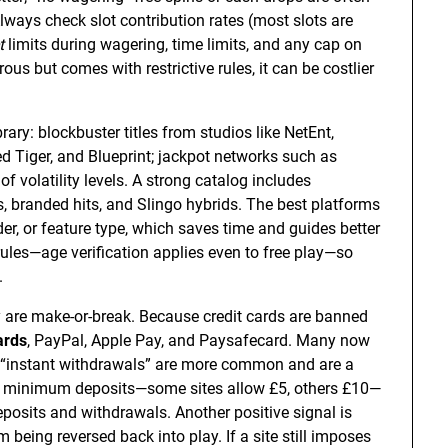
lways check slot contribution rates (most slots are
t
limits during wagering, time limits, and any cap on
us but comes with restrictive rules, it can be costlier
ary: blockbuster titles from studios like NetEnt,
d Tiger, and Blueprint; jackpot networks such as
f volatility levels. A strong catalog includes
s, branded hits, and Slingo hybrids. The best platforms
vider, or feature type, which saves time and guides better
rules—age verification applies even to free play—so
.
 are make-or-break. Because credit cards are banned
ards
, PayPal, Apple Pay, and Paysafecard. Many now
s; “instant withdrawals” are more common and are a
n minimum deposits—some sites allow £5, others £10—
posits and withdrawals. Another positive signal is
being reversed back into play. If a site still imposes