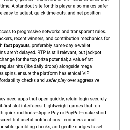
time. A standout site for this player also makes safer
e easy to adjust, quick time-outs, and net position
ccess to progressive networks and transparent rules.
rackers, recent winners, and contribution mechanics for
th
fast payouts
, preferably same-day e-wallet
ns aren’t delayed. RTP is still relevant, but jackpot
nge for the top prize potential; a value-first
gular hits (like daily drops) alongside mega
es spins, ensure the platform has ethical VIP
ffordability checks and
safer play
over aggressive
hey need apps that open quickly, retain login securely
t-first slot interfaces. Lightweight games that run
with quick methods—Apple Pay or PayPal—make short
iscreet but useful notifications: reminders about
onsible gambling checks, and gentle nudges to set