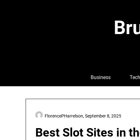
Skip
to
content
Bru
Business
Tech
FlorencePHarrelson,
September 8, 2025
Best Slot Sites in t