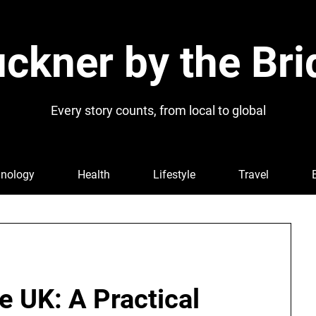
ckner by the Bri
Every story counts, from local to global
nology
Health
Lifestyle
Travel
he UK: A Practical