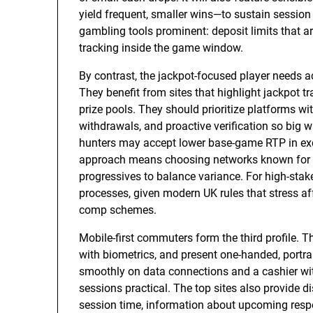
yield frequent, smaller wins—to sustain session 
gambling tools prominent: deposit limits that ar
tracking inside the game window.
By contrast, the jackpot-focused player needs a
They benefit from sites that highlight jackpot t
prize pools. They should prioritize platforms wi
withdrawals, and proactive verification so big wi
hunters may accept lower base-game RTP in excha
approach means choosing networks known for re
progressives to balance variance. For high-stak
processes, given modern UK rules that stress a
comp schemes.
Mobile-first commuters form the third profile. T
with biometrics, and present one-handed, portrai
smoothly on data connections and a cashier 
sessions practical. The top sites also provide d
session time, information about upcoming resp