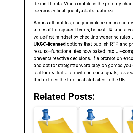
deposit limits. When mobile is the primary channe
become critical quality-of-life features.
Across all profiles, one principle remains non-ne
a mix of transparent terms, honest UX, and a con
value-first mindset by checking wagering rules u
UKGC-licensed
options that publish RTP and pro
results—functionalities now baked into UK-co
prevents reactive decisions. If a promotion encou
and opt for straightforward play on games you g
platforms that align with personal goals, respect 
that defines the true best slot sites in the UK.
Related Posts: