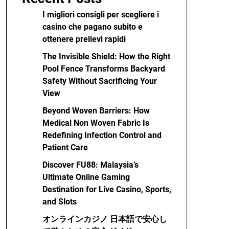
I migliori consigli per scegliere i
casino che pagano subito e
ottenere prelievi rapidi
The Invisible Shield: How the Right
Pool Fence Transforms Backyard
Safety Without Sacrificing Your
View
Beyond Woven Barriers: How
Medical Non Woven Fabric Is
Redefining Infection Control and
Patient Care
Discover FU88: Malaysia’s
Ultimate Online Gaming
Destination for Live Casino, Sports,
and Slots
オンラインカジノ 日本語で安心し