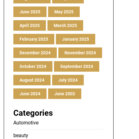
June 2025
May 2025
April 2025
March 2025
February 2025
January 2025
December 2024
November 2024
October 2024
September 2024
August 2024
July 2024
June 2024
June 2002
Categories
Automotive
beauty