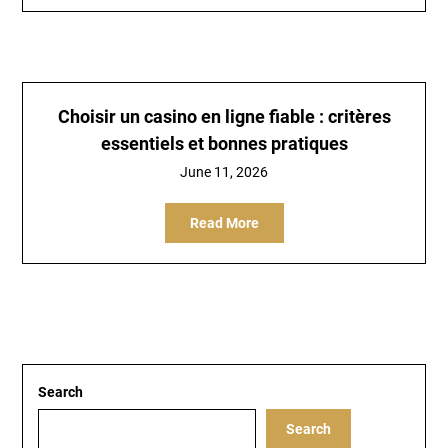
Choisir un casino en ligne fiable : critères
essentiels et bonnes pratiques
June 11, 2026
Read More
Search
Search