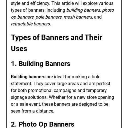
style and efficiency. This article will explore various
types of banners, including
building banners
,
photo
op banners
,
pole banners
,
mesh banners
, and
retractable banners
.
Types of Banners and Their
Uses
1. Building Banners
Building banners
are ideal for making a bold
statement. They cover large areas and are perfect
for both promotional campaigns and temporary
signage solutions. Whether for a new store opening
or a sale event, these banners are designed to be
seen from a distance.
2. Photo Op Banners