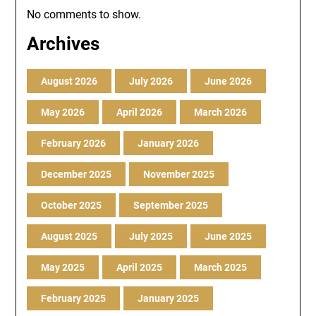
No comments to show.
Archives
August 2026
July 2026
June 2026
May 2026
April 2026
March 2026
February 2026
January 2026
December 2025
November 2025
October 2025
September 2025
August 2025
July 2025
June 2025
May 2025
April 2025
March 2025
February 2025
January 2025