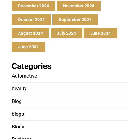
December 2024
November 2024
October 2024
September 2024
August 2024
July 2024
June 2024
June 2002
Categories
Automotive
beauty
Blog
blogs
Blogv