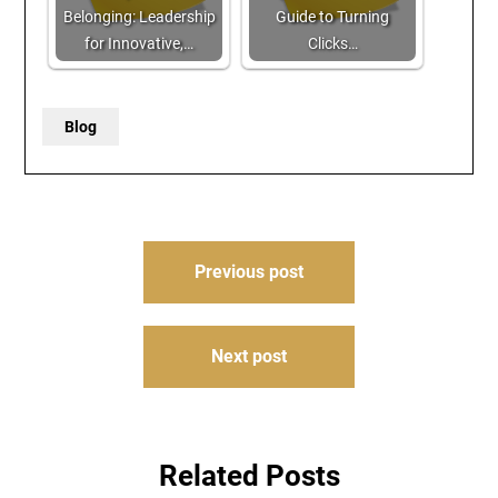
Belonging: Leadership
Guide to Turning
for Innovative,…
Clicks…
Blog
Post
Previous post
navigation
Next post
Related Posts