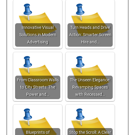
Innovative Visual
Turn Heads and Drive
Solutions in Modern
Action: Smarter Screen
Advertising
Hire and…
From Classroom Walls
The Unseen Elegance:
to City Streets: The
Revamping Spaces
Power and…
with Recessed…
Blueprints of
Stop the Scroll: A Clear