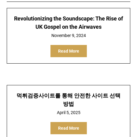
Revolutionizing the Soundscape: The Rise of
UK Gospel on the Airwaves
November 9, 2024
Read More
먹튀검증사이트를 통해 안전한 사이트 선택
방법
April 5, 2025
Read More