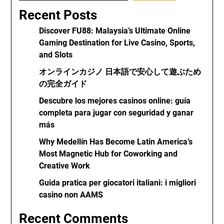
Recent Posts
Discover FU88: Malaysia’s Ultimate Online
Gaming Destination for Live Casino, Sports,
and Slots
オンラインカジノ 日本語で安心して遊ぶため
の完全ガイド
Descubre los mejores casinos online: guía
completa para jugar con seguridad y ganar
más
Why Medellín Has Become Latin America’s
Most Magnetic Hub for Coworking and
Creative Work
Guida pratica per giocatori italiani: i migliori
casino non AAMS
Recent Comments