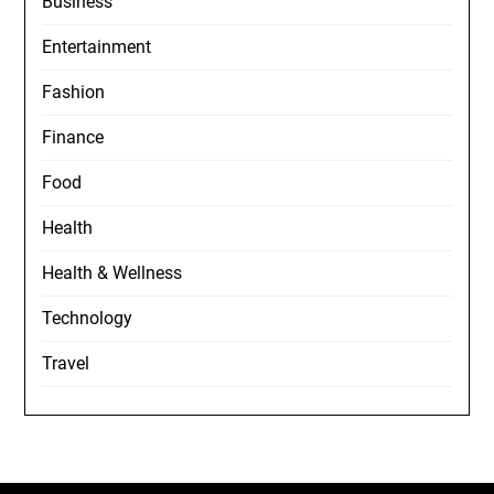
Business
Entertainment
Fashion
Finance
Food
Health
Health & Wellness
Technology
Travel