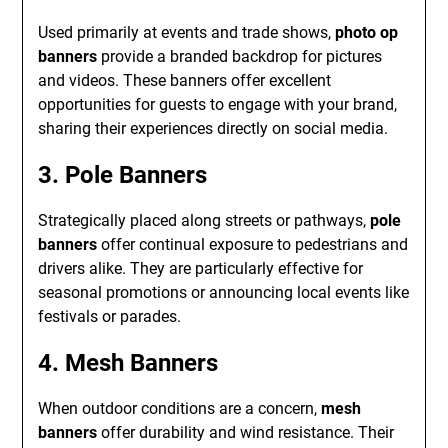
Used primarily at events and trade shows,
photo op
banners
provide a branded backdrop for pictures
and videos. These banners offer excellent
opportunities for guests to engage with your brand,
sharing their experiences directly on social media.
3. Pole Banners
Strategically placed along streets or pathways,
pole
banners
offer continual exposure to pedestrians and
drivers alike. They are particularly effective for
seasonal promotions or announcing local events like
festivals or parades.
4. Mesh Banners
When outdoor conditions are a concern,
mesh
banners
offer durability and wind resistance. Their