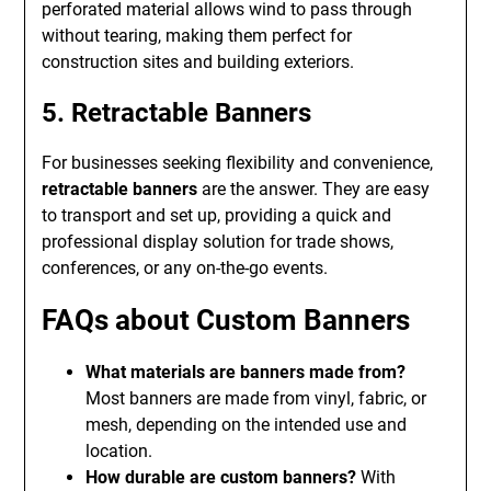
perforated material allows wind to pass through
without tearing, making them perfect for
construction sites and building exteriors.
5. Retractable Banners
For businesses seeking flexibility and convenience,
retractable banners
are the answer. They are easy
to transport and set up, providing a quick and
professional display solution for trade shows,
conferences, or any on-the-go events.
FAQs about Custom Banners
What materials are banners made from?
Most banners are made from vinyl, fabric, or
mesh, depending on the intended use and
location.
How durable are custom banners?
With