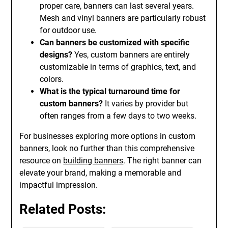
proper care, banners can last several years.
Mesh and vinyl banners are particularly robust
for outdoor use.
Can banners be customized with specific
designs?
Yes, custom banners are entirely
customizable in terms of graphics, text, and
colors.
What is the typical turnaround time for
custom banners?
It varies by provider but
often ranges from a few days to two weeks.
For businesses exploring more options in custom
banners, look no further than this comprehensive
resource on
building banners
. The right banner can
elevate your brand, making a memorable and
impactful impression.
Related Posts: