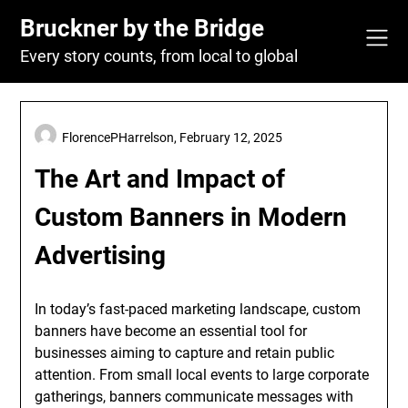
Skip
Bruckner by the Bridge
to
content
Every story counts, from local to global
FlorencePHarrelson,
February 12, 2025
The Art and Impact of
Custom Banners in Modern
Advertising
In today’s fast-paced marketing landscape, custom
banners have become an essential tool for
businesses aiming to capture and retain public
attention. From small local events to large corporate
gatherings, banners communicate messages with