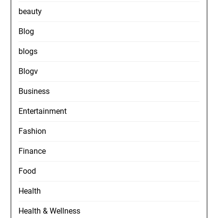
beauty
Blog
blogs
Blogv
Business
Entertainment
Fashion
Finance
Food
Health
Health & Wellness