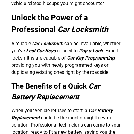
vehicle-related hiccups you might encounter.
Unlock the Power of a
Professional
Car Locksmith
A reliable
Car Locksmith
can be invaluable, whether
you’ve
Lost Car Keys
or need to
Pop a Lock
. Expert
locksmiths are capable of
Car Key Programming
,
providing you with newly programmed keys or
duplicating existing ones right by the roadside.
The Benefits of a Quick
Car
Battery Replacement
When your vehicle refuses to start, a
Car Battery
Replacement
could be the most straightforward
solution. Professional technicians can come to your
location, ready to fit a new battery, saving you the