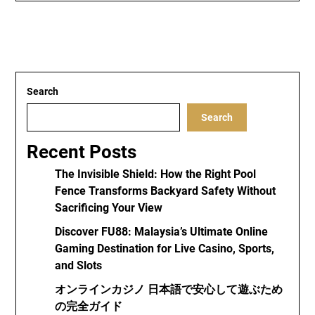
Search
Search
Recent Posts
The Invisible Shield: How the Right Pool
Fence Transforms Backyard Safety Without
Sacrificing Your View
Discover FU88: Malaysia’s Ultimate Online
Gaming Destination for Live Casino, Sports,
and Slots
オンラインカジノ 日本語で安心して遊ぶため
の完全ガイド