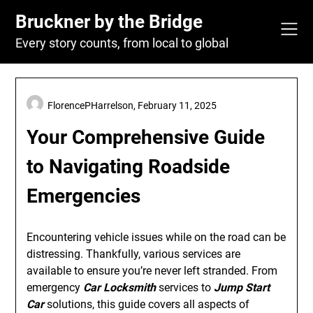
Skip
Bruckner by the Bridge
to
content
Every story counts, from local to global
FlorencePHarrelson,
February 11, 2025
Your Comprehensive Guide
to Navigating Roadside
Emergencies
Encountering vehicle issues while on the road can be
distressing. Thankfully, various services are
available to ensure you’re never left stranded. From
emergency
Car Locksmith
services to
Jump Start
Car
solutions, this guide covers all aspects of