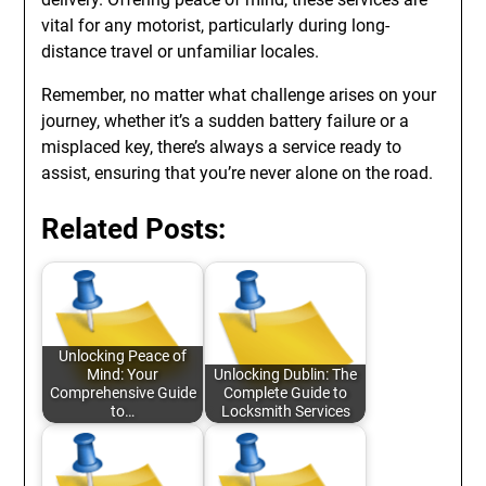
vital for any motorist, particularly during long-
distance travel or unfamiliar locales.
Remember, no matter what challenge arises on your
journey, whether it’s a sudden battery failure or a
misplaced key, there’s always a service ready to
assist, ensuring that you’re never alone on the road.
Related Posts:
Unlocking Peace of
Mind: Your
Unlocking Dublin: The
Comprehensive Guide
Complete Guide to
to…
Locksmith Services