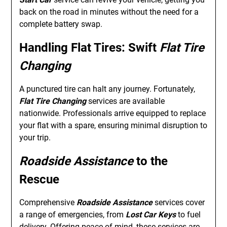
back on the road in minutes without the need for a
complete battery swap.
Handling Flat Tires: Swift
Flat Tire
Changing
A punctured tire can halt any journey. Fortunately,
Flat Tire Changing
services are available
nationwide. Professionals arrive equipped to replace
your flat with a spare, ensuring minimal disruption to
your trip.
Roadside Assistance
to the
Rescue
Comprehensive
Roadside Assistance
services cover
a range of emergencies, from
Lost Car Keys
to fuel
delivery. Offering peace of mind, these services are