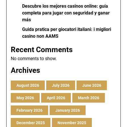
Descubre los mejores casinos online: guía
completa para jugar con seguridad y ganar
más
Guida pratica per giocatori italiani: i migliori
casino non AAMS
Recent Comments
No comments to show.
Archives
August 2026
July 2026
June 2026
May 2026
April 2026
March 2026
February 2026
January 2026
December 2025
November 2025