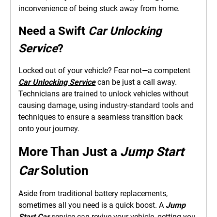
inconvenience of being stuck away from home.
Need a Swift
Car Unlocking
Service
?
Locked out of your vehicle? Fear not—a competent
Car Unlocking Service
can be just a call away.
Technicians are trained to unlock vehicles without
causing damage, using industry-standard tools and
techniques to ensure a seamless transition back
onto your journey.
More Than Just a
Jump Start
Car
Solution
Aside from traditional battery replacements,
sometimes all you need is a quick boost. A
Jump
Start Car
service can revive your vehicle, getting you