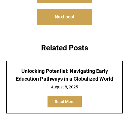
navigation
Next post
Related Posts
Unlocking Potential: Navigating Early
Education Pathways in a Globalized World
August 8, 2025
Read More