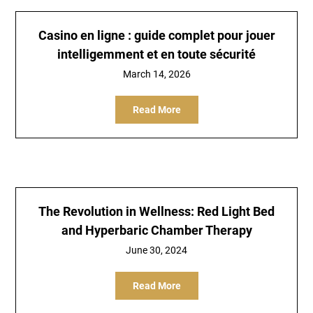
Casino en ligne : guide complet pour jouer
intelligemment et en toute sécurité
March 14, 2026
Read More
The Revolution in Wellness: Red Light Bed
and Hyperbaric Chamber Therapy
June 30, 2024
Read More