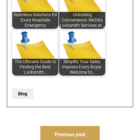
Seamless Solutions for
Unlocking
Every Roadside
Convenience: Wichita
Emergency
Locksmith Services at…
The Ultimate Guide to
Simplify Your Sales.
Finding the Best
Impress Every Buyer.
Locksmith…
Welcome to…
Blog
Post
Previous post