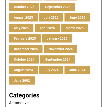
October 2025
September 2025
August 2025
July 2025
June 2025
May 2025
April 2025
March 2025
February 2025
January 2025
December 2024
November 2024
October 2024
September 2024
August 2024
July 2024
June 2024
June 2002
Categories
Automotive