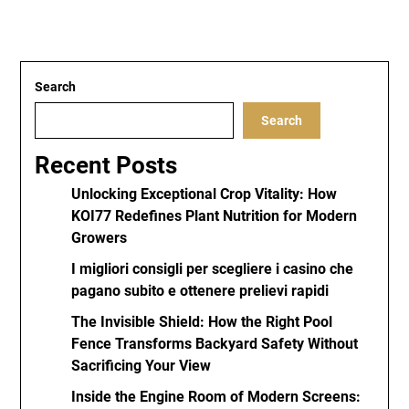
Search
Search
Recent Posts
Unlocking Exceptional Crop Vitality: How
KOI77 Redefines Plant Nutrition for Modern
Growers
I migliori consigli per scegliere i casino che
pagano subito e ottenere prelievi rapidi
The Invisible Shield: How the Right Pool
Fence Transforms Backyard Safety Without
Sacrificing Your View
Inside the Engine Room of Modern Screens: