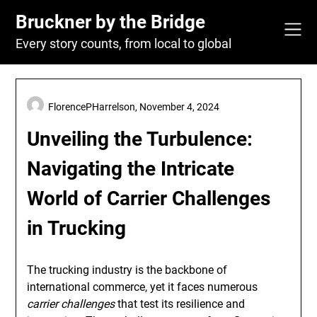
Skip
Bruckner by the Bridge
to
content
Every story counts, from local to global
FlorencePHarrelson,
November 4, 2024
Unveiling the Turbulence:
Navigating the Intricate
World of Carrier Challenges
in Trucking
The trucking industry is the backbone of
international commerce, yet it faces numerous
carrier challenges
that test its resilience and