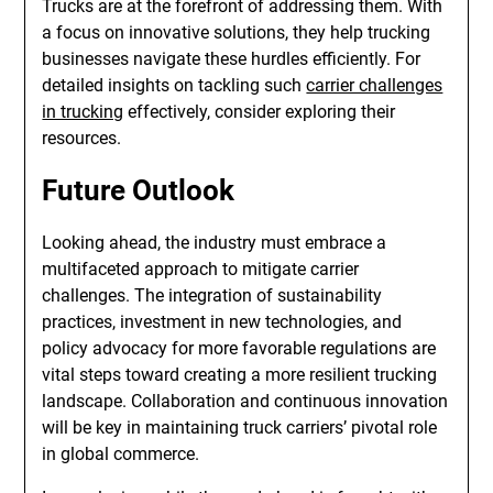
Trucks are at the forefront of addressing them. With
a focus on innovative solutions, they help trucking
businesses navigate these hurdles efficiently. For
detailed insights on tackling such
carrier challenges
in trucking
effectively, consider exploring their
resources.
Future Outlook
Looking ahead, the industry must embrace a
multifaceted approach to mitigate carrier
challenges. The integration of sustainability
practices, investment in new technologies, and
policy advocacy for more favorable regulations are
vital steps toward creating a more resilient trucking
landscape. Collaboration and continuous innovation
will be key in maintaining truck carriers’ pivotal role
in global commerce.