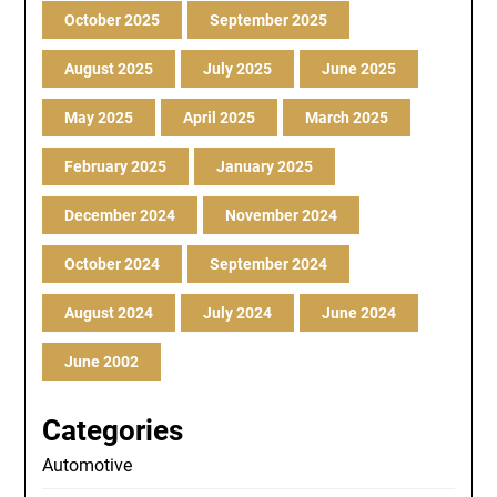
October 2025
September 2025
August 2025
July 2025
June 2025
May 2025
April 2025
March 2025
February 2025
January 2025
December 2024
November 2024
October 2024
September 2024
August 2024
July 2024
June 2024
June 2002
Categories
Automotive