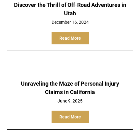
Discover the Thrill of Off-Road Adventures in
Utah
December 16, 2024
Read More
Unraveling the Maze of Personal Injury
Claims in California
June 9, 2025
Read More