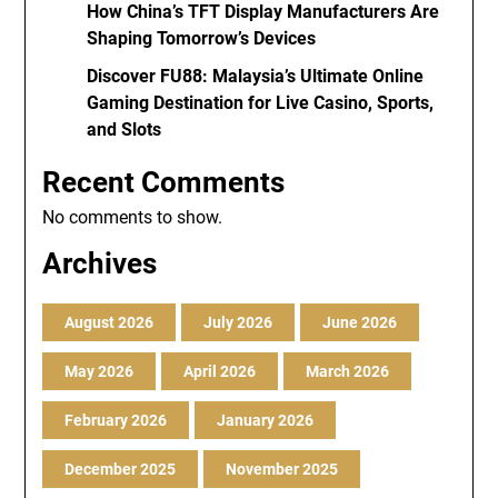
How China’s TFT Display Manufacturers Are
Shaping Tomorrow’s Devices
Discover FU88: Malaysia’s Ultimate Online
Gaming Destination for Live Casino, Sports,
and Slots
Recent Comments
No comments to show.
Archives
August 2026
July 2026
June 2026
May 2026
April 2026
March 2026
February 2026
January 2026
December 2025
November 2025