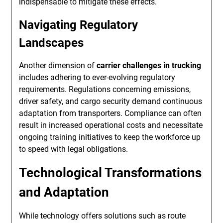
indispensable to mitigate these effects.
Navigating Regulatory
Landscapes
Another dimension of
carrier challenges in trucking
includes adhering to ever-evolving regulatory
requirements. Regulations concerning emissions,
driver safety, and cargo security demand continuous
adaptation from transporters. Compliance can often
result in increased operational costs and necessitate
ongoing training initiatives to keep the workforce up
to speed with legal obligations.
Technological Transformations
and Adaptation
While technology offers solutions such as route