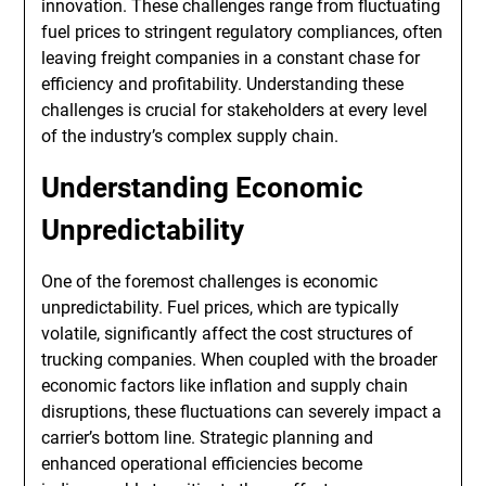
innovation. These challenges range from fluctuating
fuel prices to stringent regulatory compliances, often
leaving freight companies in a constant chase for
efficiency and profitability. Understanding these
challenges is crucial for stakeholders at every level
of the industry’s complex supply chain.
Understanding Economic
Unpredictability
One of the foremost challenges is economic
unpredictability. Fuel prices, which are typically
volatile, significantly affect the cost structures of
trucking companies. When coupled with the broader
economic factors like inflation and supply chain
disruptions, these fluctuations can severely impact a
carrier’s bottom line. Strategic planning and
enhanced operational efficiencies become