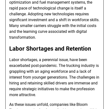
optimization and fuel management systems, the
rapid pace of technological change is itself a
challenge. Adopting new technologies requires
significant investment and a shift in workforce skills.
Many smaller carriers struggle with the initial costs
and the learning curve associated with digital
transformation.
Labor Shortages and Retention
Labor shortages, a perennial issue, have been
exacerbated post-pandemic. The trucking industry is
grappling with an aging workforce and a lack of
interest from younger generations. The challenges in
hiring and retaining skilled drivers are immense and
require strategic initiatives to make the profession
more attractive.
As these issues unfold, companies like Bloom