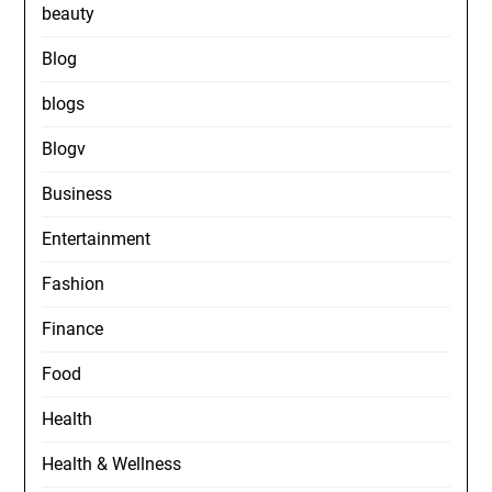
beauty
Blog
blogs
Blogv
Business
Entertainment
Fashion
Finance
Food
Health
Health & Wellness