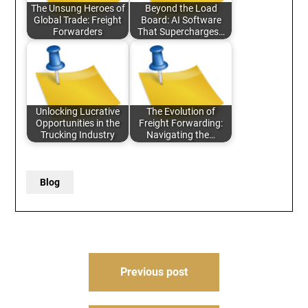
The Unsung Heroes of
Beyond the Load
Global Trade: Freight
Board: AI Software
Forwarders
That Supercharges…
Unlocking Lucrative
The Evolution of
Opportunities in the
Freight Forwarding:
Trucking Industry
Navigating the…
Blog
Post
Previous post
navigation