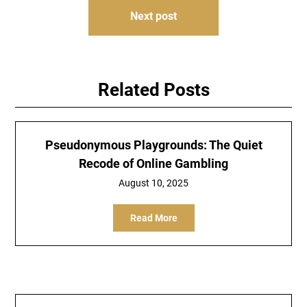
Next post
Related Posts
Pseudonymous Playgrounds: The Quiet
Recode of Online Gambling
August 10, 2025
Read More