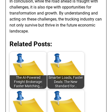
In conclusion, while the road ahead is fraught with
challenges, it is also ripe with opportunities for
transformation and growth. By understanding and
acting on these challenges, the trucking industry can
not only survive but thrive in the future economic
landscape.
Related Posts:
The AI-Powered
Smarter Loads, Faster
Freight Brokerage:
Deals: The New
Faster Matching,…
Standard for…