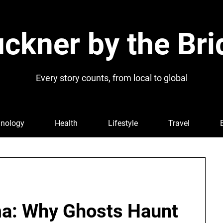
ckner by the Bri
Every story counts, from local to global
nology
Health
Lifestyle
Travel
ma: Why Ghosts Haunt