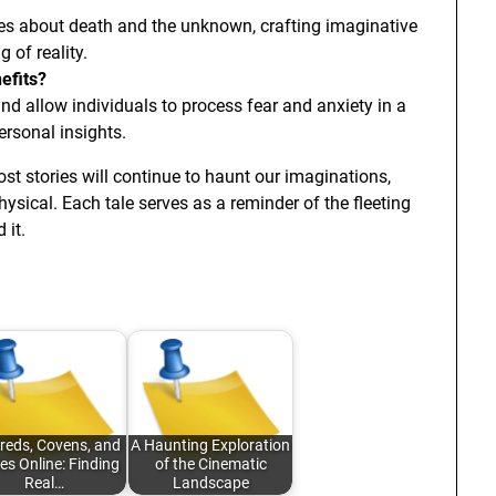
ties about death and the unknown, crafting imaginative
 of reality.
efits?
and allow individuals to process fear and anxiety in a
ersonal insights.
ost stories will continue to haunt our imaginations,
hysical. Each tale serves as a reminder of the fleeting
 it.
reds, Covens, and
A Haunting Exploration
les Online: Finding
of the Cinematic
Real…
Landscape