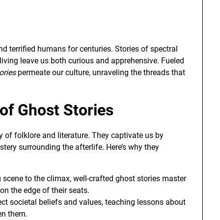
d terrified humans for centuries. Stories of spectral
e living leave us both curious and apprehensive. Fueled
ories
permeate our culture, unraveling the threads that
of Ghost Stories
y of folklore and literature. They captivate us by
tery surrounding the afterlife. Here’s why they
scene to the climax, well-crafted ghost stories master
on the edge of their seats.
ect societal beliefs and values, teaching lessons about
en them.