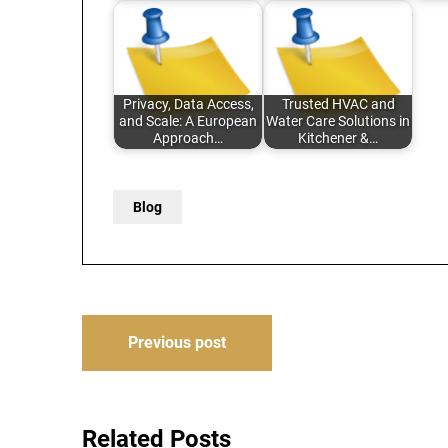
Privacy, Data Access,
Trusted HVAC and
and Scale: A European
Water Care Solutions in
Approach…
Kitchener &…
Blog
Post
Previous post
navigation
Related Posts