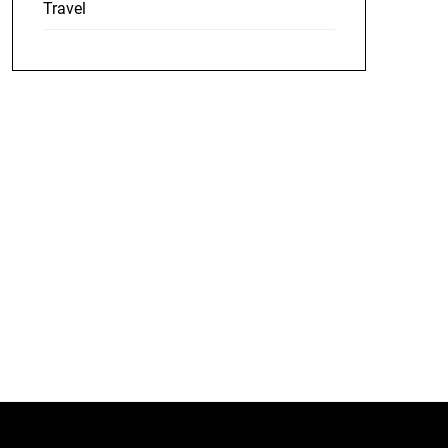
Travel