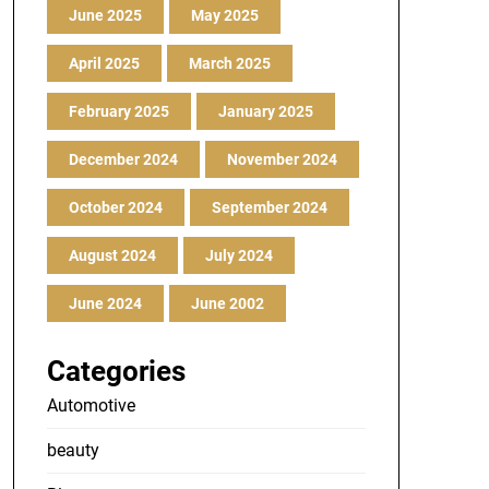
June 2025
May 2025
April 2025
March 2025
February 2025
January 2025
December 2024
November 2024
October 2024
September 2024
August 2024
July 2024
June 2024
June 2002
Categories
Automotive
beauty