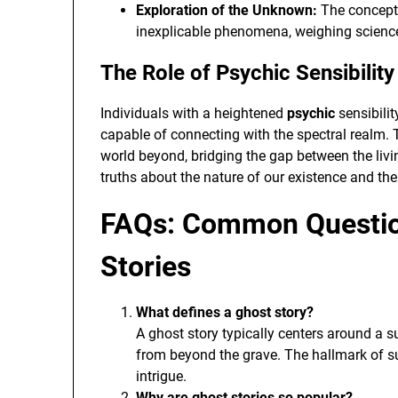
Exploration of the Unknown:
The concept 
inexplicable phenomena, weighing science
The Role of Psychic Sensibilit
Individuals with a heightened
psychic
sensibilit
capable of connecting with the spectral realm. T
world beyond, bridging the gap between the liv
truths about the nature of our existence and the 
FAQs: Common Questio
Stories
What defines a ghost story?
A ghost story typically centers around a s
from beyond the grave. The hallmark of su
intrigue.
Why are ghost stories so popular?