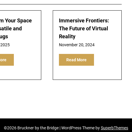
m Your Space
Immersive Frontiers:
satile and
The Future of Virtual
Rugs
Reality
 2025
November 20, 2024
ore
Read More
©2026 Bruckner by the Bridge
| WordPress Theme by
SuperbThemes