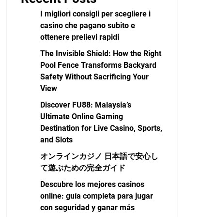
I migliori consigli per scegliere i
casino che pagano subito e
ottenere prelievi rapidi
The Invisible Shield: How the Right
Pool Fence Transforms Backyard
Safety Without Sacrificing Your
View
Discover FU88: Malaysia’s
Ultimate Online Gaming
Destination for Live Casino, Sports,
and Slots
オンラインカジノ 日本語で安心し
て遊ぶための完全ガイド
Descubre los mejores casinos
online: guía completa para jugar
con seguridad y ganar más