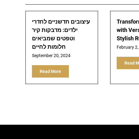
עיצובים חדשניים לחדרי
Transfor
ילדים: מדבקות קיר
with Ver
וטפטים שמביאים
Stylish 
חלומות לחיים
February 2,
September 20, 2024
Read M
Read More