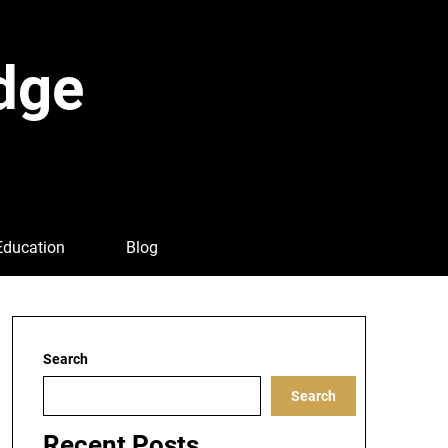
dge
Education
Blog
Search
Search
Recent Posts