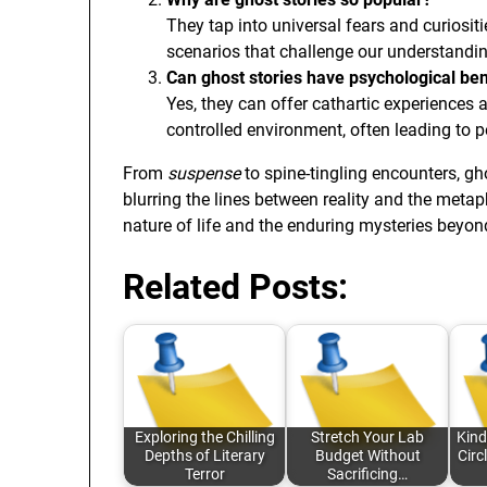
They tap into universal fears and curiosi
scenarios that challenge our understanding
Can ghost stories have psychological ben
Yes, they can offer cathartic experiences 
controlled environment, often leading to p
From
suspense
to spine-tingling encounters, gh
blurring the lines between reality and the metap
nature of life and the enduring mysteries beyond
Related Posts:
Exploring the Chilling
Stretch Your Lab
Kind
Depths of Literary
Budget Without
Circ
Terror
Sacrificing…