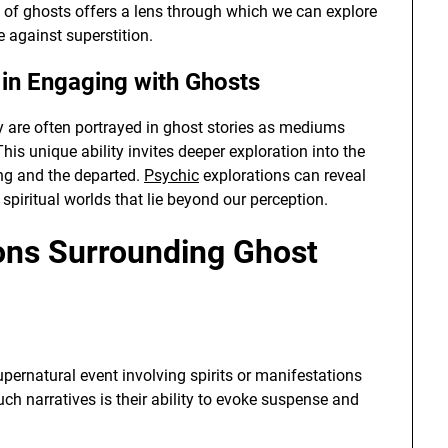
of ghosts offers a lens through which we can explore
 against superstition.
y in Engaging with Ghosts
y are often portrayed in ghost stories as mediums
his unique ability invites deeper exploration into the
ing and the departed.
Psychic
explorations can reveal
spiritual worlds that lie beyond our perception.
ns Surrounding Ghost
upernatural event involving spirits or manifestations
ch narratives is their ability to evoke suspense and