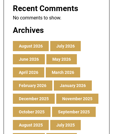
Recent Comments
No comments to show.
Archives
August 2026
July 2026
June 2026
May 2026
April 2026
March 2026
February 2026
January 2026
December 2025
November 2025
October 2025
September 2025
August 2025
July 2025