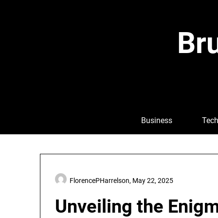
Skip
to
content
Bru
Business
Tech
FlorencePHarrelson,
May 22, 2025
Unveiling the Enig