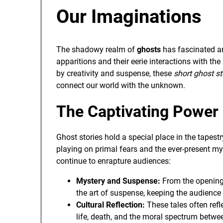
Our Imaginations
The shadowy realm of
ghosts
has fascinated an
apparitions and their eerie interactions with th
by creativity and suspense, these
short ghost st
connect our world with the unknown.
The Captivating Power 
Ghost stories hold a special place in the tapestr
playing on primal fears and the ever-present mys
continue to enrapture audiences:
Mystery and Suspense:
From the opening 
the art of suspense, keeping the audience 
Cultural Reflection:
These tales often refl
life, death, and the moral spectrum betwe