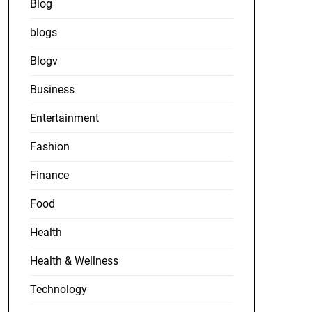
Blog
blogs
Blogv
Business
Entertainment
Fashion
Finance
Food
Health
Health & Wellness
Technology