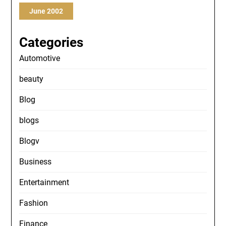
June 2002
Categories
Automotive
beauty
Blog
blogs
Blogv
Business
Entertainment
Fashion
Finance