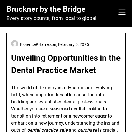
Skip
Bruckner by the Bridge
to
content
Every story counts, from local to global
FlorencePHarrelson,
February 5, 2025
Unveiling Opportunities in the
Dental Practice Market
The world of dentistry is a dynamic and evolving
field, where opportunities often arise for both
budding and established dental professionals.
Whether you are a seasoned dentist looking to
transition into retirement or a newcomer eager to
embark on a new journey, understanding the ins and
outs of
dental practice sale
and
purchase
is crucial.