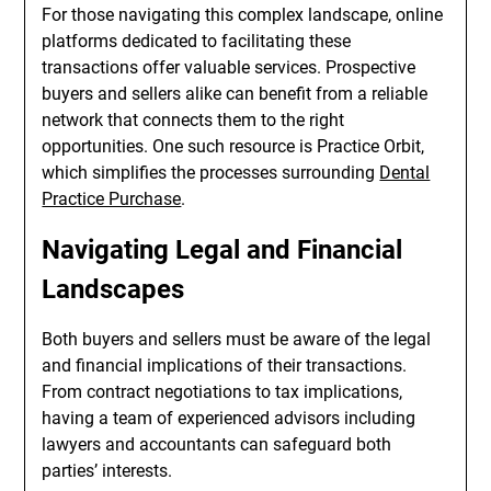
For those navigating this complex landscape, online
platforms dedicated to facilitating these
transactions offer valuable services. Prospective
buyers and sellers alike can benefit from a reliable
network that connects them to the right
opportunities. One such resource is Practice Orbit,
which simplifies the processes surrounding
Dental
Practice Purchase
.
Navigating Legal and Financial
Landscapes
Both buyers and sellers must be aware of the legal
and financial implications of their transactions.
From contract negotiations to tax implications,
having a team of experienced advisors including
lawyers and accountants can safeguard both
parties’ interests.