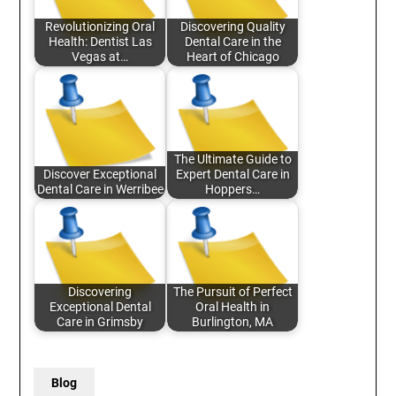
Revolutionizing Oral
Discovering Quality
Health: Dentist Las
Dental Care in the
Vegas at…
Heart of Chicago
The Ultimate Guide to
Discover Exceptional
Expert Dental Care in
Dental Care in Werribee
Hoppers…
Discovering
The Pursuit of Perfect
Exceptional Dental
Oral Health in
Care in Grimsby
Burlington, MA
Blog