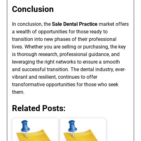
Conclusion
In conclusion, the
Sale Dental Practice
market offers
a wealth of opportunities for those ready to
transition into new phases of their professional
lives. Whether you are selling or purchasing, the key
is thorough research, professional guidance, and
leveraging the right networks to ensure a smooth
and successful transition. The dental industry, ever-
vibrant and resilient, continues to offer
transformative opportunities for those who seek
them.
Related Posts: