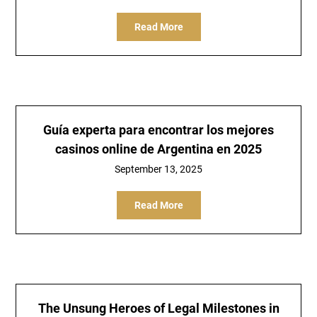
Read More
Guía experta para encontrar los mejores
casinos online de Argentina en 2025
September 13, 2025
Read More
The Unsung Heroes of Legal Milestones in