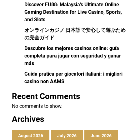
Discover FU88: Malaysia’s Ultimate Online
Gaming Destination for Live Casino, Sports,
and Slots
オンラインカジノ 日本語で安心して遊ぶため
の完全ガイド
Descubre los mejores casinos online: guía
completa para jugar con seguridad y ganar
más
Guida pratica per giocatori italiani: i migliori
casino non AAMS
Recent Comments
No comments to show.
Archives
August 2026
July 2026
June 2026