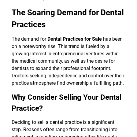
The Soaring Demand for Dental
Practices
The demand for
Dental Practices for Sale
has been
on a noteworthy rise. This trend is fueled by a
growing interest in entrepreneurial ventures within
the medical community, as well as the desire for
dentists to expand their professional footprint.
Doctors seeking independence and control over their
practice atmosphere find ownership a fulfilling path.
Why Consider Selling Your Dental
Practice?
Deciding to sell a dental practice is a significant
step. Reasons often range from transitioning into
retirement, relocating, or pursuing other life goals.