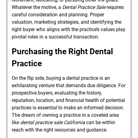
Whatever the motive, a
Dental Practice Sale
requires
careful consideration and planning. Proper
valuation, marketing strategies, and identifying the
right buyer who aligns with the practice’s values play
pivotal roles in a successful transaction.
Purchasing the Right Dental
Practice
On the flip side, buying a dental practice is an
exhilarating venture that demands due diligence. For
prospective buyers, evaluating the history,
reputation, location, and financial health of potential
practices is essential to make an informed decision.
The dream of owning a practice in a coveted area
like
dental practice sale California
can be within
reach with the right resources and guidance.