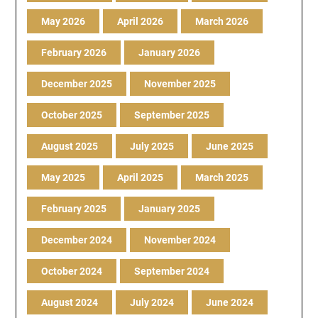
May 2026
April 2026
March 2026
February 2026
January 2026
December 2025
November 2025
October 2025
September 2025
August 2025
July 2025
June 2025
May 2025
April 2025
March 2025
February 2025
January 2025
December 2024
November 2024
October 2024
September 2024
August 2024
July 2024
June 2024