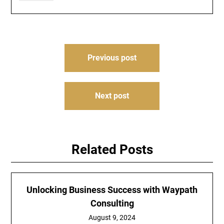
Post
Previous post
navigation
Next post
Related Posts
Unlocking Business Success with Waypath
Consulting
August 9, 2024