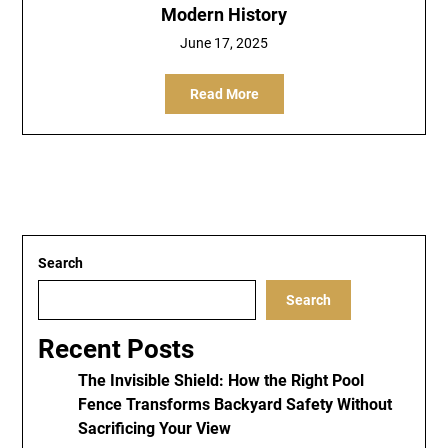
Modern History
June 17, 2025
Read More
Search
Search
Recent Posts
The Invisible Shield: How the Right Pool
Fence Transforms Backyard Safety Without
Sacrificing Your View