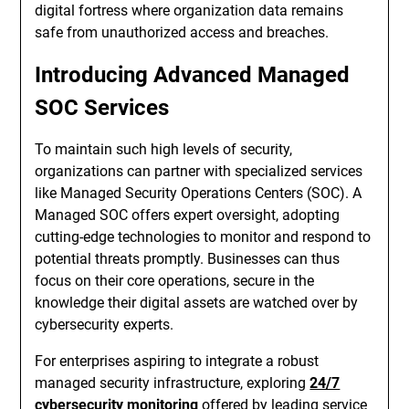
digital fortress where organization data remains
safe from unauthorized access and breaches.
Introducing Advanced Managed
SOC Services
To maintain such high levels of security,
organizations can partner with specialized services
like Managed Security Operations Centers (SOC). A
Managed SOC offers expert oversight, adopting
cutting-edge technologies to monitor and respond to
potential threats promptly. Businesses can thus
focus on their core operations, secure in the
knowledge their digital assets are watched over by
cybersecurity experts.
For enterprises aspiring to integrate a robust
managed security infrastructure, exploring
24/7
cybersecurity monitoring
offered by leading service