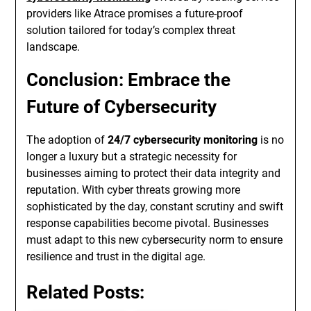
providers like Atrace promises a future-proof
solution tailored for today’s complex threat
landscape.
Conclusion: Embrace the
Future of Cybersecurity
The adoption of
24/7 cybersecurity monitoring
is no
longer a luxury but a strategic necessity for
businesses aiming to protect their data integrity and
reputation. With cyber threats growing more
sophisticated by the day, constant scrutiny and swift
response capabilities become pivotal. Businesses
must adapt to this new cybersecurity norm to ensure
resilience and trust in the digital age.
Related Posts: