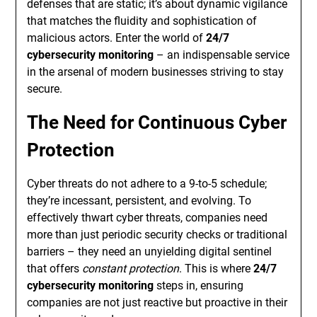
defenses that are static; it’s about dynamic vigilance
that matches the fluidity and sophistication of
malicious actors. Enter the world of
24/7
cybersecurity monitoring
– an indispensable service
in the arsenal of modern businesses striving to stay
secure.
The Need for Continuous Cyber
Protection
Cyber threats do not adhere to a 9-to-5 schedule;
they’re incessant, persistent, and evolving. To
effectively thwart cyber threats, companies need
more than just periodic security checks or traditional
barriers – they need an unyielding digital sentinel
that offers
constant protection
. This is where
24/7
cybersecurity monitoring
steps in, ensuring
companies are not just reactive but proactive in their