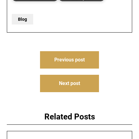
Blog
Post
Previous post
navigation
Next post
Related Posts