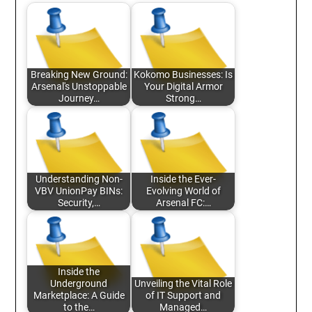
Breaking New Ground:
Kokomo Businesses: Is
Arsenal's Unstoppable
Your Digital Armor
Journey…
Strong…
Understanding Non-
Inside the Ever-
VBV UnionPay BINs:
Evolving World of
Security,…
Arsenal FC:…
Inside the
Underground
Unveiling the Vital Role
Marketplace: A Guide
of IT Support and
to the…
Managed…