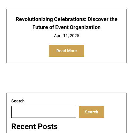
Revolutionizing Celebrations: Discover the
Future of Event Organization
April 11, 2025
Read More
Search
Search
Recent Posts