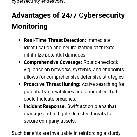
cybersecurity endeavors.
Advantages of 24/7 Cybersecurity
Monitoring
Real-Time Threat Detection:
Immediate
identification and neutralization of threats
minimize potential damages.
Comprehensive Coverage:
Round-the-clock
vigilance on networks, systems, and endpoints
allows for comprehensive defensive strategies.
Proactive Threat Hunting:
Active searching for
potential vulnerabilities and anomalies that
could indicate breaches.
Incident Response:
Swift action plans that
manage and mitigate detected threats to
secure company assets.
Such benefits are invaluable in reinforcing a sturdy