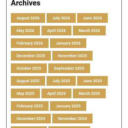
Archives
August 2026
July 2026
June 2026
May 2026
April 2026
March 2026
February 2026
January 2026
December 2025
November 2025
October 2025
September 2025
August 2025
July 2025
June 2025
May 2025
April 2025
March 2025
February 2025
January 2025
December 2024
November 2024