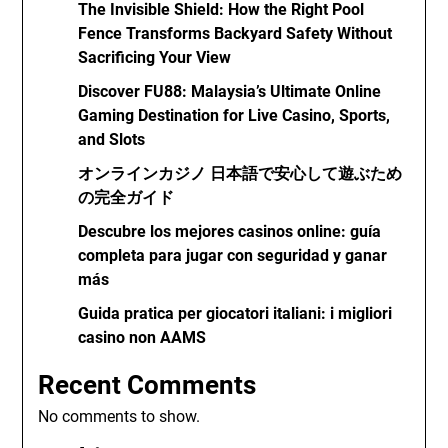
The Invisible Shield: How the Right Pool
Fence Transforms Backyard Safety Without
Sacrificing Your View
Discover FU88: Malaysia’s Ultimate Online
Gaming Destination for Live Casino, Sports,
and Slots
オンラインカジノ 日本語で安心して遊ぶため
の完全ガイド
Descubre los mejores casinos online: guía
completa para jugar con seguridad y ganar
más
Guida pratica per giocatori italiani: i migliori
casino non AAMS
Recent Comments
No comments to show.