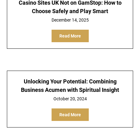
Casino Sites UK Not on GamStop: How to
Choose Safely and Play Smart
December 14, 2025
Read More
Unlocking Your Potential: Combining
Business Acumen with Spiritual Insight
October 20, 2024
Read More