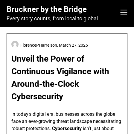
Skip
Bruckner by the Bridge
to
content
Every story counts, from local to global
FlorencePHarrelson,
March 27, 2025
Unveil the Power of
Continuous Vigilance with
Around-the-Clock
Cybersecurity
In today’s digital era, businesses across the globe
face an ever-growing threat landscape necessitating
robust protections.
Cybersecurity
isn’t just about