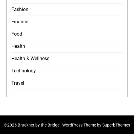
Fashion
Finance
Food
Health
Health & Wellness
Technology
Travel
©2026 Bruckner by the Bridge
| WordPress Theme by
SuperbThemes