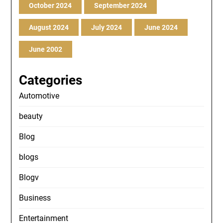
October 2024
September 2024
August 2024
July 2024
June 2024
June 2002
Categories
Automotive
beauty
Blog
blogs
Blogv
Business
Entertainment