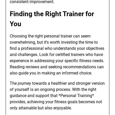
consistent improvement.
Finding the Right Trainer for
You
Choosing the right personal trainer can seem
overwhelming, but it’s worth investing the time to
find a professional who understands your objectives
and challenges. Look for certified trainers who have
experience in addressing your specific fitness needs.
Reading reviews and seeking recommendations can
also guide you in making an informed choice.
The journey towards a healthier and stronger version
of yourself is an ongoing process. With the right
guidance and support that *Personal Training*
provides, achieving your fitness goals becomes not
only attainable but also enjoyable.