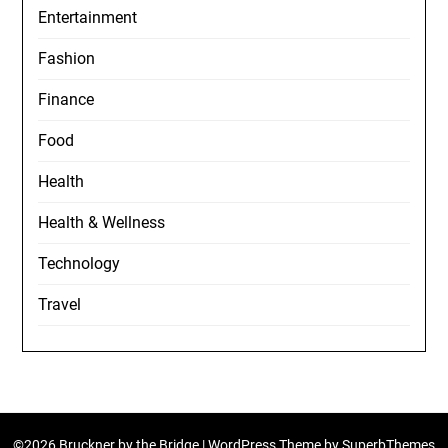
Entertainment
Fashion
Finance
Food
Health
Health & Wellness
Technology
Travel
©2026 Bruckner by the Bridge
| WordPress Theme by
SuperbThemes