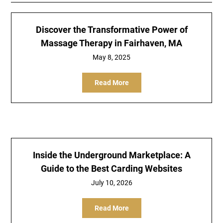
Discover the Transformative Power of
Massage Therapy in Fairhaven, MA
May 8, 2025
Read More
Inside the Underground Marketplace: A
Guide to the Best Carding Websites
July 10, 2026
Read More