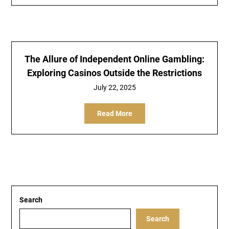
The Allure of Independent Online Gambling:
Exploring Casinos Outside the Restrictions
July 22, 2025
Read More
Search
Search