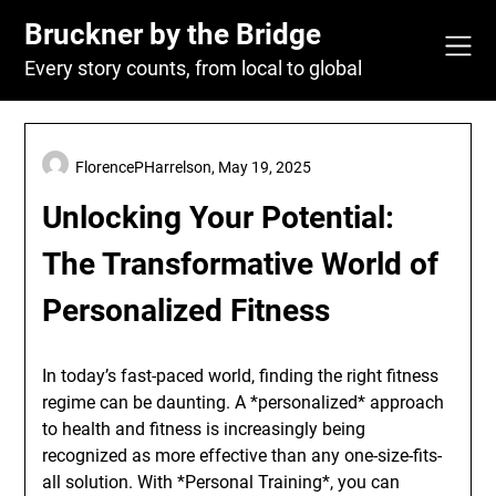
Skip
Bruckner by the Bridge
to
content
Every story counts, from local to global
FlorencePHarrelson,
May 19, 2025
Unlocking Your Potential:
The Transformative World of
Personalized Fitness
In today’s fast-paced world, finding the right fitness
regime can be daunting. A *personalized* approach
to health and fitness is increasingly being
recognized as more effective than any one-size-fits-
all solution. With *Personal Training*, you can