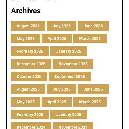
Archives
August 2026
July 2026
June 2026
May 2026
April 2026
March 2026
February 2026
January 2026
December 2025
November 2025
October 2025
September 2025
August 2025
July 2025
June 2025
May 2025
April 2025
March 2025
February 2025
January 2025
December 2024
November 2024