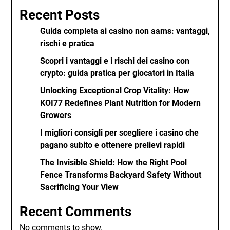
Recent Posts
Guida completa ai casino non aams: vantaggi,
rischi e pratica
Scopri i vantaggi e i rischi dei casino con
crypto: guida pratica per giocatori in Italia
Unlocking Exceptional Crop Vitality: How
KOI77 Redefines Plant Nutrition for Modern
Growers
I migliori consigli per scegliere i casino che
pagano subito e ottenere prelievi rapidi
The Invisible Shield: How the Right Pool
Fence Transforms Backyard Safety Without
Sacrificing Your View
Recent Comments
No comments to show.