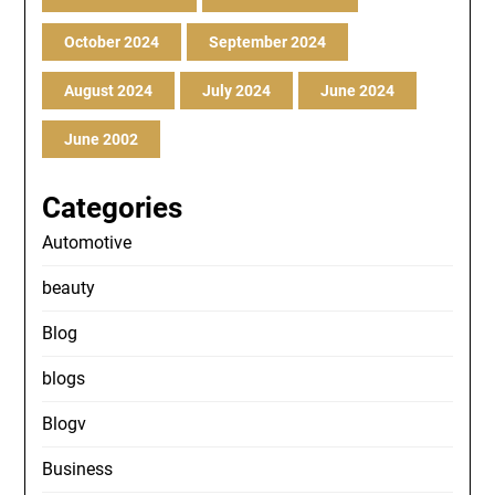
October 2024
September 2024
August 2024
July 2024
June 2024
June 2002
Categories
Automotive
beauty
Blog
blogs
Blogv
Business