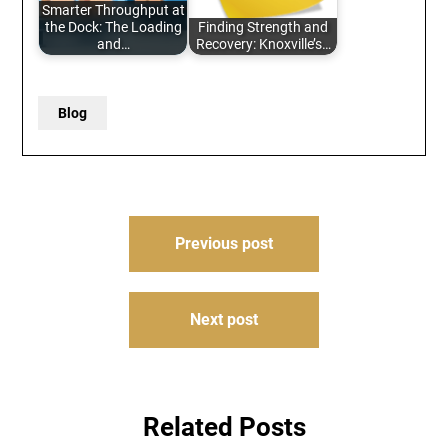
Smarter Throughput at
the Dock: The Loading
Finding Strength and
and…
Recovery: Knoxville’s…
Blog
Post
Previous post
navigation
Next post
Related Posts