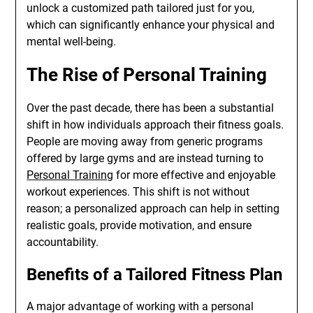
unlock a customized path tailored just for you,
which can significantly enhance your physical and
mental well-being.
The Rise of Personal Training
Over the past decade, there has been a substantial
shift in how individuals approach their fitness goals.
People are moving away from generic programs
offered by large gyms and are instead turning to
Personal Training
for more effective and enjoyable
workout experiences. This shift is not without
reason; a personalized approach can help in setting
realistic goals, provide motivation, and ensure
accountability.
Benefits of a Tailored Fitness Plan
A major advantage of working with a personal