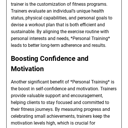
trainer is the customization of fitness programs.
Trainers evaluate an individual’s unique health
status, physical capabilities, and personal goals to
devise a workout plan that is both efficient and
sustainable. By aligning the exercise routine with
personal interests and needs, *Personal Training*
leads to better long-term adherence and results.
Boosting Confidence and
Motivation
Another significant benefit of *Personal Training* is
the boost in self-confidence and motivation. Trainers
provide valuable support and encouragement,
helping clients to stay focused and committed to
their fitness journeys. By measuring progress and
celebrating small achievements, trainers keep the
motivation levels high, which is crucial for