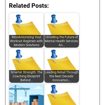
Related Posts:
Revolutionizing Your
Unveiling the Future of
Workout Regimen with
Mental Health Services:
Modern Solutions
An…
Smarter Strength: The
Leading Retail Through
Coaching Blueprint
the Next Decade:
Behind…
Innovation,…